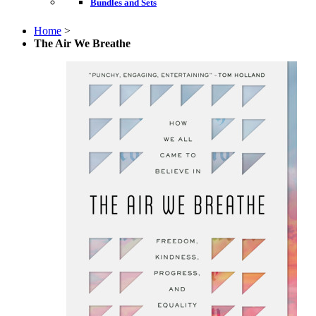
Bundles and Sets
Home
>
The Air We Breathe