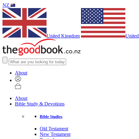
NZ
United Kingdom
United
About
About
Bible Study & Devotions
Bible Studies
Old Testament
New Testament