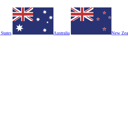
 States
Australia
New Zea