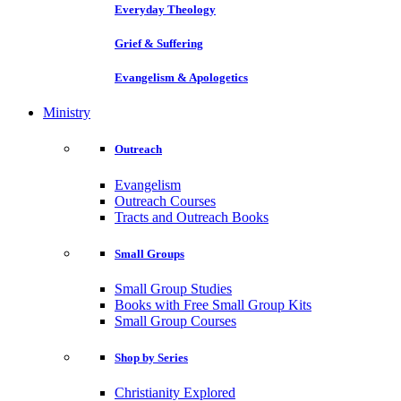
Everyday Theology
Grief & Suffering
Evangelism & Apologetics
Ministry
Outreach
Evangelism
Outreach Courses
Tracts and Outreach Books
Small Groups
Small Group Studies
Books with Free Small Group Kits
Small Group Courses
Shop by Series
Christianity Explored