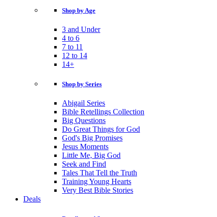
Shop by Age
3 and Under
4 to 6
7 to 11
12 to 14
14+
Shop by Series
Abigail Series
Bible Retellings Collection
Big Questions
Do Great Things for God
God's Big Promises
Jesus Moments
Little Me, Big God
Seek and Find
Tales That Tell the Truth
Training Young Hearts
Very Best Bible Stories
Deals