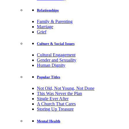
Relationships
Family & Parenting
Marriage
Grief
Culture & Social Issues
Cultural Engagement
Gender and Sexuality
Human Dignity
Popular Titles
Not Old, Not Young, Not Done
This Was Never the Plan
Single Ever After
A Church That Cares
Storing Up Treasure
Mental Health