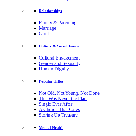
Relationships
Family & Parenting
Marriage
Grief
Culture & Social Issues
Cultural Engagement
Gender and Sexuality
Human Dignity
Popular Titles
Not Old, Not Young, Not Done
This Was Never the Plan
Single Ever After
A Church That Cares
Storing Up Treasure
Mental Health