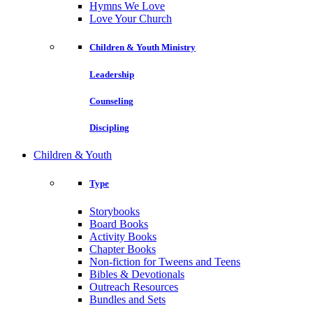
Hymns We Love
Love Your Church
Children & Youth Ministry
Leadership
Counseling
Discipling
Children & Youth
Type
Storybooks
Board Books
Activity Books
Chapter Books
Non-fiction for Tweens and Teens
Bibles & Devotionals
Outreach Resources
Bundles and Sets