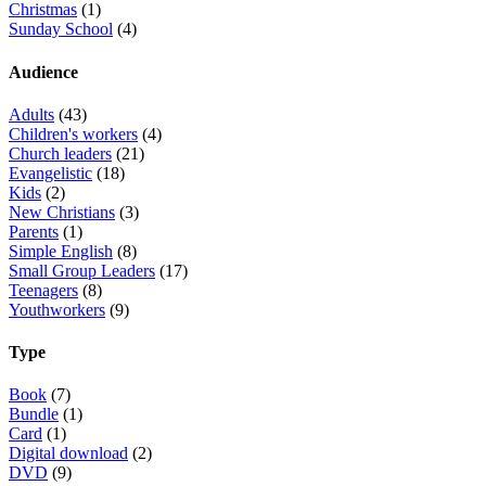
Christmas
(1)
Sunday School
(4)
Audience
Adults
(43)
Children's workers
(4)
Church leaders
(21)
Evangelistic
(18)
Kids
(2)
New Christians
(3)
Parents
(1)
Simple English
(8)
Small Group Leaders
(17)
Teenagers
(8)
Youthworkers
(9)
Type
Book
(7)
Bundle
(1)
Card
(1)
Digital download
(2)
DVD
(9)