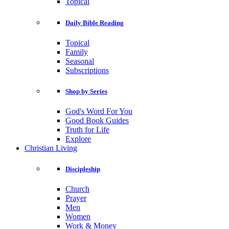
Topical
Daily Bible Reading
Topical
Family
Seasonal
Subscriptions
Shop by Series
God's Word For You
Good Book Guides
Truth for Life
Explore
Christian Living
Discipleship
Church
Prayer
Men
Women
Work & Money