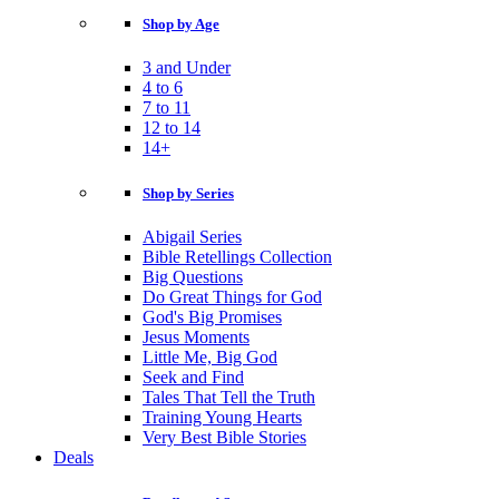
Shop by Age
3 and Under
4 to 6
7 to 11
12 to 14
14+
Shop by Series
Abigail Series
Bible Retellings Collection
Big Questions
Do Great Things for God
God's Big Promises
Jesus Moments
Little Me, Big God
Seek and Find
Tales That Tell the Truth
Training Young Hearts
Very Best Bible Stories
Deals