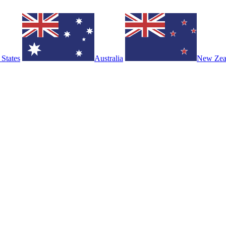
 States
Australia
New Zea