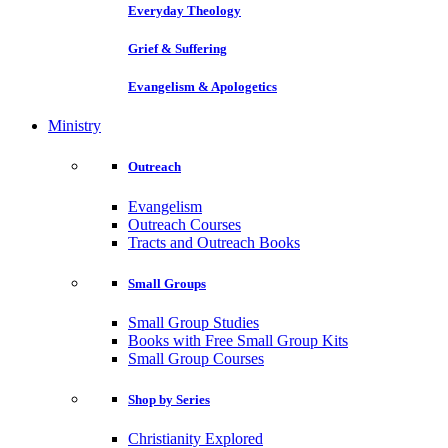
Everyday Theology
Grief & Suffering
Evangelism & Apologetics
Ministry
Outreach
Evangelism
Outreach Courses
Tracts and Outreach Books
Small Groups
Small Group Studies
Books with Free Small Group Kits
Small Group Courses
Shop by Series
Christianity Explored