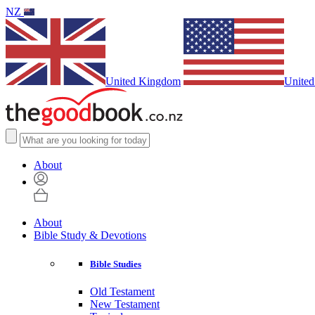
NZ
United Kingdom
United
About
About
Bible Study & Devotions
Bible Studies
Old Testament
New Testament