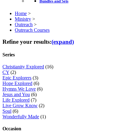
Bundles and Sets
Home
>
Ministry
>
Outreach
>
Outreach Courses
Refine your results:
(expand)
Series
Christianity Explored
(16)
CY
(2)
Epic Explorers
(3)
Hope Explored
(6)
Hymns We Love
(6)
Jesus and You
(6)
Life Explored
(7)
Live Grow Know
(2)
Soul
(6)
Wonderfully Made
(1)
Occasion