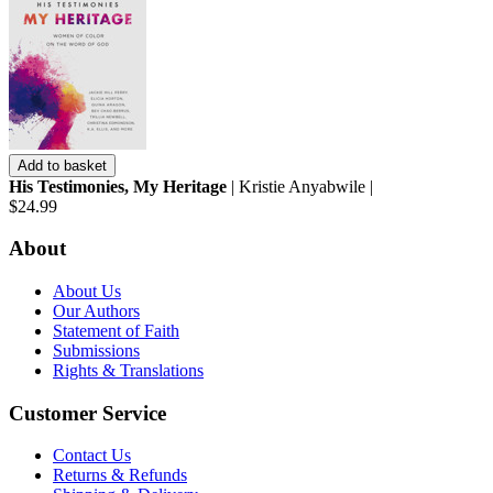
Add to basket
His Testimonies, My Heritage
| Kristie Anyabwile |
$24.99
About
About Us
Our Authors
Statement of Faith
Submissions
Rights & Translations
Customer Service
Contact Us
Returns & Refunds