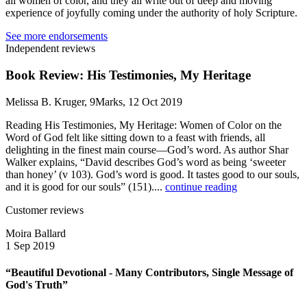
all women of color, and they all write out of deep and moving
experience of joyfully coming under the authority of holy Scripture.
See more endorsements
Independent reviews
Book Review: His Testimonies, My Heritage
Melissa B. Kruger, 9Marks, 12 Oct 2019
Reading His Testimonies, My Heritage: Women of Color on the
Word of God felt like sitting down to a feast with friends, all
delighting in the finest main course—God’s word. As author Shar
Walker explains, “David describes God’s word as being ‘sweeter
than honey’ (v 103). God’s word is good. It tastes good to our souls,
and it is good for our souls” (151)....
continue reading
Customer reviews
Moira Ballard
1 Sep 2019
“Beautiful Devotional - Many Contributors, Single Message of
God's Truth”