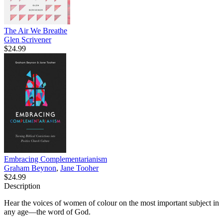
The Air We Breathe
Glen Scrivener
$24.99
Embracing Complementarianism
Graham Beynon
,
Jane Tooher
$24.99
Description
Hear the voices of women of colour on the most important subject in
any age—the word of God.