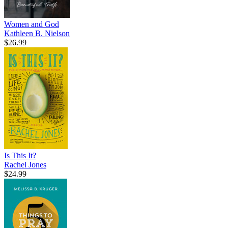
Women and God
Kathleen B. Nielson
$26.99
Is This It?
Rachel Jones
$24.99