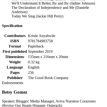
We'll Understand It Better, By and By (Jadine Johnson)
The Declaration of Independence and Me (Danielle
Anderson)
Today We Sing (Jackie Hill Perry)
Specification
Contributors
Kristie Anyabwile
ISBN
9781784983758
Format
Paperback
First published
September 2019
Dimensions
135mm x 216mm x 20mm
Weight
0.32 kg
Language
English
Pages
256
Publisher
The Good Book Company
Endorsements
Betsy Gomez
Speaker; Blogger; Media Manager, Aviva Nuestros Corazones
(Revive Our Hearts Hispanic Outreach)