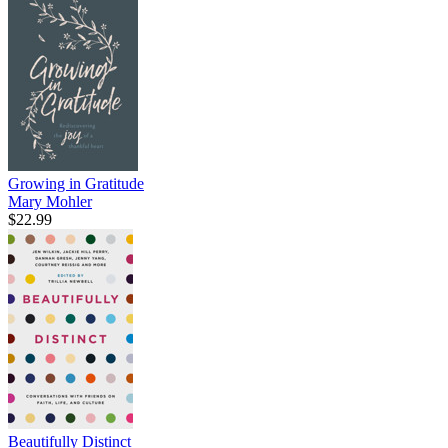
Growing in Gratitude
Mary Mohler
$22.99
Beautifully Distinct