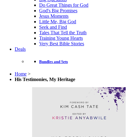
Do Great Things for God
God's Big Promises
Jesus Moments
Little Me, Big God
Seek and Find
Tales That Tell the Truth
Training Young Hearts
Very Best Bible Stories
Deals
Bundles and Sets
Home
>
His Testimonies, My Heritage