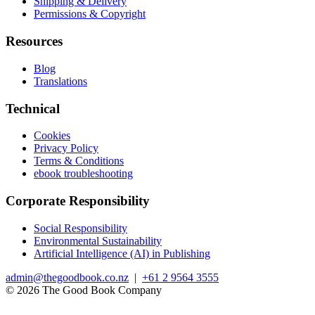
Shipping & Delivery
Permissions & Copyright
Resources
Blog
Translations
Technical
Cookies
Privacy Policy
Terms & Conditions
ebook troubleshooting
Corporate Responsibility
Social Responsibility
Environmental Sustainability
Artificial Intelligence (AI) in Publishing
admin@thegoodbook.co.nz
|
+61 2 9564 3555
© 2026 The Good Book Company