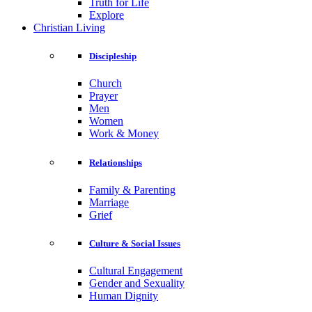
Truth for Life
Explore
Christian Living
Discipleship
Church
Prayer
Men
Women
Work & Money
Relationships
Family & Parenting
Marriage
Grief
Culture & Social Issues
Cultural Engagement
Gender and Sexuality
Human Dignity