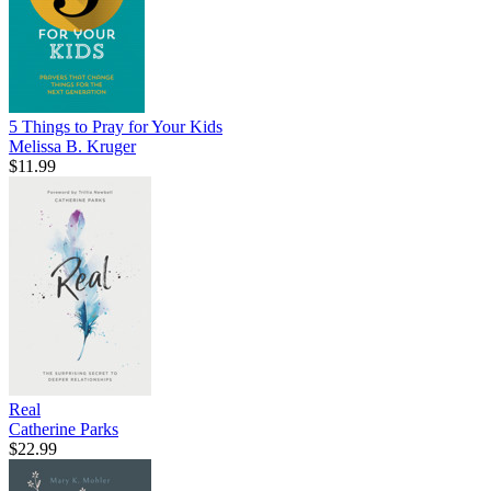
5 Things to Pray for Your Kids
Melissa B. Kruger
$11.99
Real
Catherine Parks
$22.99