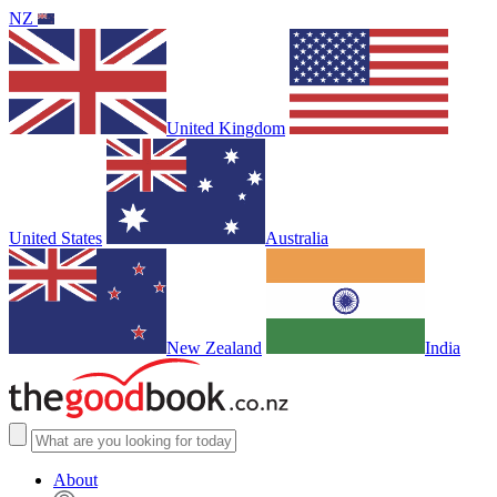
NZ
United Kingdom
United States
Australia
New Zealand
India
About