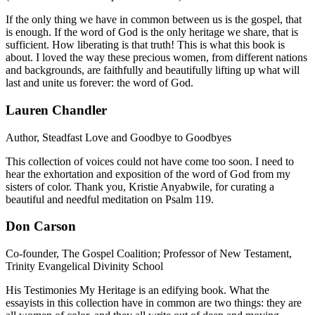
If the only thing we have in common between us is the gospel, that
is enough. If the word of God is the only heritage we share, that is
sufficient. How liberating is that truth! This is what this book is
about. I loved the way these precious women, from different nations
and backgrounds, are faithfully and beautifully lifting up what will
last and unite us forever: the word of God.
Lauren Chandler
Author, Steadfast Love and Goodbye to Goodbyes
This collection of voices could not have come too soon. I need to
hear the exhortation and exposition of the word of God from my
sisters of color. Thank you, Kristie Anyabwile, for curating a
beautiful and needful meditation on Psalm 119.
Don Carson
Co-founder, The Gospel Coalition; Professor of New Testament,
Trinity Evangelical Divinity School
His Testimonies My Heritage is an edifying book. What the
essayists in this collection have in common are two things: they are