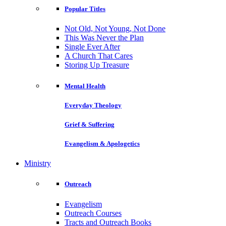
Popular Titles
Not Old, Not Young, Not Done
This Was Never the Plan
Single Ever After
A Church That Cares
Storing Up Treasure
Mental Health
Everyday Theology
Grief & Suffering
Evangelism & Apologetics
Ministry
Outreach
Evangelism
Outreach Courses
Tracts and Outreach Books