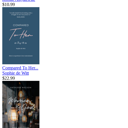
$10.99
Compared To Her...
Sophie de Witt
$22.99