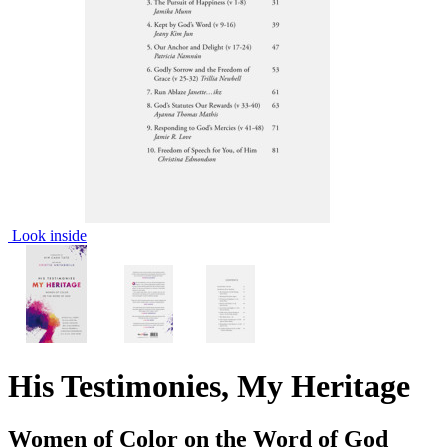
Look inside
His Testimonies, My Heritage
Women of Color on the Word of God