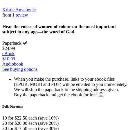
Kristie Anyabwile
from
1 review
Hear the voices of women of colour on the most important
subject in any age—the word of God.
Paperback
$24.99
eBook
$10.99
Audiobook
See buying options
When you make the purchase, links to your ebook files
(EPUB, MOBI and PDF) will be emailed to you immediately.
We will ship the paperback to the shipping address given.
Buy the paperback and get the ebook for free
Bulk Discounts
10 for $22.50 each (save 10%)
20 for $20.00 each (save 20%)
30 for $17.50 each (save 30%)