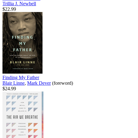
Trillia J. Newbell
$22.99
Finding My Father
Blair Linne
,
Mark Dever
(foreword)
$24.99