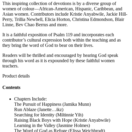
This inspiring collection of devotions is by a diverse group of
women of colour—African-American, Hispanic, Caribbean, and
Asian women. Contributors include Kristie Anyabwile, Jackie Hill-
Perry, Trillia Newbell, Elicia Horton, Christina Edmondson, Blair
Linne, Bev Chao Berrus and more.
It is a faithful exposition of Psalm 119 and incorporates each
contributor’s cultural expression both within the teaching and as
they bring the word of God to bear on their lives.
Readers will be thrilled and encouraged by hearing God speak
through his word as it is expounded by these faithful women
teachers.
Product details
Contents
Chapters Include:
The Pursuit of Happiness (Jamika Munn)
Run Ablaze (Janette…ikz)
Searching for Identity (Miltinnie Yih)
Raising Black Boys with Hope (Kristie Anyabwile)
Learning in the Valley (Jasmine Holmes)
The Word of God as Refuge (Elissa Weichbrodt)