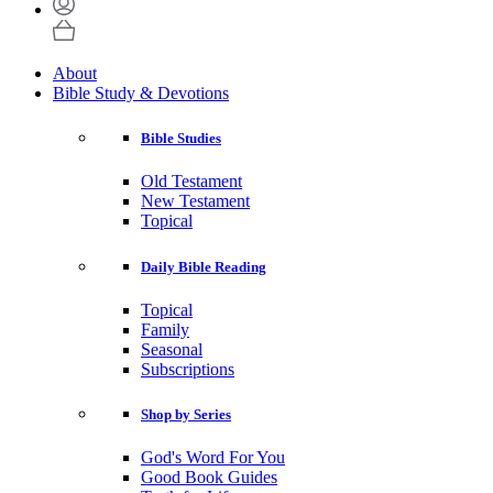
About
Bible Study & Devotions
Bible Studies
Old Testament
New Testament
Topical
Daily Bible Reading
Topical
Family
Seasonal
Subscriptions
Shop by Series
God's Word For You
Good Book Guides