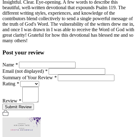
Insightful. Clear. Eye-opening. A few words to describe this
beautiful, well-written devotional that expounds Psalm 119. The
different writing styles, experiences, and knowledge of the
contributors blend collectively to send a single powerful message of
the truth of God's Word. The vulnerability of the writers drew me in,
and once I was drawn in I was able to receive the Word of God with
great clarity! Grateful for how this devotional has blessed me and so
many others!
Post your review
Name
*
Email (not displayed)
*
Summary of Your Review
*
Rating
*
Review
*
Submit Review