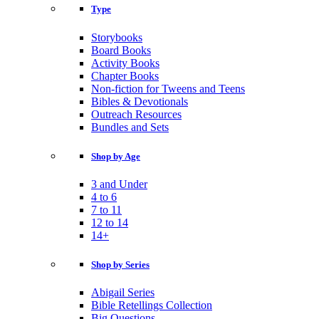
Type
Storybooks
Board Books
Activity Books
Chapter Books
Non-fiction for Tweens and Teens
Bibles & Devotionals
Outreach Resources
Bundles and Sets
Shop by Age
3 and Under
4 to 6
7 to 11
12 to 14
14+
Shop by Series
Abigail Series
Bible Retellings Collection
Big Questions