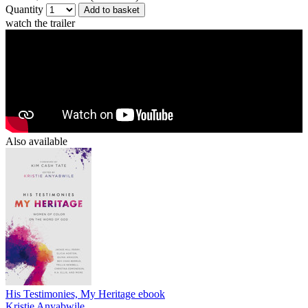
Quantity
Add to basket
watch the trailer
Also available
His Testimonies, My Heritage
ebook
Kristie Anyabwile