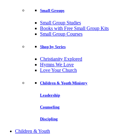
Small Groups
Small Group Studies
Books with Free Small Group Kits
Small Group Courses
Shop by Series
Christianity Explored
Hymns We Love
Love Your Church
Children & Youth Ministry
Leadership
Counseling
Discipling
Children & Youth