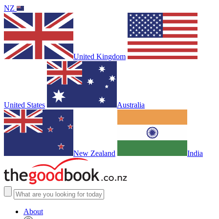
NZ
United Kingdom
United States
Australia
New Zealand
India
About