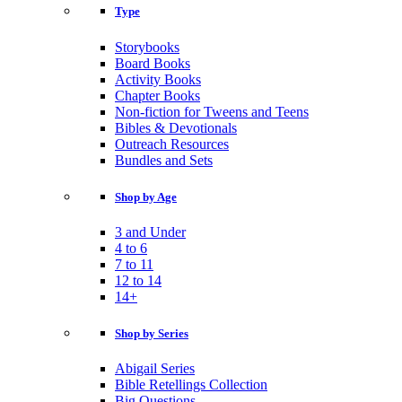
Type
Storybooks
Board Books
Activity Books
Chapter Books
Non-fiction for Tweens and Teens
Bibles & Devotionals
Outreach Resources
Bundles and Sets
Shop by Age
3 and Under
4 to 6
7 to 11
12 to 14
14+
Shop by Series
Abigail Series
Bible Retellings Collection
Big Questions