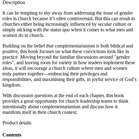
Description
It can be tempting to shy away from addressing the issue of gender
roles in church because it’s often controversial. But this can result in
churches either being increasingly influenced by secular culture or
simply sticking with the status quo when it comes to what men and
women do in church.
Building on the belief that complementarianism is both biblical and
positive, this book focuses on what these convictions look like in
practice. Moving beyond the familiar discussions around "gender
roles", and leaving room for variety in how readers implement these
ideas, it will encourage a church culture where men and women
truly partner together—embracing their privileges and
responsibilities, and maximising their gifts, in joyful service of God’s
kingdom.
With discussion questions at the end of each chapter, this book
provides a great opportunity for church leadership teams to think
intentionally about complementarianism and discuss how it
manifests itself in their church context.
Product details
Contents