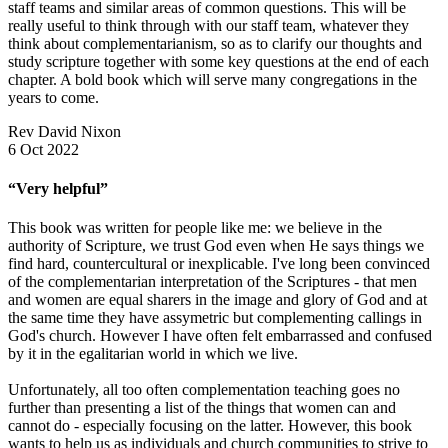
staff teams and similar areas of common questions. This will be
really useful to think through with our staff team, whatever they
think about complementarianism, so as to clarify our thoughts and
study scripture together with some key questions at the end of each
chapter. A bold book which will serve many congregations in the
years to come.
Rev David Nixon
6 Oct 2022
“Very helpful”
This book was written for people like me: we believe in the
authority of Scripture, we trust God even when He says things we
find hard, countercultural or inexplicable. I've long been convinced
of the complementarian interpretation of the Scriptures - that men
and women are equal sharers in the image and glory of God and at
the same time they have assymetric but complementing callings in
God's church. However I have often felt embarrassed and confused
by it in the egalitarian world in which we live.
Unfortunately, all too often complementation teaching goes no
further than presenting a list of the things that women can and
cannot do - especially focusing on the latter. However, this book
wants to help us as individuals and church communities to strive to