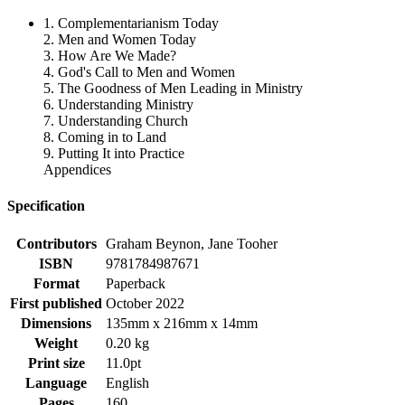
1. Complementarianism Today
2. Men and Women Today
3. How Are We Made?
4. God's Call to Men and Women
5. The Goodness of Men Leading in Ministry
6. Understanding Ministry
7. Understanding Church
8. Coming in to Land
9. Putting It into Practice
Appendices
Specification
Contributors
Graham Beynon, Jane Tooher
ISBN
9781784987671
Format
Paperback
First published
October 2022
Dimensions
135mm x 216mm x 14mm
Weight
0.20 kg
Print size
11.0pt
Language
English
Pages
160