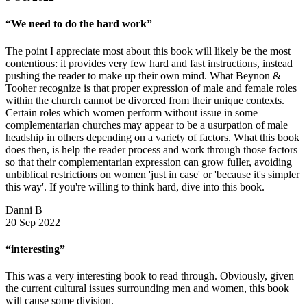
“We need to do the hard work”
The point I appreciate most about this book will likely be the most
contentious: it provides very few hard and fast instructions, instead
pushing the reader to make up their own mind. What Beynon &
Tooher recognize is that proper expression of male and female roles
within the church cannot be divorced from their unique contexts.
Certain roles which women perform without issue in some
complementarian churches may appear to be a usurpation of male
headship in others depending on a variety of factors. What this book
does then, is help the reader process and work through those factors
so that their complementarian expression can grow fuller, avoiding
unbiblical restrictions on women 'just in case' or 'because it's simpler
this way'. If you're willing to think hard, dive into this book.
Danni B
20 Sep 2022
“interesting”
This was a very interesting book to read through. Obviously, given
the current cultural issues surrounding men and women, this book
will cause some division.