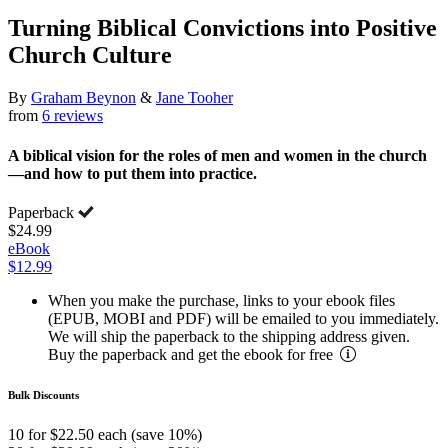
Turning Biblical Convictions into Positive
Church Culture
By
Graham Beynon
&
Jane Tooher
from
6 reviews
A biblical vision for the roles of men and women in the church
—and how to put them into practice.
Paperback
$24.99
eBook
$12.99
When you make the purchase, links to your ebook files
(EPUB, MOBI and PDF) will be emailed to you immediately.
We will ship the paperback to the shipping address given.
Buy the paperback and get the ebook for free
Bulk Discounts
10 for $22.50 each (save 10%)