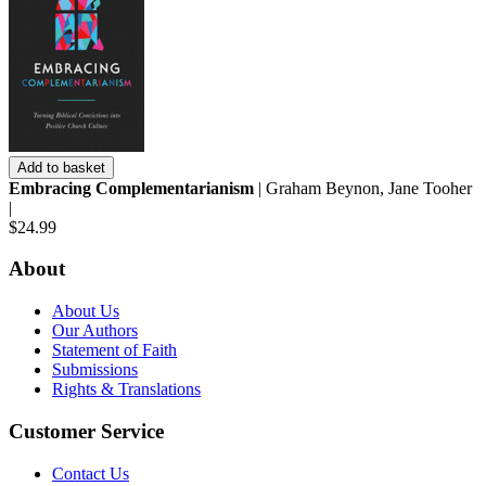
Add to basket
Embracing Complementarianism
| Graham Beynon, Jane Tooher
|
$24.99
About
About Us
Our Authors
Statement of Faith
Submissions
Rights & Translations
Customer Service
Contact Us