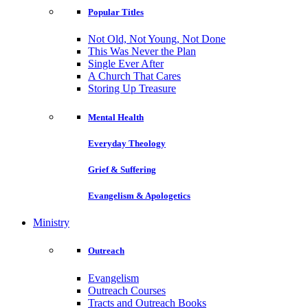
Popular Titles
Not Old, Not Young, Not Done
This Was Never the Plan
Single Ever After
A Church That Cares
Storing Up Treasure
Mental Health
Everyday Theology
Grief & Suffering
Evangelism & Apologetics
Ministry
Outreach
Evangelism
Outreach Courses
Tracts and Outreach Books