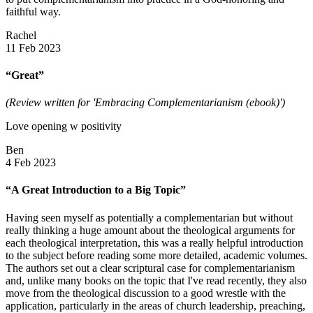
faithful way.
Rachel
11 Feb 2023
“Great”
(Review written for 'Embracing Complementarianism (ebook)')
Love opening w positivity
Ben
4 Feb 2023
“A Great Introduction to a Big Topic”
Having seen myself as potentially a complementarian but without
really thinking a huge amount about the theological arguments for
each theological interpretation, this was a really helpful introduction
to the subject before reading some more detailed, academic volumes.
The authors set out a clear scriptural case for complementarianism
and, unlike many books on the topic that I've read recently, they also
move from the theological discussion to a good wrestle with the
application, particularly in the areas of church leadership, preaching,