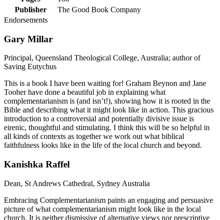
Publisher
The Good Book Company
Endorsements
Gary Millar
Principal, Queensland Theological College, Australia; author of
Saving Eutychus
This is a book I have been waiting for! Graham Beynon and Jane
Tooher have done a beautiful job in explaining what
complementarianism is (and isn’t!), showing how it is rooted in the
Bible and describing what it might look like in action. This gracious
introduction to a controversial and potentially divisive issue is
eirenic, thoughtful and stimulating. I think this will be so helpful in
all kinds of contexts as together we work out what biblical
faithfulness looks like in the life of the local church and beyond.
Kanishka Raffel
Dean, St Andrews Cathedral, Sydney Australia
Embracing Complementarianism paints an engaging and persuasive
picture of what complementarianism might look like in the local
church. It is neither dismissive of alternative views nor prescriptive