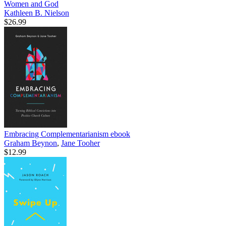
Women and God
Kathleen B. Nielson
$26.99
Embracing Complementarianism
ebook
Graham Beynon
,
Jane Tooher
$12.99