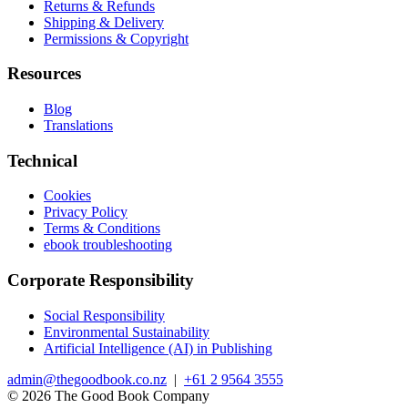
Returns & Refunds
Shipping & Delivery
Permissions & Copyright
Resources
Blog
Translations
Technical
Cookies
Privacy Policy
Terms & Conditions
ebook troubleshooting
Corporate Responsibility
Social Responsibility
Environmental Sustainability
Artificial Intelligence (AI) in Publishing
admin@thegoodbook.co.nz
|
+61 2 9564 3555
© 2026 The Good Book Company