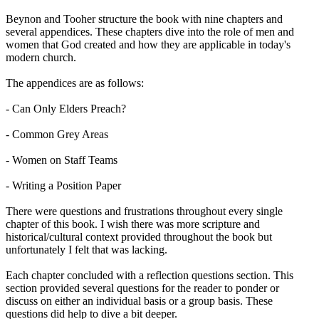
Beynon and Tooher structure the book with nine chapters and
several appendices. These chapters dive into the role of men and
women that God created and how they are applicable in today's
modern church.
The appendices are as follows:
- Can Only Elders Preach?
- Common Grey Areas
- Women on Staff Teams
- Writing a Position Paper
There were questions and frustrations throughout every single
chapter of this book. I wish there was more scripture and
historical/cultural context provided throughout the book but
unfortunately I felt that was lacking.
Each chapter concluded with a reflection questions section. This
section provided several questions for the reader to ponder or
discuss on either an individual basis or a group basis. These
questions did help to dive a bit deeper.