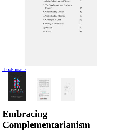
Look inside
Embracing
Complementarianism