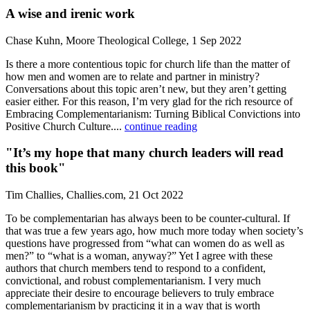
A wise and irenic work
Chase Kuhn, Moore Theological College, 1 Sep 2022
Is there a more contentious topic for church life than the matter of
how men and women are to relate and partner in ministry?
Conversations about this topic aren’t new, but they aren’t getting
easier either. For this reason, I’m very glad for the rich resource of
Embracing Complementarianism: Turning Biblical Convictions into
Positive Church Culture....
continue reading
"It’s my hope that many church leaders will read
this book"
Tim Challies, Challies.com, 21 Oct 2022
To be complementarian has always been to be counter-cultural. If
that was true a few years ago, how much more today when society’s
questions have progressed from “what can women do as well as
men?” to “what is a woman, anyway?” Yet I agree with these
authors that church members tend to respond to a confident,
convictional, and robust complementarianism. I very much
appreciate their desire to encourage believers to truly embrace
complementarianism by practicing it in a way that is worth