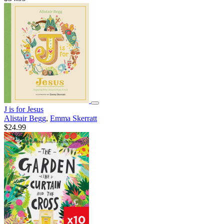
J is for Jesus
Alistair Begg
,
Emma Skerratt
$24.99