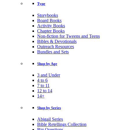
Type
Storybooks
Board Books
Activity Books
Chapter Books
Non-fiction for Tweens and Teens
Bibles & Devotionals
Outreach Resources
Bundles and Sets
Shop by Age
3 and Under
4 to 6
7 to 11
12 to 14
14+
Shop by Series
Abigail Series
Bible Retellings Collection
Big Questions