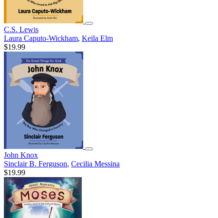
C.S. Lewis
Laura Caputo-Wickham
,
Keila Elm
$19.99
John Knox
Sinclair B. Ferguson
,
Cecilia Messina
$19.99