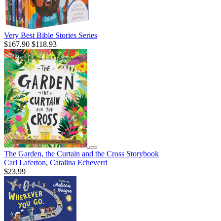
Very Best Bible Stories Series
$167.90
$118.93
The Garden, the Curtain and the Cross Storybook
Carl Laferton
,
Catalina Echeverri
$23.99