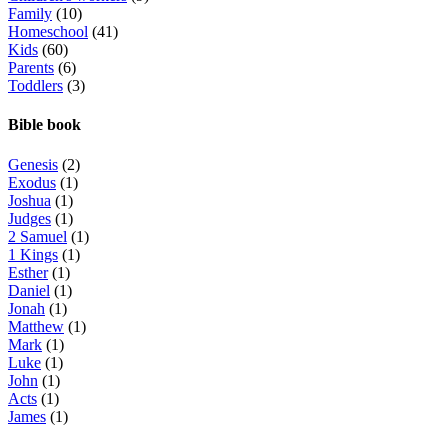
Family
(10)
Homeschool
(41)
Kids
(60)
Parents
(6)
Toddlers
(3)
Bible book
Genesis
(2)
Exodus
(1)
Joshua
(1)
Judges
(1)
2 Samuel
(1)
1 Kings
(1)
Esther
(1)
Daniel
(1)
Jonah
(1)
Matthew
(1)
Mark
(1)
Luke
(1)
John
(1)
Acts
(1)
James
(1)