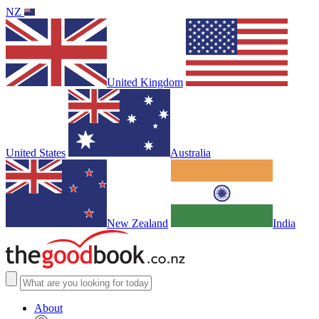
NZ
United Kingdom
United States
Australia
New Zealand
India
About