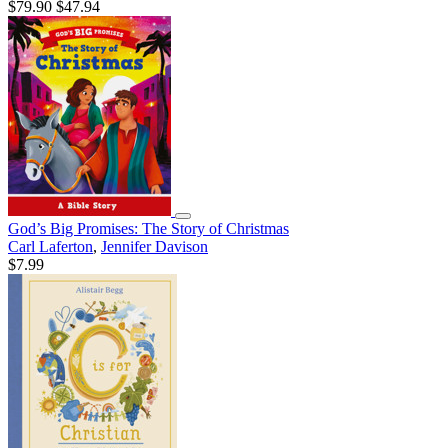
$79.90
$47.94
God’s Big Promises: The Story of Christmas
Carl Laferton
,
Jennifer Davison
$7.99