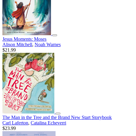
Jesus Moments: Moses
Alison Mitchell
,
Noah Warnes
$21.99
The Man in the Tree and the Brand New Start Storybook
Carl Laferton
,
Catalina Echeverri
$23.99