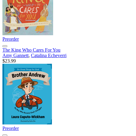
Preorder
The King Who Cares For You
Amy Gannett
,
Catalina Echeverri
$23.99
Preorder