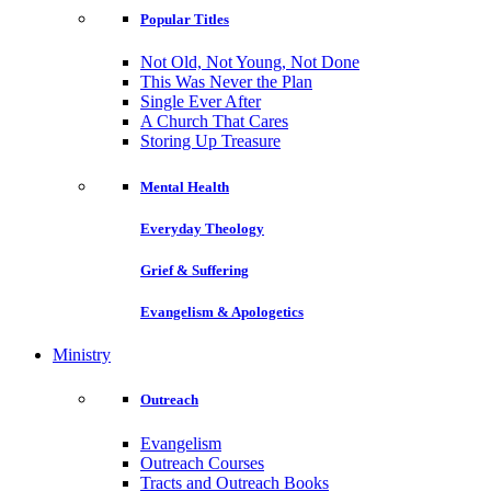
Popular Titles
Not Old, Not Young, Not Done
This Was Never the Plan
Single Ever After
A Church That Cares
Storing Up Treasure
Mental Health
Everyday Theology
Grief & Suffering
Evangelism & Apologetics
Ministry
Outreach
Evangelism
Outreach Courses
Tracts and Outreach Books