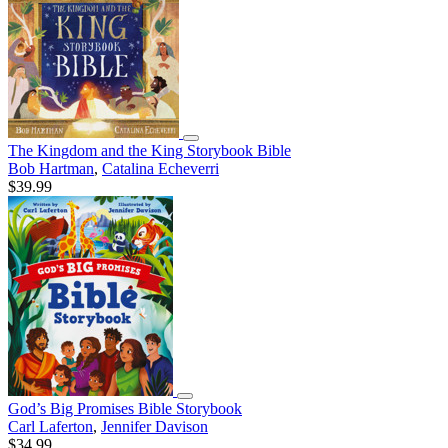
The Kingdom and the King Storybook Bible
Bob Hartman
,
Catalina Echeverri
$39.99
God’s Big Promises Bible Storybook
Carl Laferton
,
Jennifer Davison
$34.99