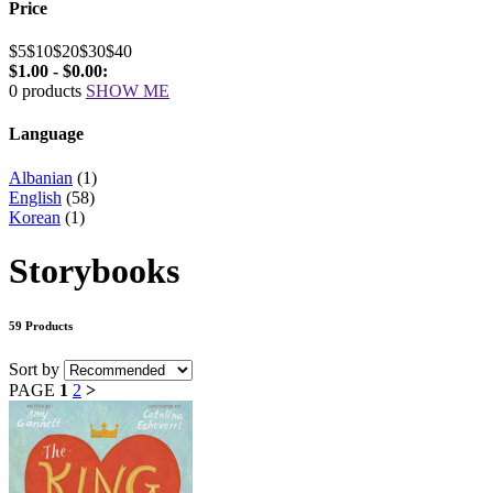
Price
$5
$10
$20
$30
$40
$1.00 - $0.00:
0 products
SHOW ME
Language
Albanian
(1)
English
(58)
Korean
(1)
Storybooks
59 Products
Sort by
PAGE
1
2
>