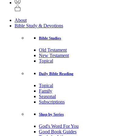
About
Bible Study & Devotions
Bible Studies
Old Testament
New Testament
Topical
Daily Bible Reading
Topical
Family
Seasonal
Subscriptions
Shop by Series
God's Word For You
Good Book Guides