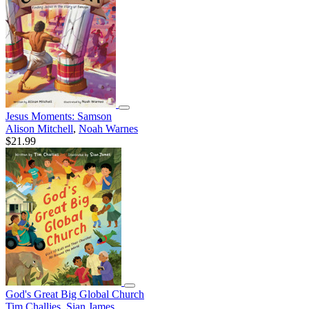
Jesus Moments: Samson
Alison Mitchell
,
Noah Warnes
$21.99
God's Great Big Global Church
Tim Challies
,
Sian James