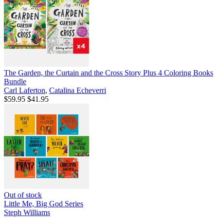
The Garden, the Curtain and the Cross Story Plus 4 Coloring Books
Bundle
Carl Laferton
,
Catalina Echeverri
$59.95
$41.95
Out of stock
Little Me, Big God Series
Steph Williams