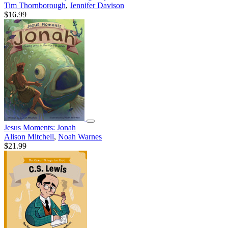
Tim Thornborough
,
Jennifer Davison
$16.99
Jesus Moments: Jonah
Alison Mitchell
,
Noah Warnes
$21.99