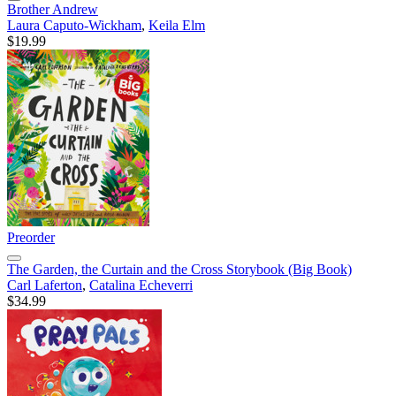
Brother Andrew
Laura Caputo-Wickham
,
Keila Elm
$19.99
Preorder
The Garden, the Curtain and the Cross Storybook (Big Book)
Carl Laferton
,
Catalina Echeverri
$34.99