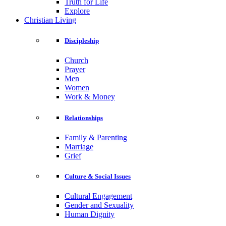
Truth for Life
Explore
Christian Living
Discipleship
Church
Prayer
Men
Women
Work & Money
Relationships
Family & Parenting
Marriage
Grief
Culture & Social Issues
Cultural Engagement
Gender and Sexuality
Human Dignity