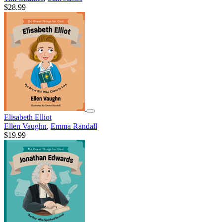
$28.99
Elisabeth Elliot
Ellen Vaughn
,
Emma Randall
$19.99