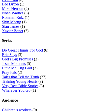
Lee Dixon
(1)
Mike Henson
(2)
Noah Warnes
(5)
Rommel Ruiz
(1)
Shin Maeng
(1)
Sian James
(1)
Xavier Bonet
(3)
Series
Do Great Things For God
(6)
Eric Says
(3)
God's Big Promises
(3)
Jesus Moments
(5)
Little Me, Big God
(2)
Pray Pals
(2)
Tales that Tell the Truth
(27)
Training Young Hearts
(3)
Very Best Bible Stories
(3)
Wherever You Go
(1)
Audience
Children's workers
(9)