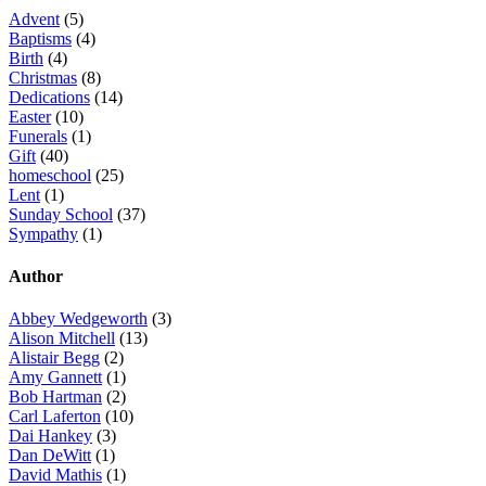
Advent
(5)
Baptisms
(4)
Birth
(4)
Christmas
(8)
Dedications
(14)
Easter
(10)
Funerals
(1)
Gift
(40)
homeschool
(25)
Lent
(1)
Sunday School
(37)
Sympathy
(1)
Author
Abbey Wedgeworth
(3)
Alison Mitchell
(13)
Alistair Begg
(2)
Amy Gannett
(1)
Bob Hartman
(2)
Carl Laferton
(10)
Dai Hankey
(3)
Dan DeWitt
(1)
David Mathis
(1)