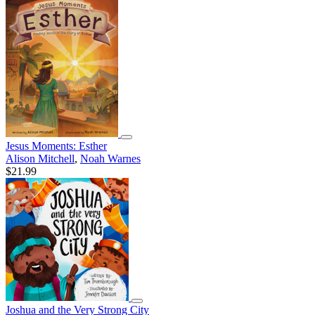
Jesus Moments: Esther
Alison Mitchell
,
Noah Warnes
$21.99
Joshua and the Very Strong City