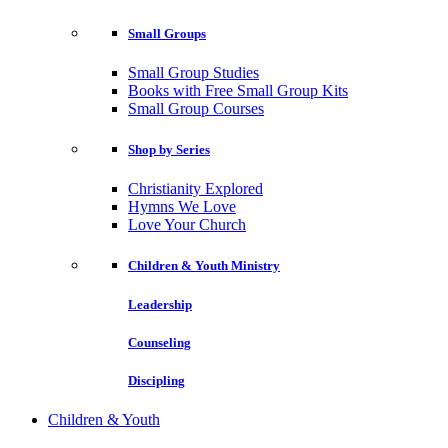
Small Groups
Small Group Studies
Books with Free Small Group Kits
Small Group Courses
Shop by Series
Christianity Explored
Hymns We Love
Love Your Church
Children & Youth Ministry
Leadership
Counseling
Discipling
Children & Youth