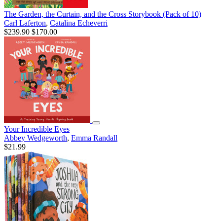
The Garden, the Curtain, and the Cross Storybook (Pack of 10)
Carl Laferton
,
Catalina Echeverri
$239.90
$170.00
Your Incredible Eyes
Abbey Wedgeworth
,
Emma Randall
$21.99