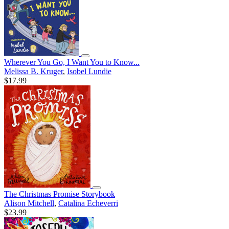
Wherever You Go, I Want You to Know...
Melissa B. Kruger
,
Isobel Lundie
$17.99
The Christmas Promise Storybook
Alison Mitchell
,
Catalina Echeverri
$23.99