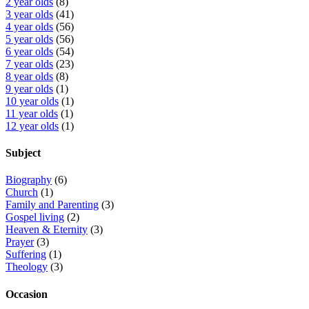
2 year olds
(8)
3 year olds
(41)
4 year olds
(56)
5 year olds
(56)
6 year olds
(54)
7 year olds
(23)
8 year olds
(8)
9 year olds
(1)
10 year olds
(1)
11 year olds
(1)
12 year olds
(1)
Subject
Biography
(6)
Church
(1)
Family and Parenting
(3)
Gospel living
(2)
Heaven & Eternity
(3)
Prayer
(3)
Suffering
(1)
Theology
(3)
Occasion