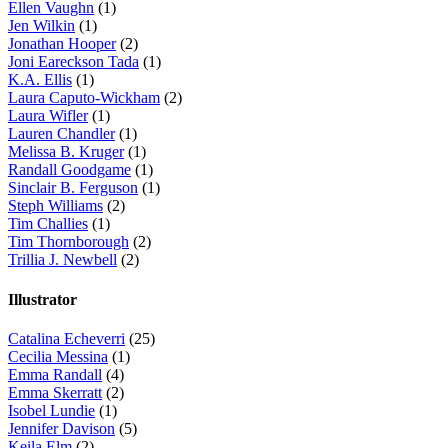
Ellen Vaughn
(1)
Jen Wilkin
(1)
Jonathan Hooper
(2)
Joni Eareckson Tada
(1)
K.A. Ellis
(1)
Laura Caputo-Wickham
(2)
Laura Wifler
(1)
Lauren Chandler
(1)
Melissa B. Kruger
(1)
Randall Goodgame
(1)
Sinclair B. Ferguson
(1)
Steph Williams
(2)
Tim Challies
(1)
Tim Thornborough
(2)
Trillia J. Newbell
(2)
Illustrator
Catalina Echeverri
(25)
Cecilia Messina
(1)
Emma Randall
(4)
Emma Skerratt
(2)
Isobel Lundie
(1)
Jennifer Davison
(5)
Keila Elm
(2)