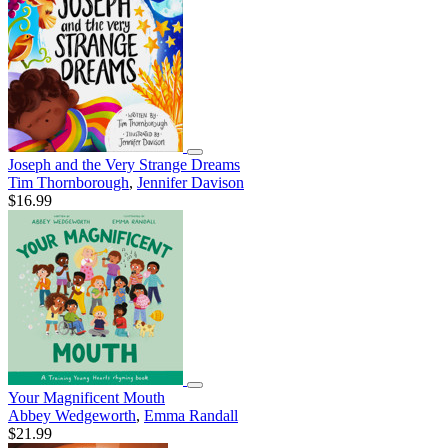
Joseph and the Very Strange Dreams
Tim Thornborough
,
Jennifer Davison
$16.99
Your Magnificent Mouth
Abbey Wedgeworth
,
Emma Randall
$21.99