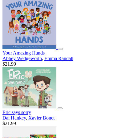
Your Amazing Hands
Abbey Wedgeworth
,
Emma Randall
$21.99
Eric says sorry
Dai Hankey
,
Xavier Bonet
$21.99