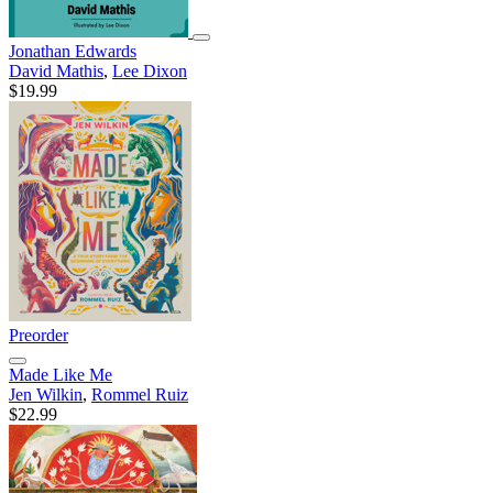
Jonathan Edwards
David Mathis
,
Lee Dixon
$19.99
Preorder
Made Like Me
Jen Wilkin
,
Rommel Ruiz
$22.99