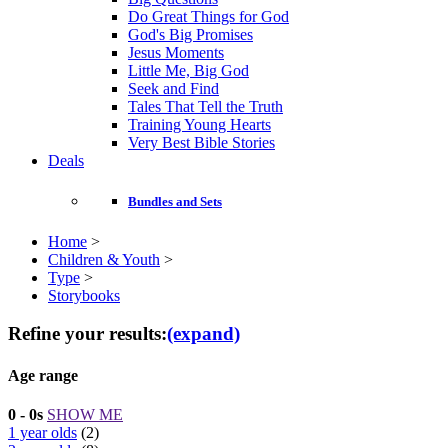
Do Great Things for God
God's Big Promises
Jesus Moments
Little Me, Big God
Seek and Find
Tales That Tell the Truth
Training Young Hearts
Very Best Bible Stories
Deals
Bundles and Sets
Home
>
Children & Youth
>
Type
>
Storybooks
Refine your results:
(expand)
Age range
0 - 0s
SHOW ME
1 year olds
(2)