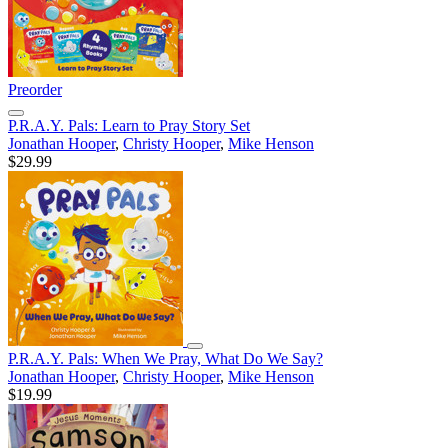
Preorder
P.R.A.Y. Pals: Learn to Pray Story Set
Jonathan Hooper
,
Christy Hooper
,
Mike Henson
$29.99
P.R.A.Y. Pals: When We Pray, What Do We Say?
Jonathan Hooper
,
Christy Hooper
,
Mike Henson
$19.99