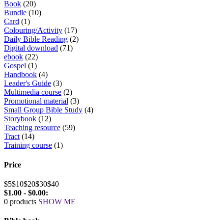
Book
(20)
Bundle
(10)
Card
(1)
Colouring/Activity
(17)
Daily Bible Reading
(2)
Digital download
(71)
ebook
(22)
Gospel
(1)
Handbook
(4)
Leader's Guide
(3)
Multimedia course
(2)
Promotional material
(3)
Small Group Bible Study
(4)
Storybook
(12)
Teaching resource
(59)
Tract
(14)
Training course
(1)
Price
$5
$10
$20
$30
$40
$1.00 - $0.00:
0 products
SHOW ME