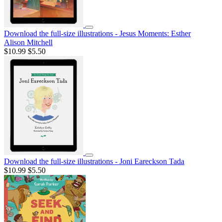
Download the full-size illustrations - Jesus Moments: Esther
Alison Mitchell
$10.99
$5.50
Download the full-size illustrations - Joni Eareckson Tada
$10.99
$5.50