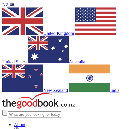
NZ
United Kingdom
United States
Australia
New Zealand
India
About