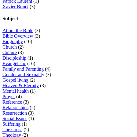
Patrick Laurent
(1)
Xavier Bonet
(3)
Subject
About the Bible
(3)
Bible Overview
(3)
Biography
(10)
Church
(2)
Culture
(3)
Discipleship
(1)
Evangelistic
(16)
Family and Parenting
(4)
Gender and Sexuality
(3)
Gospel living
(2)
Heaven & Eternity
(3)
Mental health
(1)
Prayer
(4)
Reference
(3)
Relationships
(2)
Resurrection
(3)
Social Issues
(1)
Suffering
(1)
The Cross
(5)
Theology
(2)