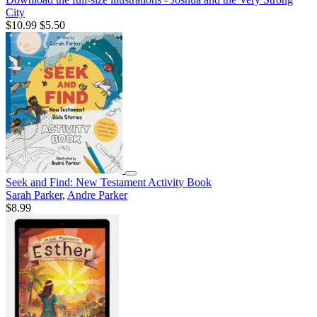
City
$10.99
$5.50
Seek and Find: New Testament Activity Book
Sarah Parker
,
Andre Parker
$8.99