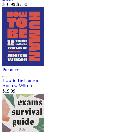
$10.99
$5.50
Preorder
How to Be Human
Andrew Wilson
$19.99