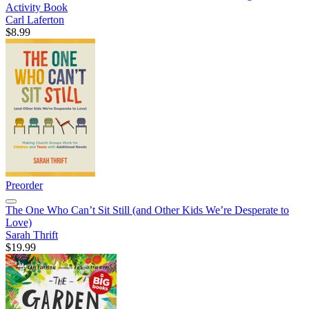
Activity Book
Carl Laferton
$8.99
Preorder
The One Who Can’t Sit Still (and Other Kids We’re Desperate to
Love)
Sarah Thrift
$19.99