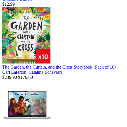
$12.99
The Garden, the Curtain, and the Cross Storybook (Pack of 10)
Carl Laferton
,
Catalina Echeverri
$239.90
$170.00