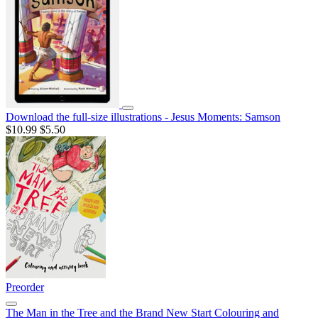
Download the full-size illustrations - Jesus Moments: Samson
$10.99
$5.50
Preorder
The Man in the Tree and the Brand New Start Colouring and