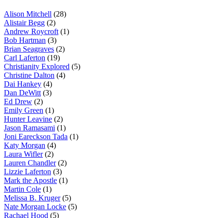
Alison Mitchell
(28)
Alistair Begg
(2)
Andrew Roycroft
(1)
Bob Hartman
(3)
Brian Seagraves
(2)
Carl Laferton
(19)
Christianity Explored
(5)
Christine Dalton
(4)
Dai Hankey
(4)
Dan DeWitt
(3)
Ed Drew
(2)
Emily Green
(1)
Hunter Leavine
(2)
Jason Ramasami
(1)
Joni Eareckson Tada
(1)
Katy Morgan
(4)
Laura Wifler
(2)
Lauren Chandler
(2)
Lizzie Laferton
(3)
Mark the Apostle
(1)
Martin Cole
(1)
Melissa B. Kruger
(5)
Nate Morgan Locke
(5)
Rachael Hood
(5)