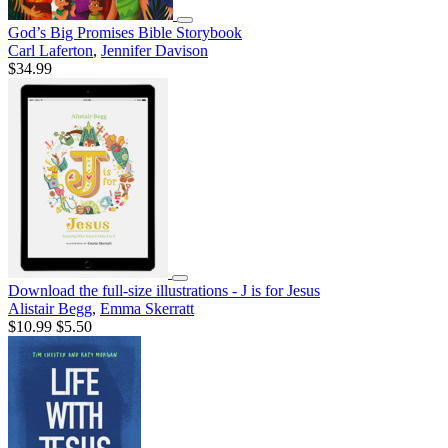
God’s Big Promises Bible Storybook
Carl Laferton
,
Jennifer Davison
$34.99
Download the full-size illustrations - J is for Jesus
Alistair Begg
,
Emma Skerratt
$10.99
$5.50