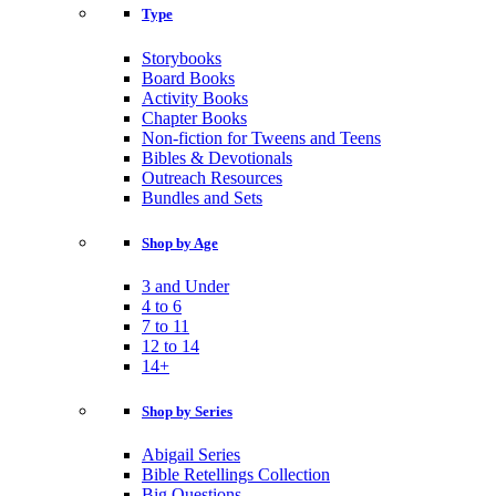
Type
Storybooks
Board Books
Activity Books
Chapter Books
Non-fiction for Tweens and Teens
Bibles & Devotionals
Outreach Resources
Bundles and Sets
Shop by Age
3 and Under
4 to 6
7 to 11
12 to 14
14+
Shop by Series
Abigail Series
Bible Retellings Collection
Big Questions