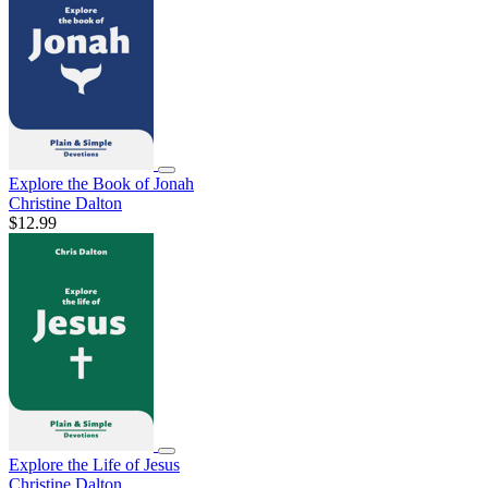
Explore the Book of Jonah
Christine Dalton
$12.99
Explore the Life of Jesus
Christine Dalton