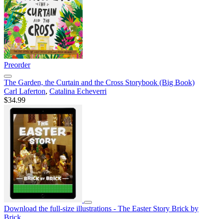
Preorder
The Garden, the Curtain and the Cross Storybook (Big Book)
Carl Laferton
,
Catalina Echeverri
$34.99
Download the full-size illustrations - The Easter Story Brick by
Brick