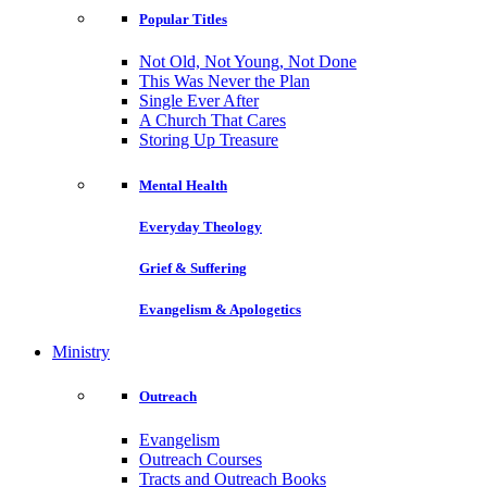
Popular Titles
Not Old, Not Young, Not Done
This Was Never the Plan
Single Ever After
A Church That Cares
Storing Up Treasure
Mental Health
Everyday Theology
Grief & Suffering
Evangelism & Apologetics
Ministry
Outreach
Evangelism
Outreach Courses
Tracts and Outreach Books