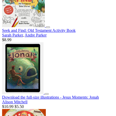
Seek and Find: Old Testament Activity Book
Sarah Parker
,
Andre Parker
$8.99
Download the full-size illustrations - Jesus Moments: Jonah
Alison Mitchell
$10.99
$5.50