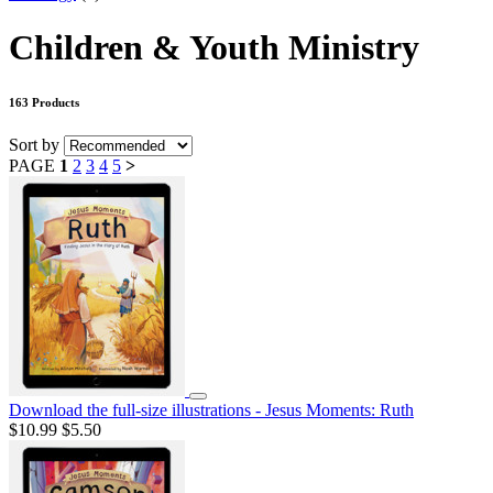
Children & Youth Ministry
163 Products
Sort by
PAGE
1
2
3
4
5
>
Download the full-size illustrations - Jesus Moments: Ruth
$10.99
$5.50