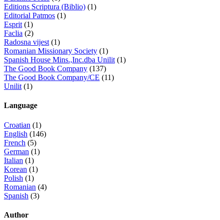
Editions Scriptura (Biblio)
(1)
Editorial Patmos
(1)
Esprit
(1)
Faclia
(2)
Radosna vijest
(1)
Romanian Missionary Society
(1)
Spanish House Mins.,Inc.dba Unilit
(1)
The Good Book Company
(137)
The Good Book Company/CE
(11)
Unilit
(1)
Language
Croatian
(1)
English
(146)
French
(5)
German
(1)
Italian
(1)
Korean
(1)
Polish
(1)
Romanian
(4)
Spanish
(3)
Author