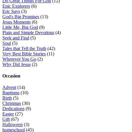
Do Great Things For God
(12)
Epic Explorers
(6)
Eric Says
(3)
God's Big Promises
(13)
Jesus Moments
(6)
Little Me, Big God
(9)
Plain and Simple Devotions
(4)
Seek and Find
(5)
Soul
(5)
Tales that Tell the Truth
(42)
Very Best Bible Stories
(11)
Wherever You Go
(2)
Why Did Jesus
(2)
Occasion
Advent
(14)
Baptisms
(10)
Birth
(5)
Christmas
(30)
Dedications
(9)
Easter
(27)
Gift
(67)
Halloween
(3)
homeschool
(45)