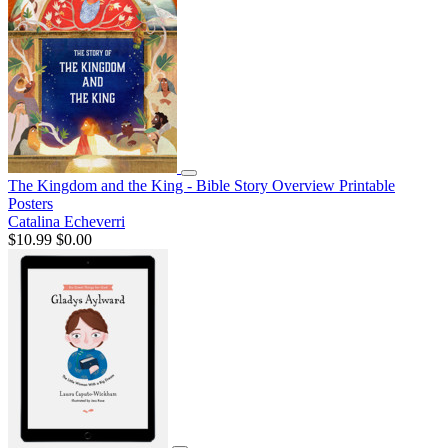
The Kingdom and the King - Bible Story Overview Printable
Posters
Catalina Echeverri
$10.99
$0.00