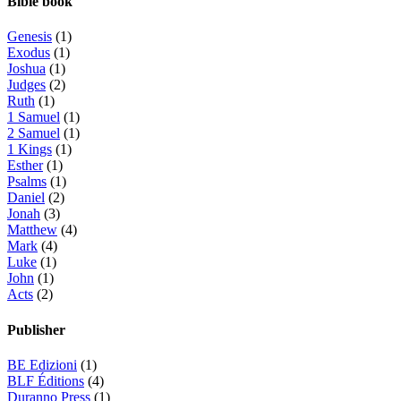
Bible book
Genesis
(1)
Exodus
(1)
Joshua
(1)
Judges
(2)
Ruth
(1)
1 Samuel
(1)
2 Samuel
(1)
1 Kings
(1)
Esther
(1)
Psalms
(1)
Daniel
(2)
Jonah
(3)
Matthew
(4)
Mark
(4)
Luke
(1)
John
(1)
Acts
(2)
Publisher
BE Edizioni
(1)
BLF Éditions
(4)
Duranno Press
(1)