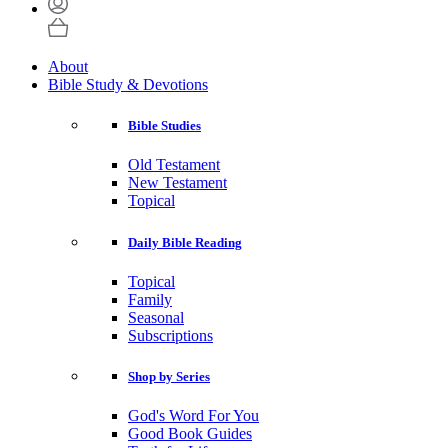
About
Bible Study & Devotions
Bible Studies
Old Testament
New Testament
Topical
Daily Bible Reading
Topical
Family
Seasonal
Subscriptions
Shop by Series
God's Word For You
Good Book Guides