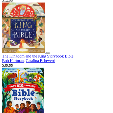
$12.99
The Kingdom and the King Storybook Bible
Bob Hartman
,
Catalina Echeverri
$39.99