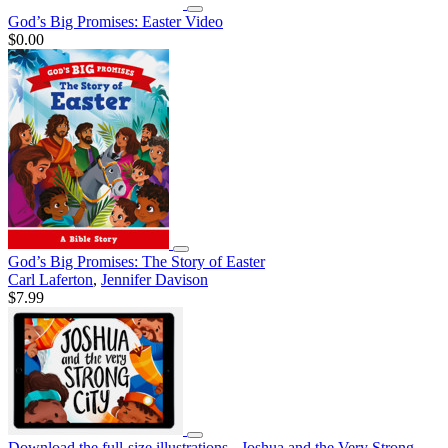
God’s Big Promises: Easter Video
$0.00
God’s Big Promises: The Story of Easter
Carl Laferton
,
Jennifer Davison
$7.99
Download the full-size illustrations - Joshua and the Very Strong