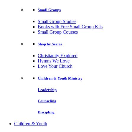
Small Groups
Small Group Studies
Books with Free Small Group Kits
Small Group Courses
Shop by Series
Christianity Explored
Hymns We Love
Love Your Church
Children & Youth Ministry
Leadership
Counseling
Discipling
Children & Youth