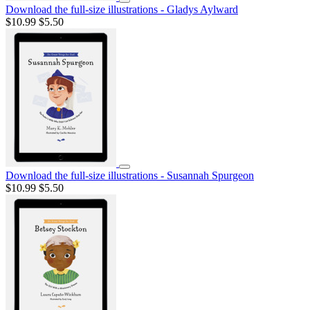
Download the full-size illustrations - Gladys Aylward
$10.99
$5.50
Download the full-size illustrations - Susannah Spurgeon
$10.99
$5.50