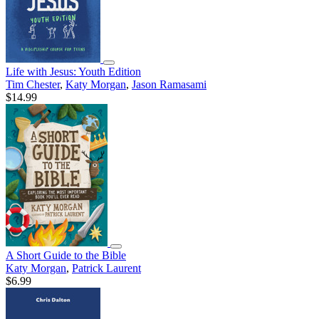
Life with Jesus: Youth Edition
Tim Chester
,
Katy Morgan
,
Jason Ramasami
$14.99
A Short Guide to the Bible
Katy Morgan
,
Patrick Laurent
$6.99