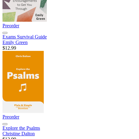
Preorder
Exams Survival Guide
Emily Green
$12.99
Preorder
Explore the Psalms
Christine Dalton