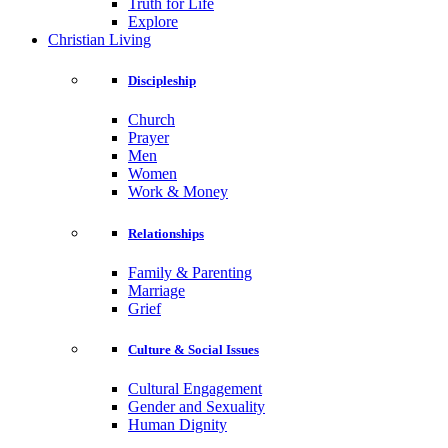
Truth for Life
Explore
Christian Living
Discipleship
Church
Prayer
Men
Women
Work & Money
Relationships
Family & Parenting
Marriage
Grief
Culture & Social Issues
Cultural Engagement
Gender and Sexuality
Human Dignity