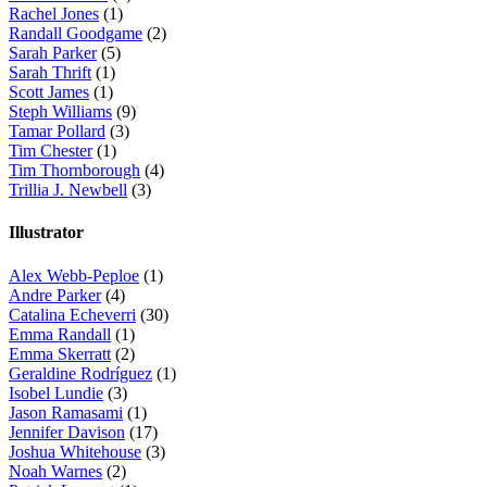
Rachel Jones
(1)
Randall Goodgame
(2)
Sarah Parker
(5)
Sarah Thrift
(1)
Scott James
(1)
Steph Williams
(9)
Tamar Pollard
(3)
Tim Chester
(1)
Tim Thornborough
(4)
Trillia J. Newbell
(3)
Illustrator
Alex Webb-Peploe
(1)
Andre Parker
(4)
Catalina Echeverri
(30)
Emma Randall
(1)
Emma Skerratt
(2)
Geraldine Rodríguez
(1)
Isobel Lundie
(3)
Jason Ramasami
(1)
Jennifer Davison
(17)
Joshua Whitehouse
(3)
Noah Warnes
(2)