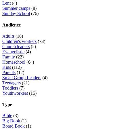
Lent
(4)
Summer camps
(8)
Sunday School
(76)
Audience
Adults
(10)
Children's workers
(73)
Church leaders
(2)
Evangelistic
(4)
Family
(22)
Homeschool
(64)
Kids
(112)
Parents
(12)
Small Group Leaders
(4)
Teenagers
(21)
Toddlers
(7)
Youthworkers
(15)
Type
Bible
(3)
Big Book
(1)
Board Book
(1)