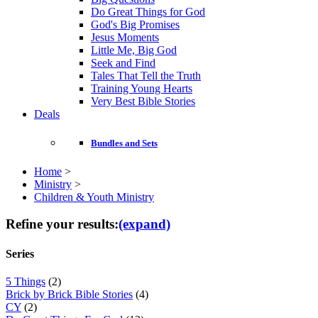
Do Great Things for God
God's Big Promises
Jesus Moments
Little Me, Big God
Seek and Find
Tales That Tell the Truth
Training Young Hearts
Very Best Bible Stories
Deals
Bundles and Sets
Home
>
Ministry
>
Children & Youth Ministry
Refine your results:
(expand)
Series
5 Things
(2)
Brick by Brick Bible Stories
(4)
CY
(2)