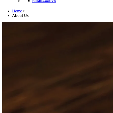
Bundles and Sets
Home
>
About Us