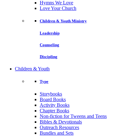
Hymns We Love
Love Your Church
Children & Youth Ministry
Leadership
Counseling
Discipling
Children & Youth
Type
Storybooks
Board Books
Activity Books
Chapter Books
Non-fiction for Tweens and Teens
Bibles & Devotionals
Outreach Resources
Bundles and Sets