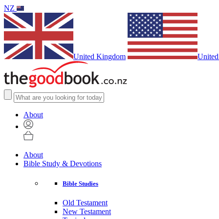
NZ
United Kingdom
United
About
About
Bible Study & Devotions
Bible Studies
Old Testament
New Testament