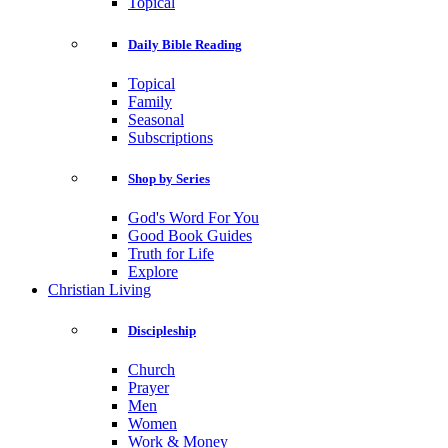
Topical
Daily Bible Reading
Topical
Family
Seasonal
Subscriptions
Shop by Series
God's Word For You
Good Book Guides
Truth for Life
Explore
Christian Living
Discipleship
Church
Prayer
Men
Women
Work & Money