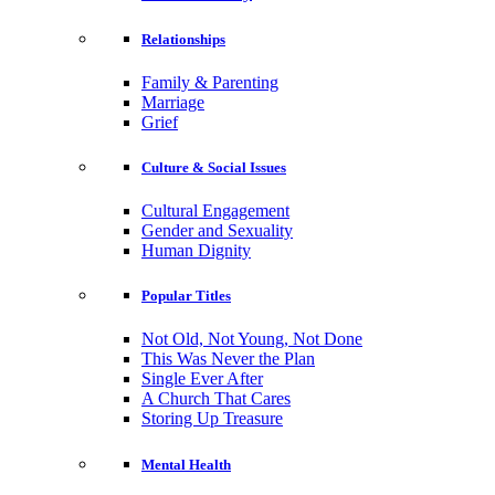
Relationships
Family & Parenting
Marriage
Grief
Culture & Social Issues
Cultural Engagement
Gender and Sexuality
Human Dignity
Popular Titles
Not Old, Not Young, Not Done
This Was Never the Plan
Single Ever After
A Church That Cares
Storing Up Treasure
Mental Health