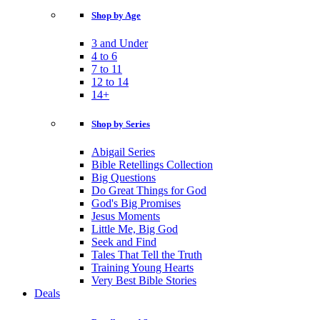
Shop by Age
3 and Under
4 to 6
7 to 11
12 to 14
14+
Shop by Series
Abigail Series
Bible Retellings Collection
Big Questions
Do Great Things for God
God's Big Promises
Jesus Moments
Little Me, Big God
Seek and Find
Tales That Tell the Truth
Training Young Hearts
Very Best Bible Stories
Deals