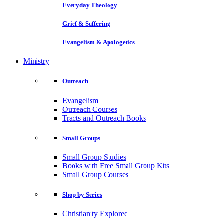
Everyday Theology
Grief & Suffering
Evangelism & Apologetics
Ministry
Outreach
Evangelism
Outreach Courses
Tracts and Outreach Books
Small Groups
Small Group Studies
Books with Free Small Group Kits
Small Group Courses
Shop by Series
Christianity Explored