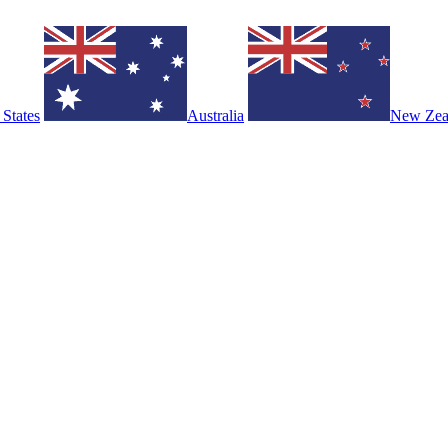
 States
Australia
New Zea