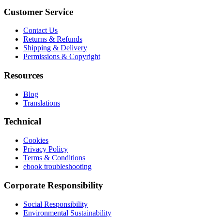
Customer Service
Contact Us
Returns & Refunds
Shipping & Delivery
Permissions & Copyright
Resources
Blog
Translations
Technical
Cookies
Privacy Policy
Terms & Conditions
ebook troubleshooting
Corporate Responsibility
Social Responsibility
Environmental Sustainability