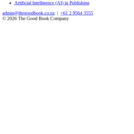
Artificial Intelligence (AI) in Publishing
admin@thegoodbook.co.nz
|
+61 2 9564 3555
© 2026 The Good Book Company