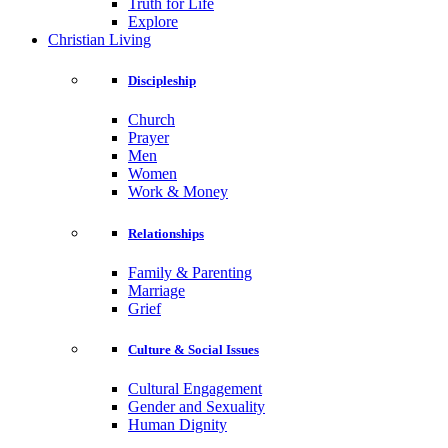
Truth for Life
Explore
Christian Living
Discipleship
Church
Prayer
Men
Women
Work & Money
Relationships
Family & Parenting
Marriage
Grief
Culture & Social Issues
Cultural Engagement
Gender and Sexuality
Human Dignity