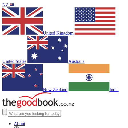
NZ
United Kingdom
United States
Australia
New Zealand
India
About