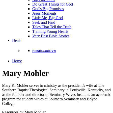
Do Great Things for God
God's Big Promises
Jesus Moments
Little Me, Big God
Seek and Find
Tales That Tell the Truth
Training Young Hearts
Very Best Bible Stories
Deals
Bundles and Sets
Home
Mary Mohler
Mary K. Mohler serves in ministry as the president’s wife at The
Southern Baptist Theological Seminary in Louisville, Kentucky, and
as the founder and director of Seminary Wives Institute, an academic
program for student wives at Southern Seminary and Boyce
College.
Resources by Mary Mohler