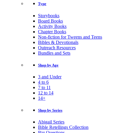
Type
Storybooks
Board Books
Activity Books
Chapter Books
Non-fiction for Tweens and Teens
Bibles & Devotionals
Outreach Resources
Bundles and Sets
Shop by Age
3 and Under
4 to 6
7 to 11
12 to 14
14+
Shop by Series
Abigail Series
Bible Retellings Collection
Big Questions