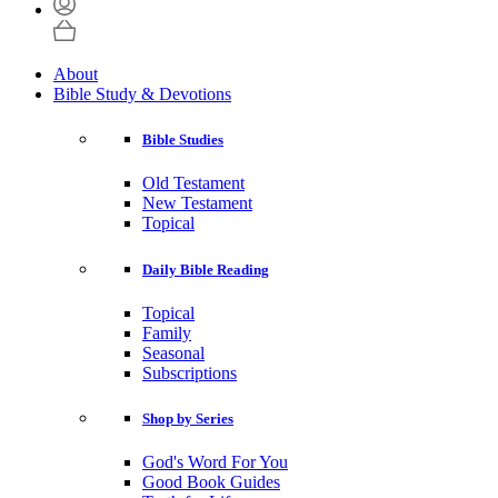
About
Bible Study & Devotions
Bible Studies
Old Testament
New Testament
Topical
Daily Bible Reading
Topical
Family
Seasonal
Subscriptions
Shop by Series
God's Word For You
Good Book Guides