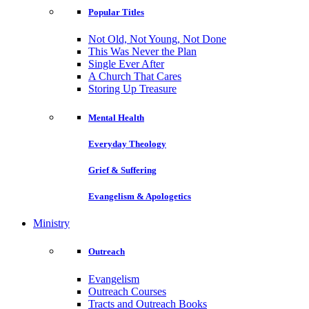
Popular Titles
Not Old, Not Young, Not Done
This Was Never the Plan
Single Ever After
A Church That Cares
Storing Up Treasure
Mental Health
Everyday Theology
Grief & Suffering
Evangelism & Apologetics
Ministry
Outreach
Evangelism
Outreach Courses
Tracts and Outreach Books