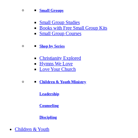
Small Groups
Small Group Studies
Books with Free Small Group Kits
Small Group Courses
Shop by Series
Christianity Explored
Hymns We Love
Love Your Church
Children & Youth Ministry
Leadership
Counseling
Discipling
Children & Youth