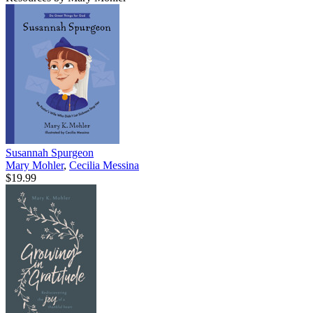
Susannah Spurgeon
Mary Mohler
,
Cecilia Messina
$19.99