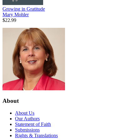
Growing in Gratitude
Mary Mohler
$22.99
About
About Us
Our Authors
Statement of Faith
Submissions
Rights & Translations