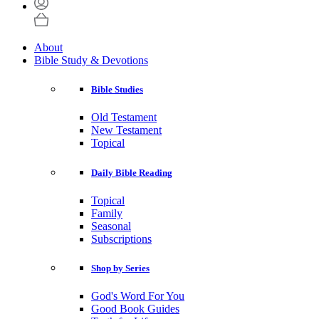
About
Bible Study & Devotions
Bible Studies
Old Testament
New Testament
Topical
Daily Bible Reading
Topical
Family
Seasonal
Subscriptions
Shop by Series
God's Word For You
Good Book Guides