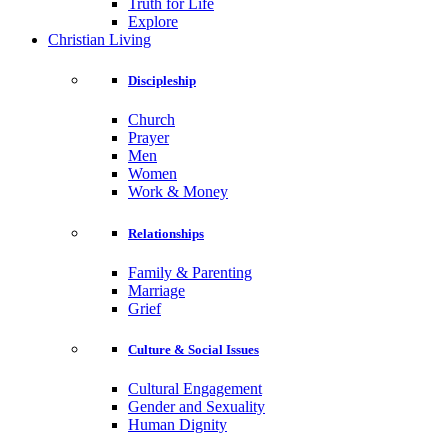
Truth for Life
Explore
Christian Living
Discipleship
Church
Prayer
Men
Women
Work & Money
Relationships
Family & Parenting
Marriage
Grief
Culture & Social Issues
Cultural Engagement
Gender and Sexuality
Human Dignity