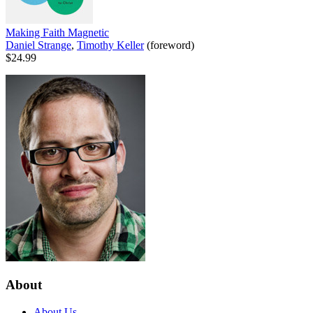
Making Faith Magnetic
Daniel Strange
,
Timothy Keller
(foreword)
$24.99
About
About Us