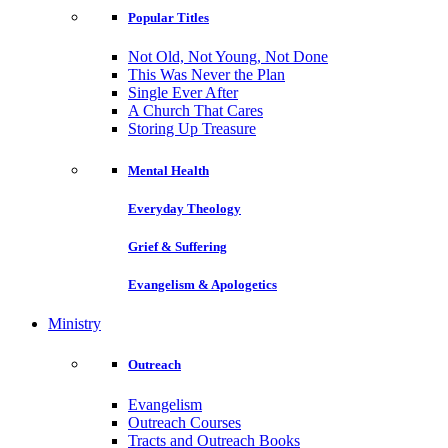
Popular Titles
Not Old, Not Young, Not Done
This Was Never the Plan
Single Ever After
A Church That Cares
Storing Up Treasure
Mental Health
Everyday Theology
Grief & Suffering
Evangelism & Apologetics
Ministry
Outreach
Evangelism
Outreach Courses
Tracts and Outreach Books