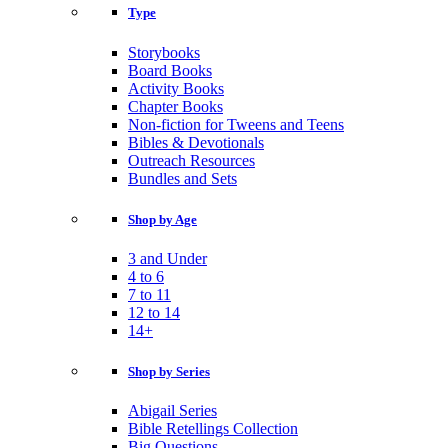
Type
Storybooks
Board Books
Activity Books
Chapter Books
Non-fiction for Tweens and Teens
Bibles & Devotionals
Outreach Resources
Bundles and Sets
Shop by Age
3 and Under
4 to 6
7 to 11
12 to 14
14+
Shop by Series
Abigail Series
Bible Retellings Collection
Big Questions