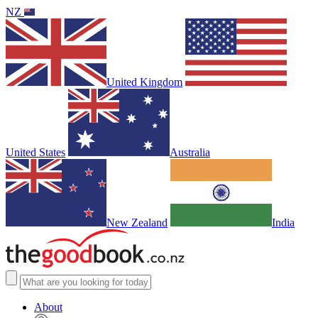
NZ
United Kingdom
United States
Australia
New Zealand
India
About