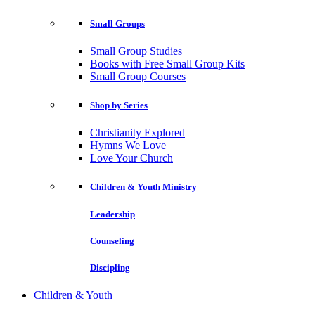
Small Groups
Small Group Studies
Books with Free Small Group Kits
Small Group Courses
Shop by Series
Christianity Explored
Hymns We Love
Love Your Church
Children & Youth Ministry
Leadership
Counseling
Discipling
Children & Youth