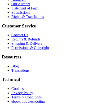
Our Authors
Statement of Faith
Submissions
Rights & Translations
Customer Service
Contact Us
Returns & Refunds
Shipping & Delivery
Permissions & Copyright
Resources
Blog
Translations
Technical
Cookies
Privacy Policy
Terms & Conditions
ebook troubleshooting