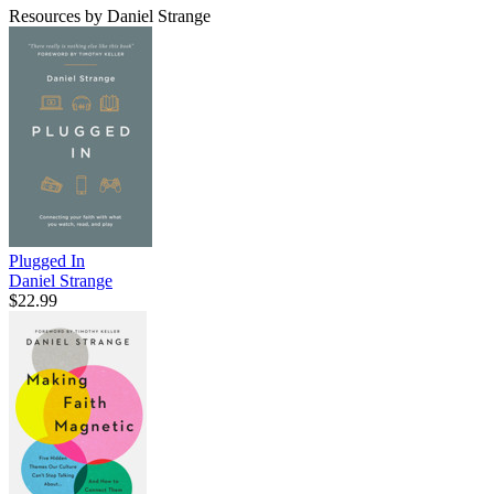
Resources by Daniel Strange
Plugged In
Daniel Strange
$22.99