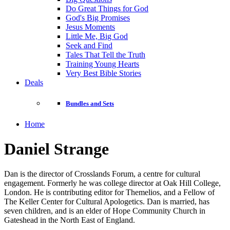
Do Great Things for God
God's Big Promises
Jesus Moments
Little Me, Big God
Seek and Find
Tales That Tell the Truth
Training Young Hearts
Very Best Bible Stories
Deals
Bundles and Sets
Home
Daniel Strange
Dan is the director of Crosslands Forum, a centre for cultural
engagement. Formerly he was college director at Oak Hill College,
London. He is contributing editor for Themelios, and a Fellow of
The Keller Center for Cultural Apologetics. Dan is married, has
seven children, and is an elder of Hope Community Church in
Gateshead in the North East of England.