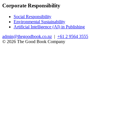
Corporate Responsibility
Social Responsibility
Environmental Sustainability
Artificial Intelligence (AI) in Publishing
admin@thegoodbook.co.nz
|
+61 2 9564 3555
© 2026 The Good Book Company