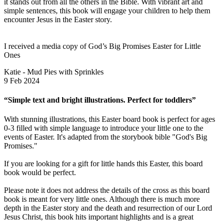
it stands out from all the others in the Bible. With vibrant art and
simple sentences, this book will engage your children to help them
encounter Jesus in the Easter story.
I received a media copy of God’s Big Promises Easter for Little
Ones
Katie - Mud Pies with Sprinkles
9 Feb 2024
“Simple text and bright illustrations. Perfect for toddlers”
With stunning illustrations, this Easter board book is perfect for ages
0-3 filled with simple language to introduce your little one to the
events of Easter. It's adapted from the storybook bible "God's Big
Promises."
If you are looking for a gift for little hands this Easter, this board
book would be perfect.
Please note it does not address the details of the cross as this board
book is meant for very little ones. Although there is much more
depth in the Easter story and the death and resurrection of our Lord
Jesus Christ, this book hits important highlights and is a great