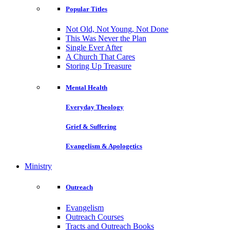
Popular Titles
Not Old, Not Young, Not Done
This Was Never the Plan
Single Ever After
A Church That Cares
Storing Up Treasure
Mental Health
Everyday Theology
Grief & Suffering
Evangelism & Apologetics
Ministry
Outreach
Evangelism
Outreach Courses
Tracts and Outreach Books