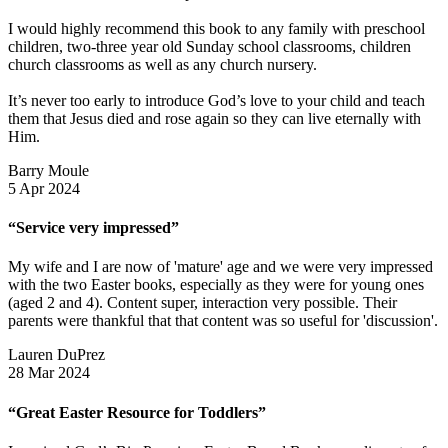
I would highly recommend this book to any family with preschool
children, two-three year old Sunday school classrooms, children
church classrooms as well as any church nursery.
It’s never too early to introduce God’s love to your child and teach
them that Jesus died and rose again so they can live eternally with
Him.
Barry Moule
5 Apr 2024
“Service very impressed”
My wife and I are now of 'mature' age and we were very impressed
with the two Easter books, especially as they were for young ones
(aged 2 and 4). Content super, interaction very possible. Their
parents were thankful that that content was so useful for 'discussion'.
Lauren DuPrez
28 Mar 2024
“Great Easter Resource for Toddlers”