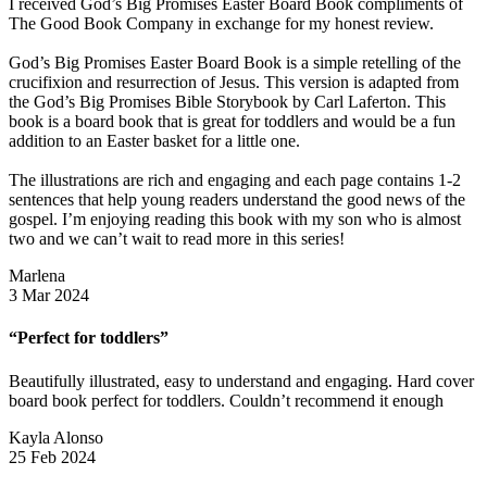
I received God’s Big Promises Easter Board Book compliments of
The Good Book Company in exchange for my honest review.
God’s Big Promises Easter Board Book is a simple retelling of the
crucifixion and resurrection of Jesus. This version is adapted from
the God’s Big Promises Bible Storybook by Carl Laferton. This
book is a board book that is great for toddlers and would be a fun
addition to an Easter basket for a little one.
The illustrations are rich and engaging and each page contains 1-2
sentences that help young readers understand the good news of the
gospel. I’m enjoying reading this book with my son who is almost
two and we can’t wait to read more in this series!
Marlena
3 Mar 2024
“Perfect for toddlers”
Beautifully illustrated, easy to understand and engaging. Hard cover
board book perfect for toddlers. Couldn’t recommend it enough
Kayla Alonso
25 Feb 2024