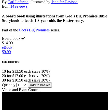
By
Carl Laferton
, illustrated by
Jennifer Davison
from
14 reviews
A board book using illustrations from God's Big Promises Bible
Storybook to teach 1-3-year-olds the Easter story.
Part of the
God's Big Promises
series.
Board book
$14.99
eBook
$9.99
Bulk Discounts
10 for $13.50 each (save 10%)
20 for $12.00 each (save 20%)
30 for $10.50 each (save 30%)
Quantity
Add to basket
Video and Extra Content