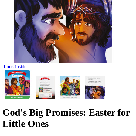
Look inside
God's Big Promises: Easter for
Little Ones