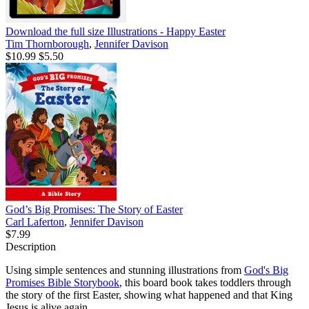
Download the full size Illustrations - Happy Easter
Tim Thornborough
,
Jennifer Davison
$10.99
$5.50
God’s Big Promises: The Story of Easter
Carl Laferton
,
Jennifer Davison
$7.99
Description
Using simple sentences and stunning illustrations from
God's Big
Promises Bible Storybook
, this board book takes toddlers through
the story of the first Easter, showing what happened and that King
Jesus is alive again.