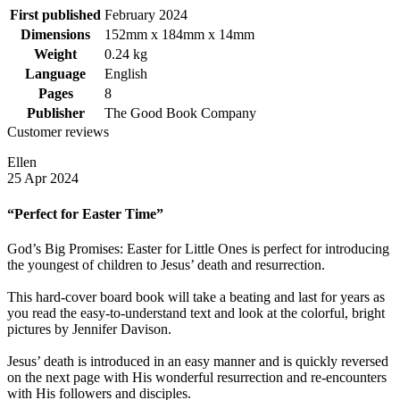
First published
February 2024
Dimensions
152mm x 184mm x 14mm
Weight
0.24 kg
Language
English
Pages
8
Publisher
The Good Book Company
Customer reviews
Ellen
25 Apr 2024
“Perfect for Easter Time”
God’s Big Promises: Easter for Little Ones is perfect for introducing
the youngest of children to Jesus’ death and resurrection.
This hard-cover board book will take a beating and last for years as
you read the easy-to-understand text and look at the colorful, bright
pictures by Jennifer Davison.
Jesus’ death is introduced in an easy manner and is quickly reversed
on the next page with His wonderful resurrection and re-encounters
with His followers and disciples.