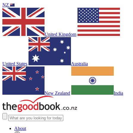
NZ
United Kingdom
United States
Australia
New Zealand
India
About