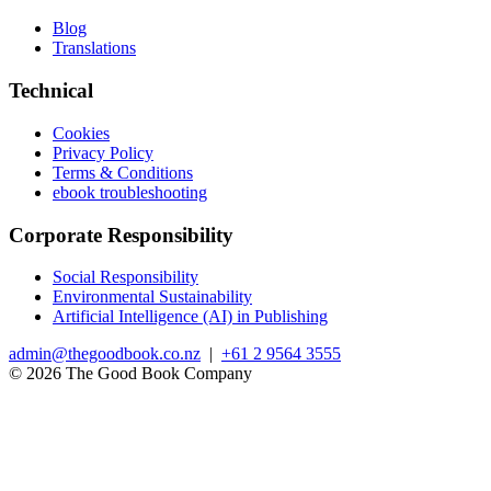
Blog
Translations
Technical
Cookies
Privacy Policy
Terms & Conditions
ebook troubleshooting
Corporate Responsibility
Social Responsibility
Environmental Sustainability
Artificial Intelligence (AI) in Publishing
admin@thegoodbook.co.nz
|
+61 2 9564 3555
© 2026 The Good Book Company