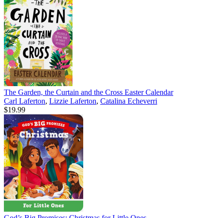
The Garden, the Curtain and the Cross Easter Calendar
Carl Laferton
,
Lizzie Laferton
,
Catalina Echeverri
$19.99
God’s Big Promises: Christmas for Little Ones