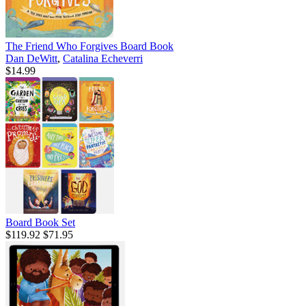
The Friend Who Forgives Board Book
Dan DeWitt
,
Catalina Echeverri
$14.99
Board Book Set
$119.92
$71.95