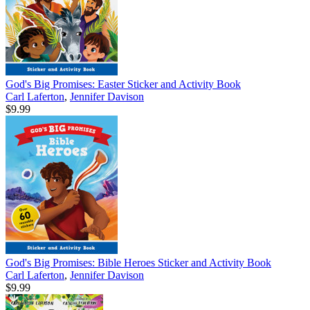
God's Big Promises: Easter Sticker and Activity Book
Carl Laferton
,
Jennifer Davison
$9.99
God's Big Promises: Bible Heroes Sticker and Activity Book
Carl Laferton
,
Jennifer Davison
$9.99