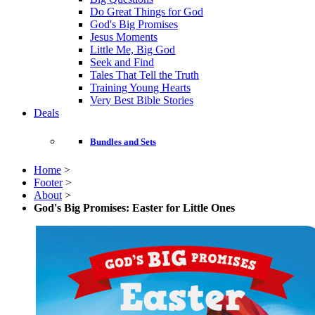
Do Great Things for God
God's Big Promises
Jesus Moments
Little Me, Big God
Seek and Find
Tales That Tell the Truth
Training Young Hearts
Very Best Bible Stories
Deals
Bundles and Sets
Home
>
Footer
>
About
>
God's Big Promises: Easter for Little Ones