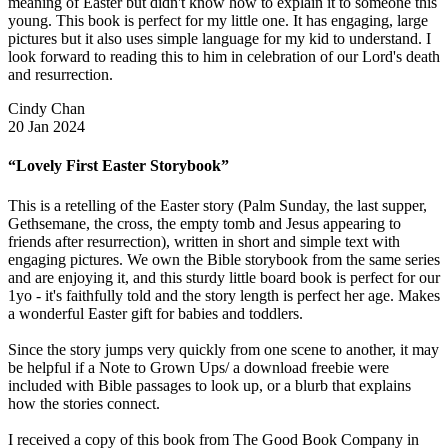
meaning of Easter but didn't know how to explain it to someone this
young. This book is perfect for my little one. It has engaging, large
pictures but it also uses simple language for my kid to understand. I
look forward to reading this to him in celebration of our Lord's death
and resurrection.
Cindy Chan
20 Jan 2024
“Lovely First Easter Storybook”
This is a retelling of the Easter story (Palm Sunday, the last supper,
Gethsemane, the cross, the empty tomb and Jesus appearing to
friends after resurrection), written in short and simple text with
engaging pictures. We own the Bible storybook from the same series
and are enjoying it, and this sturdy little board book is perfect for our
1yo - it's faithfully told and the story length is perfect her age. Makes
a wonderful Easter gift for babies and toddlers.
Since the story jumps very quickly from one scene to another, it may
be helpful if a Note to Grown Ups/ a download freebie were
included with Bible passages to look up, or a blurb that explains
how the stories connect.
I received a copy of this book from The Good Book Company in