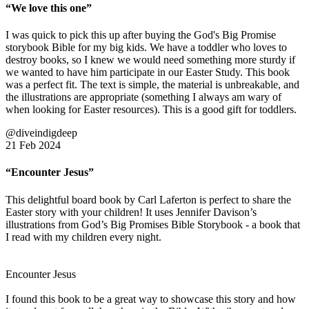
“We love this one”
I was quick to pick this up after buying the God's Big Promise
storybook Bible for my big kids. We have a toddler who loves to
destroy books, so I knew we would need something more sturdy if
we wanted to have him participate in our Easter Study. This book
was a perfect fit. The text is simple, the material is unbreakable, and
the illustrations are appropriate (something I always am wary of
when looking for Easter resources). This is a good gift for toddlers.
@diveindigdeep
21 Feb 2024
“Encounter Jesus”
This delightful board book by Carl Laferton is perfect to share the
Easter story with your children! It uses Jennifer Davison’s
illustrations from God’s Big Promises Bible Storybook - a book that
I read with my children every night.
Encounter Jesus
I found this book to be a great way to showcase this story and how