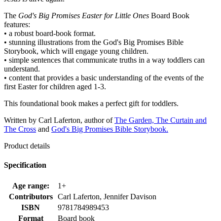
The
God's Big Promises Easter for Little Ones
Board Book
features:
• a robust board-book format.
• stunning illustrations from the God's Big Promises Bible
Storybook, which will engage young children.
• simple sentences that communicate truths in a way toddlers can
understand.
• content that provides a basic understanding of the events of the
first Easter for children aged 1-3.
This foundational book makes a perfect gift for toddlers.
Written by Carl Laferton, author of
The Garden, The Curtain and
The Cross
and
God's Big Promises Bible Storybook.
Product details
Specification
Age range:
1+
Contributors
Carl Laferton, Jennifer Davison
ISBN
9781784989453
Format
Board book