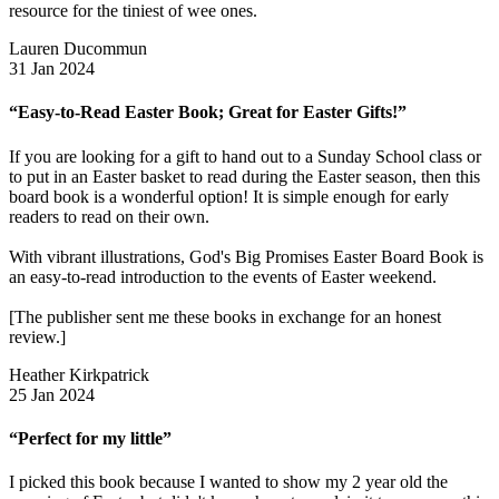
resource for the tiniest of wee ones.
Lauren Ducommun
31 Jan 2024
“Easy-to-Read Easter Book; Great for Easter Gifts!”
If you are looking for a gift to hand out to a Sunday School class or
to put in an Easter basket to read during the Easter season, then this
board book is a wonderful option! It is simple enough for early
readers to read on their own.
With vibrant illustrations, God's Big Promises Easter Board Book is
an easy-to-read introduction to the events of Easter weekend.
[The publisher sent me these books in exchange for an honest
review.]
Heather Kirkpatrick
25 Jan 2024
“Perfect for my little”
I picked this book because I wanted to show my 2 year old the