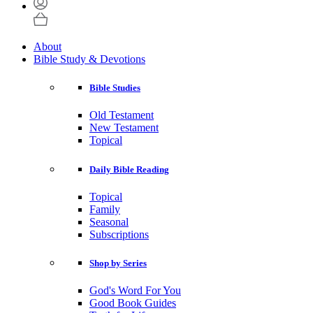
About
Bible Study & Devotions
Bible Studies
Old Testament
New Testament
Topical
Daily Bible Reading
Topical
Family
Seasonal
Subscriptions
Shop by Series
God's Word For You
Good Book Guides