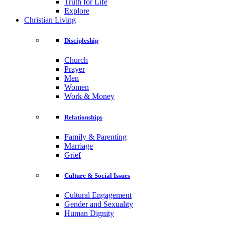
Truth for Life
Explore
Christian Living
Discipleship
Church
Prayer
Men
Women
Work & Money
Relationships
Family & Parenting
Marriage
Grief
Culture & Social Issues
Cultural Engagement
Gender and Sexuality
Human Dignity