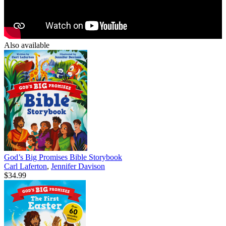
Also available
God’s Big Promises Bible Storybook
Carl Laferton
,
Jennifer Davison
$34.99