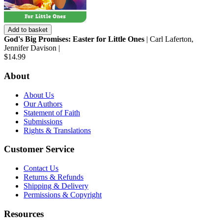
Add to basket
God's Big Promises: Easter for Little Ones
| Carl Laferton,
Jennifer Davison |
$14.99
About
About Us
Our Authors
Statement of Faith
Submissions
Rights & Translations
Customer Service
Contact Us
Returns & Refunds
Shipping & Delivery
Permissions & Copyright
Resources