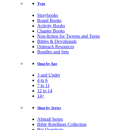
Type
Storybooks
Board Books
Activity Books
Chapter Books
Non-fiction for Tweens and Teens
Bibles & Devotionals
Outreach Resources
Bundles and Sets
Shop by Age
3 and Under
4 to 6
7 to 11
12 to 14
14+
Shop by Series
Abigail Series
Bible Retellings Collection
Big Questions