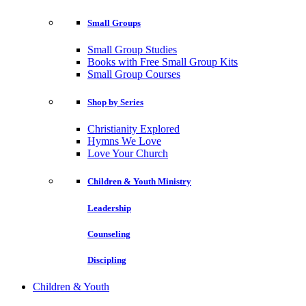
Small Groups
Small Group Studies
Books with Free Small Group Kits
Small Group Courses
Shop by Series
Christianity Explored
Hymns We Love
Love Your Church
Children & Youth Ministry
Leadership
Counseling
Discipling
Children & Youth