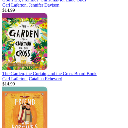
Carl Laferton
,
Jennifer Davison
$14.99
The Garden, the Curtain, and the Cross Board Book
Carl Laferton
,
Catalina Echeverri
$14.99