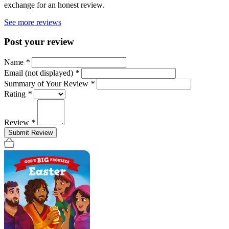
exchange for an honest review.
See more reviews
Post your review
Name
*
Email (not displayed)
*
Summary of Your Review
*
Rating
*
Review
*
Submit Review