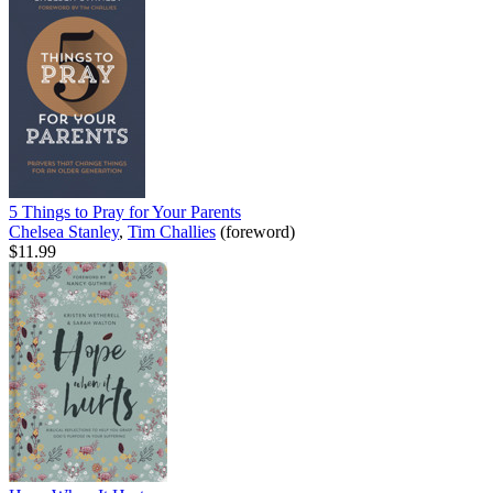
5 Things to Pray for Your Parents
Chelsea Stanley
,
Tim Challies
(foreword)
$11.99