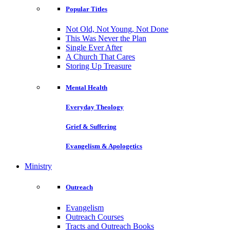
Popular Titles
Not Old, Not Young, Not Done
This Was Never the Plan
Single Ever After
A Church That Cares
Storing Up Treasure
Mental Health
Everyday Theology
Grief & Suffering
Evangelism & Apologetics
Ministry
Outreach
Evangelism
Outreach Courses
Tracts and Outreach Books