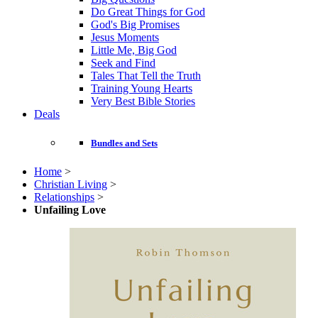
Do Great Things for God
God's Big Promises
Jesus Moments
Little Me, Big God
Seek and Find
Tales That Tell the Truth
Training Young Hearts
Very Best Bible Stories
Deals
Bundles and Sets
Home
>
Christian Living
>
Relationships
>
Unfailing Love