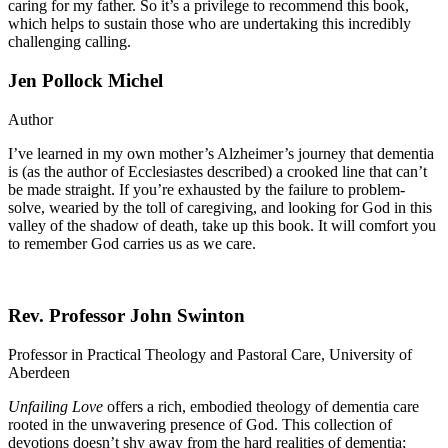
caring for my father. So it’s a privilege to recommend this book,
which helps to sustain those who are undertaking this incredibly
challenging calling.
Jen Pollock Michel
Author
I’ve learned in my own mother’s Alzheimer’s journey that dementia
is (as the author of Ecclesiastes described) a crooked line that can’t
be made straight. If you’re exhausted by the failure to problem-
solve, wearied by the toll of caregiving, and looking for God in this
valley of the shadow of death, take up this book. It will comfort you
to remember God carries us as we care.
Rev. Professor John Swinton
Professor in Practical Theology and Pastoral Care, University of
Aberdeen
Unfailing Love
offers a rich, embodied theology of dementia care
rooted in the unwavering presence of God. This collection of
devotions doesn’t shy away from the hard realities of dementia;