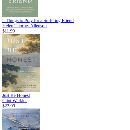
5 Things to Pray for a Suffering Friend
Helen Thorne–Allenson
$11.99
Just Be Honest
Clint Watkins
$22.99