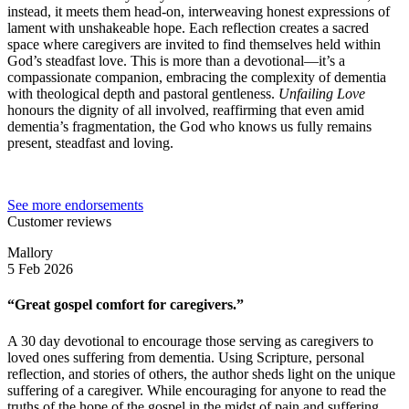
instead, it meets them head-on, interweaving honest expressions of
lament with unshakeable hope. Each reflection creates a sacred
space where caregivers are invited to find themselves held within
God’s steadfast love. This is more than a devotional—it’s a
compassionate companion, embracing the complexity of dementia
with theological depth and pastoral gentleness.
Unfailing Love
honours the dignity of all involved, reaffirming that even amid
dementia’s fragmentation, the God who knows us fully remains
present, steadfast and loving.
See more endorsements
Customer reviews
Mallory
5 Feb 2026
“Great gospel comfort for caregivers.”
A 30 day devotional to encourage those serving as caregivers to
loved ones suffering from dementia. Using Scripture, personal
reflection, and stories of others, the author sheds light on the unique
suffering of a caregiver. While encouraging for anyone to read the
truths of the hope of the gospel in the midst of pain and suffering,