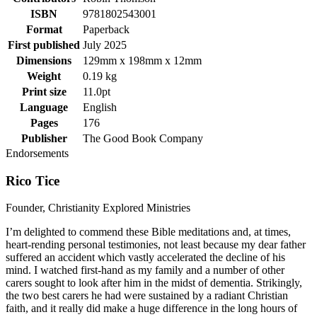
ISBN
9781802543001
Format
Paperback
First published
July 2025
Dimensions
129mm x 198mm x 12mm
Weight
0.19 kg
Print size
11.0pt
Language
English
Pages
176
Publisher
The Good Book Company
Endorsements
Rico Tice
Founder, Christianity Explored Ministries
I’m delighted to commend these Bible meditations and, at times,
heart-rending personal testimonies, not least because my dear father
suffered an accident which vastly accelerated the decline of his
mind. I watched first-hand as my family and a number of other
carers sought to look after him in the midst of dementia. Strikingly,
the two best carers he had were sustained by a radiant Christian
faith, and it really did make a huge difference in the long hours of