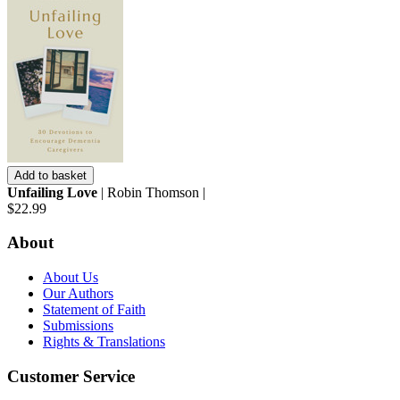
Add to basket
Unfailing Love
| Robin Thomson |
$22.99
About
About Us
Our Authors
Statement of Faith
Submissions
Rights & Translations
Customer Service