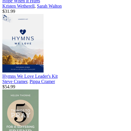
Hope When It Hurts
Kristen Wetherell
,
Sarah Walton
$31.99
Hymns We Love Leader's Kit
Steve Cramer
,
Pippa Cramer
$54.99