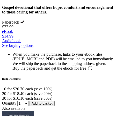
Gospel devotional that offers hope, comfort and encouragement
to those caring for others.
Paperback
$22.99
eBook
$14.99
Audiobook
See buying options
When you make the purchase, links to your ebook files
(EPUB, MOBI and PDF) will be emailed to you immediately.
We will ship the paperback to the shipping address given.
Buy the paperback and get the ebook for free
Bulk Discounts
10 for $20.70 each (save 10%)
20 for $18.40 each (save 20%)
30 for $16.10 each (save 30%)
Quantity
Add to basket
Also available