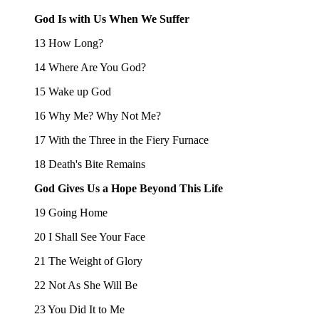
God Is with Us When We Suffer
13 How Long?
14 Where Are You God?
15 Wake up God
16 Why Me? Why Not Me?
17 With the Three in the Fiery Furnace
18 Death's Bite Remains
God Gives Us a Hope Beyond This Life
19 Going Home
20 I Shall See Your Face
21 The Weight of Glory
22 Not As She Will Be
23 You Did It to Me