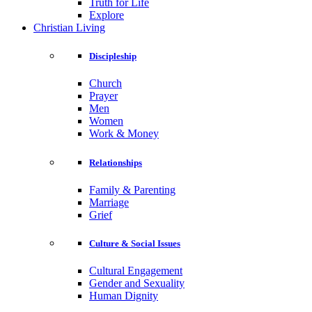
Truth for Life
Explore
Christian Living
Discipleship
Church
Prayer
Men
Women
Work & Money
Relationships
Family & Parenting
Marriage
Grief
Culture & Social Issues
Cultural Engagement
Gender and Sexuality
Human Dignity