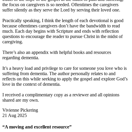
the focus on caregivers is so needed. Oftentimes the caregivers
suffer silently as they serve the Lord by serving their loved one.
Practically speaking, I think the length of each devotional is good
because oftentimes caregivers don’t have the bandwidth to read
much. Each day begins with Scripture and ends with reflection
questions to encourage the reader to pursue Christ in the midst of
caregiving.
There’s also an appendix with helpful books and resources
regarding dementia.
It’s a heavy load and privilege to care for someone you love who is
suffering from dementia. The author personally relates to and
reflects on this while seeking to apply the gospel and explore God’s
love in the context of dementia.
I received a complimentary copy as a reviewer and all opinions
shared are my own.
Vivienne Pickering
21 Aug 2025
“A moving and excellent resource”