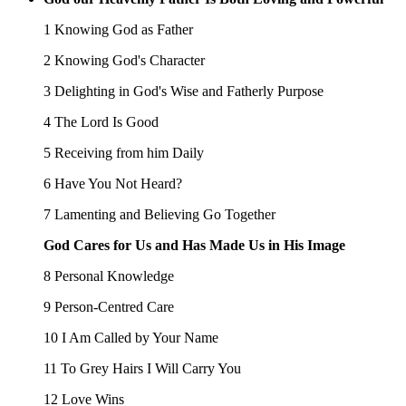
1 Knowing God as Father
2 Knowing God's Character
3 Delighting in God's Wise and Fatherly Purpose
4 The Lord Is Good
5 Receiving from him Daily
6 Have You Not Heard?
7 Lamenting and Believing Go Together
God Cares for Us and Has Made Us in His Image
8 Personal Knowledge
9 Person-Centred Care
10 I Am Called by Your Name
11 To Grey Hairs I Will Carry You
12 Love Wins