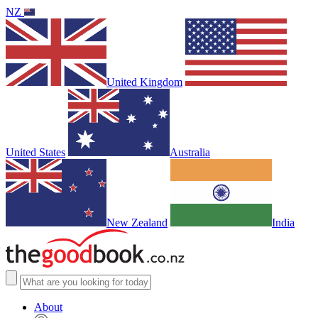
NZ
United Kingdom
United States
Australia
New Zealand
India
About