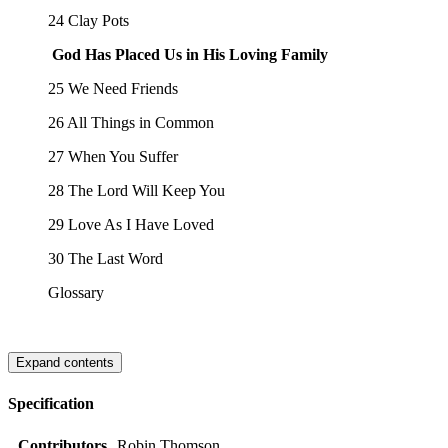
24 Clay Pots
God Has Placed Us in His Loving Family
25 We Need Friends
26 All Things in Common
27 When You Suffer
28 The Lord Will Keep You
29 Love As I Have Loved
30 The Last Word
Glossary
Expand contents
Specification
Contributors
Robin Thomson