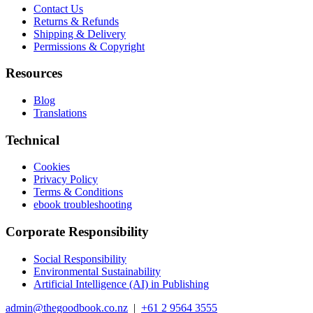
Contact Us
Returns & Refunds
Shipping & Delivery
Permissions & Copyright
Resources
Blog
Translations
Technical
Cookies
Privacy Policy
Terms & Conditions
ebook troubleshooting
Corporate Responsibility
Social Responsibility
Environmental Sustainability
Artificial Intelligence (AI) in Publishing
admin@thegoodbook.co.nz
|
+61 2 9564 3555