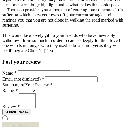
the stories are a huge highlight and is what makes this book special
—Thomson provides you a moment of entering into someone else’s
suffering which takes your eyes off your current struggle and
reminds you that you are not alone in walking the road marked with
suffering.
This would be a lovely gift to your friends who have inevitably
withdrawn from so much in order to care so deeply for their loved
one who is no longer who they used to be and not yet as they will
be, if they are Christ’s. (113)
Post your review
Name
*
Email (not displayed)
*
Summary of Your Review
*
Rating
*
Review
*
Submit Review