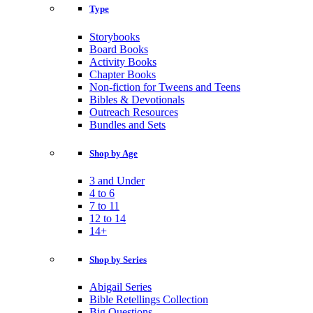
Type
Storybooks
Board Books
Activity Books
Chapter Books
Non-fiction for Tweens and Teens
Bibles & Devotionals
Outreach Resources
Bundles and Sets
Shop by Age
3 and Under
4 to 6
7 to 11
12 to 14
14+
Shop by Series
Abigail Series
Bible Retellings Collection
Big Questions