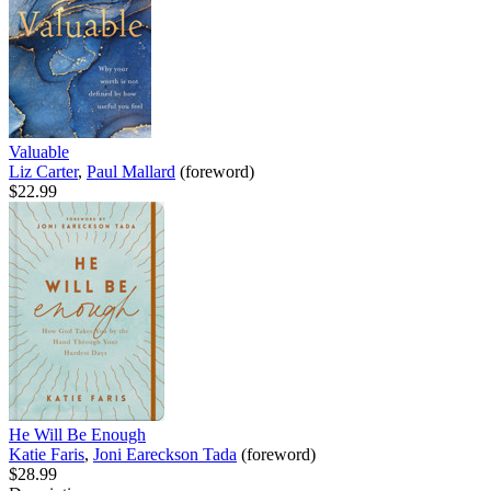
Valuable
Liz Carter
,
Paul Mallard
(foreword)
$22.99
He Will Be Enough
Katie Faris
,
Joni Eareckson Tada
(foreword)
$28.99