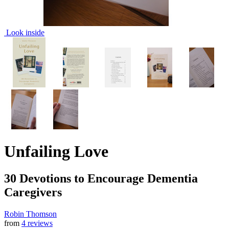
Look inside
Unfailing Love
30 Devotions to Encourage Dementia
Caregivers
Robin Thomson
from
4 reviews