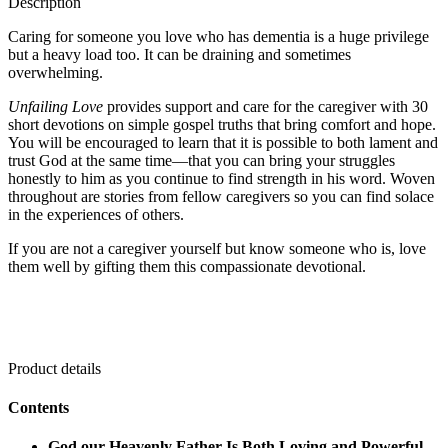
Description
Caring for someone you love who has dementia is a huge privilege
but a heavy load too. It can be draining and sometimes
overwhelming.
Unfailing Love
provides support and care for the caregiver with 30
short devotions on simple gospel truths that bring comfort and hope.
You will be encouraged to learn that it is possible to both lament and
trust God at the same time—that you can bring your struggles
honestly to him as you continue to find strength in his word. Woven
throughout are stories from fellow caregivers so you can find solace
in the experiences of others.
If you are not a caregiver yourself but know someone who is, love
them well by gifting them this compassionate devotional.
Product details
Contents
God our Heavenly Father Is Both Loving and Powerful