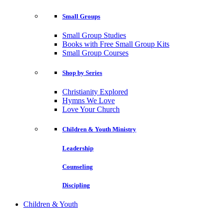
Small Groups
Small Group Studies
Books with Free Small Group Kits
Small Group Courses
Shop by Series
Christianity Explored
Hymns We Love
Love Your Church
Children & Youth Ministry
Leadership
Counseling
Discipling
Children & Youth