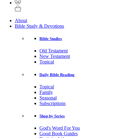
About
Bible Study & Devotions
Bible Studies
Old Testament
New Testament
Topical
Daily Bible Reading
Topical
Family
Seasonal
Subscriptions
Shop by Series
God's Word For You
Good Book Guides