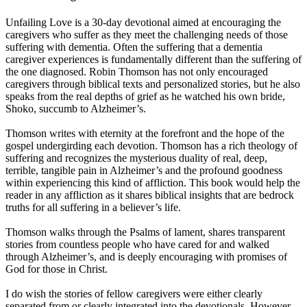
Unfailing Love is a 30-day devotional aimed at encouraging the
caregivers who suffer as they meet the challenging needs of those
suffering with dementia. Often the suffering that a dementia
caregiver experiences is fundamentally different than the suffering of
the one diagnosed. Robin Thomson has not only encouraged
caregivers through biblical texts and personalized stories, but he also
speaks from the real depths of grief as he watched his own bride,
Shoko, succumb to Alzheimer’s.
Thomson writes with eternity at the forefront and the hope of the
gospel undergirding each devotion. Thomson has a rich theology of
suffering and recognizes the mysterious duality of real, deep,
terrible, tangible pain in Alzheimer’s and the profound goodness
within experiencing this kind of affliction. This book would help the
reader in any affliction as it shares biblical insights that are bedrock
truths for all suffering in a believer’s life.
Thomson walks through the Psalms of lament, shares transparent
stories from countless people who have cared for and walked
through Alzheimer’s, and is deeply encouraging with promises of
God for those in Christ.
I do wish the stories of fellow caregivers were either clearly
separated from or clearly integrated into the devotionals. However,