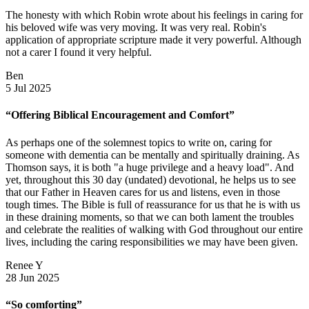
The honesty with which Robin wrote about his feelings in caring for
his beloved wife was very moving. It was very real. Robin's
application of appropriate scripture made it very powerful. Although
not a carer I found it very helpful.
Ben
5 Jul 2025
“Offering Biblical Encouragement and Comfort”
As perhaps one of the solemnest topics to write on, caring for
someone with dementia can be mentally and spiritually draining. As
Thomson says, it is both "a huge privilege and a heavy load". And
yet, throughout this 30 day (undated) devotional, he helps us to see
that our Father in Heaven cares for us and listens, even in those
tough times. The Bible is full of reassurance for us that he is with us
in these draining moments, so that we can both lament the troubles
and celebrate the realities of walking with God throughout our entire
lives, including the caring responsibilities we may have been given.
Renee Y
28 Jun 2025
“So comforting”