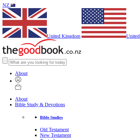
NZ
United Kingdom
United
About
About
Bible Study & Devotions
Bible Studies
Old Testament
New Testament