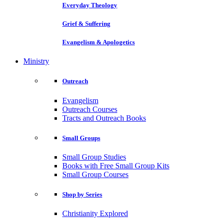
Everyday Theology
Grief & Suffering
Evangelism & Apologetics
Ministry
Outreach
Evangelism
Outreach Courses
Tracts and Outreach Books
Small Groups
Small Group Studies
Books with Free Small Group Kits
Small Group Courses
Shop by Series
Christianity Explored