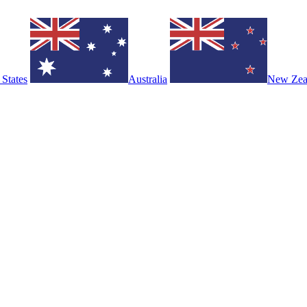
 States
Australia
New Zea