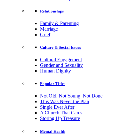
Relationships
Family & Parenting
Marriage
Grief
Culture & Social Issues
Cultural Engagement
Gender and Sexuality
Human Dignity
Popular Titles
Not Old, Not Young, Not Done
This Was Never the Plan
Single Ever After
A Church That Cares
Storing Up Treasure
Mental Health