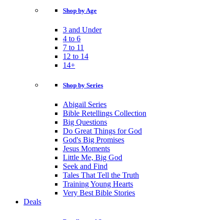
Shop by Age
3 and Under
4 to 6
7 to 11
12 to 14
14+
Shop by Series
Abigail Series
Bible Retellings Collection
Big Questions
Do Great Things for God
God's Big Promises
Jesus Moments
Little Me, Big God
Seek and Find
Tales That Tell the Truth
Training Young Hearts
Very Best Bible Stories
Deals