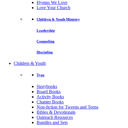
Hymns We Love
Love Your Church
Children & Youth Ministry
Leadership
Counseling
Discipling
Children & Youth
Type
Storybooks
Board Books
Activity Books
Chapter Books
Non-fiction for Tweens and Teens
Bibles & Devotionals
Outreach Resources
Bundles and Sets