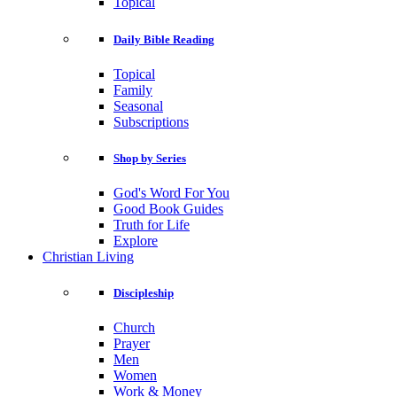
Topical
Daily Bible Reading
Topical
Family
Seasonal
Subscriptions
Shop by Series
God's Word For You
Good Book Guides
Truth for Life
Explore
Christian Living
Discipleship
Church
Prayer
Men
Women
Work & Money