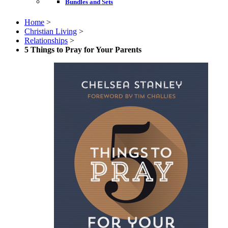
Bundles and Sets
Home
>
Christian Living
>
Relationships
>
5 Things to Pray for Your Parents