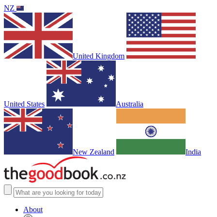
NZ
United Kingdom
United States
Australia
New Zealand
India
About