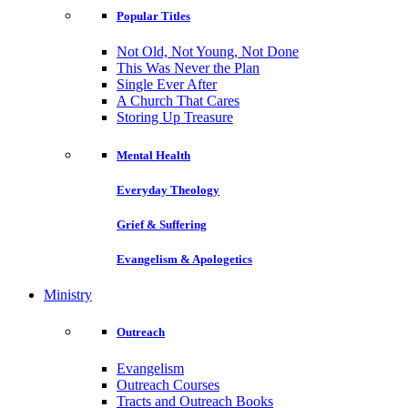
Popular Titles
Not Old, Not Young, Not Done
This Was Never the Plan
Single Ever After
A Church That Cares
Storing Up Treasure
Mental Health
Everyday Theology
Grief & Suffering
Evangelism & Apologetics
Ministry
Outreach
Evangelism
Outreach Courses
Tracts and Outreach Books