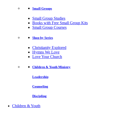
Small Groups
Small Group Studies
Books with Free Small Group Kits
Small Group Courses
Shop by Series
Christianity Explored
Hymns We Love
Love Your Church
Children & Youth Ministry
Leadership
Counseling
Discipling
Children & Youth