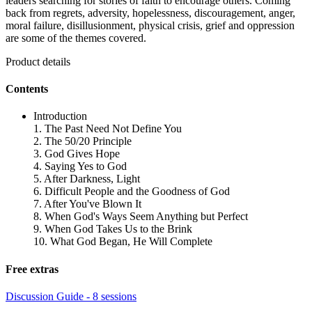
leaders searching for stories of faith to encourage others. Coming
back from regrets, adversity, hopelessness, discouragement, anger,
moral failure, disillusionment, physical crisis, grief and oppression
are some of the themes covered.
Product details
Contents
Introduction
1. The Past Need Not Define You
2. The 50/20 Principle
3. God Gives Hope
4. Saying Yes to God
5. After Darkness, Light
6. Difficult People and the Goodness of God
7. After You've Blown It
8. When God's Ways Seem Anything but Perfect
9. When God Takes Us to the Brink
10. What God Began, He Will Complete
Free extras
Discussion Guide - 8 sessions