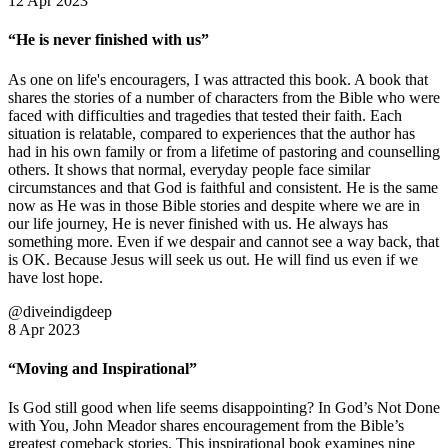
12 Apr 2023
“He is never finished with us”
As one on life's encouragers, I was attracted this book. A book that
shares the stories of a number of characters from the Bible who were
faced with difficulties and tragedies that tested their faith. Each
situation is relatable, compared to experiences that the author has
had in his own family or from a lifetime of pastoring and counselling
others. It shows that normal, everyday people face similar
circumstances and that God is faithful and consistent. He is the same
now as He was in those Bible stories and despite where we are in
our life journey, He is never finished with us. He always has
something more. Even if we despair and cannot see a way back, that
is OK. Because Jesus will seek us out. He will find us even if we
have lost hope.
@diveindigdeep
8 Apr 2023
“Moving and Inspirational”
Is God still good when life seems disappointing? In God’s Not Done
with You, John Meador shares encouragement from the Bible’s
greatest comeback stories. This inspirational book examines nine