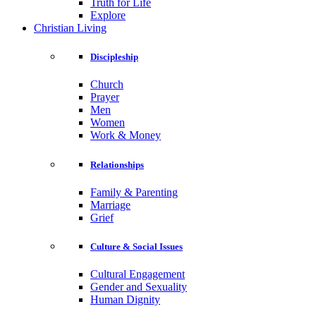
Truth for Life
Explore
Christian Living
Discipleship
Church
Prayer
Men
Women
Work & Money
Relationships
Family & Parenting
Marriage
Grief
Culture & Social Issues
Cultural Engagement
Gender and Sexuality
Human Dignity