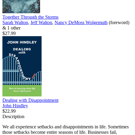
Together Through the Storms
Sarah Walton
,
Jeff Walton
,
Nancy DeMoss Wolgemuth
(foreword)
& 1 other
$27.99
Dealing with Disappointment
John Hindley
$22.99
Description
We all experience setbacks and disappointments in life. Sometimes
those setbacks become entire seasons of life. Businesses fail,