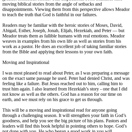
moving biblical stories from the angle of setbacks and
disappointments. Viewing them from this perspective allows Meador
to teach the truth that God is faithful in our failures.
Readers may be familiar with the heroic stories of Moses, David,
Abigail, Esther, Joseph, Jonah, Elijah, Hezekiah, and Peter — but
Meador treats them as fallible humans with real emotions. Meador
weaves in examples from his own life as well as stories from his
work as a pastor. He does an excellent job of taking familiar stories
from the Bible and applying their lessons to your own faith.
Moving and Inspirational
I was most pleased to read about Peter, as I was preparing a message
on the exact same passage he used. Peter had denied Christ, and was
feeling like a failure. But Jesus reached out to him, calling him to
trust him again. I also learned from Hezekiah’s story - one that I did
not know as well as the others. God has a reason for our time on
earth, and we must rely on his grace to get us through.
This will be a moving and inspirational read for anyone going
through a challenging season. It will strengthen your faith in God’s
goodness, and help you see the big picture of his plans. Pastors and
leaders will find this book helpful in pointing others to hope. God’s
not done with you. He who began a good work in you will