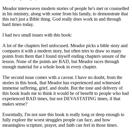
Meador interweaves modern stories of people he's met or counselled
in his ministry, along with some from his family, to demonstrate that
this isn't just a Bible thing. God really does work in and through
hard times today.
I had two small issues with this book:
A lot of the chapters feel unfocused. Meador picks a bible story and
compares it with a modern story, but often tries to draw so many
points from them that I found myself ending chapters unsure of the
lesson. None of the points are BAD, but Meador races through
enough material for a whole book in every chapter.
The second issue comes with a caveat. I have no doubt, from the
stories in this book, that Meador has experienced and witnessed
immense suffering, grief, and doubt. But the tone and delivery of
this book leads me to think it would be of benefit to people who had
experienced BAD times, but not DEVASTATING times, if that
makes sense?
Essentially, I'm not sure this book is really long or deep enough to
fully explore the worst struggles people can face, and how
meaningless scripture, prayer, and faith can feel in those times.