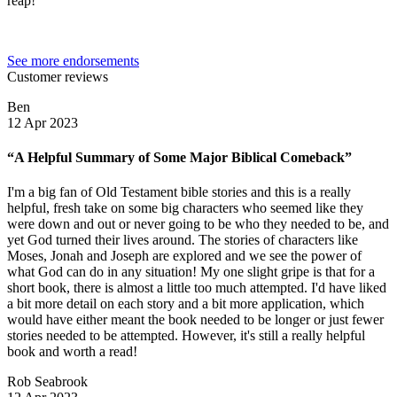
reap!”
See more endorsements
Customer reviews
Ben
12 Apr 2023
“A Helpful Summary of Some Major Biblical Comeback”
I'm a big fan of Old Testament bible stories and this is a really
helpful, fresh take on some big characters who seemed like they
were down and out or never going to be who they needed to be, and
yet God turned their lives around. The stories of characters like
Moses, Jonah and Joseph are explored and we see the power of
what God can do in any situation! My one slight gripe is that for a
short book, there is almost a little too much attempted. I'd have liked
a bit more detail on each story and a bit more application, which
would have either meant the book needed to be longer or just fewer
stories needed to be attempted. However, it's still a really helpful
book and worth a read!
Rob Seabrook