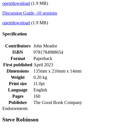
open
|
download
(1.9 MB)
Discussion Guide -10 sessions
open
|
download
(1.9 MB)
Specification
Contributors
John Meador
ISBN
9781784988654
Format
Paperback
First published
April 2023
Dimensions
135mm x 216mm x 14mm
Weight
0.20 kg
Print size
11.0pt
Language
English
Pages
160
Publisher
The Good Book Company
Endorsements
Steve Robinson