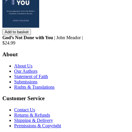
Add to basket
God’s Not Done with You
| John Meador |
$24.99
About
About Us
Our Authors
Statement of Faith
Submissions
Rights & Translations
Customer Service
Contact Us
Returns & Refunds
Shipping & Delivery
Permissions & Copyright