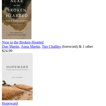
Near to the Broken-Hearted
Dan Martin
,
Anna Martin
,
Tim Challies
(foreword) & 1 other
$24.99
Hopeward