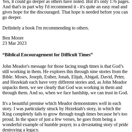
Yes, it could go deeper as others have noted. But it's only 176 pages.
And that's in part why I'd recommend it - it's quite an easy read and
gives hope for the discouraged. That hope is needed before you can
go deeper.
Definitely a book I'm recommending to others.
Ben Moore
23 Mar 2023
“Biblical Encouragement for Difficult Times”
John Meador's message for those facing tough times is that God’s
still working in them. He explores this through nine stories from the
Bible. Moses, Joseph, Esther, Jonah, Elijah, Abigail, David, Peter,
and Hezekiah each have very different stories and, as John Meador
unpacks them, we see clearly that God was working in them and
through them. And so, when we face hardship, we can trust in God.
It's a beautiful premise which Meador demonstrates well in each
story. I was particularly struck by Hezekiah's story, in which the
King completely fails to grow through tough times because he's too
proud. In the space of just a few verses, he goes from being a
wonderful example of humble prayer, to a devastating story of pride
destroying a legacy.