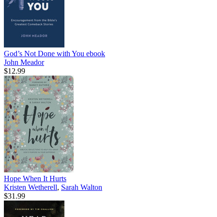
God’s Not Done with You
ebook
John Meador
$12.99
Hope When It Hurts
Kristen Wetherell
,
Sarah Walton
$31.99