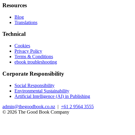
Resources
Blog
Translations
Technical
Cookies
Privacy Policy
Terms & Conditions
ebook troubleshooting
Corporate Responsibility
Social Responsibility
Environmental Sustainability
Artificial Intelligence (AI) in Publishing
admin@thegoodbook.co.nz
|
+61 2 9564 3555
© 2026 The Good Book Company