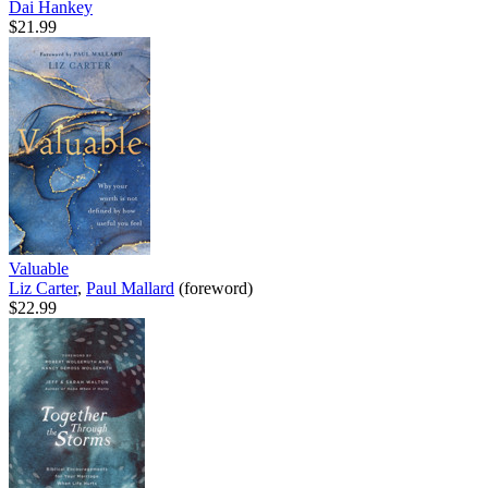
Dai Hankey
$21.99
Valuable
Liz Carter
,
Paul Mallard
(foreword)
$22.99