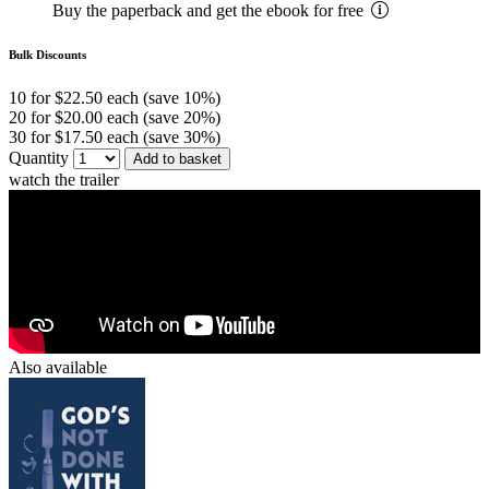
Buy the paperback and get the ebook for free
Bulk Discounts
10 for $22.50 each (save 10%)
20 for $20.00 each (save 20%)
30 for $17.50 each (save 30%)
Quantity
Add to basket
watch the trailer
Also available