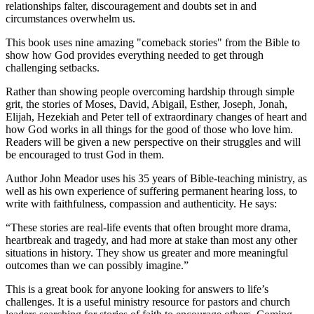
relationships falter, discouragement and doubts set in and
circumstances overwhelm us.
This book uses nine amazing "comeback stories" from the Bible to
show how God provides everything needed to get through
challenging setbacks.
Rather than showing people overcoming hardship through simple
grit, the stories of Moses, David, Abigail, Esther, Joseph, Jonah,
Elijah, Hezekiah and Peter tell of extraordinary changes of heart and
how God works in all things for the good of those who love him.
Readers will be given a new perspective on their struggles and will
be encouraged to trust God in them.
Author John Meador uses his 35 years of Bible-teaching ministry, as
well as his own experience of suffering permanent hearing loss, to
write with faithfulness, compassion and authenticity. He says:
“These stories are real-life events that often brought more drama,
heartbreak and tragedy, and had more at stake than most any other
situations in history. They show us greater and more meaningful
outcomes than we can possibly imagine.”
This is a great book for anyone looking for answers to life’s
challenges. It is a useful ministry resource for pastors and church