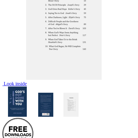
Look inside