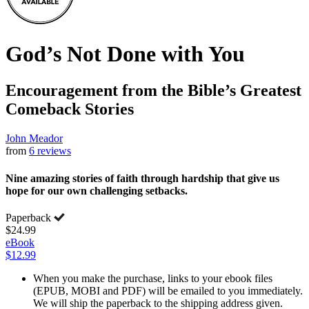
God’s Not Done with You
Encouragement from the Bible’s Greatest
Comeback Stories
John Meador
from
6 reviews
Nine amazing stories of faith through hardship that give us
hope for our own challenging setbacks.
Paperback
$24.99
eBook
$12.99
When you make the purchase, links to your ebook files
(EPUB, MOBI and PDF) will be emailed to you immediately.
We will ship the paperback to the shipping address given.