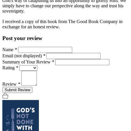
God's way of catapulting us into an opportunity to glorify Him. We
simply have to change our perspective along the way and trust his
sovereignty.
I received a copy of this book from The Good Book Company in
exchange for an honest review.
Post your review
Name
*
Email (not displayed)
*
Summary of Your Review
*
Rating
*
Review
*
Submit Review