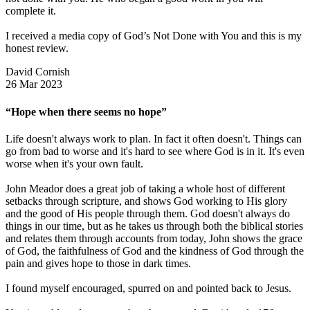
complete it.
I received a media copy of God’s Not Done with You and this is my
honest review.
David Cornish
26 Mar 2023
“Hope when there seems no hope”
Life doesn't always work to plan. In fact it often doesn't. Things can
go from bad to worse and it's hard to see where God is in it. It's even
worse when it's your own fault.
John Meador does a great job of taking a whole host of different
setbacks through scripture, and shows God working to His glory
and the good of His people through them. God doesn't always do
things in our time, but as he takes us through both the biblical stories
and relates them through accounts from today, John shows the grace
of God, the faithfulness of God and the kindness of God through the
pain and gives hope to those in dark times.
I found myself encouraged, spurred on and pointed back to Jesus.