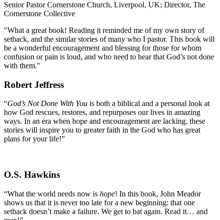
Senior Pastor Cornerstone Church, Liverpool, UK; Director, The
Cornerstone Collective
"What a great book! Reading it reminded me of my own story of
setback, and the similar stories of many who I pastor. This book will
be a wonderful encouragement and blessing for those for whom
confusion or pain is loud, and who need to hear that God’s not done
with them."
Robert Jeffress
“
God’s Not Done With You
is both a biblical and a personal look at
how God rescues, restores, and repurposes our lives in amazing
ways. In an era when hope and encouragement are lacking, these
stories will inspire you to greater faith in the God who has great
plans for your life!”
O.S. Hawkins
“What the world needs now is
hope
! In this book, John Meador
shows us that it is never too late for a new beginning: that one
setback doesn’t make a failure. We get to bat again. Read it… and