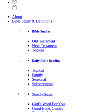
About
Bible Study & Devotions
Bible Studies
Old Testament
New Testament
Topical
Daily Bible Reading
Topical
Family
Seasonal
Subscriptions
Shop by Series
God's Word For You
Good Book Guides