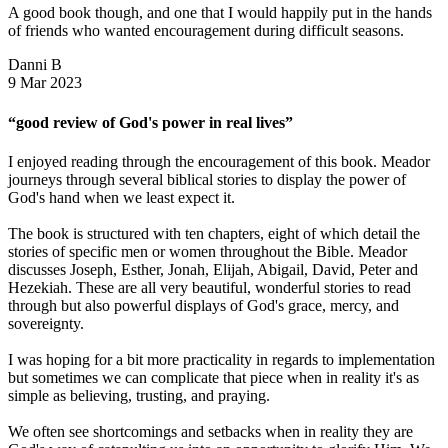
A good book though, and one that I would happily put in the hands
of friends who wanted encouragement during difficult seasons.
Danni B
9 Mar 2023
“good review of God's power in real lives”
I enjoyed reading through the encouragement of this book. Meador
journeys through several biblical stories to display the power of
God's hand when we least expect it.
The book is structured with ten chapters, eight of which detail the
stories of specific men or women throughout the Bible. Meador
discusses Joseph, Esther, Jonah, Elijah, Abigail, David, Peter and
Hezekiah. These are all very beautiful, wonderful stories to read
through but also powerful displays of God's grace, mercy, and
sovereignty.
I was hoping for a bit more practicality in regards to implementation
but sometimes we can complicate that piece when in reality it's as
simple as believing, trusting, and praying.
We often see shortcomings and setbacks when in reality they are