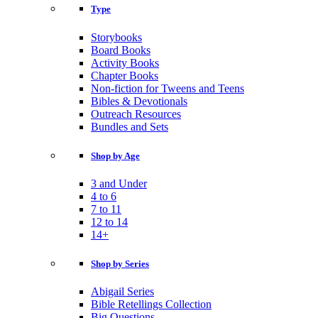
Type
Storybooks
Board Books
Activity Books
Chapter Books
Non-fiction for Tweens and Teens
Bibles & Devotionals
Outreach Resources
Bundles and Sets
Shop by Age
3 and Under
4 to 6
7 to 11
12 to 14
14+
Shop by Series
Abigail Series
Bible Retellings Collection
Big Questions