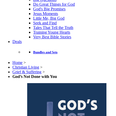
Do Great Things for God
God's Big Promises
Jesus Moments
Little Me, Big God
Seek and Find
Tales That Tell the Truth
Training Young Hearts
Very Best Bible Stories
Deals
Bundles and Sets
Home
>
Christian Living
>
Grief & Suffering
>
God’s Not Done with You