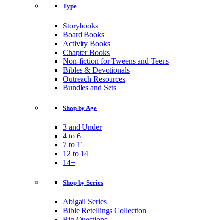
Type
Storybooks
Board Books
Activity Books
Chapter Books
Non-fiction for Tweens and Teens
Bibles & Devotionals
Outreach Resources
Bundles and Sets
Shop by Age
3 and Under
4 to 6
7 to 11
12 to 14
14+
Shop by Series
Abigail Series
Bible Retellings Collection
Big Questions