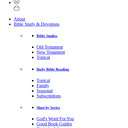
About
Bible Study & Devotions
Bible Studies
Old Testament
New Testament
Topical
Daily Bible Reading
Topical
Family
Seasonal
Subscriptions
Shop by Series
God's Word For You
Good Book Guides