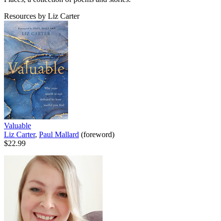
Resources by Liz Carter
Valuable
Liz Carter
,
Paul Mallard
(foreword)
$22.99