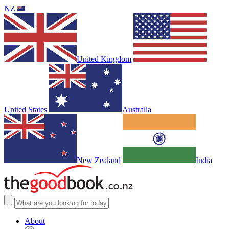
NZ
United Kingdom
United States
Australia
New Zealand
India
About