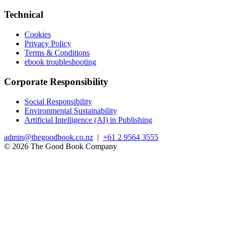
Technical
Cookies
Privacy Policy
Terms & Conditions
ebook troubleshooting
Corporate Responsibility
Social Responsibility
Environmental Sustainability
Artificial Intelligence (AI) in Publishing
admin@thegoodbook.co.nz
|
+61 2 9564 3555
© 2026 The Good Book Company