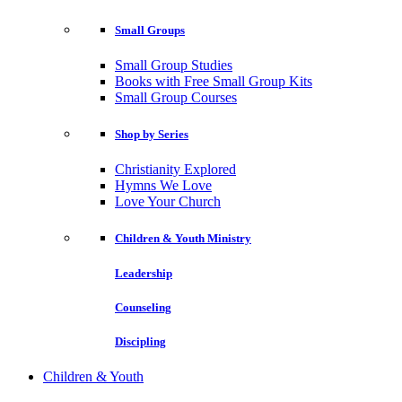
Small Groups
Small Group Studies
Books with Free Small Group Kits
Small Group Courses
Shop by Series
Christianity Explored
Hymns We Love
Love Your Church
Children & Youth Ministry
Leadership
Counseling
Discipling
Children & Youth