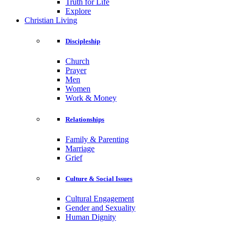
Truth for Life
Explore
Christian Living
Discipleship
Church
Prayer
Men
Women
Work & Money
Relationships
Family & Parenting
Marriage
Grief
Culture & Social Issues
Cultural Engagement
Gender and Sexuality
Human Dignity