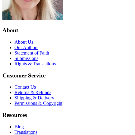
About
About Us
Our Authors
Statement of Faith
Submissions
Rights & Translations
Customer Service
Contact Us
Returns & Refunds
Shipping & Delivery
Permissions & Copyright
Resources
Blog
Translations