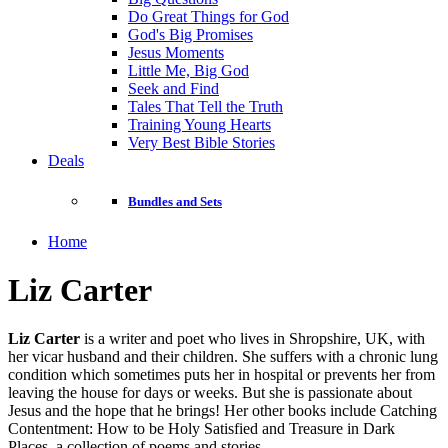
Do Great Things for God
God's Big Promises
Jesus Moments
Little Me, Big God
Seek and Find
Tales That Tell the Truth
Training Young Hearts
Very Best Bible Stories
Deals
Bundles and Sets
Home
Liz Carter
Liz Carter
is a writer and poet who lives in Shropshire, UK, with
her vicar husband and their children. She suffers with a chronic lung
condition which sometimes puts her in hospital or prevents her from
leaving the house for days or weeks. But she is passionate about
Jesus and the hope that he brings! Her other books include Catching
Contentment: How to be Holy Satisfied and Treasure in Dark
Places, a collection of poems and stories.