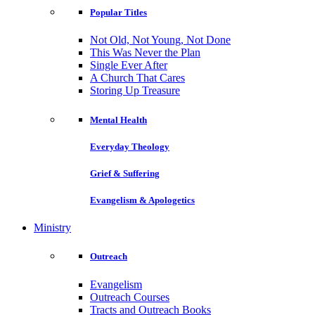
Popular Titles
Not Old, Not Young, Not Done
This Was Never the Plan
Single Ever After
A Church That Cares
Storing Up Treasure
Mental Health
Everyday Theology
Grief & Suffering
Evangelism & Apologetics
Ministry
Outreach
Evangelism
Outreach Courses
Tracts and Outreach Books