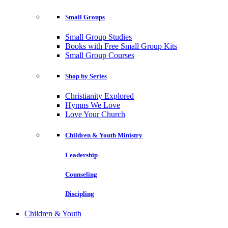
Small Groups
Small Group Studies
Books with Free Small Group Kits
Small Group Courses
Shop by Series
Christianity Explored
Hymns We Love
Love Your Church
Children & Youth Ministry
Leadership
Counseling
Discipling
Children & Youth