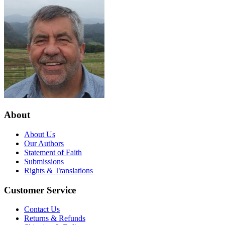
About
About Us
Our Authors
Statement of Faith
Submissions
Rights & Translations
Customer Service
Contact Us
Returns & Refunds