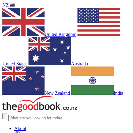
NZ
United Kingdom
United States
Australia
New Zealand
India
About