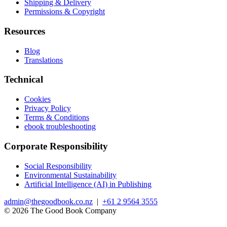
Shipping & Delivery
Permissions & Copyright
Resources
Blog
Translations
Technical
Cookies
Privacy Policy
Terms & Conditions
ebook troubleshooting
Corporate Responsibility
Social Responsibility
Environmental Sustainability
Artificial Intelligence (AI) in Publishing
admin@thegoodbook.co.nz
|
+61 2 9564 3555
© 2026 The Good Book Company