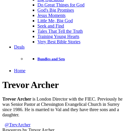
Do Great Things for God
God's Big Promises
Jesus Moments
Little Me, Big God
Seek and Find
Tales That Tell the Truth
Training Young Hearts
Very Best Bible Stories
Deals
Bundles and Sets
Home
Trevor Archer
Trevor Archer
is London Director with the FIEC. Previously he
was Senior Pastor at Chessington Evangelical Church in Surrey
since 1986. He is married to Val and they have three sons and a
daughter.
@TrevArcher
Resources by Trevor Archer