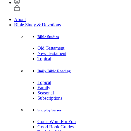
About
Bible Study & Devotions
Bible Studies
Old Testament
New Testament
Topical
Daily Bible Reading
Topical
Family
Seasonal
Subscriptions
Shop by Series
God's Word For You
Good Book Guides