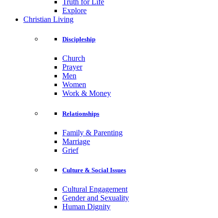
Truth for Life
Explore
Christian Living
Discipleship
Church
Prayer
Men
Women
Work & Money
Relationships
Family & Parenting
Marriage
Grief
Culture & Social Issues
Cultural Engagement
Gender and Sexuality
Human Dignity