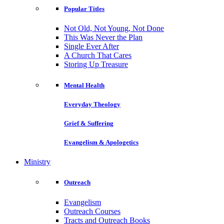
Popular Titles
Not Old, Not Young, Not Done
This Was Never the Plan
Single Ever After
A Church That Cares
Storing Up Treasure
Mental Health
Everyday Theology
Grief & Suffering
Evangelism & Apologetics
Ministry
Outreach
Evangelism
Outreach Courses
Tracts and Outreach Books