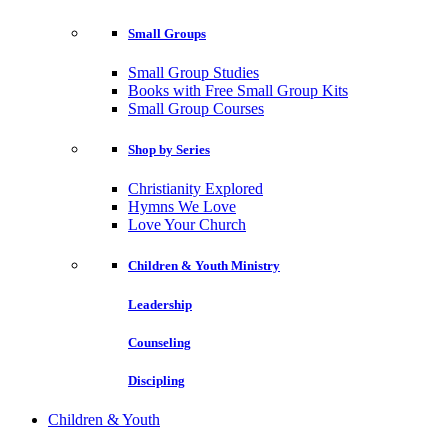
Small Groups
Small Group Studies
Books with Free Small Group Kits
Small Group Courses
Shop by Series
Christianity Explored
Hymns We Love
Love Your Church
Children & Youth Ministry
Leadership
Counseling
Discipling
Children & Youth