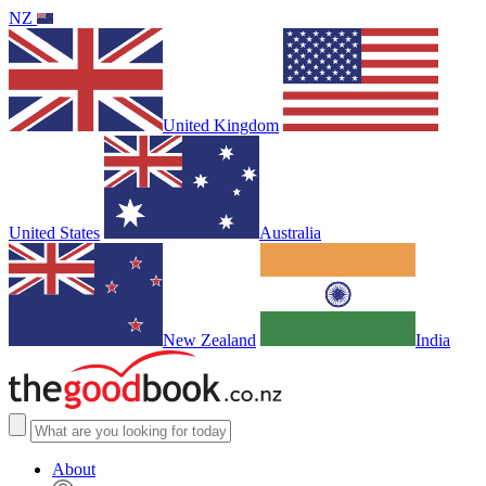
NZ
United Kingdom
United States
Australia
New Zealand
India
About