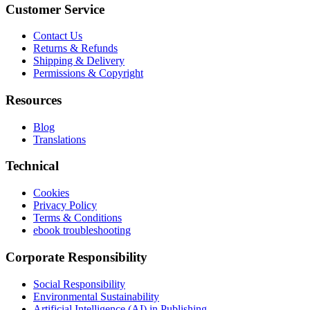
Customer Service
Contact Us
Returns & Refunds
Shipping & Delivery
Permissions & Copyright
Resources
Blog
Translations
Technical
Cookies
Privacy Policy
Terms & Conditions
ebook troubleshooting
Corporate Responsibility
Social Responsibility
Environmental Sustainability
Artificial Intelligence (AI) in Publishing