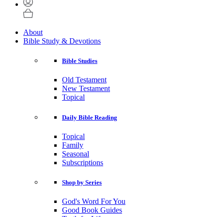
About
Bible Study & Devotions
Bible Studies
Old Testament
New Testament
Topical
Daily Bible Reading
Topical
Family
Seasonal
Subscriptions
Shop by Series
God's Word For You
Good Book Guides