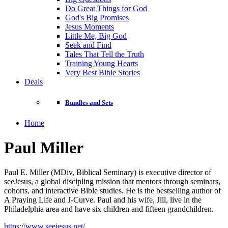
Do Great Things for God
God's Big Promises
Jesus Moments
Little Me, Big God
Seek and Find
Tales That Tell the Truth
Training Young Hearts
Very Best Bible Stories
Deals
Bundles and Sets
Home
Paul Miller
Paul E. Miller (MDiv, Biblical Seminary) is executive director of
seeJesus, a global discipling mission that mentors through seminars,
cohorts, and interactive Bible studies. He is the bestselling author of
A Praying Life and J-Curve. Paul and his wife, Jill, live in the
Philadelphia area and have six children and fifteen grandchildren.
https://www.seejesus.net/