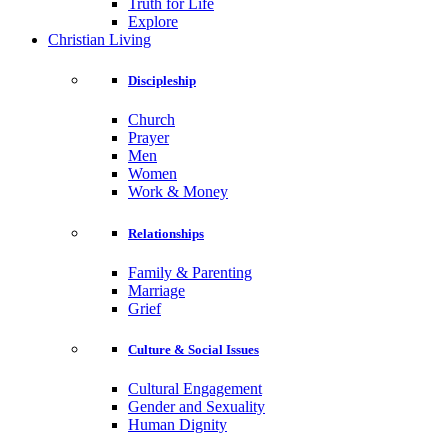
Truth for Life
Explore
Christian Living
Discipleship
Church
Prayer
Men
Women
Work & Money
Relationships
Family & Parenting
Marriage
Grief
Culture & Social Issues
Cultural Engagement
Gender and Sexuality
Human Dignity