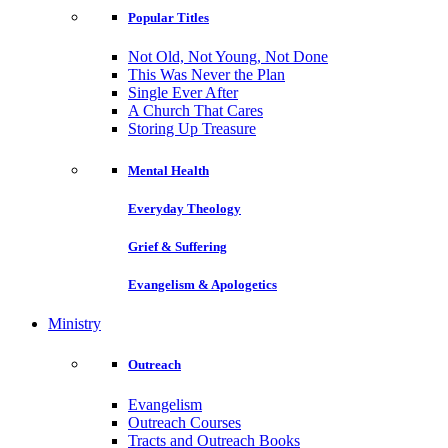
Popular Titles
Not Old, Not Young, Not Done
This Was Never the Plan
Single Ever After
A Church That Cares
Storing Up Treasure
Mental Health
Everyday Theology
Grief & Suffering
Evangelism & Apologetics
Ministry
Outreach
Evangelism
Outreach Courses
Tracts and Outreach Books