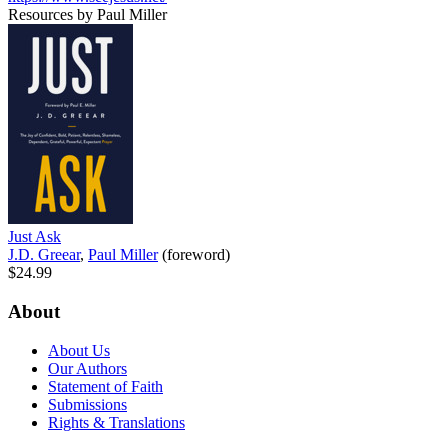
Resources by Paul Miller
Just Ask
J.D. Greear
,
Paul Miller
(foreword)
$24.99
About
About Us
Our Authors
Statement of Faith
Submissions
Rights & Translations