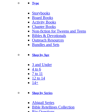
Type
Storybooks
Board Books
Activity Books
Chapter Books
Non-fiction for Tweens and Teens
Bibles & Devotionals
Outreach Resources
Bundles and Sets
Shop by Age
3 and Under
4 to 6
7 to 11
12 to 14
14+
Shop by Series
Abigail Series
Bible Retellings Collection
Big Questions