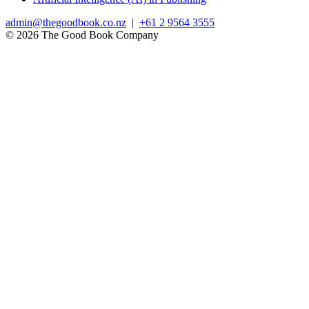
admin@thegoodbook.co.nz
|
+61 2 9564 3555
© 2026 The Good Book Company