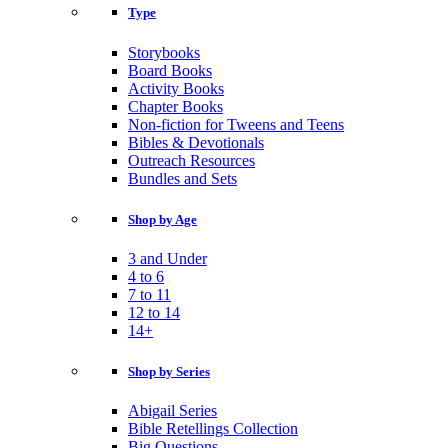
Type
Storybooks
Board Books
Activity Books
Chapter Books
Non-fiction for Tweens and Teens
Bibles & Devotionals
Outreach Resources
Bundles and Sets
Shop by Age
3 and Under
4 to 6
7 to 11
12 to 14
14+
Shop by Series
Abigail Series
Bible Retellings Collection
Big Questions