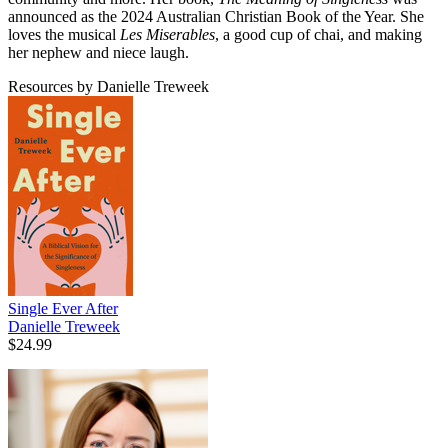
announced as the 2024 Australian Christian Book of the Year. She
loves the musical
Les Miserables
, a good cup of chai, and making
her nephew and niece laugh.
Resources by Danielle Treweek
Single Ever After
Danielle Treweek
$24.99