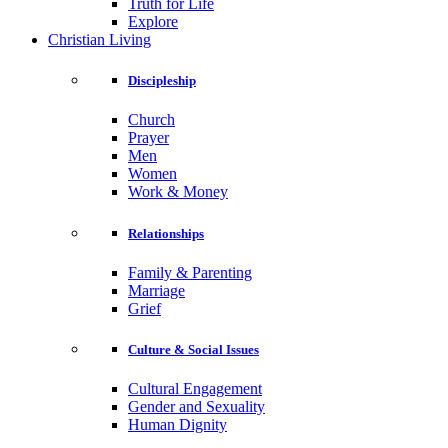
Truth for Life
Explore
Christian Living
Discipleship
Church
Prayer
Men
Women
Work & Money
Relationships
Family & Parenting
Marriage
Grief
Culture & Social Issues
Cultural Engagement
Gender and Sexuality
Human Dignity