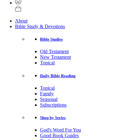
About
Bible Study & Devotions
Bible Studies
Old Testament
New Testament
Topical
Daily Bible Reading
Topical
Family
Seasonal
Subscriptions
Shop by Series
God's Word For You
Good Book Guides