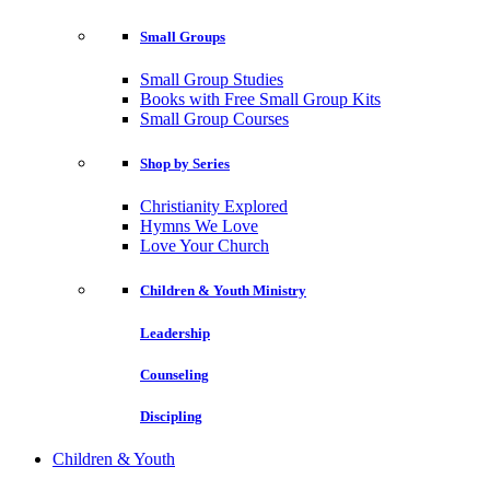
Small Groups
Small Group Studies
Books with Free Small Group Kits
Small Group Courses
Shop by Series
Christianity Explored
Hymns We Love
Love Your Church
Children & Youth Ministry
Leadership
Counseling
Discipling
Children & Youth