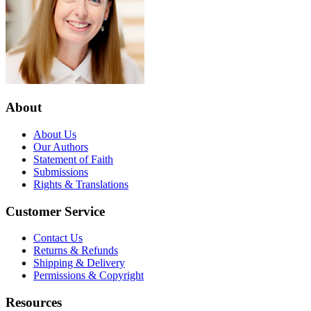
About
About Us
Our Authors
Statement of Faith
Submissions
Rights & Translations
Customer Service
Contact Us
Returns & Refunds
Shipping & Delivery
Permissions & Copyright
Resources