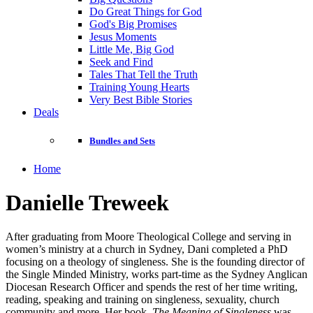
Do Great Things for God
God's Big Promises
Jesus Moments
Little Me, Big God
Seek and Find
Tales That Tell the Truth
Training Young Hearts
Very Best Bible Stories
Deals
Bundles and Sets
Home
Danielle Treweek
After graduating from Moore Theological College and serving in
women’s ministry at a church in Sydney, Dani completed a PhD
focusing on a theology of singleness. She is the founding director of
the Single Minded Ministry, works part-time as the Sydney Anglican
Diocesan Research Officer and spends the rest of her time writing,
reading, speaking and training on singleness, sexuality, church
community and more. Her book,
The Meaning of Singleness
was