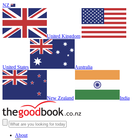
NZ
United Kingdom
United States
Australia
New Zealand
India
About