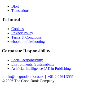
Blog
Translations
Technical
Cookies
Privacy Policy
Terms & Conditions
ebook troubleshooting
Corporate Responsibility
Social Responsibility
Environmental Sustainability
Artificial Intelligence (AI) in Publishing
admin@thegoodbook.co.nz
|
+61 2 9564 3555
© 2026 The Good Book Company