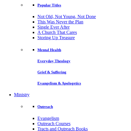
Popular Titles
Not Old, Not Young, Not Done
This Was Never the Plan
Single Ever After
A Church That Cares
Storing Up Treasure
Mental Health
Everyday Theology
Grief & Suffering
Evangelism & Apologetics
Ministry
Outreach
Evangelism
Outreach Courses
Tracts and Outreach Books