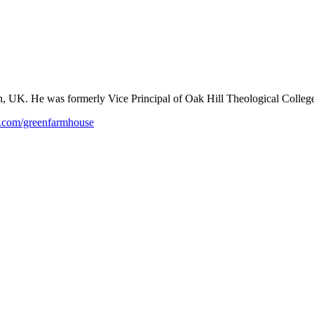
n, UK. He was formerly Vice Principal of Oak Hill Theological College
com/greenfarmhouse