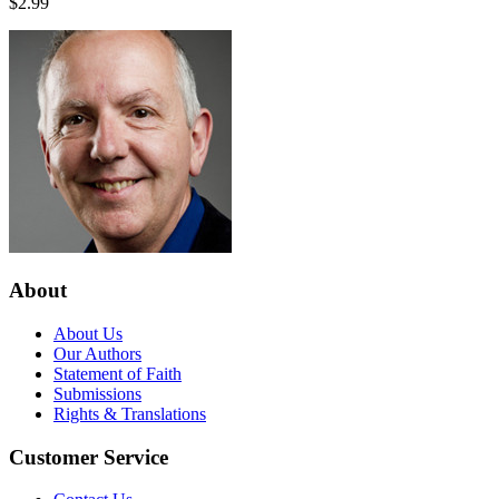
$2.99
About
About Us
Our Authors
Statement of Faith
Submissions
Rights & Translations
Customer Service