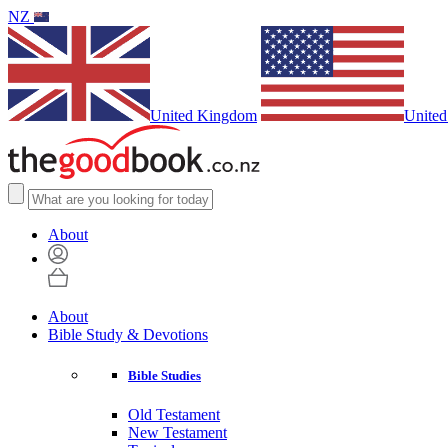
NZ
United Kingdom
United
About
About
Bible Study & Devotions
Bible Studies
Old Testament
New Testament