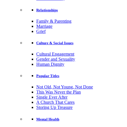
Relationships
Family & Parenting
Marriage
Grief
Culture & Social Issues
Cultural Engagement
Gender and Sexuality
Human Dignity
Popular Titles
Not Old, Not Young, Not Done
This Was Never the Plan
Single Ever After
A Church That Cares
Storing Up Treasure
Mental Health