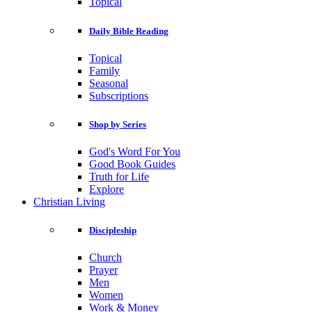
Topical
Daily Bible Reading
Topical
Family
Seasonal
Subscriptions
Shop by Series
God's Word For You
Good Book Guides
Truth for Life
Explore
Christian Living
Discipleship
Church
Prayer
Men
Women
Work & Money