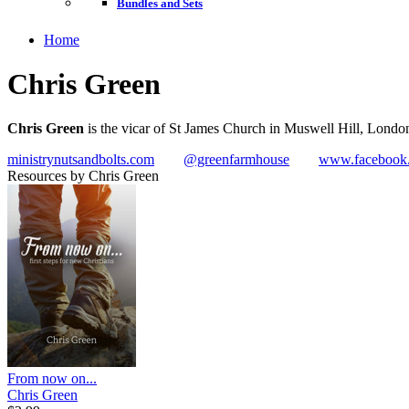
Bundles and Sets
Home
Chris Green
Chris Green
is the vicar of St James Church in Muswell Hill, Londo
ministrynutsandbolts.com
@greenfarmhouse
www.facebook.
Resources by Chris Green
From now on...
Chris Green