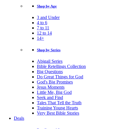
Shop by Age
3 and Under
4 to 6
7 to 11
12 to 14
14+
Shop by Series
Abigail Series
Bible Retellings Collection
Big Questions
Do Great Things for God
God's Big Promises
Jesus Moments
Little Me, Big God
Seek and Find
Tales That Tell the Truth
Training Young Hearts
Very Best Bible Stories
Deals