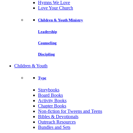
Hymns We Love
Love Your Church
Children & Youth Ministry
Leadership
Counseling
Discipling
Children & Youth
Type
Storybooks
Board Books
Activity Books
Chapter Books
Non-fiction for Tweens and Teens
Bibles & Devotionals
Outreach Resources
Bundles and Sets