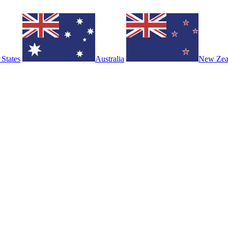
 States
Australia
New Zea