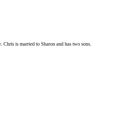
. Chris is married to Sharon and has two sons.