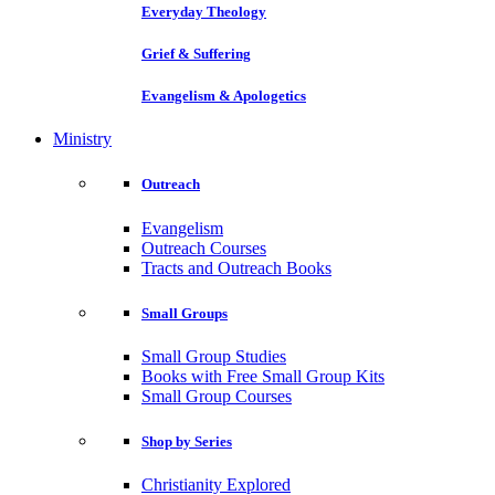
Everyday Theology
Grief & Suffering
Evangelism & Apologetics
Ministry
Outreach
Evangelism
Outreach Courses
Tracts and Outreach Books
Small Groups
Small Group Studies
Books with Free Small Group Kits
Small Group Courses
Shop by Series
Christianity Explored