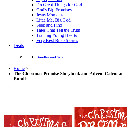
Do Great Things for God
God's Big Promises
Jesus Moments
Little Me, Big God
Seek and Find
Tales That Tell the Truth
Training Young Hearts
Very Best Bible Stories
Deals
Bundles and Sets
Home
>
The Christmas Promise Storybook and Advent Calendar
Bundle