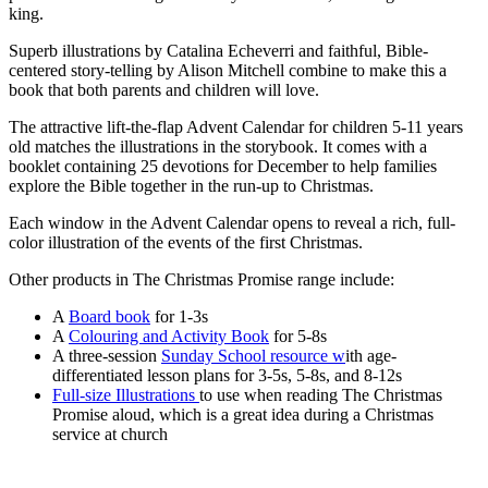
king.
Superb illustrations by Catalina Echeverri and faithful, Bible-
centered story-telling by Alison Mitchell combine to make this a
book that both parents and children will love.
The attractive lift-the-flap Advent Calendar for children 5-11 years
old matches the illustrations in the storybook. It comes with a
booklet containing 25 devotions for December to help families
explore the Bible together in the run-up to Christmas.
Each window in the Advent Calendar opens to reveal a rich, full-
color illustration of the events of the first Christmas.
Other products in The Christmas Promise range include:
A
Board book
for 1-3s
A
Colouring and Activity Book
for 5-8s
A three-session
Sunday School resource w
ith age-
differentiated lesson plans for 3-5s, 5-8s, and 8-12s
Full-size Illustrations
to use when reading The Christmas
Promise aloud, which is a great idea during a Christmas
service at church