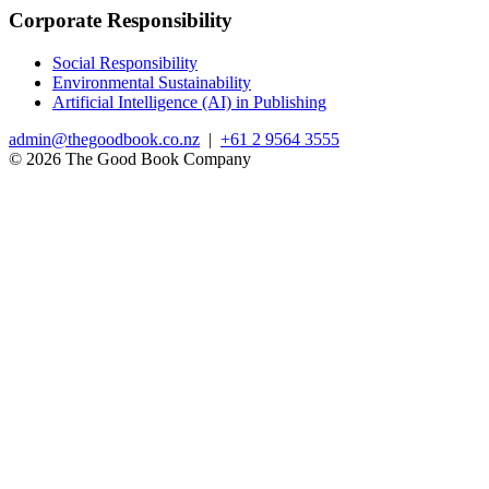
Corporate Responsibility
Social Responsibility
Environmental Sustainability
Artificial Intelligence (AI) in Publishing
admin@thegoodbook.co.nz
|
+61 2 9564 3555
© 2026 The Good Book Company