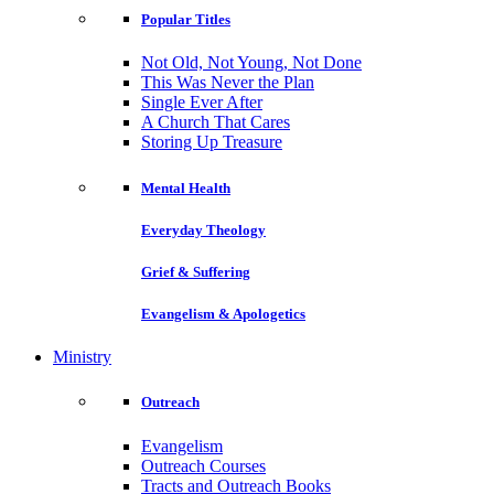
Popular Titles
Not Old, Not Young, Not Done
This Was Never the Plan
Single Ever After
A Church That Cares
Storing Up Treasure
Mental Health
Everyday Theology
Grief & Suffering
Evangelism & Apologetics
Ministry
Outreach
Evangelism
Outreach Courses
Tracts and Outreach Books