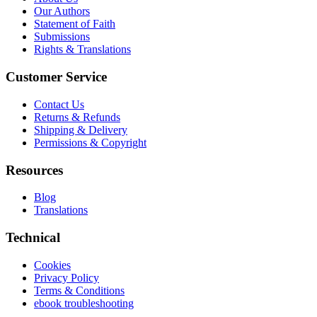
Our Authors
Statement of Faith
Submissions
Rights & Translations
Customer Service
Contact Us
Returns & Refunds
Shipping & Delivery
Permissions & Copyright
Resources
Blog
Translations
Technical
Cookies
Privacy Policy
Terms & Conditions
ebook troubleshooting