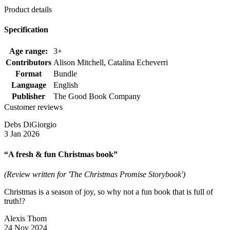
Product details
Specification
Age range:
3+
Contributors
Alison Mitchell, Catalina Echeverri
Format
Bundle
Language
English
Publisher
The Good Book Company
Customer reviews
Debs DiGiorgio
3 Jan 2026
“A fresh & fun Christmas book”
(Review written for 'The Christmas Promise Storybook')
Christmas is a season of joy, so why not a fun book that is full of
truth!?
Alexis Thom
24 Nov 2024