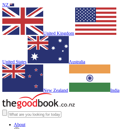
NZ
United Kingdom
United States
Australia
New Zealand
India
About