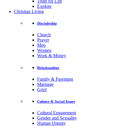
Truth for Life
Explore
Christian Living
Discipleship
Church
Prayer
Men
Women
Work & Money
Relationships
Family & Parenting
Marriage
Grief
Culture & Social Issues
Cultural Engagement
Gender and Sexuality
Human Dignity