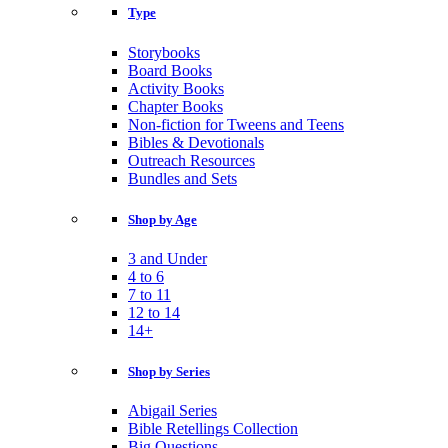
Type
Storybooks
Board Books
Activity Books
Chapter Books
Non-fiction for Tweens and Teens
Bibles & Devotionals
Outreach Resources
Bundles and Sets
Shop by Age
3 and Under
4 to 6
7 to 11
12 to 14
14+
Shop by Series
Abigail Series
Bible Retellings Collection
Big Questions