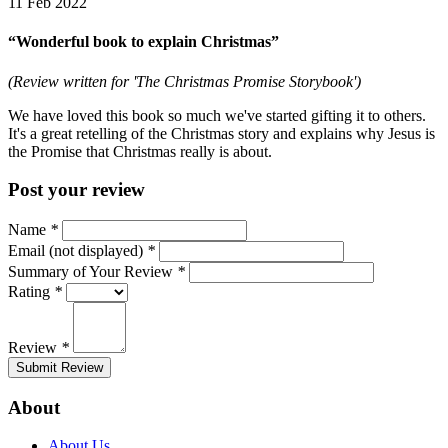
11 Feb 2022
“Wonderful book to explain Christmas”
(Review written for 'The Christmas Promise Storybook')
We have loved this book so much we've started gifting it to others.
It's a great retelling of the Christmas story and explains why Jesus is
the Promise that Christmas really is about.
Post your review
Name
*
Email (not displayed)
*
Summary of Your Review
*
Rating
*
Review
*
Submit Review
About
About Us