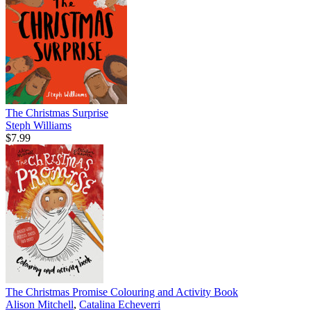
The Christmas Surprise
Steph Williams
$7.99
The Christmas Promise Colouring and Activity Book
Alison Mitchell
,
Catalina Echeverri