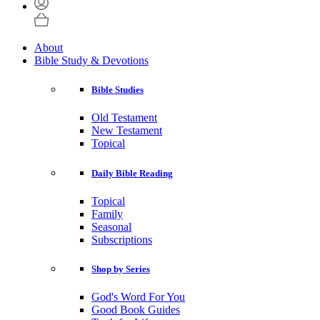
About
Bible Study & Devotions
Bible Studies
Old Testament
New Testament
Topical
Daily Bible Reading
Topical
Family
Seasonal
Subscriptions
Shop by Series
God's Word For You
Good Book Guides