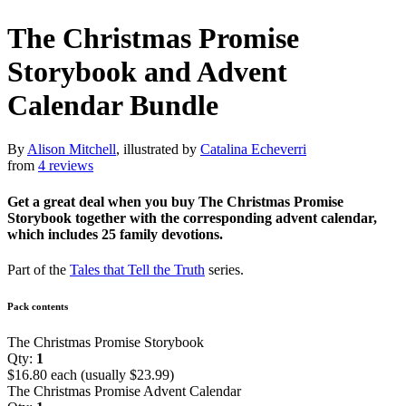
The Christmas Promise
Storybook and Advent
Calendar Bundle
By
Alison Mitchell
, illustrated by
Catalina Echeverri
from
4 reviews
Get a great deal when you buy The Christmas Promise
Storybook together with the corresponding advent calendar,
which includes 25 family devotions.
Part of the
Tales that Tell the Truth
series.
Pack contents
The Christmas Promise Storybook
Qty:
1
$16.80 each (usually $23.99)
The Christmas Promise Advent Calendar