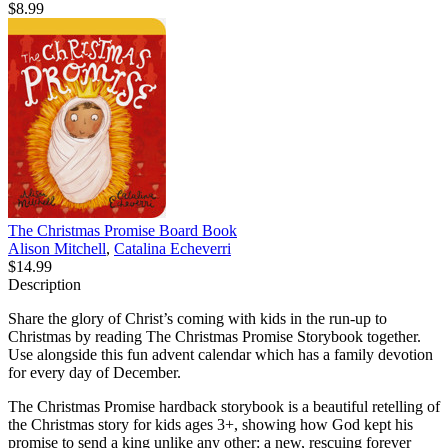
$8.99
The Christmas Promise Board Book
Alison Mitchell
,
Catalina Echeverri
$14.99
Description
Share the glory of Christ’s coming with kids in the run-up to
Christmas by reading The Christmas Promise Storybook together.
Use alongside this fun advent calendar which has a family devotion
for every day of December.
The Christmas Promise hardback storybook is a beautiful retelling of
the Christmas story for kids ages 3+, showing how God kept his
promise to send a king unlike any other: a new, rescuing forever