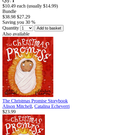
Qty:
1
$10.49 each (usually $14.99)
Bundle
$38.98
$27.29
Saving you 30 %
Quantity
Add to basket
Also available
The Christmas Promise Storybook
Alison Mitchell
,
Catalina Echeverri
$23.99