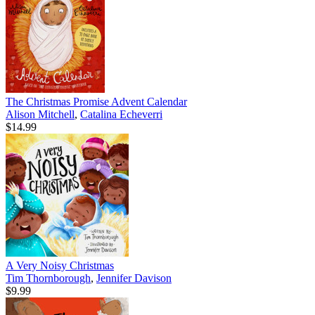
The Christmas Promise Advent Calendar
Alison Mitchell
,
Catalina Echeverri
$14.99
A Very Noisy Christmas
Tim Thornborough
,
Jennifer Davison
$9.99