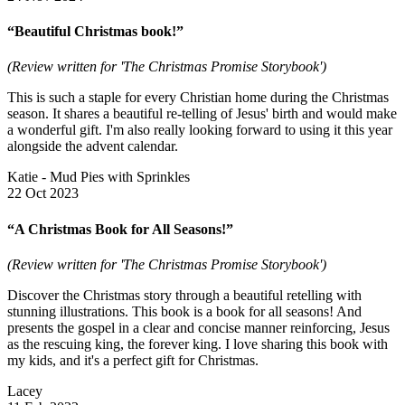
“Beautiful Christmas book!”
(Review written for 'The Christmas Promise Storybook')
This is such a staple for every Christian home during the Christmas
season. It shares a beautiful re-telling of Jesus' birth and would make
a wonderful gift. I'm also really looking forward to using it this year
alongside the advent calendar.
Katie - Mud Pies with Sprinkles
22 Oct 2023
“A Christmas Book for All Seasons!”
(Review written for 'The Christmas Promise Storybook')
Discover the Christmas story through a beautiful retelling with
stunning illustrations. This book is a book for all seasons! And
presents the gospel in a clear and concise manner reinforcing, Jesus
as the rescuing king, the forever king. I love sharing this book with
my kids, and it's a perfect gift for Christmas.
Lacey