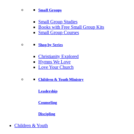
Small Groups
Small Group Studies
Books with Free Small Group Kits
Small Group Courses
Shop by Series
Christianity Explored
Hymns We Love
Love Your Church
Children & Youth Ministry
Leadership
Counseling
Discipling
Children & Youth