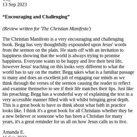
13 Sep 2023
“Encouraging and Challenging”
(Review written for 'The Christian Manifesto')
The Christian Manifesto is a very encouraging and challenging
book. Begg has very thoughtfully expounded upon Jesus' words
from the sermon on the plain. He starts off with an invitation to
happiness showing that the world is always trying to promise
happiness. Everyone wants to be happy and live their best life,
however Jesus' teaching on this looks very different to what the
world has to say on the matter. Begg takes what is a familiar passage
to many and does an excellent job of engaging our minds as we
think through the verses of the sermon causing the reader to reflect
and examine themselve to see if their life matches their lips. Just like
his preaching; Begg has a wonderful way of explaining the text in a
very accessible manner filled with wit whilst bringing great depth.
This is a great book to have us think about what faith in practice
looks like. I think it's a great book for all Christians whether they be
a new believer or someone who has been a Christian for many
years, it's a great reminder for us all on how Jesus calls us to live.
Amanda E.