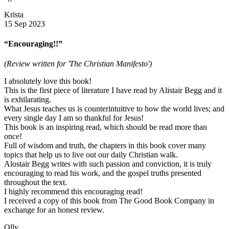
Krista
15 Sep 2023
“Encouraging!!”
(Review written for 'The Christian Manifesto')
I absolutely love this book!
This is the first piece of literature I have read by Alistair Begg and it
is exhilarating.
What Jesus teaches us is counterintuitive to how the world lives; and
every single day I am so thankful for Jesus!
This book is an inspiring read, which should be read more than
once!
Full of wisdom and truth, the chapters in this book cover many
topics that help us to live out our daily Christian walk.
Alostair Begg writes with such passion and conviction, it is truly
encouraging to read his work, and the gospel truths presented
throughout the text.
I highly recommend this encouraging read!
I received a copy of this book from The Good Book Company in
exchange for an honest review.
Olly