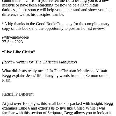
cultural life in Christ. If you’ve felt the Lord leading you to a new
lifestyle or have been searching for how to be a light in this
darkness, this resource will help you understand and show you the
difference we, as his disciples, can be.
*A big thanks to the Good Book Company for the complimentary
copy of this book and the opportunity to post an honest review!
@diveindigdeep
27 Sep 2023
“Live Like Christ”
(Review written for 'The Christian Manifesto')
What did Jesus really mean? In The Christian Manifesto, Alistair
Begg explains Jesus’ life-changing words from the Sermon on the
Plain.
Radically Different
At just over 100 pages, this small book is packed with insight. Begg
examines Luke 6 and exhorts us to live like Christ. While I was
familiar with this section of Scripture, Begg allows you to look at it