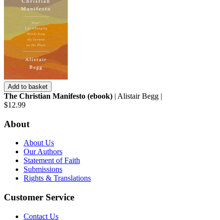
Add to basket
The Christian Manifesto (ebook)
| Alistair Begg |
$12.99
About
About Us
Our Authors
Statement of Faith
Submissions
Rights & Translations
Customer Service
Contact Us