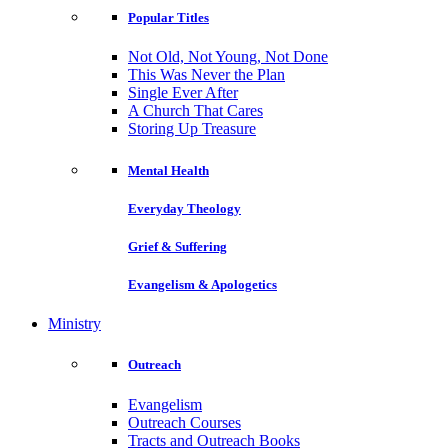
Popular Titles
Not Old, Not Young, Not Done
This Was Never the Plan
Single Ever After
A Church That Cares
Storing Up Treasure
Mental Health
Everyday Theology
Grief & Suffering
Evangelism & Apologetics
Ministry
Outreach
Evangelism
Outreach Courses
Tracts and Outreach Books