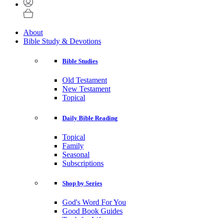
About
Bible Study & Devotions
Bible Studies
Old Testament
New Testament
Topical
Daily Bible Reading
Topical
Family
Seasonal
Subscriptions
Shop by Series
God's Word For You
Good Book Guides