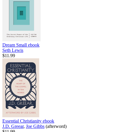
Dream Small
ebook
Seth Lewis
$11.99
Essential Christianity
ebook
J.D. Greear
,
Joe Gibbs
(afterword)
$11.99