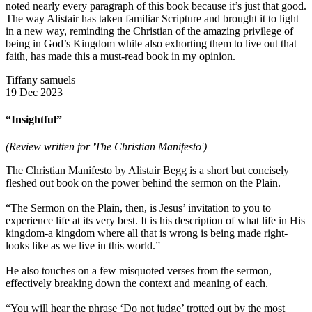
noted nearly every paragraph of this book because it’s just that good.
The way Alistair has taken familiar Scripture and brought it to light
in a new way, reminding the Christian of the amazing privilege of
being in God’s Kingdom while also exhorting them to live out that
faith, has made this a must-read book in my opinion.
Tiffany samuels
19 Dec 2023
“Insightful”
(Review written for 'The Christian Manifesto')
The Christian Manifesto by Alistair Begg is a short but concisely
fleshed out book on the power behind the sermon on the Plain.
“The Sermon on the Plain, then, is Jesus’ invitation to you to
experience life at its very best. It is his description of what life in His
kingdom-a kingdom where all that is wrong is being made right-
looks like as we live in this world.”
He also touches on a few misquoted verses from the sermon,
effectively breaking down the context and meaning of each.
“You will hear the phrase ‘Do not judge’ trotted out by the most