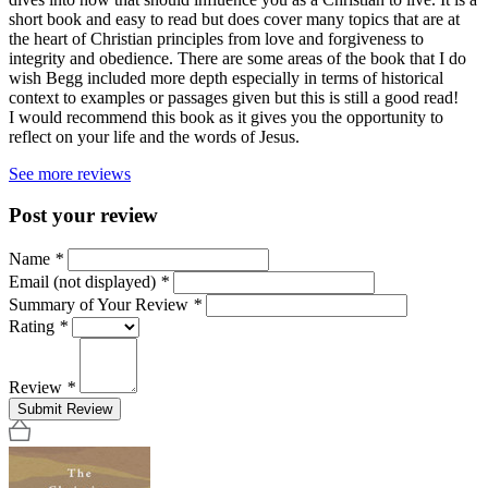
short book and easy to read but does cover many topics that are at
the heart of Christian principles from love and forgiveness to
integrity and obedience. There are some areas of the book that I do
wish Begg included more depth especially in terms of historical
context to examples or passages given but this is still a good read!
I would recommend this book as it gives you the opportunity to
reflect on your life and the words of Jesus.
See more reviews
Post your review
Name
*
Email (not displayed)
*
Summary of Your Review
*
Rating
*
Review
*
Submit Review