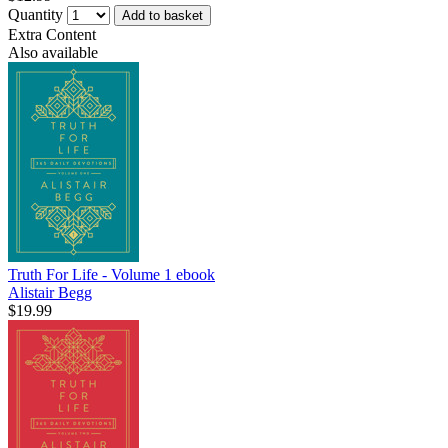
Quantity
Add to basket
Extra Content
Also available
Truth For Life - Volume 1
ebook
Alistair Begg
$19.99