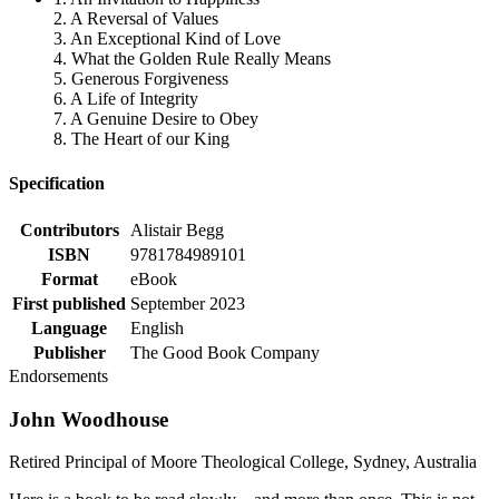
2. A Reversal of Values
3. An Exceptional Kind of Love
4. What the Golden Rule Really Means
5. Generous Forgiveness
6. A Life of Integrity
7. A Genuine Desire to Obey
8. The Heart of our King
Specification
Contributors
Alistair Begg
ISBN
9781784989101
Format
eBook
First published
September 2023
Language
English
Publisher
The Good Book Company
Endorsements
John Woodhouse
Retired Principal of Moore Theological College, Sydney, Australia