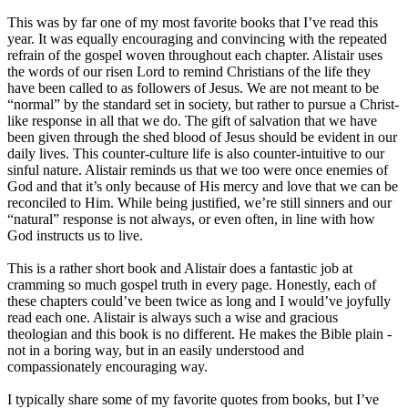
This was by far one of my most favorite books that I’ve read this
year. It was equally encouraging and convincing with the repeated
refrain of the gospel woven throughout each chapter. Alistair uses
the words of our risen Lord to remind Christians of the life they
have been called to as followers of Jesus. We are not meant to be
“normal” by the standard set in society, but rather to pursue a Christ-
like response in all that we do. The gift of salvation that we have
been given through the shed blood of Jesus should be evident in our
daily lives. This counter-culture life is also counter-intuitive to our
sinful nature. Alistair reminds us that we too were once enemies of
God and that it’s only because of His mercy and love that we can be
reconciled to Him. While being justified, we’re still sinners and our
“natural” response is not always, or even often, in line with how
God instructs us to live.
This is a rather short book and Alistair does a fantastic job at
cramming so much gospel truth in every page. Honestly, each of
these chapters could’ve been twice as long and I would’ve joyfully
read each one. Alistair is always such a wise and gracious
theologian and this book is no different. He makes the Bible plain -
not in a boring way, but in an easily understood and
compassionately encouraging way.
I typically share some of my favorite quotes from books, but I’ve