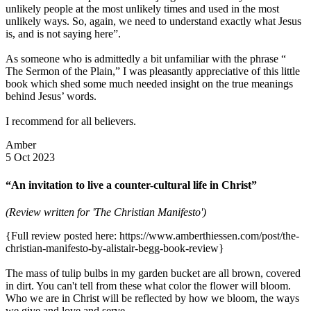
unlikely people at the most unlikely times and used in the most
unlikely ways. So, again, we need to understand exactly what Jesus
is, and is not saying here”.
As someone who is admittedly a bit unfamiliar with the phrase “
The Sermon of the Plain,” I was pleasantly appreciative of this little
book which shed some much needed insight on the true meanings
behind Jesus’ words.
I recommend for all believers.
Amber
5 Oct 2023
“An invitation to live a counter-cultural life in Christ”
(Review written for 'The Christian Manifesto')
{Full review posted here: https://www.amberthiessen.com/post/the-
christian-manifesto-by-alistair-begg-book-review}
The mass of tulip bulbs in my garden bucket are all brown, covered
in dirt. You can't tell from these what color the flower will bloom.
Who we are in Christ will be reflected by how we bloom, the ways
we give and love and serve.