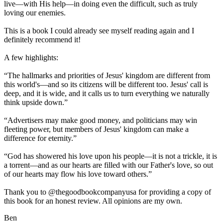
live—with His help—in doing even the difficult, such as truly
loving our enemies.
This is a book I could already see myself reading again and I
definitely recommend it!
A few highlights:
“The hallmarks and priorities of Jesus' kingdom are different from
this world's—and so its citizens will be different too. Jesus' call is
deep, and it is wide, and it calls us to turn everything we naturally
think upside down.”
“Advertisers may make good money, and politicians may win
fleeting power, but members of Jesus' kingdom can make a
difference for eternity.”
“God has showered his love upon his people—it is not a trickle, it is
a torrent—and as our hearts are filled with our Father's love, so out
of our hearts may flow his love toward others.”
Thank you to @thegoodbookcompanyusa for providing a copy of
this book for an honest review. All opinions are my own.
Ben