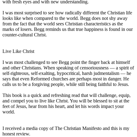
with fresh eyes and with new understanding.
I was most surprised to see how radically different the Christian life
looks like when compared to the world. Begg does not shy away
from the fact that the world sees Christian characteristics as the
marks of losers. Begg reminds us that true happiness is found in our
counter-cultural Christ.
Live Like Christ
I was most challenged to see Begg point the finger back at himself
and other Christians. When speaking of censoriousness — a spirit of
self-righteous, self-exalting, hypocritical, harsh judmentalism — he
says that even Reformed churches are perhaps most in danger. He
calls us to be a forgiving people, while still being faithful to Jesus.
This book is a quick and refreshing read that will challenge, equip,
and compel you to live like Christ. You will be blessed to sit at the
feet of Jesus, hear from his heart, and let his words impact your
world.
I received a media copy of The Christian Manifesto and this is my
honest review.