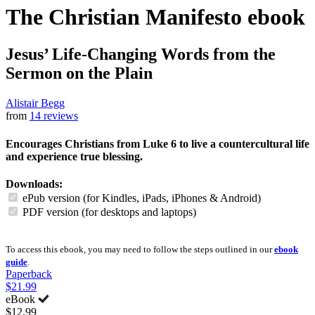
The Christian Manifesto
ebook
Jesus’ Life-Changing Words from the
Sermon on the Plain
Alistair Begg
from
14 reviews
Encourages Christians from Luke 6 to live a countercultural life
and experience true blessing.
Downloads:
ePub version (for Kindles, iPads, iPhones & Android)
PDF version (for desktops and laptops)
To access this ebook, you may need to follow the steps outlined in our
ebook
guide
.
Paperback
$21.99
eBook
$12.99