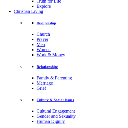
Truth for Life
Explore
Christian Living
Discipleship
Church
Prayer
Men
Women
Work & Money
Relationships
Family & Parenting
Marriage
Grief
Culture & Social Issues
Cultural Engagement
Gender and Sexuality
Human Dignity