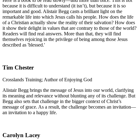
Here is a book to be read slowly—and more than once. This is not
because it is difficult to understand (it isn’t), but because it is so
important and good. Alistair Begg casts a brilliant light on the
remarkable life into which Jesus calls his people. How does the life
of a Christian actually show the reality of their salvation? How does
it show their delight in values that are contrary to those of the world?
Readers will find real answers. More than that, they will find
themselves rejoicing in the privilege of being among those Jesus
described as 'blessed.'
Tim Chester
Crosslands Training; Author of Enjoying God
Alistair Begg brings the message of Jesus into our world, clarifying
its meaning and relevance without blunting any of its challenge. But
Begg also sets that challenge in the bigger context of Christ’s
message of grace. As a result, the challenge becomes an invitation—
an invitation to a happy life.
Carolyn Lacey