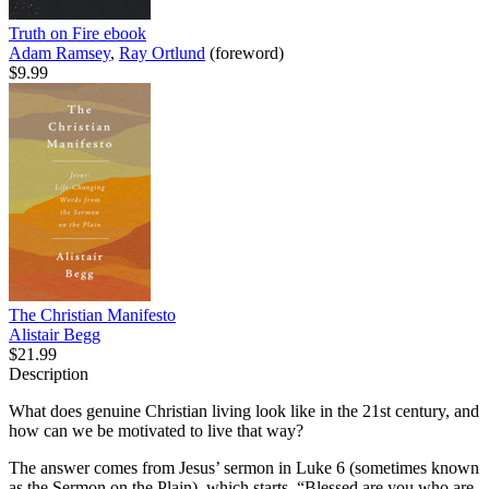
Truth on Fire
ebook
Adam Ramsey
,
Ray Ortlund
(foreword)
$9.99
The Christian Manifesto
Alistair Begg
$21.99
Description
What does genuine Christian living look like in the 21st century, and
how can we be motivated to live that way?
The answer comes from Jesus’ sermon in Luke 6 (sometimes known
as the Sermon on the Plain), which starts, “Blessed are you who are