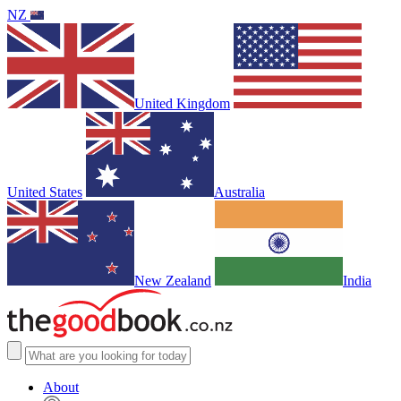
NZ
United Kingdom
United States
Australia
New Zealand
India
About