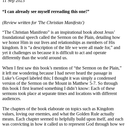
11 Sep 2023
“I can already see myself rereading this one!”
(Review written for 'The Christian Manifesto')
“The Christian Manifesto” is an inspirational book about Jesus’
foundational speech called the Sermon on the Plain, detailing how
we honor Him in our lives and relationships as members of His
kingdom. It is “a description of the life we were all made for,” and
yet it challenges us because it is difficult to act and operate
differently than the world around us.
When I first saw this book’s mention of “the Sermon on the Plain,”
it left me wondering because I had never heard the passage in
Luke’s Gospel labeled this; I thought it was simply a condensed
version of the Sermon on the Mount in Matthew 5-7. So through
this book I first learned something I didn’t know: Each of these
sermons took place at separate times and locations with different
audiences.
The chapters of the book elaborate on topics such as Kingdom
values, loving our enemies, and what the Golden Rule actually
means. Each chapter seemed to helpfully build upon itself, and each
was convicting in how it called us to represent God through how we