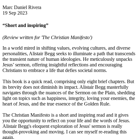
Marc Daniel Rivera
19 Sep 2023
“Short and inspiring”
(Review written for 'The Christian Manifesto')
In a world mired in shifting values, evolving cultures, and diverse
personalities, Alistair Begg seeks to illuminate a path that transcends
the transient nature of human ideologies. He meticulously unpacks
Jesus’ sermon, offering insightful reflections and encouraging
Christians to embrace a life that defies societal norms.
This book is a quick read, comprising only eight brief chapters. But
its brevity does not diminish its impact. Alistair Begg masterfully
navigates through the nuances of the Sermon on the Plain, shedding
light on topics such as happiness, integrity, loving your enemies, the
heart of Jesus, and the true essence of the Golden Rule.
The Christian Manifesto is a short and inspiring read and it gives
you the opportunity to reflect on your life and the words of Jesus.
Alistair Begg's eloquent exploration of Jesus' sermon is really
thought-provoking and moving. I can see myself re-reading this
again.