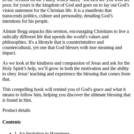
poor, for yours is the kingdom of God and goes on to lay out God’s
vision statement for the Christian life. It is a manifesto that
transcends politics, culture and personality, detailing God’s
intentions for his people.
Alistair Begg unpacks this sermon, encouraging Christians to live a
radically different life that upends the world's values and
philosophies. It's a lifestyle that is counterintuitive and
countercultural, yet one that God blesses with true meaning and
impact.
As we look at the kindness and compassion of Jesus and ask for the
Holy Spirit’s help, we’ll grow in both the motivation and the ability
to obey Jesus’ teaching and experience the blessing that comes from
that.
This compelling book will remind you of God's grace and what it
means to follow him, helping you discover the ultimate blessing that
is found in him.
Product details
Contents
1. An Invitation to Happiness