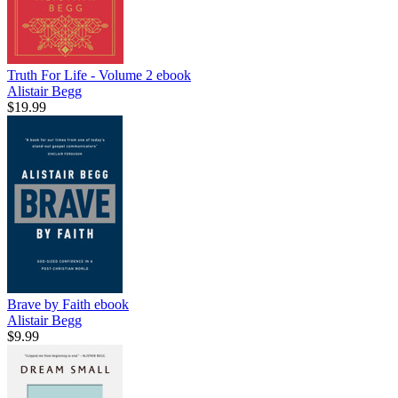
Truth For Life - Volume 2
ebook
Alistair Begg
$19.99
Brave by Faith
ebook
Alistair Begg
$9.99