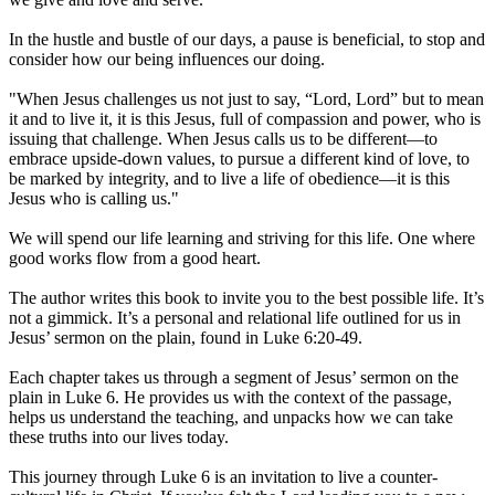
In the hustle and bustle of our days, a pause is beneficial, to stop and
consider how our being influences our doing.
"When Jesus challenges us not just to say, “Lord, Lord” but to mean
it and to live it, it is this Jesus, full of compassion and power, who is
issuing that challenge. When Jesus calls us to be different—to
embrace upside-down values, to pursue a different kind of love, to
be marked by integrity, and to live a life of obedience—it is this
Jesus who is calling us."
We will spend our life learning and striving for this life. One where
good works flow from a good heart.
The author writes this book to invite you to the best possible life. It’s
not a gimmick. It’s a personal and relational life outlined for us in
Jesus’ sermon on the plain, found in Luke 6:20-49.
Each chapter takes us through a segment of Jesus’ sermon on the
plain in Luke 6. He provides us with the context of the passage,
helps us understand the teaching, and unpacks how we can take
these truths into our lives today.
This journey through Luke 6 is an invitation to live a counter-