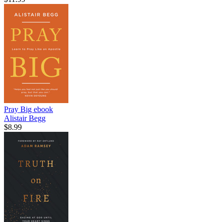
Pray Big
ebook
Alistair Begg
$8.99