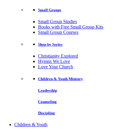
Small Groups
Small Group Studies
Books with Free Small Group Kits
Small Group Courses
Shop by Series
Christianity Explored
Hymns We Love
Love Your Church
Children & Youth Ministry
Leadership
Counseling
Discipling
Children & Youth