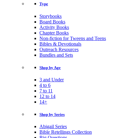
Type
Storybooks
Board Books
Activity Books
Chapter Books
Non-fiction for Tweens and Teens
Bibles & Devotionals
Outreach Resources
Bundles and Sets
Shop by Age
3 and Under
4 to 6
7 to 11
12 to 14
14+
Shop by Series
Abigail Series
Bible Retellings Collection
Big Questions