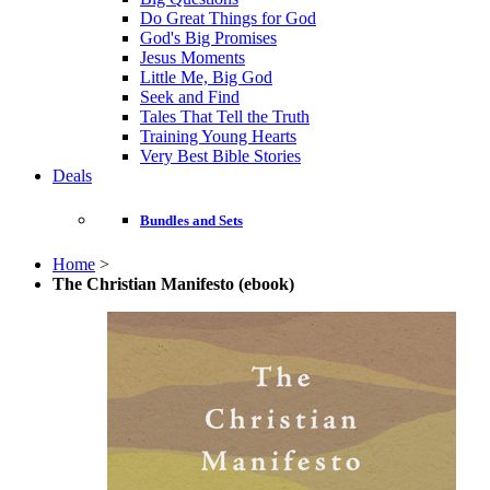
Do Great Things for God
God's Big Promises
Jesus Moments
Little Me, Big God
Seek and Find
Tales That Tell the Truth
Training Young Hearts
Very Best Bible Stories
Deals
Bundles and Sets
Home
>
The Christian Manifesto (ebook)