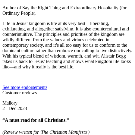
Author of Say the Right Thing and Extraordinary Hospitality (for
Ordinary People).
Life in Jesus’ kingdom is life at its very best—liberating,
exhilarating, and altogether satisfying. It is also countercultural and
counterintuitive. The principles and priorities of the kingdom are
wildly different from the values and virtues celebrated in
contemporary society, and it’s all too easy for us to conform to the
dominant culture rather than embrace our calling to live distinctively.
With his typical blend of wisdom, warmth, and wit, Alistair Begg
takes us back to Jesus’ teaching and shows what kingdom life looks
like—and why it really is the best life.
See more endorsements
Customer reviews
Mallory
21 Dec 2023
“A must read for all Christians.”
(Review written for 'The Christian Manifesto')