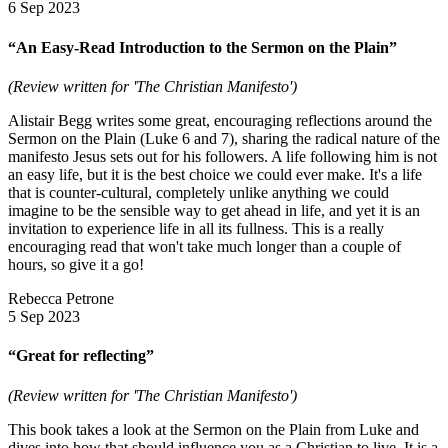
6 Sep 2023
“An Easy-Read Introduction to the Sermon on the Plain”
(Review written for 'The Christian Manifesto')
Alistair Begg writes some great, encouraging reflections around the
Sermon on the Plain (Luke 6 and 7), sharing the radical nature of the
manifesto Jesus sets out for his followers. A life following him is not
an easy life, but it is the best choice we could ever make. It's a life
that is counter-cultural, completely unlike anything we could
imagine to be the sensible way to get ahead in life, and yet it is an
invitation to experience life in all its fullness. This is a really
encouraging read that won't take much longer than a couple of
hours, so give it a go!
Rebecca Petrone
5 Sep 2023
“Great for reflecting”
(Review written for 'The Christian Manifesto')
This book takes a look at the Sermon on the Plain from Luke and
dives into how that should influence you as a Christian to live. It is a