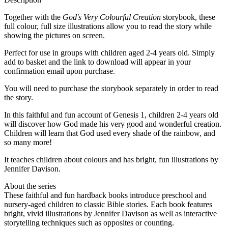
Together with the
God's Very Colourful Creation
storybook, these
full colour, full size illustrations allow you to read the story while
showing the pictures on screen.
Perfect for use in groups with children aged 2-4 years old. Simply
add to basket and the link to download will appear in your
confirmation email upon purchase.
You will need to purchase the storybook separately in order to read
the story.
In this faithful and fun account of Genesis 1, children 2-4 years old
will discover how God made his very good and wonderful creation.
Children will learn that God used every shade of the rainbow, and
so many more!
It teaches children about colours and has bright, fun illustrations by
Jennifer Davison.
About the series
These faithful and fun hardback books introduce preschool and
nursery-aged children to classic Bible stories. Each book features
bright, vivid illustrations by Jennifer Davison as well as interactive
storytelling techniques such as opposites or counting.