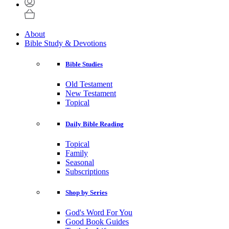
About
Bible Study & Devotions
Bible Studies
Old Testament
New Testament
Topical
Daily Bible Reading
Topical
Family
Seasonal
Subscriptions
Shop by Series
God's Word For You
Good Book Guides