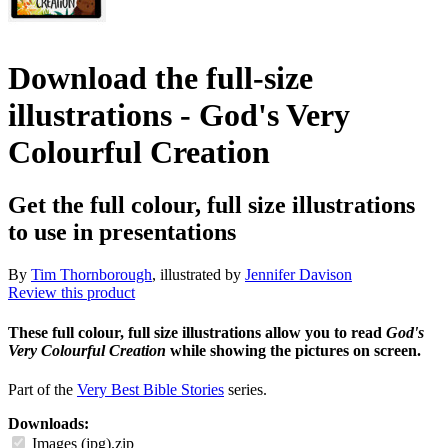
Download the full-size
illustrations - God's Very
Colourful Creation
Get the full colour, full size illustrations
to use in presentations
By
Tim Thornborough
, illustrated by
Jennifer Davison
Review this product
These full colour, full size illustrations allow you to read
God's
Very Colourful Creation
while showing the pictures on screen.
Part of the
Very Best Bible Stories
series.
Downloads:
Images (jpg).zip