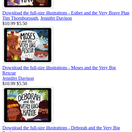
Download the full-size illustrations - Esther and the Very Brave Plan
Tim Thornborough
,
Jennifer Davison
$10.99
$5.50
Download the full-size illustrations - Moses and the Very Big
Rescue
Jennifer Davison
$10.99
$5.50
Download the full-size illustrations - Deborah and the Very Big