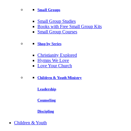
Small Groups
Small Group Studies
Books with Free Small Group Kits
Small Group Courses
Shop by Series
Christianity Explored
Hymns We Love
Love Your Church
Children & Youth Ministry
Leadership
Counseling
Discipling
Children & Youth