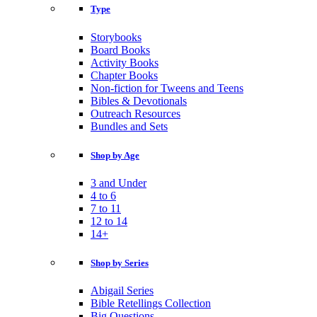
Type
Storybooks
Board Books
Activity Books
Chapter Books
Non-fiction for Tweens and Teens
Bibles & Devotionals
Outreach Resources
Bundles and Sets
Shop by Age
3 and Under
4 to 6
7 to 11
12 to 14
14+
Shop by Series
Abigail Series
Bible Retellings Collection
Big Questions