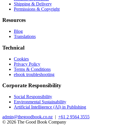
Shipping & Delivery
Permissions & Copyright
Resources
Blog
Translations
Technical
Cookies
Privacy Policy
Terms & Conditions
ebook troubleshooting
Corporate Responsibility
Social Responsibility
Environmental Sustainability
Artificial Intelligence (AI) in Publishing
admin@thegoodbook.co.nz
|
+61 2 9564 3555
© 2026 The Good Book Company