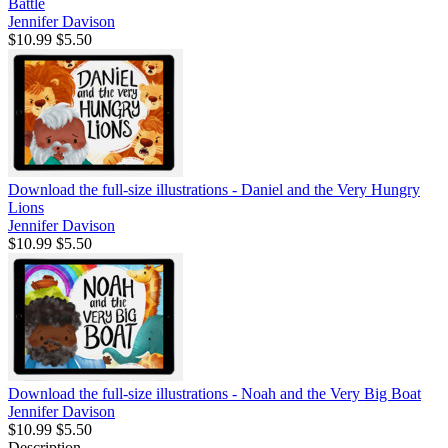
Battle
Jennifer Davison
$10.99
$5.50
Download the full-size illustrations - Daniel and the Very Hungry
Lions
Jennifer Davison
$10.99
$5.50
Download the full-size illustrations - Noah and the Very Big Boat
Jennifer Davison
$10.99
$5.50
Description