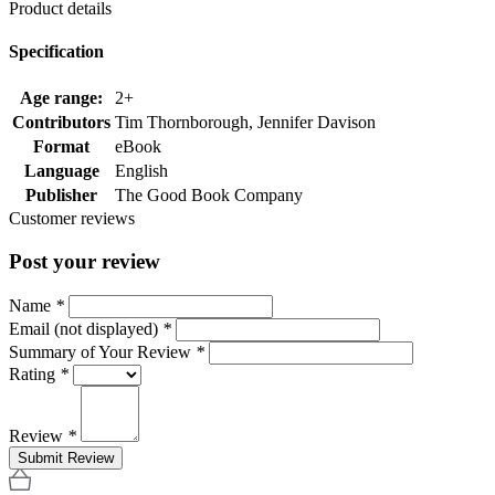
Product details
Specification
Age range:
2+
Contributors
Tim Thornborough, Jennifer Davison
Format
eBook
Language
English
Publisher
The Good Book Company
Customer reviews
Post your review
Name
*
Email (not displayed)
*
Summary of Your Review
*
Rating
*
Review
*
Submit Review