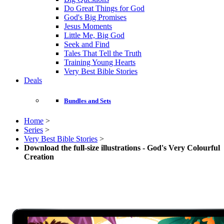
Do Great Things for God
God's Big Promises
Jesus Moments
Little Me, Big God
Seek and Find
Tales That Tell the Truth
Training Young Hearts
Very Best Bible Stories
Deals
Bundles and Sets
Home
>
Series
>
Very Best Bible Stories
>
Download the full-size illustrations - God's Very Colourful
Creation