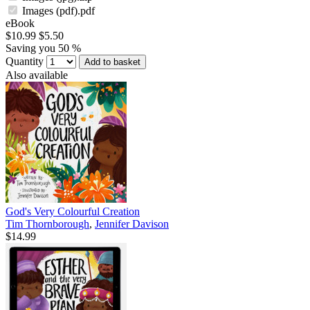
Images (pdf).pdf
eBook
$10.99
$5.50
Saving you 50 %
Quantity
Add to basket
Also available
God's Very Colourful Creation
Tim Thornborough
,
Jennifer Davison
$14.99