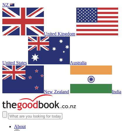
NZ
United Kingdom
United States
Australia
New Zealand
India
About