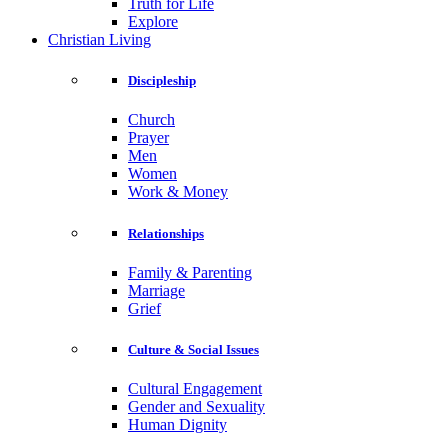
Truth for Life
Explore
Christian Living
Discipleship
Church
Prayer
Men
Women
Work & Money
Relationships
Family & Parenting
Marriage
Grief
Culture & Social Issues
Cultural Engagement
Gender and Sexuality
Human Dignity