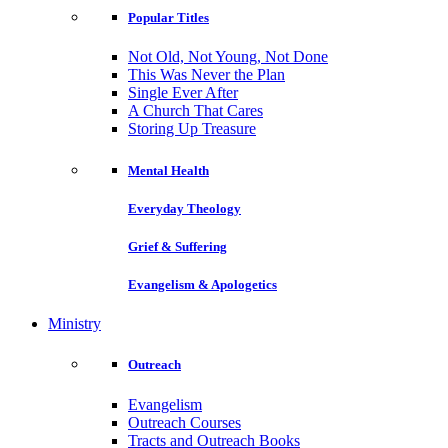
Popular Titles
Not Old, Not Young, Not Done
This Was Never the Plan
Single Ever After
A Church That Cares
Storing Up Treasure
Mental Health
Everyday Theology
Grief & Suffering
Evangelism & Apologetics
Ministry
Outreach
Evangelism
Outreach Courses
Tracts and Outreach Books