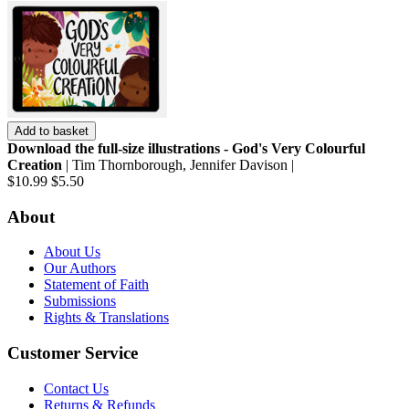
Add to basket
Download the full-size illustrations - God's Very Colourful
Creation
| Tim Thornborough, Jennifer Davison |
$10.99
$5.50
About
About Us
Our Authors
Statement of Faith
Submissions
Rights & Translations
Customer Service
Contact Us
Returns & Refunds