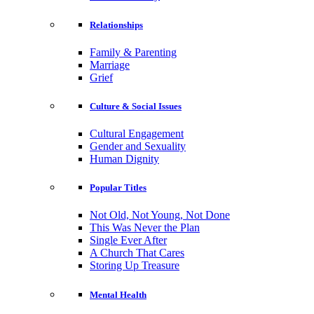
Relationships
Family & Parenting
Marriage
Grief
Culture & Social Issues
Cultural Engagement
Gender and Sexuality
Human Dignity
Popular Titles
Not Old, Not Young, Not Done
This Was Never the Plan
Single Ever After
A Church That Cares
Storing Up Treasure
Mental Health