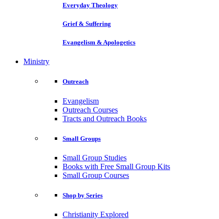
Everyday Theology
Grief & Suffering
Evangelism & Apologetics
Ministry
Outreach
Evangelism
Outreach Courses
Tracts and Outreach Books
Small Groups
Small Group Studies
Books with Free Small Group Kits
Small Group Courses
Shop by Series
Christianity Explored