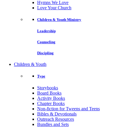
Hymns We Love
Love Your Church
Children & Youth Ministry
Leadership
Counseling
Discipling
Children & Youth
Type
Storybooks
Board Books
Activity Books
Chapter Books
Non-fiction for Tweens and Teens
Bibles & Devotionals
Outreach Resources
Bundles and Sets