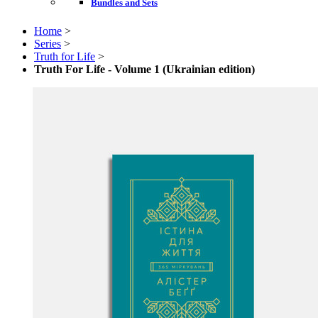
Bundles and Sets
Home
>
Series
>
Truth for Life
>
Truth For Life - Volume 1 (Ukrainian edition)