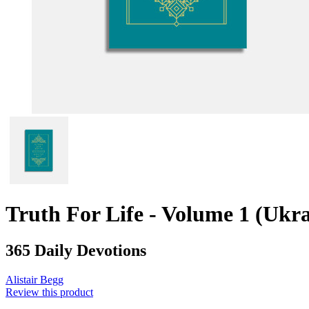
Truth For Life - Volume 1 (Ukra
365 Daily Devotions
Alistair Begg
Review this product