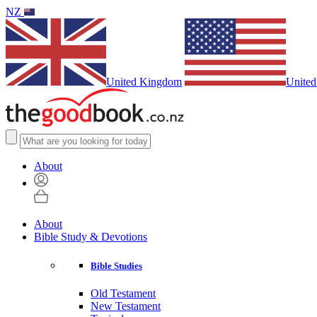
NZ
United Kingdom
United
About
About
Bible Study & Devotions
Bible Studies
Old Testament
New Testament