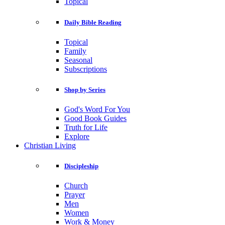
Topical
Daily Bible Reading
Topical
Family
Seasonal
Subscriptions
Shop by Series
God's Word For You
Good Book Guides
Truth for Life
Explore
Christian Living
Discipleship
Church
Prayer
Men
Women
Work & Money