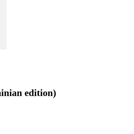
inian edition)