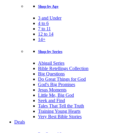
Shop by Age
3 and Under
4 to 6
7 to 11
12 to 14
14+
Shop by Series
Abigail Series
Bible Retellings Collection
Big Questions
Do Great Things for God
God's Big Promises
Jesus Moments
Little Me, Big God
Seek and Find
Tales That Tell the Truth
Training Young Hearts
Very Best Bible Stories
Deals