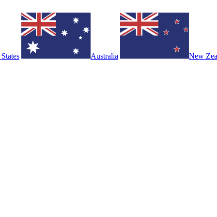
 States
Australia
New Zea