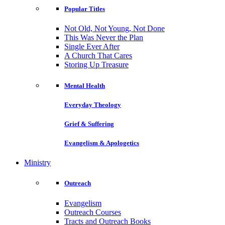
Popular Titles
Not Old, Not Young, Not Done
This Was Never the Plan
Single Ever After
A Church That Cares
Storing Up Treasure
Mental Health
Everyday Theology
Grief & Suffering
Evangelism & Apologetics
Ministry
Outreach
Evangelism
Outreach Courses
Tracts and Outreach Books