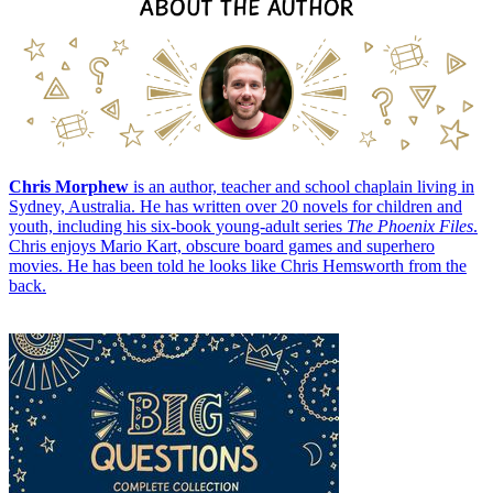
Chris Morphew
is an author, teacher and school chaplain living in
Sydney, Australia. He has written over 20 novels for children and
youth, including his six-book young-adult series
The Phoenix Files
.
Chris enjoys Mario Kart, obscure board games and superhero
movies. He has been told he looks like Chris Hemsworth from the
back.