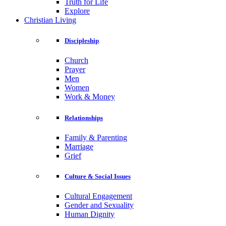
Truth for Life
Explore
Christian Living
Discipleship
Church
Prayer
Men
Women
Work & Money
Relationships
Family & Parenting
Marriage
Grief
Culture & Social Issues
Cultural Engagement
Gender and Sexuality
Human Dignity