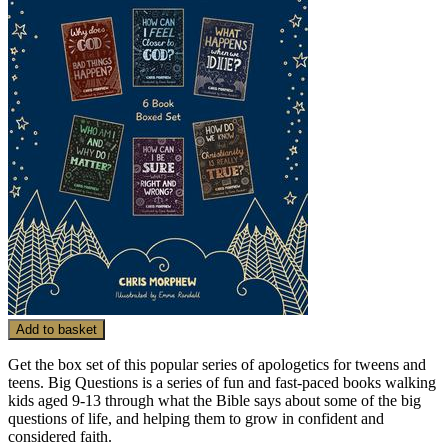
Add to basket
Get the box set of this popular series of apologetics for tweens and
teens. Big Questions is a series of fun and fast-paced books walking
kids aged 9-13 through what the Bible says about some of the big
questions of life, and helping them to grow in confident and
considered faith.