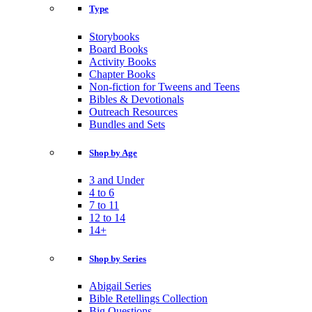
Type
Storybooks
Board Books
Activity Books
Chapter Books
Non-fiction for Tweens and Teens
Bibles & Devotionals
Outreach Resources
Bundles and Sets
Shop by Age
3 and Under
4 to 6
7 to 11
12 to 14
14+
Shop by Series
Abigail Series
Bible Retellings Collection
Big Questions