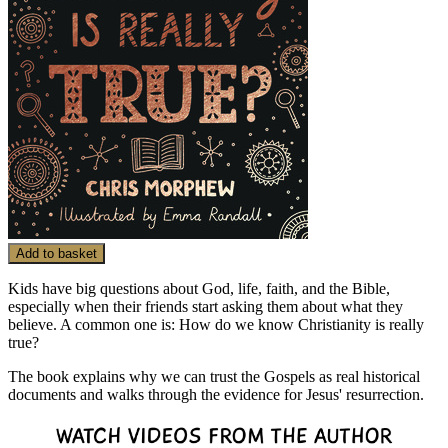
Add to basket
Kids have big questions about God, life, faith, and the Bible,
especially when their friends start asking them about what they
believe. A common one is: How do we know Christianity is really
true?
The book explains why we can trust the Gospels as real historical
documents and walks through the evidence for Jesus' resurrection.