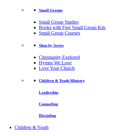
Small Groups
Small Group Studies
Books with Free Small Group Kits
Small Group Courses
Shop by Series
Christianity Explored
Hymns We Love
Love Your Church
Children & Youth Ministry
Leadership
Counseling
Discipling
Children & Youth