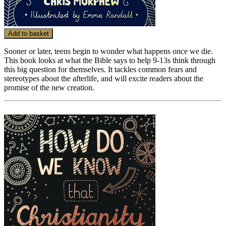
Add to basket
Sooner or later, teens begin to wonder what happens once we die.
This book looks at what the Bible says to help 9-13s think through
this big question for themselves. It tackles common fears and
stereotypes about the afterlife, and will excite readers about the
promise of the new creation.