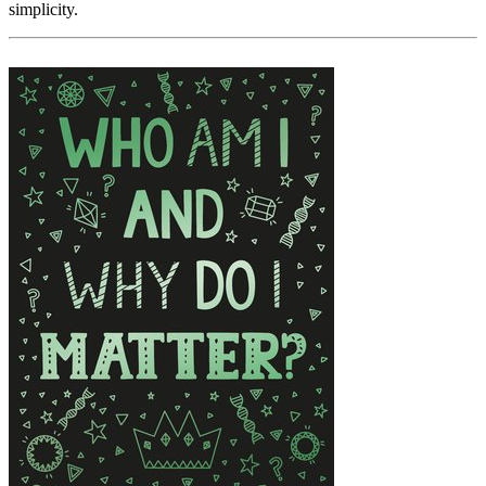
simplicity.