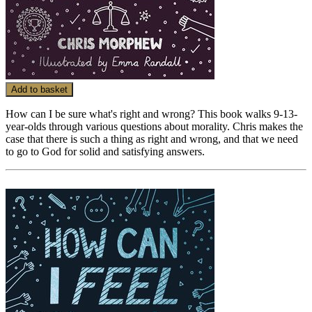
Add to basket
How can I be sure what's right and wrong? This book walks 9-13-
year-olds through various questions about morality. Chris makes the
case that there is such a thing as right and wrong, and that we need
to go to God for solid and satisfying answers.