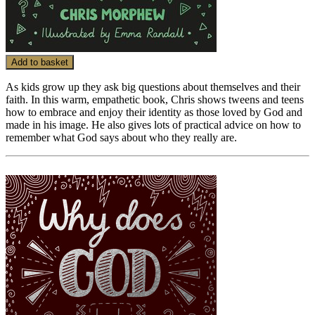
Add to basket
As kids grow up they ask big questions about themselves and their
faith. In this warm, empathetic book, Chris shows tweens and teens
how to embrace and enjoy their identity as those loved by God and
made in his image. He also gives lots of practical advice on how to
remember what God says about who they really are.