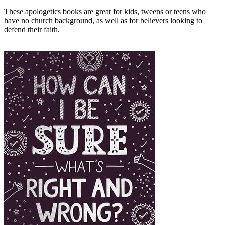
These apologetics books are great for kids, tweens or teens who
have no church background, as well as for believers looking to
defend their faith.