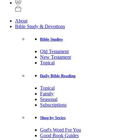
About
Bible Study & Devotions
Bible Studies
Old Testament
New Testament
Topical
Daily Bible Reading
Topical
Family
Seasonal
Subscriptions
Shop by Series
God's Word For You
Good Book Guides