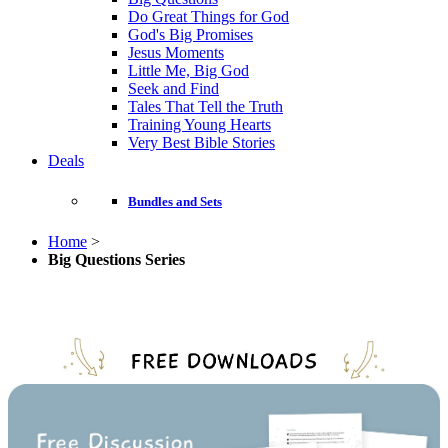
Do Great Things for God
God's Big Promises
Jesus Moments
Little Me, Big God
Seek and Find
Tales That Tell the Truth
Training Young Hearts
Very Best Bible Stories
Deals
Bundles and Sets
Home
>
Big Questions Series