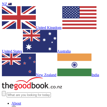
NZ
United Kingdom
United States
Australia
New Zealand
India
About