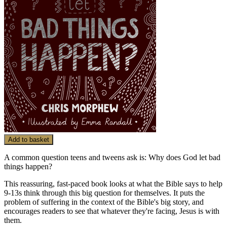
Add to basket
A common question teens and tweens ask is: Why does God let bad
things happen?
This reassuring, fast-paced book looks at what the Bible says to help
9-13s think through this big question for themselves. It puts the
problem of suffering in the context of the Bible's big story, and
encourages readers to see that whatever they're facing, Jesus is with
them.