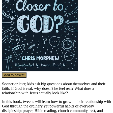
Add to basket
Sooner or later, kids ask big questions about themselves and their
faith: If God is real, why doesn't he feel real? What does a
relationship with Jesus actually look like?
In this book, tweens will learn how to grow in their relationship with
God through the ordinary yet powerful habits of everyday
discipleship: prayer, Bible reading, church community, rest, and