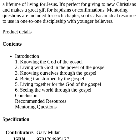
a lifetime of living for Jesus. It's perfect for giving to new Christians
and makes a great gift for baptisms or confirmations. Mentoring
questions are included for each chapter, so it's also an ideal resource
to use in one-to-one discipleship with younger believers.
Product details
Contents
Introduction
1. Knowing the God of the gospel
2. Living with God in the power of the gospel
3. Knowing ourselves through the gospel
4. Being transformed by the gospel
5. Living together for the God of the gospel
6. Seeing the world through the gospel
Conclusion
Recommended Resources
Mentoring Questions
Specification
Contributors
Gary Millar
ISBN
9781784985127