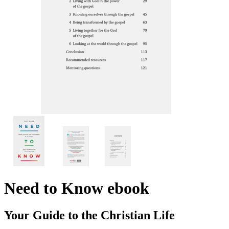
Need to Know
ebook
Your Guide to the Christian Life