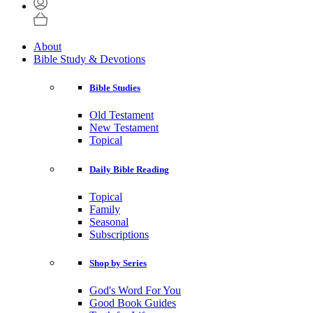
About
Bible Study & Devotions
Bible Studies
Old Testament
New Testament
Topical
Daily Bible Reading
Topical
Family
Seasonal
Subscriptions
Shop by Series
God's Word For You
Good Book Guides