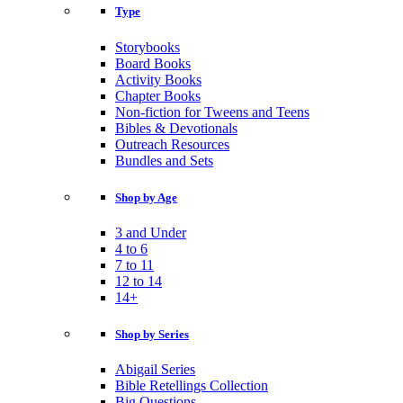
Type
Storybooks
Board Books
Activity Books
Chapter Books
Non-fiction for Tweens and Teens
Bibles & Devotionals
Outreach Resources
Bundles and Sets
Shop by Age
3 and Under
4 to 6
7 to 11
12 to 14
14+
Shop by Series
Abigail Series
Bible Retellings Collection
Big Questions