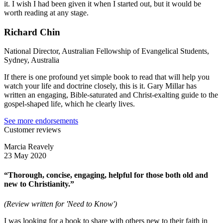
it. I wish I had been given it when I started out, but it would be
worth reading at any stage.
Richard Chin
National Director, Australian Fellowship of Evangelical Students,
Sydney, Australia
If there is one profound yet simple book to read that will help you
watch your life and doctrine closely, this is it. Gary Millar has
written an engaging, Bible-saturated and Christ-exalting guide to the
gospel-shaped life, which he clearly lives.
See more endorsements
Customer reviews
Marcia Reavely
23 May 2020
“Thorough, concise, engaging, helpful for those both old and
new to Christianity.”
(Review written for 'Need to Know')
I was looking for a book to share with others new to their faith in