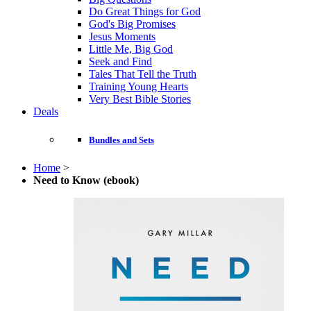
Do Great Things for God
God's Big Promises
Jesus Moments
Little Me, Big God
Seek and Find
Tales That Tell the Truth
Training Young Hearts
Very Best Bible Stories
Deals
Bundles and Sets
Home
>
Need to Know (ebook)