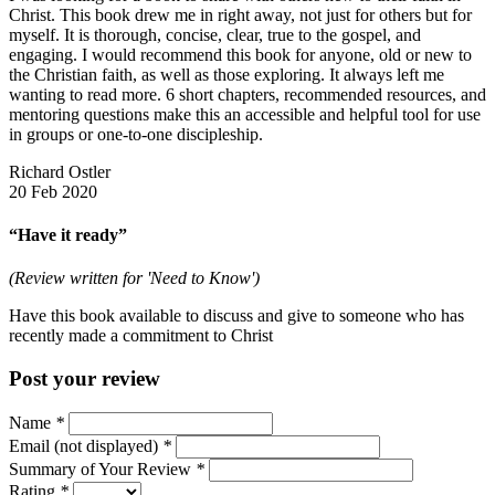
Christ. This book drew me in right away, not just for others but for
myself. It is thorough, concise, clear, true to the gospel, and
engaging. I would recommend this book for anyone, old or new to
the Christian faith, as well as those exploring. It always left me
wanting to read more. 6 short chapters, recommended resources, and
mentoring questions make this an accessible and helpful tool for use
in groups or one-to-one discipleship.
Richard Ostler
20 Feb 2020
“Have it ready”
(Review written for 'Need to Know')
Have this book available to discuss and give to someone who has
recently made a commitment to Christ
Post your review
Name
*
Email (not displayed)
*
Summary of Your Review
*
Rating
*