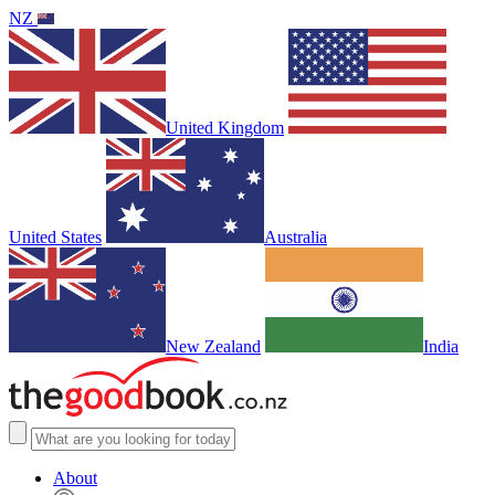
NZ
United Kingdom
United States
Australia
New Zealand
India
About