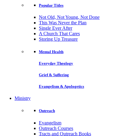
Popular Titles
Not Old, Not Young, Not Done
This Was Never the Plan
Single Ever After
A Church That Cares
Storing Up Treasure
Mental Health
Everyday Theology
Grief & Suffering
Evangelism & Apologetics
Ministry
Outreach
Evangelism
Outreach Courses
Tracts and Outreach Books