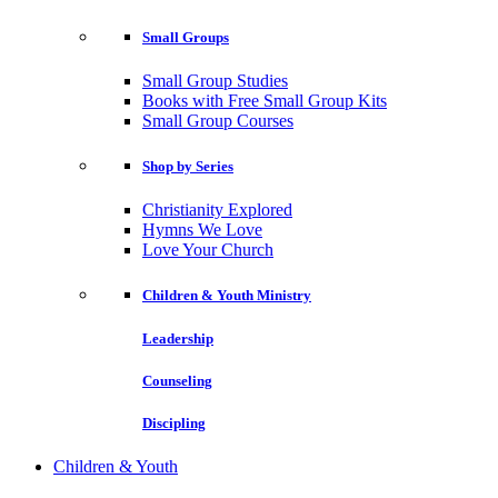
Small Groups
Small Group Studies
Books with Free Small Group Kits
Small Group Courses
Shop by Series
Christianity Explored
Hymns We Love
Love Your Church
Children & Youth Ministry
Leadership
Counseling
Discipling
Children & Youth