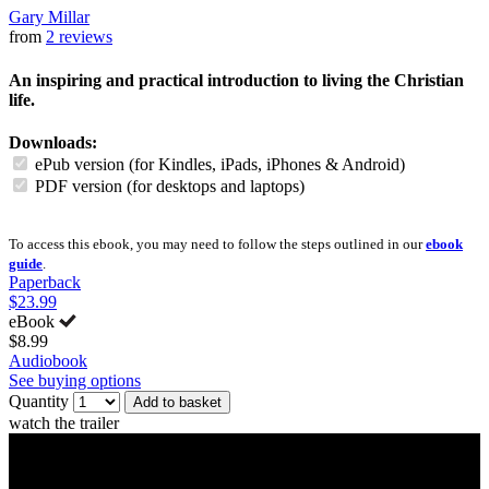
Gary Millar
from
2 reviews
An inspiring and practical introduction to living the Christian
life.
Downloads:
ePub version (for Kindles, iPads, iPhones & Android)
PDF version (for desktops and laptops)
To access this ebook, you may need to follow the steps outlined in our
ebook
guide
.
Paperback
$23.99
eBook
$8.99
Audiobook
See buying options
Quantity
Add to basket
watch the trailer