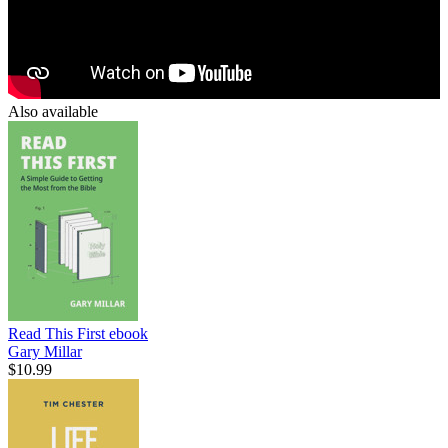
Also available
Read This First
ebook
Gary Millar
$10.99