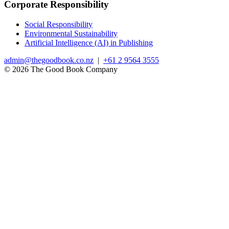
Corporate Responsibility
Social Responsibility
Environmental Sustainability
Artificial Intelligence (AI) in Publishing
admin@thegoodbook.co.nz
|
+61 2 9564 3555
© 2026 The Good Book Company