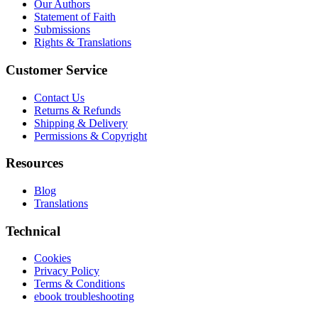
Our Authors
Statement of Faith
Submissions
Rights & Translations
Customer Service
Contact Us
Returns & Refunds
Shipping & Delivery
Permissions & Copyright
Resources
Blog
Translations
Technical
Cookies
Privacy Policy
Terms & Conditions
ebook troubleshooting