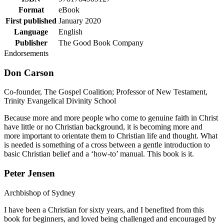
Format
eBook
First published
January 2020
Language
English
Publisher
The Good Book Company
Endorsements
Don Carson
Co-founder, The Gospel Coalition; Professor of New Testament,
Trinity Evangelical Divinity School
Because more and more people who come to genuine faith in Christ
have little or no Christian background, it is becoming more and
more important to orientate them to Christian life and thought. What
is needed is something of a cross between a gentle introduction to
basic Christian belief and a ‘how-to’ manual. This book is it.
Peter Jensen
Archbishop of Sydney
I have been a Christian for sixty years, and I benefited from this
book for beginners, and loved being challenged and encouraged by