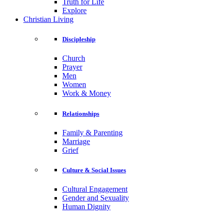
Truth for Life
Explore
Christian Living
Discipleship
Church
Prayer
Men
Women
Work & Money
Relationships
Family & Parenting
Marriage
Grief
Culture & Social Issues
Cultural Engagement
Gender and Sexuality
Human Dignity