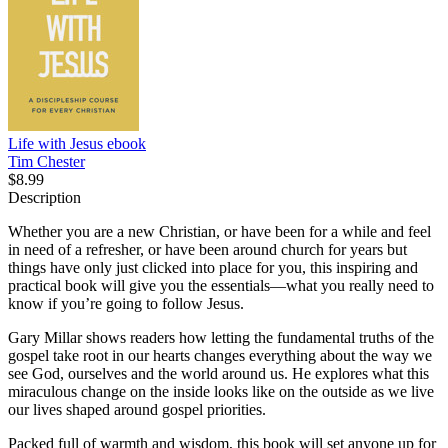
Life with Jesus
ebook
Tim Chester
$8.99
Description
Whether you are a new Christian, or have been for a while and feel
in need of a refresher, or have been around church for years but
things have only just clicked into place for you, this inspiring and
practical book will give you the essentials—what you really need to
know if you’re going to follow Jesus.
Gary Millar shows readers how letting the fundamental truths of the
gospel take root in our hearts changes everything about the way we
see God, ourselves and the world around us. He explores what this
miraculous change on the inside looks like on the outside as we live
our lives shaped around gospel priorities.
Packed full of warmth and wisdom, this book will set anyone up for