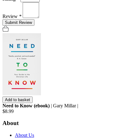
Review
*
Submit Review
Add to basket
Need to Know (ebook)
| Gary Millar |
$8.99
About
About Us