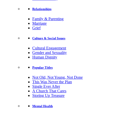
Relationships
Family & Parenting
Marriage
Grief
Culture & Social Issues
Cultural Engagement
Gender and Sexuality
Human Dignity
Popular Titles
Not Old, Not Young, Not Done
This Was Never the Plan
Single Ever After
A Church That Cares
Storing Up Treasure
Mental Health