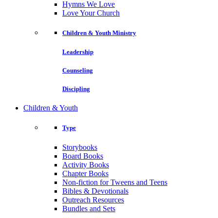
Hymns We Love
Love Your Church
Children & Youth Ministry
Leadership
Counseling
Discipling
Children & Youth
Type
Storybooks
Board Books
Activity Books
Chapter Books
Non-fiction for Tweens and Teens
Bibles & Devotionals
Outreach Resources
Bundles and Sets