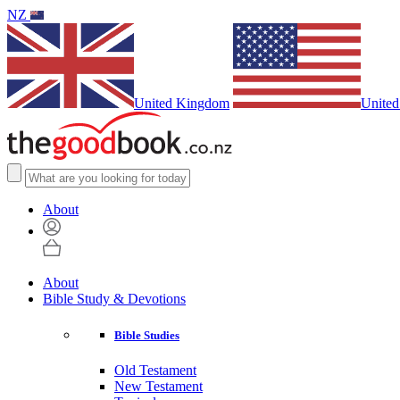
NZ
United Kingdom
United
About
About
Bible Study & Devotions
Bible Studies
Old Testament
New Testament