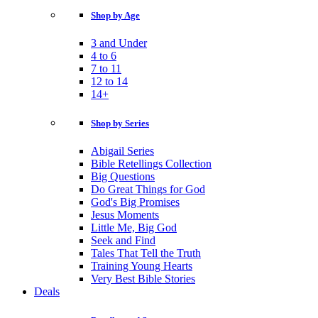
Shop by Age
3 and Under
4 to 6
7 to 11
12 to 14
14+
Shop by Series
Abigail Series
Bible Retellings Collection
Big Questions
Do Great Things for God
God's Big Promises
Jesus Moments
Little Me, Big God
Seek and Find
Tales That Tell the Truth
Training Young Hearts
Very Best Bible Stories
Deals