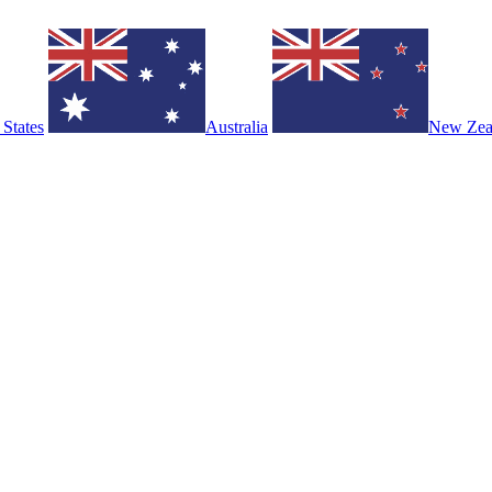
 States
Australia
New Zea