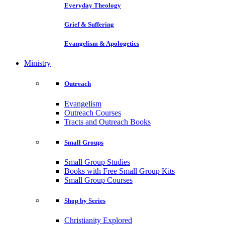
Everyday Theology
Grief & Suffering
Evangelism & Apologetics
Ministry
Outreach
Evangelism
Outreach Courses
Tracts and Outreach Books
Small Groups
Small Group Studies
Books with Free Small Group Kits
Small Group Courses
Shop by Series
Christianity Explored