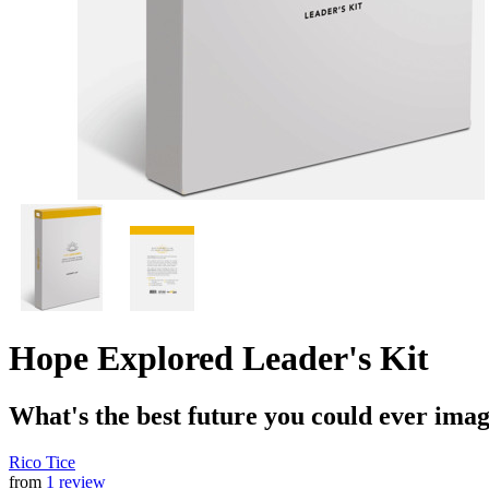
Hope Explored Leader's Kit
What's the best future you could ever ima
Rico Tice
from
1 review