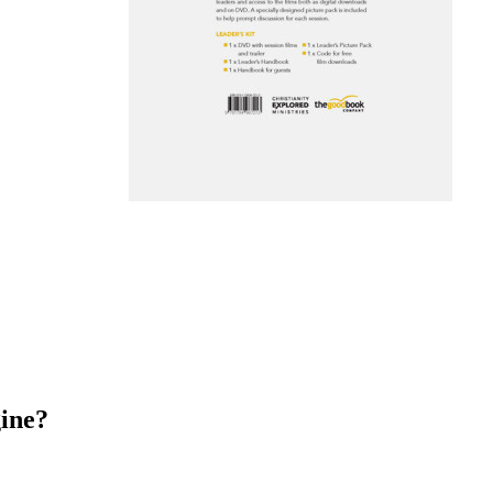
gine?