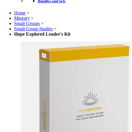
Bundles and Sets
Home
>
Ministry
>
Small Groups
>
Small Group Studies
>
Hope Explored Leader's Kit