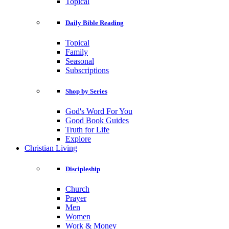
Topical
Daily Bible Reading
Topical
Family
Seasonal
Subscriptions
Shop by Series
God's Word For You
Good Book Guides
Truth for Life
Explore
Christian Living
Discipleship
Church
Prayer
Men
Women
Work & Money