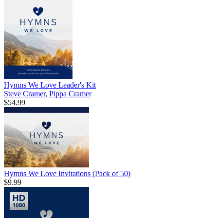
Hymns We Love Leader's Kit
Steve Cramer
,
Pippa Cramer
$54.99
Hymns We Love Invitations (Pack of 50)
$9.99