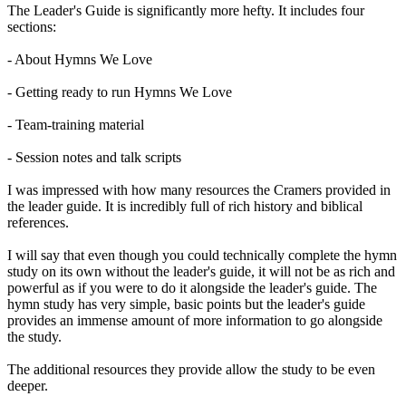
The Leader's Guide is significantly more hefty. It includes four
sections:
- About Hymns We Love
- Getting ready to run Hymns We Love
- Team-training material
- Session notes and talk scripts
I was impressed with how many resources the Cramers provided in
the leader guide. It is incredibly full of rich history and biblical
references.
I will say that even though you could technically complete the hymn
study on its own without the leader's guide, it will not be as rich and
powerful as if you were to do it alongside the leader's guide. The
hymn study has very simple, basic points but the leader's guide
provides an immense amount of more information to go alongside
the study.
The additional resources they provide allow the study to be even
deeper.