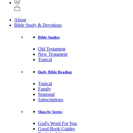
About
Bible Study & Devotions
Bible Studies
Old Testament
New Testament
Topical
Daily Bible Reading
Topical
Family
Seasonal
Subscriptions
Shop by Series
God's Word For You
Good Book Guides