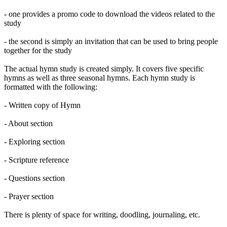
- one provides a promo code to download the videos related to the
study
- the second is simply an invitation that can be used to bring people
together for the study
The actual hymn study is created simply. It covers five specific
hymns as well as three seasonal hymns. Each hymn study is
formatted with the following:
- Written copy of Hymn
- About section
- Exploring section
- Scripture reference
- Questions section
- Prayer section
There is plenty of space for writing, doodling, journaling, etc.