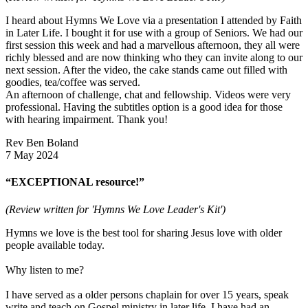
I heard about Hymns We Love via a presentation I attended by Faith
in Later Life. I bought it for use with a group of Seniors. We had our
first session this week and had a marvellous afternoon, they all were
richly blessed and are now thinking who they can invite along to our
next session. After the video, the cake stands came out filled with
goodies, tea/coffee was served.
An afternoon of challenge, chat and fellowship. Videos were very
professional. Having the subtitles option is a good idea for those
with hearing impairment. Thank you!
Rev Ben Boland
7 May 2024
“EXCEPTIONAL resource!”
(Review written for 'Hymns We Love Leader's Kit')
Hymns we love is the best tool for sharing Jesus love with older
people available today.
Why listen to me?
I have served as a older persons chaplain for over 15 years, speak
write and teach on Gospel ministry in later life. I have had an