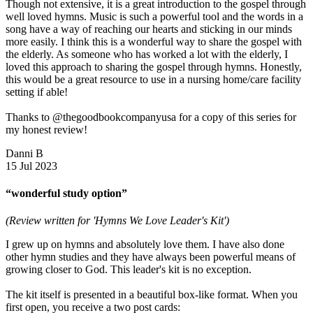
Though not extensive, it is a great introduction to the gospel through
well loved hymns. Music is such a powerful tool and the words in a
song have a way of reaching our hearts and sticking in our minds
more easily. I think this is a wonderful way to share the gospel with
the elderly. As someone who has worked a lot with the elderly, I
loved this approach to sharing the gospel through hymns. Honestly,
this would be a great resource to use in a nursing home/care facility
setting if able!
Thanks to @thegoodbookcompanyusa for a copy of this series for
my honest review!
Danni B
15 Jul 2023
“wonderful study option”
(Review written for 'Hymns We Love Leader's Kit')
I grew up on hymns and absolutely love them. I have also done
other hymn studies and they have always been powerful means of
growing closer to God. This leader's kit is no exception.
The kit itself is presented in a beautiful box-like format. When you
first open, you receive a two post cards: