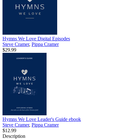
Hymns We Love Digital Episodes
Steve Cramer
,
Pippa Cramer
$29.99
Hymns We Love Leader's Guide
ebook
Steve Cramer
,
Pippa Cramer
$12.99
Description