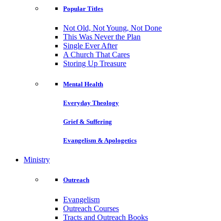
Popular Titles
Not Old, Not Young, Not Done
This Was Never the Plan
Single Ever After
A Church That Cares
Storing Up Treasure
Mental Health
Everyday Theology
Grief & Suffering
Evangelism & Apologetics
Ministry
Outreach
Evangelism
Outreach Courses
Tracts and Outreach Books