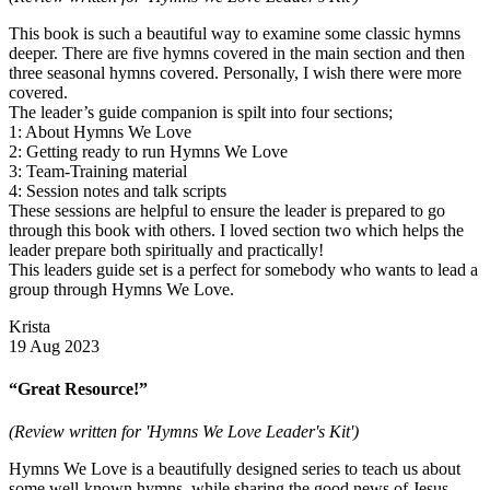
This book is such a beautiful way to examine some classic hymns
deeper. There are five hymns covered in the main section and then
three seasonal hymns covered. Personally, I wish there were more
covered.
The leader’s guide companion is spilt into four sections;
1: About Hymns We Love
2: Getting ready to run Hymns We Love
3: Team-Training material
4: Session notes and talk scripts
These sessions are helpful to ensure the leader is prepared to go
through this book with others. I loved section two which helps the
leader prepare both spiritually and practically!
This leaders guide set is a perfect for somebody who wants to lead a
group through Hymns We Love.
Krista
19 Aug 2023
“Great Resource!”
(Review written for 'Hymns We Love Leader's Kit')
Hymns We Love is a beautifully designed series to teach us about
some well-known hymns, while sharing the good news of Jesus.