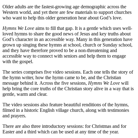
Older adults are the fastest-growing age demographic across the
Western world, and yet there are few materials to support churches
who want to help this older generation hear about God’s love.
Hymns We Love
aims to fill that gap. It is a gentle which uses well-
loved hymns to share the good news of Jesus and key truths about
God’s character in an accessible way. Many in this generation have
grown up singing these hymns at school, church or Sunday school,
and they have therefore proved to be a non-threatening and
accessible way to connect with seniors and help them to engage
with the gospel.
The series comprises five video sessions. Each one tells the story of
the hymn writer, how the hymn came to be, and the Christian
message behind it. Across the five sessions,
Hymns We Love
will
help bring the core truths of the Christian story alive in a way that is
gentle, warm and clear.
The video sessions also feature beautiful renditions of the hymns,
filmed in a historic English village church, along with testimonies
and prayers.
There are also three introductory sessions: for Christmas and for
Easter and a third which can be used at any time of the year.