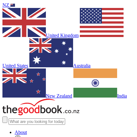
NZ
United Kingdom
United States
Australia
New Zealand
India
About