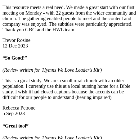
This resource meets a real need. We made a great start with our first
meeting on Monday - with 22 guests from the wider community and
church. The gathering enabled people to meet and the content and
company was enjoyed. The subtitles were particularly appreciated.
Thank you GBC and the HWL team.
Trevor Rosine
12 Dec 2023
“So Good!”
(Review written for 'Hymns We Love Leader's Kit')
This is a great study. We are a small rural church with an older
population. I currently use this at a local nursing home for a Bible
study. I wish it had closed captions because the accents can be
difficult for our people to understand (hearing impaired).
Rebecca Petrone
5 Sep 2023
“Great tool”
(Review written for 'Hymns We Love Leader's Kit')