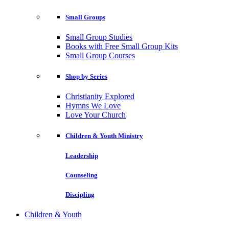
Small Groups
Small Group Studies
Books with Free Small Group Kits
Small Group Courses
Shop by Series
Christianity Explored
Hymns We Love
Love Your Church
Children & Youth Ministry
Leadership
Counseling
Discipling
Children & Youth