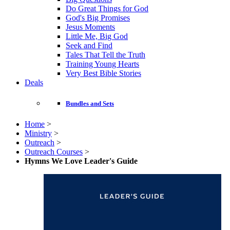
Do Great Things for God
God's Big Promises
Jesus Moments
Little Me, Big God
Seek and Find
Tales That Tell the Truth
Training Young Hearts
Very Best Bible Stories
Deals
Bundles and Sets
Home
>
Ministry
>
Outreach
>
Outreach Courses
>
Hymns We Love Leader's Guide