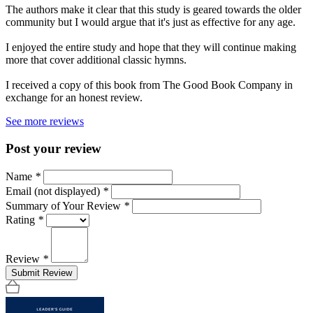
The authors make it clear that this study is geared towards the older
community but I would argue that it's just as effective for any age.
I enjoyed the entire study and hope that they will continue making
more that cover additional classic hymns.
I received a copy of this book from The Good Book Company in
exchange for an honest review.
See more reviews
Post your review
Name
*
Email (not displayed)
*
Summary of Your Review
*
Rating
*
Review
*
Submit Review