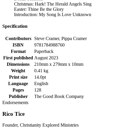
Christmas: Hark! The Herald Angels Sing
Easter: Thine Be the Glory
Introduction: My Song Is Love Unknown
Specification
Contributors
Steve Cramer, Pippa Cramer
ISBN
9781784988760
Format
Paperback
First published
August 2023
Dimensions
210mm x 279mm x 10mm
Weight
0.41 kg
Print size
14.0pt
Language
English
Pages
128
Publisher
The Good Book Company
Endorsements
Rico Tice
Founder, Christianity Explored Ministries