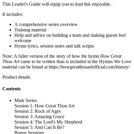
This Leader's Guide will equip you to lead this enjoyable .
It includes:
A comprehensive series overview
Training material
Help and advice on building a team and making guests feel
welcome
Hymn lyrics, session notes and talk scripts
Note: A fuller version of the story of how the hymn
How Great
Thou Art
came to be written than is included in the Hymns We Love
material can be found at https://howgreatthouartofficial.com/history/
Product details
Contents
Main Series
Session 1: How Great Thou Art
Session 2: Rock of Ages
Session 3: Amazing Grace
Session 4: The Lord's My Shepherd
Session 5: And Can It Be?
Bonus Sessions