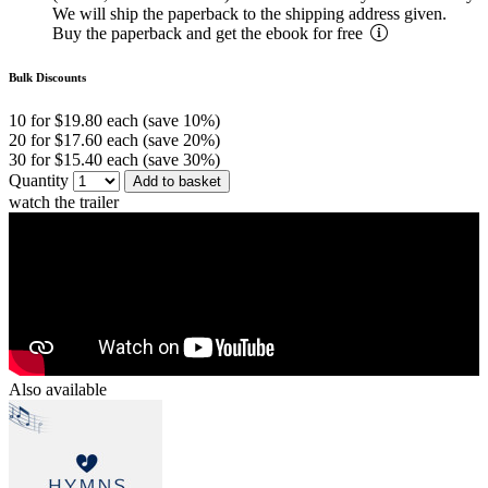
We will ship the paperback to the shipping address given.
Buy the paperback and get the ebook for free
Bulk Discounts
10 for $19.80 each (save 10%)
20 for $17.60 each (save 20%)
30 for $15.40 each (save 30%)
Quantity
Add to basket
watch the trailer
Also available