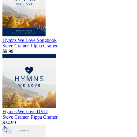
Hymns We Love Songbook
Steve Cramer
,
Pippa Cramer
$9.99
Hymns We Love DVD
Steve Cramer
,
Pippa Cramer
$34.99