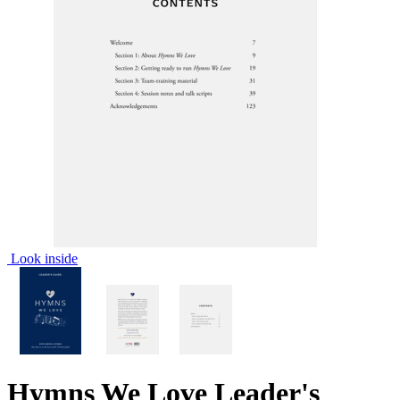
Look inside
Hymns We Love Leader's