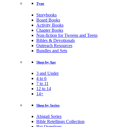
Type
Storybooks
Board Books
Activity Books
Chapter Books
Non-fiction for Tweens and Teens
Bibles & Devotionals
Outreach Resources
Bundles and Sets
Shop by Age
3 and Under
4 to 6
7 to 11
12 to 14
14+
Shop by Series
Abigail Series
Bible Retellings Collection
Big Questions