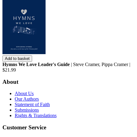
Add to basket
Hymns We Love Leader's Guide
| Steve Cramer, Pippa Cramer |
$21.99
About
About Us
Our Authors
Statement of Faith
Submissions
Rights & Translations
Customer Service