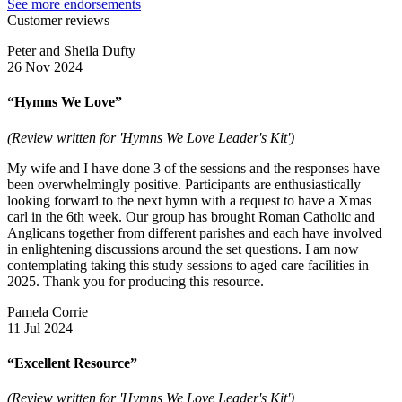
See more endorsements
Customer reviews
Peter and Sheila Dufty
26 Nov 2024
“Hymns We Love”
(Review written for 'Hymns We Love Leader's Kit')
My wife and I have done 3 of the sessions and the responses have
been overwhelmingly positive. Participants are enthusiastically
looking forward to the next hymn with a request to have a Xmas
carl in the 6th week. Our group has brought Roman Catholic and
Anglicans together from different parishes and each have involved
in enlightening discussions around the set questions. I am now
contemplating taking this study sessions to aged care facilities in
2025. Thank you for producing this resource.
Pamela Corrie
11 Jul 2024
“Excellent Resource”
(Review written for 'Hymns We Love Leader's Kit')