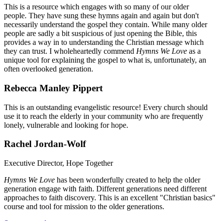
This is a resource which engages with so many of our older
people. They have sung these hymns again and again but don't
necessarily understand the gospel they contain. While many older
people are sadly a bit suspicious of just opening the Bible, this
provides a way in to understanding the Christian message which
they can trust. I wholeheartedly commend
Hymns We Love
as a
unique tool for explaining the gospel to what is, unfortunately, an
often overlooked generation.
Rebecca Manley Pippert
This is an outstanding evangelistic resource! Every church should
use it to reach the elderly in your community who are frequently
lonely, vulnerable and looking for hope.
Rachel Jordan-Wolf
Executive Director, Hope Together
Hymns We Love
has been wonderfully created to help the older
generation engage with faith. Different generations need different
approaches to faith discovery. This is an excellent "Christian basics"
course and tool for mission to the older generations.