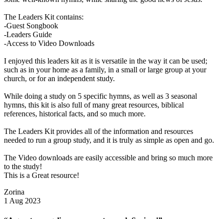
The Leaders Kit contains:
-Guest Songbook
-Leaders Guide
-Access to Video Downloads
I enjoyed this leaders kit as it is versatile in the way it can be used;
such as in your home as a family, in a small or large group at your
church, or for an independent study.
While doing a study on 5 specific hymns, as well as 3 seasonal
hymns, this kit is also full of many great resources, biblical
references, historical facts, and so much more.
The Leaders Kit provides all of the information and resources
needed to run a group study, and it is truly as simple as open and go.
The Video downloads are easily accessible and bring so much more
to the study!
This is a Great resource!
Zorina
1 Aug 2023