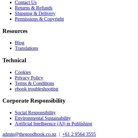
Contact Us
Returns & Refunds
Shipping & Delivery
Permissions & Copyright
Resources
Blog
Translations
Technical
Cookies
Privacy Policy
Terms & Conditions
ebook troubleshooting
Corporate Responsibility
Social Responsibility
Environmental Sustainability
Artificial Intelligence (AI) in Publishing
admin@thegoodbook.co.nz
|
+61 2 9564 3555