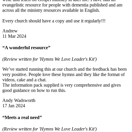
evangelistic resource for people with dementia published and am
across all the ministry resources available in English.
Every church should have a copy and use it regularly!!!
Andrew
11 Mar 2024
“A wonderful resource”
(Review written for 'Hymns We Love Leader's Kit')
We’ve started running this at our church and the feedback has been
very positive. People love these hymns and they like the format of
videos, cake and a chat.
The information pack supplied is very comprehensive and gives
good guidance on how to run this.
Andy Wadsworth
17 Jan 2024
“Meets a real need”
(Review written for 'Hymns We Love Leader's Kit')