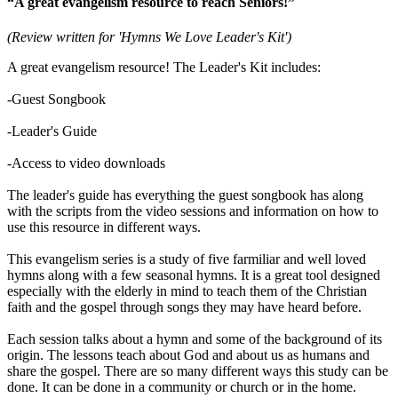
“A great evangelism resource to reach Seniors!”
(Review written for 'Hymns We Love Leader's Kit')
A great evangelism resource! The Leader's Kit includes:
-Guest Songbook
-Leader's Guide
-Access to video downloads
The leader's guide has everything the guest songbook has along
with the scripts from the video sessions and information on how to
use this resource in different ways.
This evangelism series is a study of five farmiliar and well loved
hymns along with a few seasonal hymns. It is a great tool designed
especially with the elderly in mind to teach them of the Christian
faith and the gospel through songs they may have heard before.
Each session talks about a hymn and some of the background of its
origin. The lessons teach about God and about us as humans and
share the gospel. There are so many different ways this study can be
done. It can be done in a community or church or in the home.