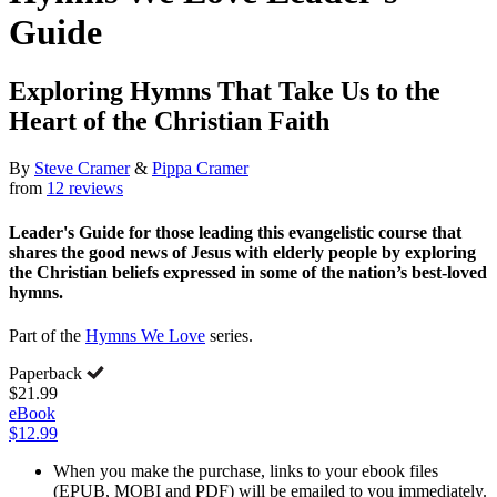
Guide
Exploring Hymns That Take Us to the
Heart of the Christian Faith
By
Steve Cramer
&
Pippa Cramer
from
12 reviews
Leader's Guide for those leading this evangelistic course that
shares the good news of Jesus with elderly people by exploring
the Christian beliefs expressed in some of the nation’s best-loved
hymns.
Part of the
Hymns We Love
series.
Paperback
$21.99
eBook
$12.99
When you make the purchase, links to your ebook files
(EPUB, MOBI and PDF) will be emailed to you immediately.