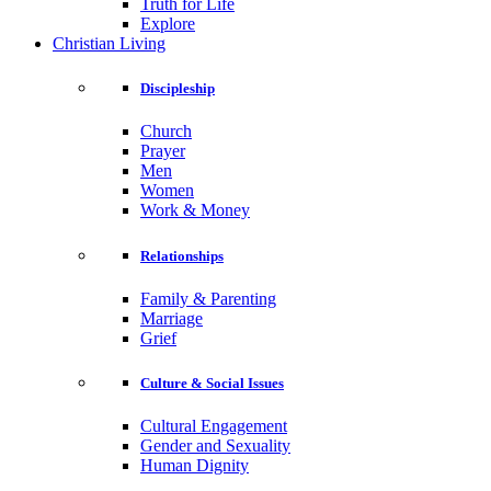
Truth for Life
Explore
Christian Living
Discipleship
Church
Prayer
Men
Women
Work & Money
Relationships
Family & Parenting
Marriage
Grief
Culture & Social Issues
Cultural Engagement
Gender and Sexuality
Human Dignity