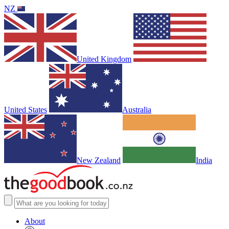
NZ
United Kingdom
United States
Australia
New Zealand
India
About