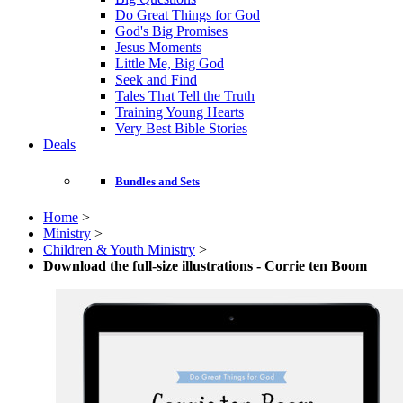
Do Great Things for God
God's Big Promises
Jesus Moments
Little Me, Big God
Seek and Find
Tales That Tell the Truth
Training Young Hearts
Very Best Bible Stories
Deals
Bundles and Sets
Home
>
Ministry
>
Children & Youth Ministry
>
Download the full-size illustrations - Corrie ten Boom