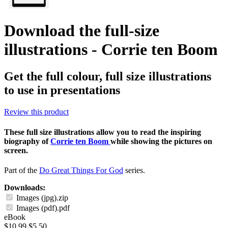
Download the full-size
illustrations - Corrie ten Boom
Get the full colour, full size illustrations
to use in presentations
Review this product
These full size illustrations allow you to read the inspiring
biography of
Corrie ten Boom
while showing the pictures on
screen.
Part of the
Do Great Things For God
series.
Downloads:
Images (jpg).zip
Images (pdf).pdf
eBook
$10.99
$5.50