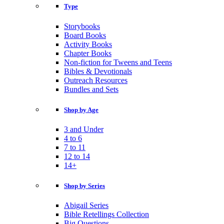
Type
Storybooks
Board Books
Activity Books
Chapter Books
Non-fiction for Tweens and Teens
Bibles & Devotionals
Outreach Resources
Bundles and Sets
Shop by Age
3 and Under
4 to 6
7 to 11
12 to 14
14+
Shop by Series
Abigail Series
Bible Retellings Collection
Big Questions