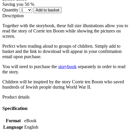
Saving you 50 %
Quantity
Add to basket
Description
Together with the storybook, these full size illustrations allow you to
read the story of Corrie ten Boom while showing the pictures on
screen.
Perfect when reading aloud to groups of children. Simply add to
basket and the link to download will appear in your confirmation
email upon purchase.
You will need to purchase the
storybook
separately in order to read
the story.
Children will be inspired by the story Corrie ten Boom who saved
hundreds of Jewish people during World War II.
Product details
Specification
Format
eBook
Language
English