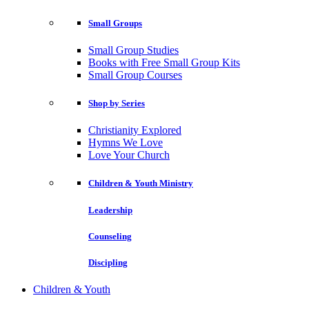
Small Groups
Small Group Studies
Books with Free Small Group Kits
Small Group Courses
Shop by Series
Christianity Explored
Hymns We Love
Love Your Church
Children & Youth Ministry
Leadership
Counseling
Discipling
Children & Youth