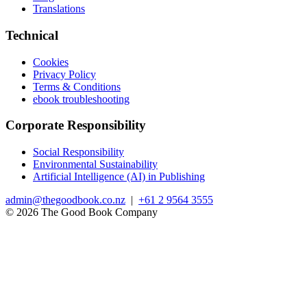
Translations
Technical
Cookies
Privacy Policy
Terms & Conditions
ebook troubleshooting
Corporate Responsibility
Social Responsibility
Environmental Sustainability
Artificial Intelligence (AI) in Publishing
admin@thegoodbook.co.nz
|
+61 2 9564 3555
© 2026 The Good Book Company