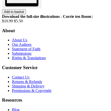
Add to basket
Download the full-size illustrations - Corrie ten Boom
|
$10.99
$5.50
About
About Us
Our Authors
Statement of Faith
Submissions
Rights & Translations
Customer Service
Contact Us
Returns & Refunds
Shipping & Delivery
Permissions & Copyright
Resources
Blog