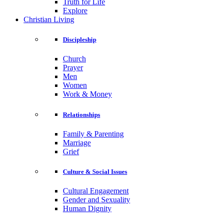
Truth for Life
Explore
Christian Living
Discipleship
Church
Prayer
Men
Women
Work & Money
Relationships
Family & Parenting
Marriage
Grief
Culture & Social Issues
Cultural Engagement
Gender and Sexuality
Human Dignity