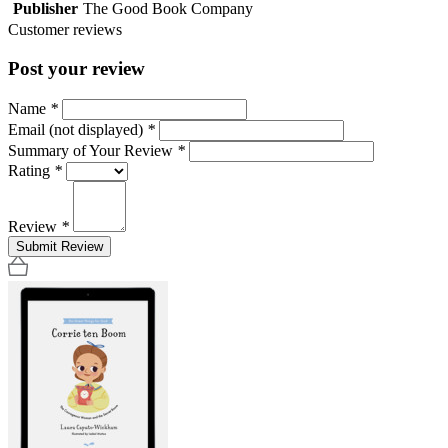
Publisher
The Good Book Company
Customer reviews
Post your review
Name
*
Email (not displayed)
*
Summary of Your Review
*
Rating
*
Review
*
Submit Review