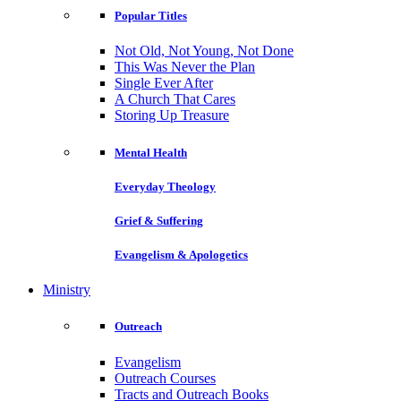
Popular Titles
Not Old, Not Young, Not Done
This Was Never the Plan
Single Ever After
A Church That Cares
Storing Up Treasure
Mental Health
Everyday Theology
Grief & Suffering
Evangelism & Apologetics
Ministry
Outreach
Evangelism
Outreach Courses
Tracts and Outreach Books