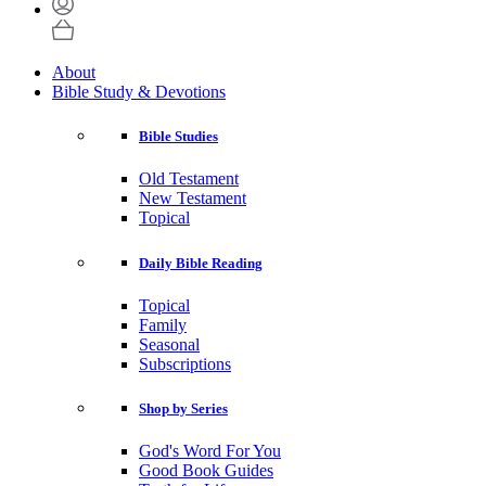
About
Bible Study & Devotions
Bible Studies
Old Testament
New Testament
Topical
Daily Bible Reading
Topical
Family
Seasonal
Subscriptions
Shop by Series
God's Word For You
Good Book Guides