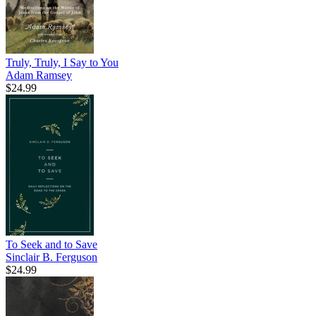
Truly, Truly, I Say to You
Adam Ramsey
$24.99
To Seek and to Save
Sinclair B. Ferguson
$24.99