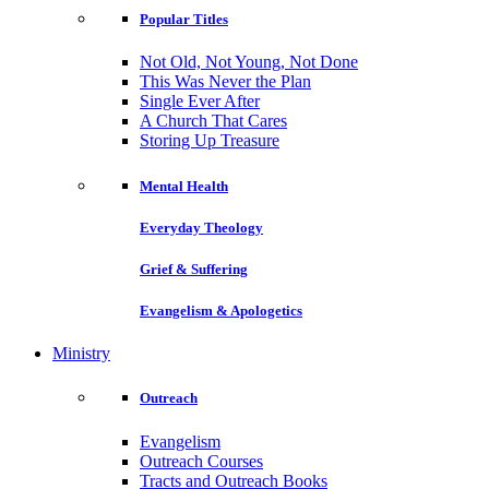
Popular Titles
Not Old, Not Young, Not Done
This Was Never the Plan
Single Ever After
A Church That Cares
Storing Up Treasure
Mental Health
Everyday Theology
Grief & Suffering
Evangelism & Apologetics
Ministry
Outreach
Evangelism
Outreach Courses
Tracts and Outreach Books