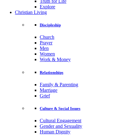
Truth for Life
Explore
Christian Living
Discipleship
Church
Prayer
Men
Women
Work & Money
Relationships
Family & Parenting
Marriage
Grief
Culture & Social Issues
Cultural Engagement
Gender and Sexuality
Human Dignity