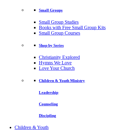
Small Groups
Small Group Studies
Books with Free Small Group Kits
Small Group Courses
Shop by Series
Christianity Explored
Hymns We Love
Love Your Church
Children & Youth Ministry
Leadership
Counseling
Discipling
Children & Youth