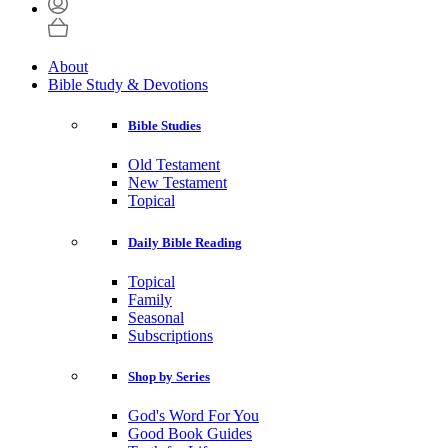
About
Bible Study & Devotions
Bible Studies
Old Testament
New Testament
Topical
Daily Bible Reading
Topical
Family
Seasonal
Subscriptions
Shop by Series
God's Word For You
Good Book Guides