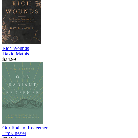
Rich Wounds
David Mathis
$24.99
Our Radiant Redeemer
Tim Chester