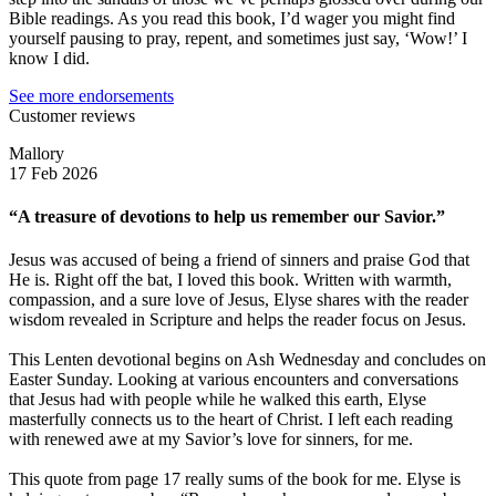
Bible readings. As you read this book, I’d wager you might find
yourself pausing to pray, repent, and sometimes just say, ‘Wow!’ I
know I did.
See more endorsements
Customer reviews
Mallory
17 Feb 2026
“A treasure of devotions to help us remember our Savior.”
Jesus was accused of being a friend of sinners and praise God that
He is. Right off the bat, I loved this book. Written with warmth,
compassion, and a sure love of Jesus, Elyse shares with the reader
wisdom revealed in Scripture and helps the reader focus on Jesus.
This Lenten devotional begins on Ash Wednesday and concludes on
Easter Sunday. Looking at various encounters and conversations
that Jesus had with people while he walked this earth, Elyse
masterfully connects us to the heart of Christ. I left each reading
with renewed awe at my Savior’s love for sinners, for me.
This quote from page 17 really sums of the book for me. Elyse is