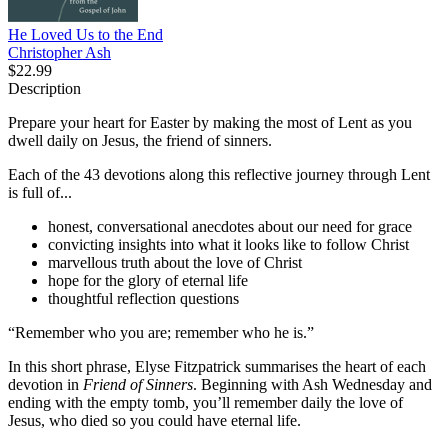
He Loved Us to the End
Christopher Ash
$22.99
Description
Prepare your heart for Easter by making the most of Lent as you
dwell daily on Jesus, the friend of sinners.
Each of the 43 devotions along this reflective journey through Lent
is full of...
honest, conversational anecdotes about our need for grace
convicting insights into what it looks like to follow Christ
marvellous truth about the love of Christ
hope for the glory of eternal life
thoughtful reflection questions
“Remember who you are; remember who he is.”
In this short phrase, Elyse Fitzpatrick summarises the heart of each
devotion in
Friend of Sinners
. Beginning with Ash Wednesday and
ending with the empty tomb, you’ll remember daily the love of
Jesus, who died so you could have eternal life.