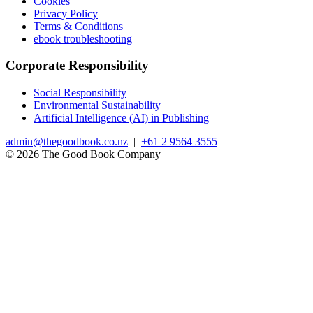
Cookies
Privacy Policy
Terms & Conditions
ebook troubleshooting
Corporate Responsibility
Social Responsibility
Environmental Sustainability
Artificial Intelligence (AI) in Publishing
admin@thegoodbook.co.nz
|
+61 2 9564 3555
© 2026 The Good Book Company