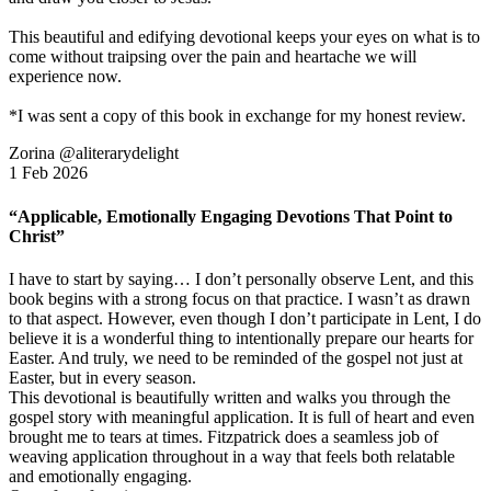
This beautiful and edifying devotional keeps your eyes on what is to
come without traipsing over the pain and heartache we will
experience now.
*I was sent a copy of this book in exchange for my honest review.
Zorina @aliterarydelight
1 Feb 2026
“Applicable, Emotionally Engaging Devotions That Point to
Christ”
I have to start by saying… I don’t personally observe Lent, and this
book begins with a strong focus on that practice. I wasn’t as drawn
to that aspect. However, even though I don’t participate in Lent, I do
believe it is a wonderful thing to intentionally prepare our hearts for
Easter. And truly, we need to be reminded of the gospel not just at
Easter, but in every season.
This devotional is beautifully written and walks you through the
gospel story with meaningful application. It is full of heart and even
brought me to tears at times. Fitzpatrick does a seamless job of
weaving application throughout in a way that feels both relatable
and emotionally engaging.