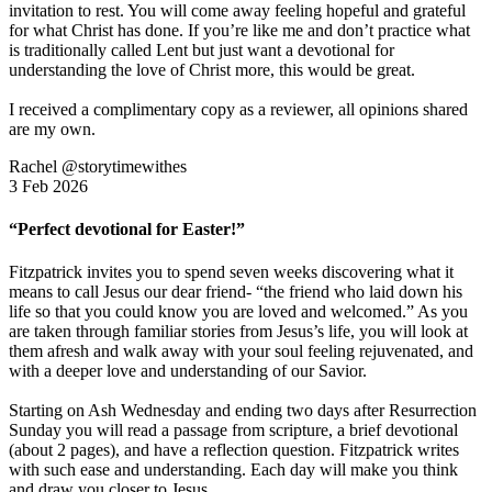
invitation to rest. You will come away feeling hopeful and grateful
for what Christ has done. If you’re like me and don’t practice what
is traditionally called Lent but just want a devotional for
understanding the love of Christ more, this would be great.
I received a complimentary copy as a reviewer, all opinions shared
are my own.
Rachel @storytimewithes
3 Feb 2026
“Perfect devotional for Easter!”
Fitzpatrick invites you to spend seven weeks discovering what it
means to call Jesus our dear friend- “the friend who laid down his
life so that you could know you are loved and welcomed.” As you
are taken through familiar stories from Jesus’s life, you will look at
them afresh and walk away with your soul feeling rejuvenated, and
with a deeper love and understanding of our Savior.
Starting on Ash Wednesday and ending two days after Resurrection
Sunday you will read a passage from scripture, a brief devotional
(about 2 pages), and have a reflection question. Fitzpatrick writes
with such ease and understanding. Each day will make you think
and draw you closer to Jesus.