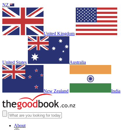
NZ
United Kingdom
United States
Australia
New Zealand
India
About