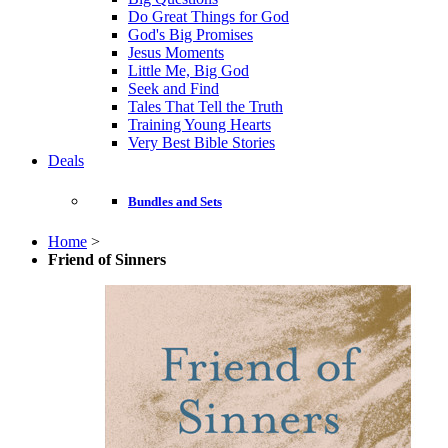
Do Great Things for God
God's Big Promises
Jesus Moments
Little Me, Big God
Seek and Find
Tales That Tell the Truth
Training Young Hearts
Very Best Bible Stories
Deals
Bundles and Sets
Home
>
Friend of Sinners