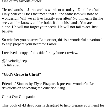
One of my favorite quotes:
“Jesus’ words to Jairus are his words to us today: ‘Don’t be afraid.
Only believe.’ Does that mean that all the sadnesses will now be
wonderful? Will we all live happily ever after? No. It means that he
sees, and he knows, and he holds it all in his hands. You are not
alone. He will not forget your needs. He will not fail to act. Just
believe.”
So whether you observe Lent or not, this is a wonderful devotional
to help prepare your heart for Easter!
I received a copy of this title for my honest review.
@diveindigdeep
16 Jan 2026
“God’s Grace in Christ”
Friend of Sinners by Elyse Fitzpatrick presents wonderful Lent
devotions on following the crucified King.
Christ Our Companion
This book of 43 devotions is designed to help prepare your heart for