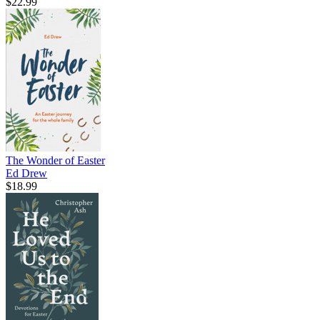
$22.99
The Wonder of Easter
Ed Drew
$18.99