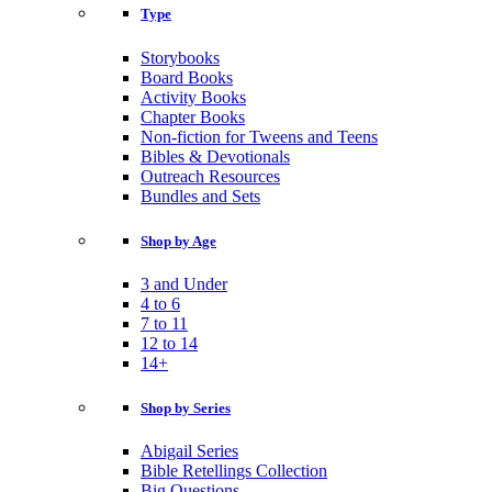
Type
Storybooks
Board Books
Activity Books
Chapter Books
Non-fiction for Tweens and Teens
Bibles & Devotionals
Outreach Resources
Bundles and Sets
Shop by Age
3 and Under
4 to 6
7 to 11
12 to 14
14+
Shop by Series
Abigail Series
Bible Retellings Collection
Big Questions