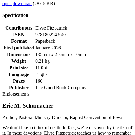
open
|
download
(287.6 KB)
Specification
Contributors
Elyse Fitzpatrick
ISBN
9781802543667
Format
Paperback
First published
January 2026
Dimensions
135mm x 216mm x 10mm
Weight
0.21 kg
Print size
11.0pt
Language
English
Pages
160
Publisher
The Good Book Company
Endorsements
Eric M. Schumacher
Author; Pastoral Ministry Director, Baptist Convention of Iowa
We don’t like to think of death. In fact, we’re enslaved by the fear of
it. In these devotions, Elyse Fitzpatrick teaches us how to remember