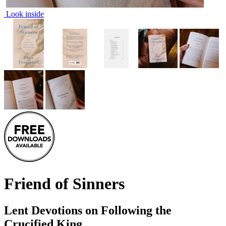
Look inside
Friend of Sinners
Lent Devotions on Following the
Crucified King