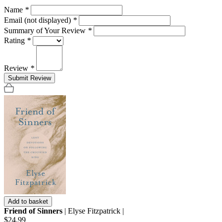
Name
*
Email (not displayed)
*
Summary of Your Review
*
Rating
*
Review
*
Submit Review
Add to basket
Friend of Sinners
| Elyse Fitzpatrick |
$24.99