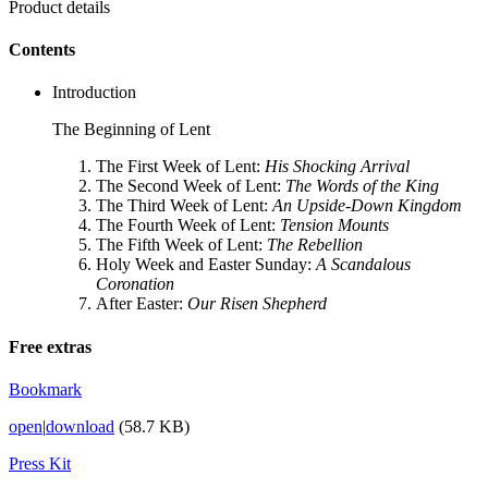
Product details
Contents
Introduction
The Beginning of Lent
The First Week of Lent:
His Shocking Arrival
The Second Week of Lent:
The Words of the King
The Third Week of Lent:
An Upside-Down Kingdom
The Fourth Week of Lent:
Tension Mounts
The Fifth Week of Lent:
The Rebellion
Holy Week and Easter Sunday:
A Scandalous
Coronation
After Easter:
Our Risen Shepherd
Free extras
Bookmark
open
|
download
(58.7 KB)
Press Kit