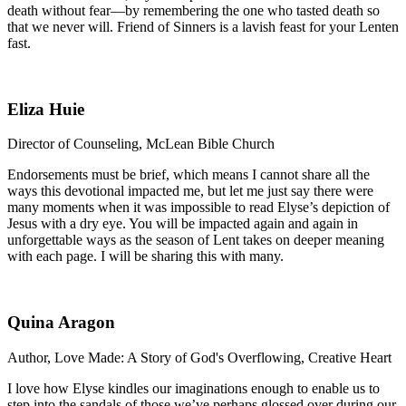
death without fear—by remembering the one who tasted death so
that we never will. Friend of Sinners is a lavish feast for your Lenten
fast.
Eliza Huie
Director of Counseling, McLean Bible Church
Endorsements must be brief, which means I cannot share all the
ways this devotional impacted me, but let me just say there were
many moments when it was impossible to read Elyse’s depiction of
Jesus with a dry eye. You will be impacted again and again in
unforgettable ways as the season of Lent takes on deeper meaning
with each page. I will be sharing this with many.
Quina Aragon
Author, Love Made: A Story of God's Overflowing, Creative Heart
I love how Elyse kindles our imaginations enough to enable us to
step into the sandals of those we’ve perhaps glossed over during our