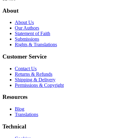
About
About Us
Our Authors
Statement of Faith
Submissions
Rights & Translations
Customer Service
Contact Us
Returns & Refunds
Shipping & Delivery
Permissions & Copyright
Resources
Blog
Translations
Technical