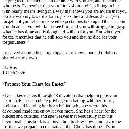
helping us to remember. “Remember who you are, and remember
who he is. Remember that your life is short and that living in line
with reality means living in a way that shows you are aware that you
too are walking toward a tomb, just as the Lord Jesus did. If you
forget— if you let your skewed expectations take up all the space in
your heart — you will fail to see him, and you will struggle to grasp
what he has done and is doing and will do for you. But when you
forget, remember that he still sees you and that he died for your
forgetfulness.”
I received a complimentary copy as a reviewer and all opinions
shared are my own.
Lia Ross
13 Feb 2026
“Prepare Your Heart for Easter”
Elyse takes readers through 43 devotions that help prepare your
heart for Easter. I had the privilege of chatting with her for my
podcast, and learning her heart behind why she wrote this
devotional made me enjoy it even more. She has a heart for the
outcast and outsider, and she weaves that beautifully into this
devotional. This book is an invitation to slow down and savor the
Lord as we prepare to celebrate all that Christ has done. It’s an