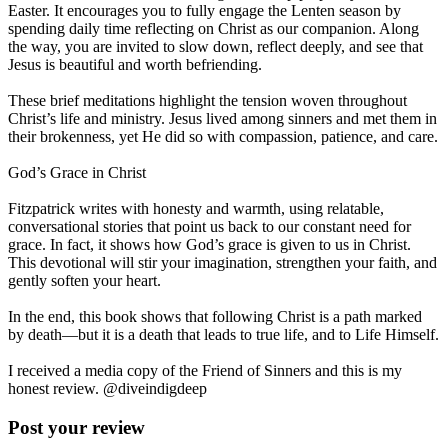
Easter. It encourages you to fully engage the Lenten season by
spending daily time reflecting on Christ as our companion. Along
the way, you are invited to slow down, reflect deeply, and see that
Jesus is beautiful and worth befriending.
These brief meditations highlight the tension woven throughout
Christ’s life and ministry. Jesus lived among sinners and met them in
their brokenness, yet He did so with compassion, patience, and care.
God’s Grace in Christ
Fitzpatrick writes with honesty and warmth, using relatable,
conversational stories that point us back to our constant need for
grace. In fact, it shows how God’s grace is given to us in Christ.
This devotional will stir your imagination, strengthen your faith, and
gently soften your heart.
In the end, this book shows that following Christ is a path marked
by death—but it is a death that leads to true life, and to Life Himself.
I received a media copy of the Friend of Sinners and this is my
honest review. @diveindigdeep
Post your review