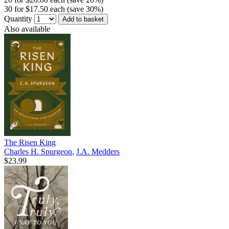
30 for $17.50 each (save 30%)
Quantity
Add to basket
Also available
The Risen King
Charles H. Spurgeon
,
J.A. Medders
$23.99