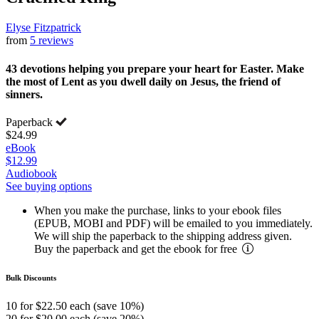
Elyse Fitzpatrick
from
5 reviews
43 devotions helping you prepare your heart for Easter. Make
the most of Lent as you dwell daily on Jesus, the friend of
sinners.
Paperback
$24.99
eBook
$12.99
Audiobook
See buying options
When you make the purchase, links to your ebook files
(EPUB, MOBI and PDF) will be emailed to you immediately.
We will ship the paperback to the shipping address given.
Buy the paperback and get the ebook for free
Bulk Discounts
10 for $22.50 each (save 10%)
20 for $20.00 each (save 20%)