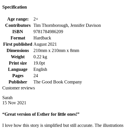
Specification
Age range:
2+
Contributors
Tim Thornborough, Jennifer Davison
ISBN
9781784986209
Format
Hardback
First published
August 2021
Dimensions
210mm x 210mm x 8mm
Weight
0.22 kg
Print size
19.0pt
Language
English
Pages
24
Publisher
The Good Book Company
Customer reviews
Sarah
15 Nov 2021
“Great version of Esther for little ones!”
I love how this story is simplified but still accurate. The illustrations