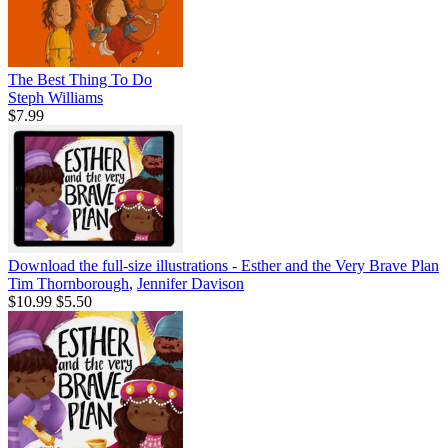
The Best Thing To Do
Steph Williams
$7.99
Download the full-size illustrations - Esther and the Very Brave Plan
Tim Thornborough
,
Jennifer Davison
$10.99
$5.50