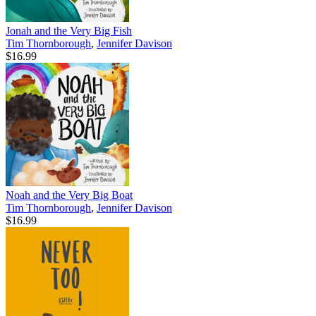
Jonah and the Very Big Fish
Tim Thornborough
,
Jennifer Davison
$16.99
Noah and the Very Big Boat
Tim Thornborough
,
Jennifer Davison
$16.99