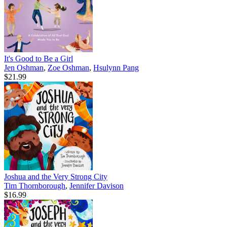
It's Good to Be a Girl
Jen Oshman
,
Zoe Oshman
,
Hsulynn Pang
$21.99
Joshua and the Very Strong City
Tim Thornborough
,
Jennifer Davison
$16.99