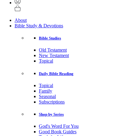
About
Bible Study & Devotions
Bible Studies
Old Testament
New Testament
Topical
Daily Bible Reading
Topical
Family
Seasonal
Subscriptions
Shop by Series
God's Word For You
Good Book Guides