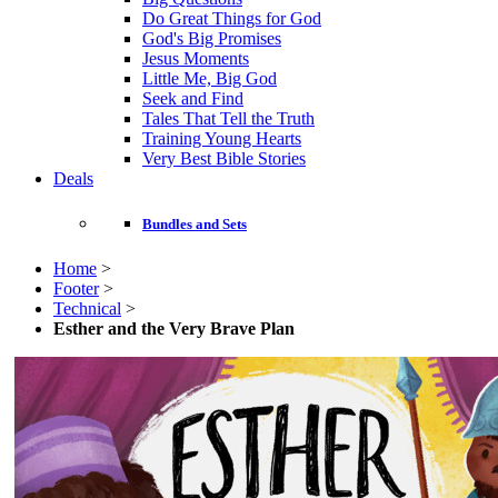
Do Great Things for God
God's Big Promises
Jesus Moments
Little Me, Big God
Seek and Find
Tales That Tell the Truth
Training Young Hearts
Very Best Bible Stories
Deals
Bundles and Sets
Home
>
Footer
>
Technical
>
Esther and the Very Brave Plan