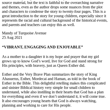
source material, but the text is faithful to the overarching narrative
and themes, even as the author drops some nuances from the plot
and characters to condense the story to twenty-four pages. This is a
great introduction to the story for young children, especially since it
represents the racial and cultural background of the historical events,
and parents and teachers can enjoy this as well.
Mandy of Turquoise Avenue
25 Aug 2021
“VIBRANT, ENGAGING AND ENJOYABLE”
As a mother to a daughter it is my hope and prayer that my girl
grows up to know God’s word, live for God and stand strong for
His principles, with bravery, just as Queen Esther did.
Esther and the Very Brave Plan summarizes the story of King
Ahasuerus, Esther, Mordecai and Haman, as told in the book of
Esther in the Bible. This delightful retelling makes this complicated
and sinister Biblical history very simple for small children to
understand, while also instilling in their hearts that God has a plan
for everything and even if we don’t understand it, it will come true.
It also encourages young hearts that God is always watching,
planning and working to care for His people.