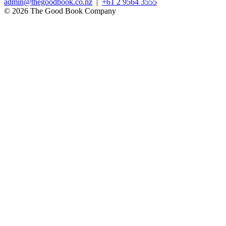
admin@thegoodbook.co.nz
|
+61 2 9564 3555
© 2026 The Good Book Company