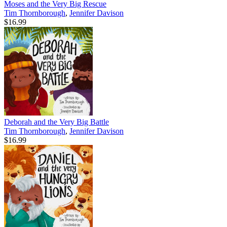
Moses and the Very Big Rescue
Tim Thornborough
,
Jennifer Davison
$16.99
Deborah and the Very Big Battle
Tim Thornborough
,
Jennifer Davison
$16.99