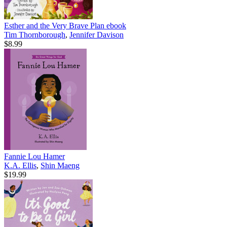
Esther and the Very Brave Plan
ebook
Tim Thornborough
,
Jennifer Davison
$8.99
Fannie Lou Hamer
K.A. Ellis
,
Shin Maeng
$19.99