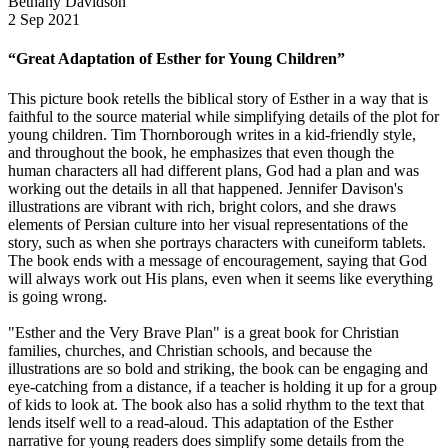
Bethany Davidson
2 Sep 2021
“Great Adaptation of Esther for Young Children”
This picture book retells the biblical story of Esther in a way that is
faithful to the source material while simplifying details of the plot for
young children. Tim Thornborough writes in a kid-friendly style,
and throughout the book, he emphasizes that even though the
human characters all had different plans, God had a plan and was
working out the details in all that happened. Jennifer Davison's
illustrations are vibrant with rich, bright colors, and she draws
elements of Persian culture into her visual representations of the
story, such as when she portrays characters with cuneiform tablets.
The book ends with a message of encouragement, saying that God
will always work out His plans, even when it seems like everything
is going wrong.
"Esther and the Very Brave Plan" is a great book for Christian
families, churches, and Christian schools, and because the
illustrations are so bold and striking, the book can be engaging and
eye-catching from a distance, if a teacher is holding it up for a group
of kids to look at. The book also has a solid rhythm to the text that
lends itself well to a read-aloud. This adaptation of the Esther
narrative for young readers does simplify some details from the