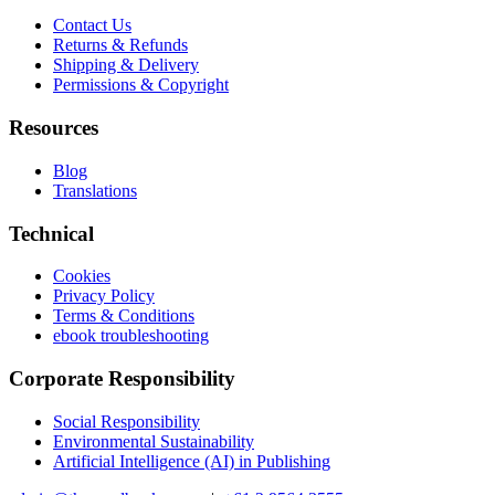
Contact Us
Returns & Refunds
Shipping & Delivery
Permissions & Copyright
Resources
Blog
Translations
Technical
Cookies
Privacy Policy
Terms & Conditions
ebook troubleshooting
Corporate Responsibility
Social Responsibility
Environmental Sustainability
Artificial Intelligence (AI) in Publishing