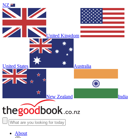
NZ
United Kingdom
United States
Australia
New Zealand
India
About