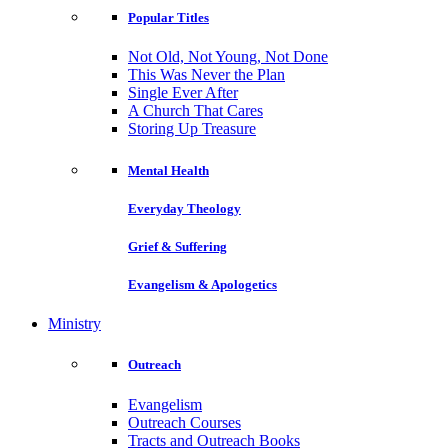
Popular Titles
Not Old, Not Young, Not Done
This Was Never the Plan
Single Ever After
A Church That Cares
Storing Up Treasure
Mental Health
Everyday Theology
Grief & Suffering
Evangelism & Apologetics
Ministry
Outreach
Evangelism
Outreach Courses
Tracts and Outreach Books