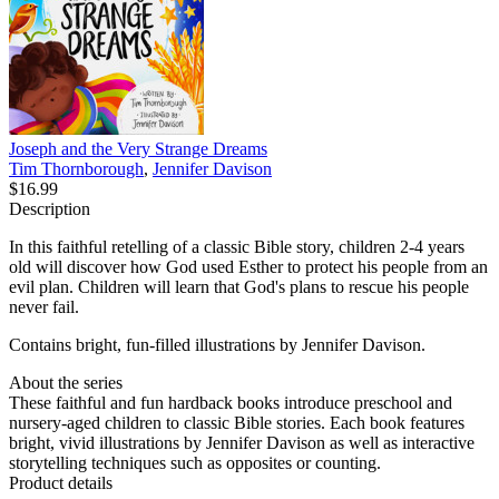
Joseph and the Very Strange Dreams
Tim Thornborough
,
Jennifer Davison
$16.99
Description
In this faithful retelling of a classic Bible story, children 2-4 years
old will discover how God used Esther to protect his people from an
evil plan. Children will learn that God's plans to rescue his people
never fail.
Contains bright, fun-filled illustrations by Jennifer Davison.
About the series
These faithful and fun hardback books introduce preschool and
nursery-aged children to classic Bible stories. Each book features
bright, vivid illustrations by Jennifer Davison as well as interactive
storytelling techniques such as opposites or counting.
Product details