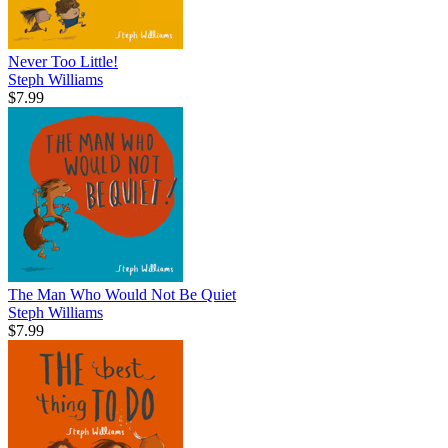
Never Too Little!
Steph Williams
$7.99
The Man Who Would Not Be Quiet
Steph Williams
$7.99