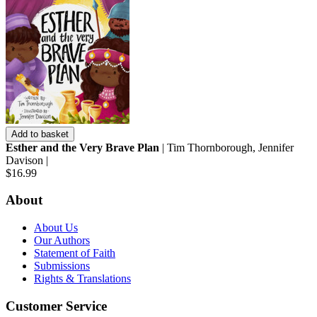
Add to basket
Esther and the Very Brave Plan
| Tim Thornborough, Jennifer
Davison |
$16.99
About
About Us
Our Authors
Statement of Faith
Submissions
Rights & Translations
Customer Service