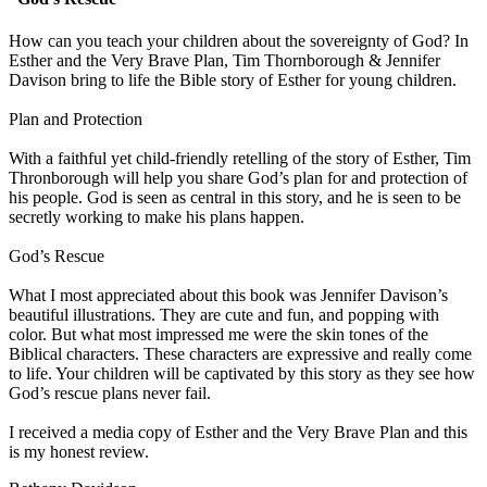
How can you teach your children about the sovereignty of God? In
Esther and the Very Brave Plan, Tim Thornborough & Jennifer
Davison bring to life the Bible story of Esther for young children.
Plan and Protection
With a faithful yet child-friendly retelling of the story of Esther, Tim
Thronborough will help you share God’s plan for and protection of
his people. God is seen as central in this story, and he is seen to be
secretly working to make his plans happen.
God’s Rescue
What I most appreciated about this book was Jennifer Davison’s
beautiful illustrations. They are cute and fun, and popping with
color. But what most impressed me were the skin tones of the
Biblical characters. These characters are expressive and really come
to life. Your children will be captivated by this story as they see how
God’s rescue plans never fail.
I received a media copy of Esther and the Very Brave Plan and this
is my honest review.