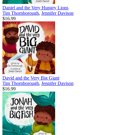
Daniel and the Very Hungry Lions
Tim Thornborough
,
Jennifer Davison
$16.99
David and the Very Big Giant
Tim Thornborough
,
Jennifer Davison
$16.99