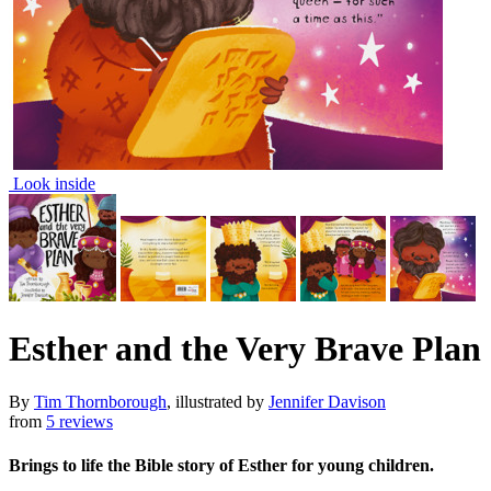
Look inside
Esther and the Very Brave Plan
By
Tim Thornborough
, illustrated by
Jennifer Davison
from
5 reviews
Brings to life the Bible story of Esther for young children.