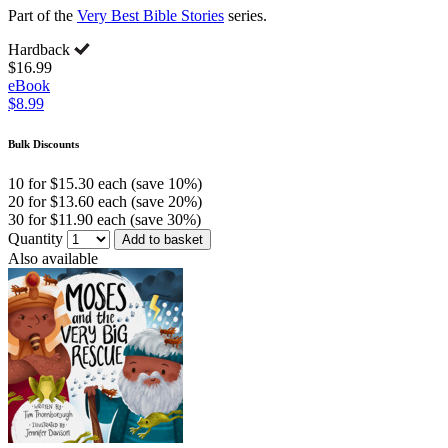
Part of the
Very Best Bible Stories
series.
Hardback
$16.99
eBook
$8.99
Bulk Discounts
10 for $15.30 each (save 10%)
20 for $13.60 each (save 20%)
30 for $11.90 each (save 30%)
Quantity
Add to basket
Also available