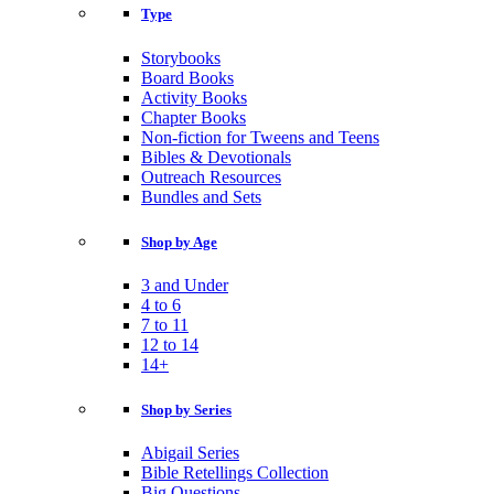
Type
Storybooks
Board Books
Activity Books
Chapter Books
Non-fiction for Tweens and Teens
Bibles & Devotionals
Outreach Resources
Bundles and Sets
Shop by Age
3 and Under
4 to 6
7 to 11
12 to 14
14+
Shop by Series
Abigail Series
Bible Retellings Collection
Big Questions