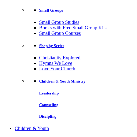
Small Groups
Small Group Studies
Books with Free Small Group Kits
Small Group Courses
Shop by Series
Christianity Explored
Hymns We Love
Love Your Church
Children & Youth Ministry
Leadership
Counseling
Discipling
Children & Youth