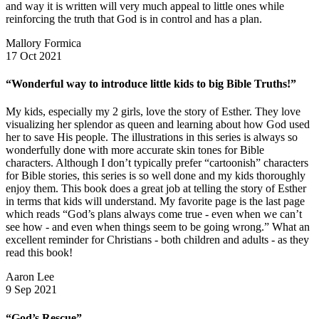
and way it is written will very much appeal to little ones while
reinforcing the truth that God is in control and has a plan.
Mallory Formica
17 Oct 2021
“Wonderful way to introduce little kids to big Bible Truths!”
My kids, especially my 2 girls, love the story of Esther. They love
visualizing her splendor as queen and learning about how God used
her to save His people. The illustrations in this series is always so
wonderfully done with more accurate skin tones for Bible
characters. Although I don’t typically prefer “cartoonish” characters
for Bible stories, this series is so well done and my kids thoroughly
enjoy them. This book does a great job at telling the story of Esther
in terms that kids will understand. My favorite page is the last page
which reads “God’s plans always come true - even when we can’t
see how - and even when things seem to be going wrong.” What an
excellent reminder for Christians - both children and adults - as they
read this book!
Aaron Lee
9 Sep 2021
“God’s Rescue”