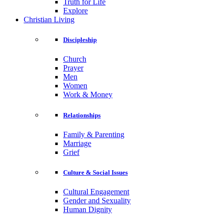
Truth for Life
Explore
Christian Living
Discipleship
Church
Prayer
Men
Women
Work & Money
Relationships
Family & Parenting
Marriage
Grief
Culture & Social Issues
Cultural Engagement
Gender and Sexuality
Human Dignity