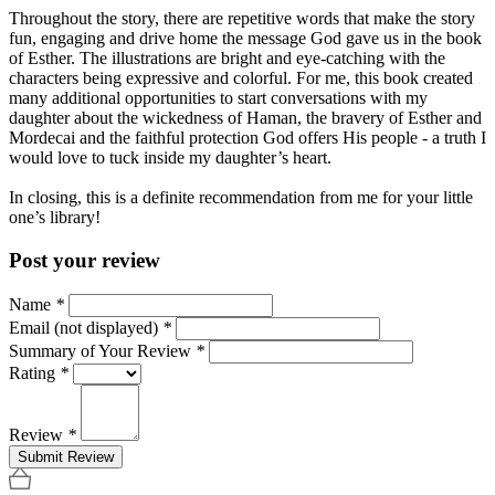
Throughout the story, there are repetitive words that make the story
fun, engaging and drive home the message God gave us in the book
of Esther. The illustrations are bright and eye-catching with the
characters being expressive and colorful. For me, this book created
many additional opportunities to start conversations with my
daughter about the wickedness of Haman, the bravery of Esther and
Mordecai and the faithful protection God offers His people - a truth I
would love to tuck inside my daughter’s heart.
In closing, this is a definite recommendation from me for your little
one’s library!
Post your review
Name
*
Email (not displayed)
*
Summary of Your Review
*
Rating
*
Review
*
Submit Review