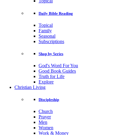
Topical
Daily Bible Reading
Topical
Family
Seasonal
Subscriptions
Shop by Series
God's Word For You
Good Book Guides
Truth for Life
Explore
Christian Living
Discipleship
Church
Prayer
Men
Women
Work & Money