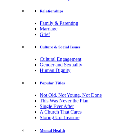
Relationships
Family & Parenting
Marriage
Grief
Culture & Social Issues
Cultural Engagement
Gender and Sexuality
Human Dignity
Popular Titles
Not Old, Not Young, Not Done
This Was Never the Plan
Single Ever After
A Church That Cares
Storing Up Treasure
Mental Health