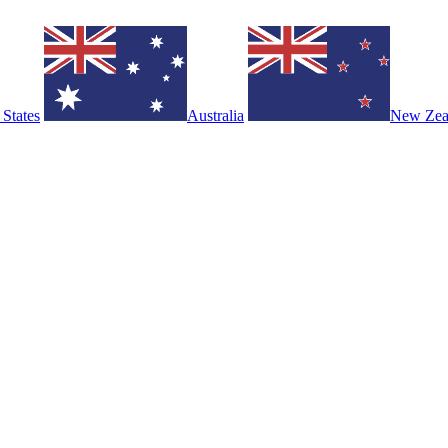
 States
Australia
New Zea