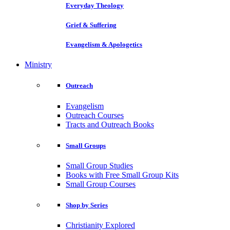
Everyday Theology
Grief & Suffering
Evangelism & Apologetics
Ministry
Outreach
Evangelism
Outreach Courses
Tracts and Outreach Books
Small Groups
Small Group Studies
Books with Free Small Group Kits
Small Group Courses
Shop by Series
Christianity Explored