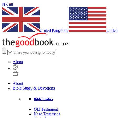
NZ
United Kingdom
United
About
About
Bible Study & Devotions
Bible Studies
Old Testament
New Testament