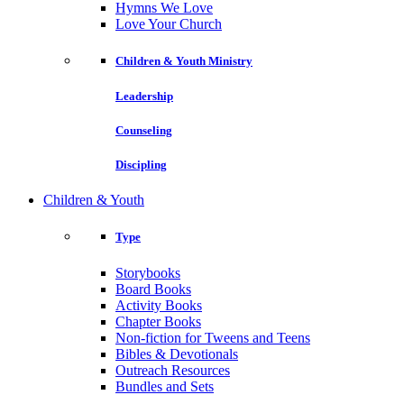
Hymns We Love
Love Your Church
Children & Youth Ministry
Leadership
Counseling
Discipling
Children & Youth
Type
Storybooks
Board Books
Activity Books
Chapter Books
Non-fiction for Tweens and Teens
Bibles & Devotionals
Outreach Resources
Bundles and Sets