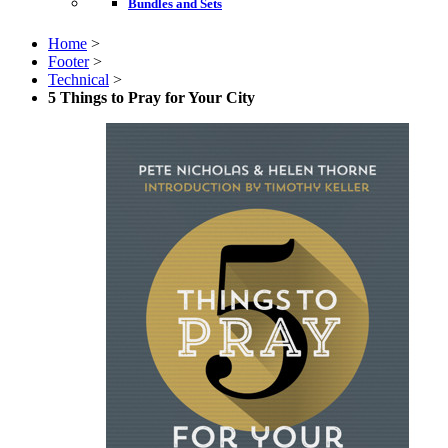
Bundles and Sets
Home
>
Footer
>
Technical
>
5 Things to Pray for Your City