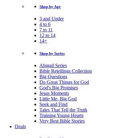
Shop by Age
3 and Under
4 to 6
7 to 11
12 to 14
14+
Shop by Series
Abigail Series
Bible Retellings Collection
Big Questions
Do Great Things for God
God's Big Promises
Jesus Moments
Little Me, Big God
Seek and Find
Tales That Tell the Truth
Training Young Hearts
Very Best Bible Stories
Deals