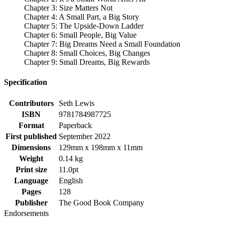
Chapter 3: Size Matters Not
Chapter 4: A Small Part, a Big Story
Chapter 5: The Upside-Down Ladder
Chapter 6: Small People, Big Value
Chapter 7: Big Dreams Need a Small Foundation
Chapter 8: Small Choices, Big Changes
Chapter 9: Small Dreams, Big Rewards
Specification
Contributors
Seth Lewis
ISBN
9781784987725
Format
Paperback
First published
September 2022
Dimensions
129mm x 198mm x 11mm
Weight
0.14 kg
Print size
11.0pt
Language
English
Pages
128
Publisher
The Good Book Company
Endorsements