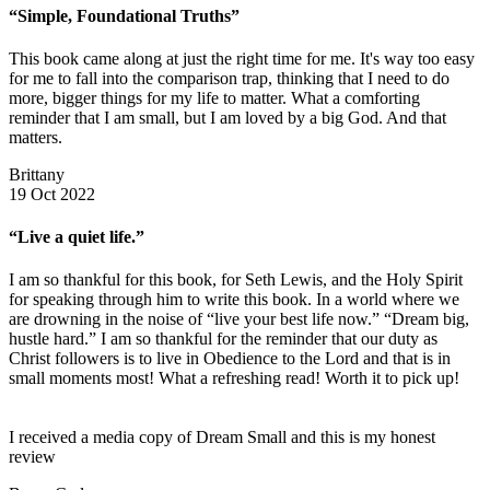
“Simple, Foundational Truths”
This book came along at just the right time for me. It's way too easy
for me to fall into the comparison trap, thinking that I need to do
more, bigger things for my life to matter. What a comforting
reminder that I am small, but I am loved by a big God. And that
matters.
Brittany
19 Oct 2022
“Live a quiet life.”
I am so thankful for this book, for Seth Lewis, and the Holy Spirit
for speaking through him to write this book. In a world where we
are drowning in the noise of “live your best life now.” “Dream big,
hustle hard.” I am so thankful for the reminder that our duty as
Christ followers is to live in Obedience to the Lord and that is in
small moments most! What a refreshing read! Worth it to pick up!
I received a media copy of Dream Small and this is my honest
review