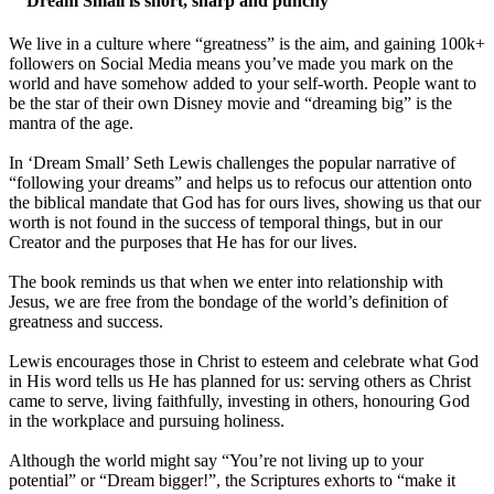
““Dream Small is short, sharp and punchy””
We live in a culture where “greatness” is the aim, and gaining 100k+
followers on Social Media means you’ve made you mark on the
world and have somehow added to your self-worth. People want to
be the star of their own Disney movie and “dreaming big” is the
mantra of the age.
In ‘Dream Small’ Seth Lewis challenges the popular narrative of
“following your dreams” and helps us to refocus our attention onto
the biblical mandate that God has for ours lives, showing us that our
worth is not found in the success of temporal things, but in our
Creator and the purposes that He has for our lives.
The book reminds us that when we enter into relationship with
Jesus, we are free from the bondage of the world’s definition of
greatness and success.
Lewis encourages those in Christ to esteem and celebrate what God
in His word tells us He has planned for us: serving others as Christ
came to serve, living faithfully, investing in others, honouring God
in the workplace and pursuing holiness.
Although the world might say “You’re not living up to your
potential” or “Dream bigger!”, the Scriptures exhorts to “make it