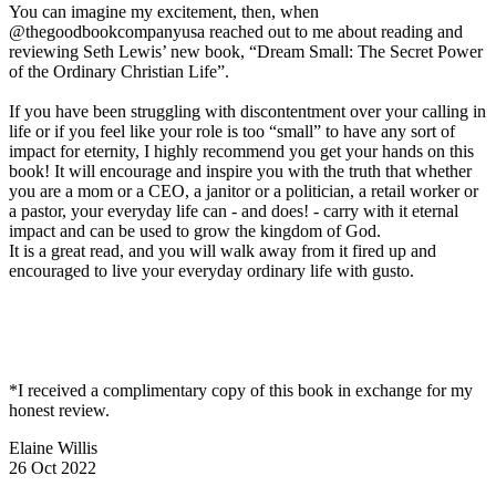
You can imagine my excitement, then, when
@thegoodbookcompanyusa reached out to me about reading and
reviewing Seth Lewis’ new book, “Dream Small: The Secret Power
of the Ordinary Christian Life”.
If you have been struggling with discontentment over your calling in
life or if you feel like your role is too “small” to have any sort of
impact for eternity, I highly recommend you get your hands on this
book! It will encourage and inspire you with the truth that whether
you are a mom or a CEO, a janitor or a politician, a retail worker or
a pastor, your everyday life can - and does! - carry with it eternal
impact and can be used to grow the kingdom of God.
It is a great read, and you will walk away from it fired up and
encouraged to live your everyday ordinary life with gusto.
*I received a complimentary copy of this book in exchange for my
honest review.
Elaine Willis
26 Oct 2022