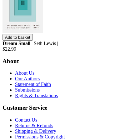
Add to basket
Dream Small
| Seth Lewis |
$22.99
About
About Us
Our Authors
Statement of Faith
Submissions
Rights & Translations
Customer Service
Contact Us
Returns & Refunds
Shipping & Delivery
Permissions & Copyright