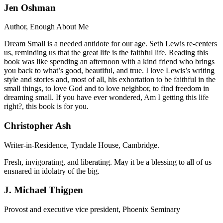
Jen Oshman
Author, Enough About Me
Dream Small is a needed antidote for our age. Seth Lewis re-centers
us, reminding us that the great life is the faithful life. Reading this
book was like spending an afternoon with a kind friend who brings
you back to what’s good, beautiful, and true. I love Lewis’s writing
style and stories and, most of all, his exhortation to be faithful in the
small things, to love God and to love neighbor, to find freedom in
dreaming small. If you have ever wondered, Am I getting this life
right?, this book is for you.
Christopher Ash
Writer-in-Residence, Tyndale House, Cambridge.
Fresh, invigorating, and liberating. May it be a blessing to all of us
ensnared in idolatry of the big.
J. Michael Thigpen
Provost and executive vice president, Phoenix Seminary