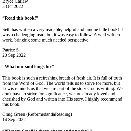
Bryce Carlaw
3 Oct 2022
“Read this book!”
Seth has written a very readable, helpful and unique little book! It
was a challenging read, but it was easy to follow. A well written
work, bringing some much needed perspective.
Patrice S
20 Sep 2022
“What our soul longs for”
This book is such a refreshing breath of fresh air. It is full of truth
from the Word of God. The world tells us to strive for more, but
Lewis reminds us that we are part of the story God is writing. We
don't have to strive for significance, we are already loved and
cherished by God and written into His story. I highly recommend
this book.
Craig Green (ReformedandaReading)
14 Sep 2022