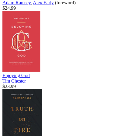
Adam Ramsey
,
Alex Early
(foreword)
$24.99
Enjoying God
Tim Chester
$23.99