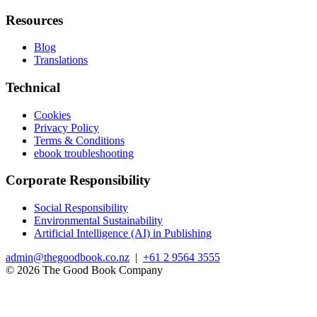
Resources
Blog
Translations
Technical
Cookies
Privacy Policy
Terms & Conditions
ebook troubleshooting
Corporate Responsibility
Social Responsibility
Environmental Sustainability
Artificial Intelligence (AI) in Publishing
admin@thegoodbook.co.nz
|
+61 2 9564 3555
© 2026 The Good Book Company