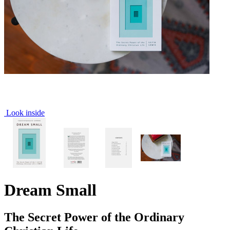
Look inside
Dream Small
The Secret Power of the Ordinary