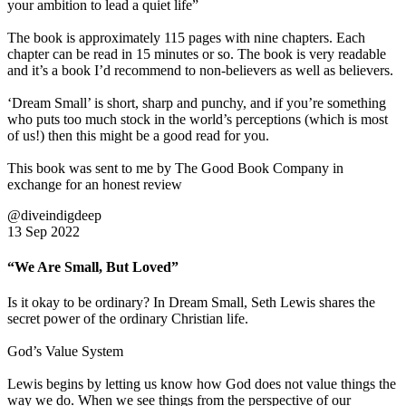
your ambition to lead a quiet life”
The book is approximately 115 pages with nine chapters. Each
chapter can be read in 15 minutes or so. The book is very readable
and it’s a book I’d recommend to non-believers as well as believers.
‘Dream Small’ is short, sharp and punchy, and if you’re something
who puts too much stock in the world’s perceptions (which is most
of us!) then this might be a good read for you.
This book was sent to me by The Good Book Company in
exchange for an honest review
@diveindigdeep
13 Sep 2022
“We Are Small, But Loved”
Is it okay to be ordinary? In Dream Small, Seth Lewis shares the
secret power of the ordinary Christian life.
God’s Value System
Lewis begins by letting us know how God does not value things the
way we do. When we see things from the perspective of our