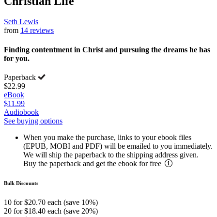
Christian Life
Seth Lewis
from
14 reviews
Finding contentment in Christ and pursuing the dreams he has
for you.
Paperback
$22.99
eBook
$11.99
Audiobook
See buying options
When you make the purchase, links to your ebook files
(EPUB, MOBI and PDF) will be emailed to you immediately.
We will ship the paperback to the shipping address given.
Buy the paperback and get the ebook for free
Bulk Discounts
10 for $20.70 each (save 10%)
20 for $18.40 each (save 20%)