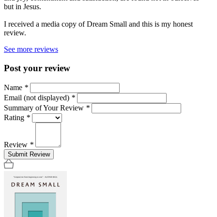
but in Jesus.
I received a media copy of Dream Small and this is my honest
review.
See more reviews
Post your review
Name
*
Email (not displayed)
*
Summary of Your Review
*
Rating
*
Review
*
Submit Review