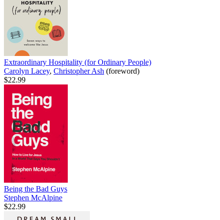
Extraordinary Hospitality (for Ordinary People)
Carolyn Lacey
,
Christopher Ash
(foreword)
$22.99
Being the Bad Guys
Stephen McAlpine
$22.99