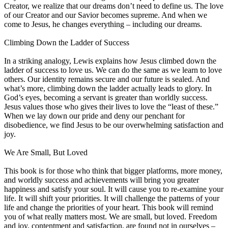
Creator, we realize that our dreams don’t need to define us. The love
of our Creator and our Savior becomes supreme. And when we
come to Jesus, he changes everything – including our dreams.
Climbing Down the Ladder of Success
In a striking analogy, Lewis explains how Jesus climbed down the
ladder of success to love us. We can do the same as we learn to love
others. Our identity remains secure and our future is sealed. And
what’s more, climbing down the ladder actually leads to glory. In
God’s eyes, becoming a servant is greater than worldly success.
Jesus values those who gives their lives to love the “least of these.”
When we lay down our pride and deny our penchant for
disobedience, we find Jesus to be our overwhelming satisfaction and
joy.
We Are Small, But Loved
This book is for those who think that bigger platforms, more money,
and worldly success and achievements will bring you greater
happiness and satisfy your soul. It will cause you to re-examine your
life. It will shift your priorities. It will challenge the patterns of your
life and change the priorities of your heart. This book will remind
you of what really matters most. We are small, but loved. Freedom
and joy, contentment and satisfaction, are found not in ourselves –