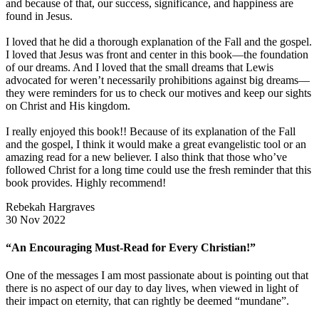
and because of that, our success, significance, and happiness are
found in Jesus.
I loved that he did a thorough explanation of the Fall and the gospel.
I loved that Jesus was front and center in this book—the foundation
of our dreams. And I loved that the small dreams that Lewis
advocated for weren’t necessarily prohibitions against big dreams—
they were reminders for us to check our motives and keep our sights
on Christ and His kingdom.
I really enjoyed this book!! Because of its explanation of the Fall
and the gospel, I think it would make a great evangelistic tool or an
amazing read for a new believer. I also think that those who’ve
followed Christ for a long time could use the fresh reminder that this
book provides. Highly recommend!
Rebekah Hargraves
30 Nov 2022
“An Encouraging Must-Read for Every Christian!”
One of the messages I am most passionate about is pointing out that
there is no aspect of our day to day lives, when viewed in light of
their impact on eternity, that can rightly be deemed “mundane”.