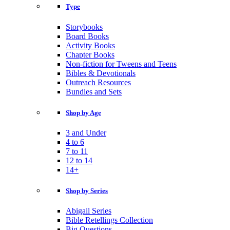
Type
Storybooks
Board Books
Activity Books
Chapter Books
Non-fiction for Tweens and Teens
Bibles & Devotionals
Outreach Resources
Bundles and Sets
Shop by Age
3 and Under
4 to 6
7 to 11
12 to 14
14+
Shop by Series
Abigail Series
Bible Retellings Collection
Big Questions