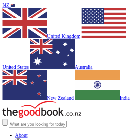
NZ
United Kingdom
United States
Australia
New Zealand
India
About