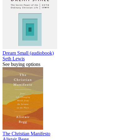
Dream Small (audiobook)
Seth Lewis
See buying options
The Christian Manifesto
Alistair Begg