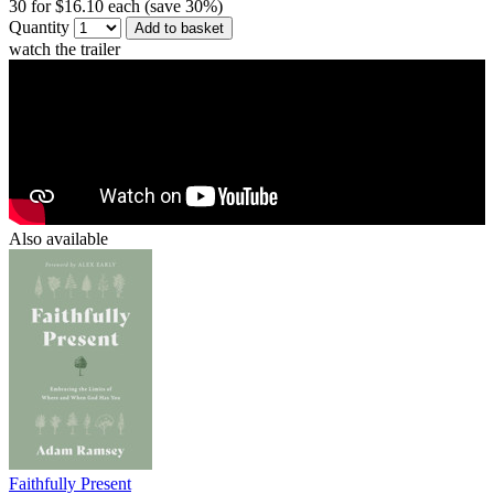
30 for $16.10 each (save 30%)
Quantity
Add to basket
watch the trailer
Also available
Faithfully Present