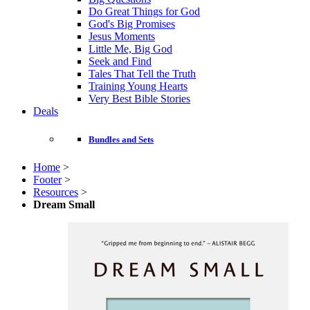
Do Great Things for God
God's Big Promises
Jesus Moments
Little Me, Big God
Seek and Find
Tales That Tell the Truth
Training Young Hearts
Very Best Bible Stories
Deals
Bundles and Sets
Home
>
Footer
>
Resources
>
Dream Small