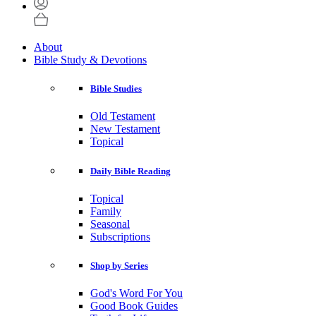
About
Bible Study & Devotions
Bible Studies
Old Testament
New Testament
Topical
Daily Bible Reading
Topical
Family
Seasonal
Subscriptions
Shop by Series
God's Word For You
Good Book Guides