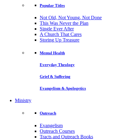
Popular Titles
Not Old, Not Young, Not Done
This Was Never the Plan
Single Ever After
A Church That Cares
Storing Up Treasure
Mental Health
Everyday Theology
Grief & Suffering
Evangelism & Apologetics
Ministry
Outreach
Evangelism
Outreach Courses
Tracts and Outreach Books