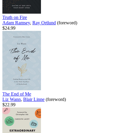
Truth on Fire
Adam Ramsey
,
Ray Ortlund
(foreword)
$24.99
The End of Me
Liz Wann
,
Blair Linne
(foreword)
$22.99