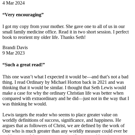
4 Mar 2024
“Very encouraging”
I got my copy from your mother. She gave one to all of us in our
small family medicine office. Read it in two short session. I perfect
book to reorient my older life. Thanks Seth!
Brandi Davis
9 Mar 2023
“Such a great read!”
This one wasn’t what I expected it would be—and that’s not a bad
thing. I read Ordinary by Michael Horton back in 2021 and was
thinking that it would be similar. I thought that Seth Lewis would
make a case for why the ordinary Christian life was better when
compared with extraordinary and he did—just not in the way that I
was thinking he would.
Lewis targets the reader who seems to place greater value on
worldly definitions of success, significance, and happiness. He
argues that as followers of Christ, we are defined by the work of
One who is much greater than any worldly measure could ever be