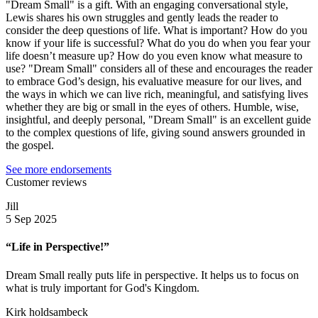
"Dream Small" is a gift. With an engaging conversational style,
Lewis shares his own struggles and gently leads the reader to
consider the deep questions of life. What is important? How do you
know if your life is successful? What do you do when you fear your
life doesn’t measure up? How do you even know what measure to
use? "Dream Small" considers all of these and encourages the reader
to embrace God’s design, his evaluative measure for our lives, and
the ways in which we can live rich, meaningful, and satisfying lives
whether they are big or small in the eyes of others. Humble, wise,
insightful, and deeply personal, "Dream Small" is an excellent guide
to the complex questions of life, giving sound answers grounded in
the gospel.
See more endorsements
Customer reviews
Jill
5 Sep 2025
“Life in Perspective!”
Dream Small really puts life in perspective. It helps us to focus on
what is truly important for God's Kingdom.
Kirk holdsambeck