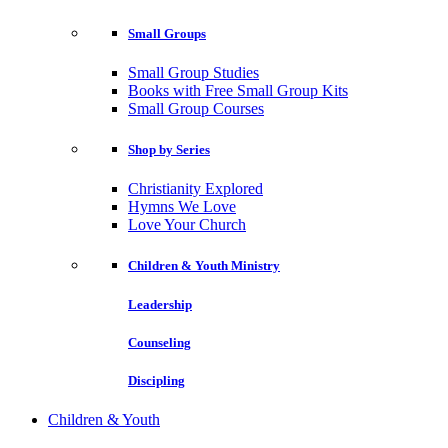
Small Groups
Small Group Studies
Books with Free Small Group Kits
Small Group Courses
Shop by Series
Christianity Explored
Hymns We Love
Love Your Church
Children & Youth Ministry
Leadership
Counseling
Discipling
Children & Youth