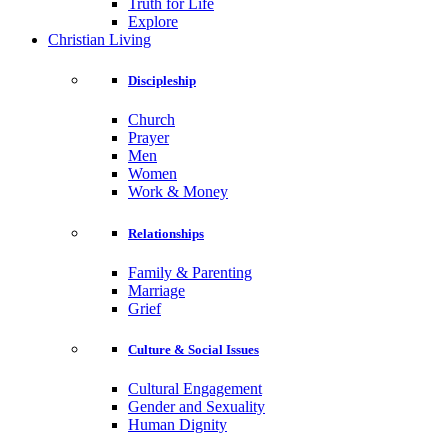
Truth for Life
Explore
Christian Living
Discipleship
Church
Prayer
Men
Women
Work & Money
Relationships
Family & Parenting
Marriage
Grief
Culture & Social Issues
Cultural Engagement
Gender and Sexuality
Human Dignity