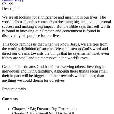
$21.99
Description
We are all looking for significance and meaning in our lives. The
world tells us that this comes from dreaming big, achieving personal
success and making a big impact. But the Bible says that self-worth
is found in knowing our Creator, and contentment is found in
discovering his purpose for our lives.
This book reminds us that when we know Jesus, we are free from
the world’s definition of success. We can listen to God’s word and
direct our dreams towards the things that he says matter most, even
if they are small and unimpressive in the world’s eyes.
Celebrate the dreams God has for us: serving others, investing in
individuals and living faithfully. Although these things seem small,
their impact will be bigger, and their rewards will be better, than
anything we could dream for ourselves.
Product details
Contents
Chapter 1: Big Dreams, Big Frustrations
Chapter 2: It’s a Small World After All