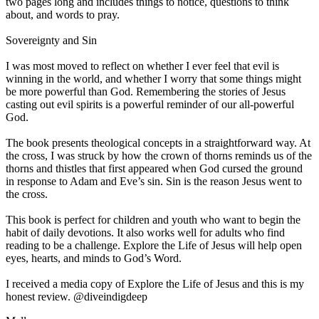
two pages long and includes things to notice, questions to think
about, and words to pray.
Sovereignty and Sin
I was most moved to reflect on whether I ever feel that evil is
winning in the world, and whether I worry that some things might
be more powerful than God. Remembering the stories of Jesus
casting out evil spirits is a powerful reminder of our all-powerful
God.
The book presents theological concepts in a straightforward way. At
the cross, I was struck by how the crown of thorns reminds us of the
thorns and thistles that first appeared when God cursed the ground
in response to Adam and Eve’s sin. Sin is the reason Jesus went to
the cross.
This book is perfect for children and youth who want to begin the
habit of daily devotions. It also works well for adults who find
reading to be a challenge. Explore the Life of Jesus will help open
eyes, hearts, and minds to God’s Word.
I received a media copy of Explore the Life of Jesus and this is my
honest review. @diveindigdeep