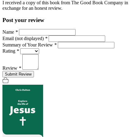
I received a copy of this book from The Good Book Company in
exchange for an honest review.
Post your review
Name
*
Email (not displayed)
*
Summary of Your Review
*
Rating
*
Review
*
Submit Review