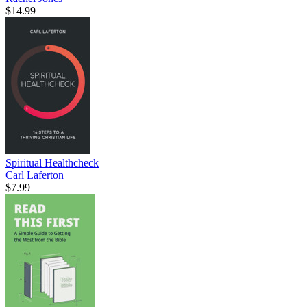
$14.99
Spiritual Healthcheck
Carl Laferton
$7.99