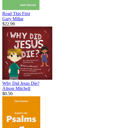
Read This First
Gary Millar
$22.99
Why Did Jesus Die?
Alison Mitchell
$0.50