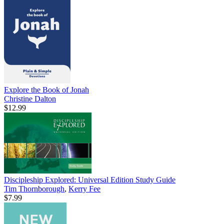
Explore the Book of Jonah
Christine Dalton
$12.99
Discipleship Explored: Universal Edition Study Guide
Tim Thornborough
,
Kerry Fee
$7.99