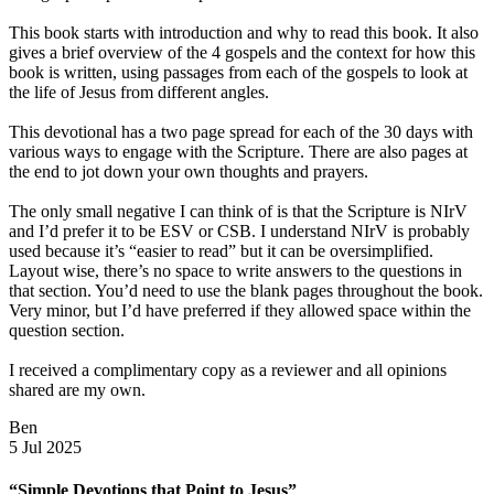
This book starts with introduction and why to read this book. It also
gives a brief overview of the 4 gospels and the context for how this
book is written, using passages from each of the gospels to look at
the life of Jesus from different angles.
This devotional has a two page spread for each of the 30 days with
various ways to engage with the Scripture. There are also pages at
the end to jot down your own thoughts and prayers.
The only small negative I can think of is that the Scripture is NIrV
and I’d prefer it to be ESV or CSB. I understand NIrV is probably
used because it’s “easier to read” but it can be oversimplified.
Layout wise, there’s no space to write answers to the questions in
that section. You’d need to use the blank pages throughout the book.
Very minor, but I’d have preferred if they allowed space within the
question section.
I received a complimentary copy as a reviewer and all opinions
shared are my own.
Ben
5 Jul 2025
“Simple Devotions that Point to Jesus”