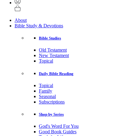
About
Bible Study & Devotions
Bible Studies
Old Testament
New Testament
Topical
Daily Bible Reading
Topical
Family
Seasonal
Subscriptions
Shop by Series
God's Word For You
Good Book Guides