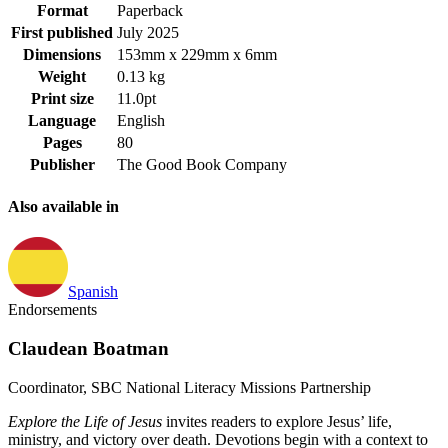
Format
Paperback
First published
July 2025
Dimensions
153mm x 229mm x 6mm
Weight
0.13 kg
Print size
11.0pt
Language
English
Pages
80
Publisher
The Good Book Company
Also available in
Spanish
Endorsements
Claudean Boatman
Coordinator, SBC National Literacy Missions Partnership
Explore the Life of Jesus
invites readers to explore Jesus’ life,
ministry, and victory over death. Devotions begin with a context to