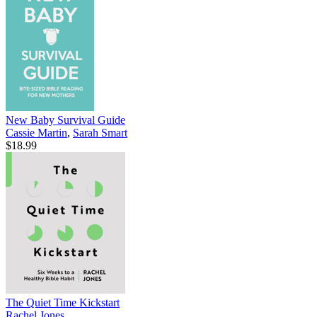
New Baby Survival Guide
Cassie Martin
,
Sarah Smart
$18.99
The Quiet Time Kickstart
Rachel Jones