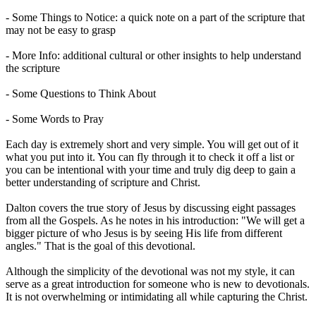
- Some Things to Notice: a quick note on a part of the scripture that
may not be easy to grasp
- More Info: additional cultural or other insights to help understand
the scripture
- Some Questions to Think About
- Some Words to Pray
Each day is extremely short and very simple. You will get out of it
what you put into it. You can fly through it to check it off a list or
you can be intentional with your time and truly dig deep to gain a
better understanding of scripture and Christ.
Dalton covers the true story of Jesus by discussing eight passages
from all the Gospels. As he notes in his introduction: "We will get a
bigger picture of who Jesus is by seeing His life from different
angles." That is the goal of this devotional.
Although the simplicity of the devotional was not my style, it can
serve as a great introduction for someone who is new to devotionals.
It is not overwhelming or intimidating all while capturing the Christ.