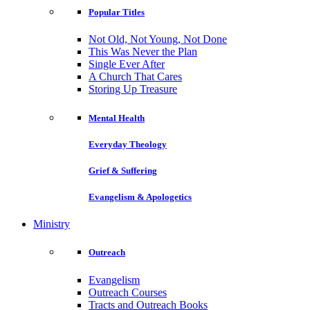
Popular Titles
Not Old, Not Young, Not Done
This Was Never the Plan
Single Ever After
A Church That Cares
Storing Up Treasure
Mental Health
Everyday Theology
Grief & Suffering
Evangelism & Apologetics
Ministry
Outreach
Evangelism
Outreach Courses
Tracts and Outreach Books