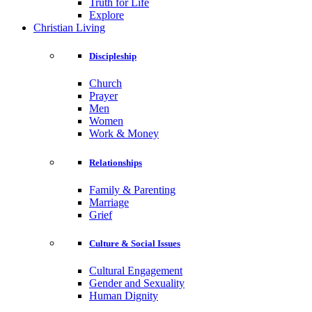
Truth for Life
Explore
Christian Living
Discipleship
Church
Prayer
Men
Women
Work & Money
Relationships
Family & Parenting
Marriage
Grief
Culture & Social Issues
Cultural Engagement
Gender and Sexuality
Human Dignity