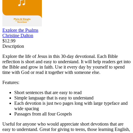
Explore the Psalms
Christine Dalton
$12.99
Description
Explore the life of Jesus in this 30-day devotional. Each Bible
reflection is short and easy to understand. It will help readers get into
the Bible and grow in faith. Use it every day by yourself to spend
time with God or read it together with someone else.
Features:
Short sentences that are easy to read
Simple language that is easy to understand
Each devotion is just two pages long with large typeface and
wide spacing
Passages from all four Gospels
Useful for anyone who would appreciate short devotions that are
easy to understand. Great for giving to teens, those learning English,