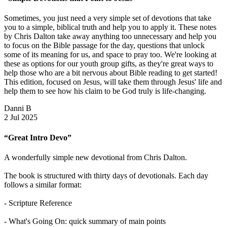
Sometimes, you just need a very simple set of devotions that take
you to a simple, biblical truth and help you to apply it. These notes
by Chris Dalton take away anything too unnecessary and help you
to focus on the Bible passage for the day, questions that unlock
some of its meaning for us, and space to pray too. We're looking at
these as options for our youth group gifts, as they're great ways to
help those who are a bit nervous about Bible reading to get started!
This edition, focused on Jesus, will take them through Jesus' life and
help them to see how his claim to be God truly is life-changing.
Danni B
2 Jul 2025
“Great Intro Devo”
A wonderfully simple new devotional from Chris Dalton.
The book is structured with thirty days of devotionals. Each day
follows a similar format:
- Scripture Reference
- What's Going On: quick summary of main points