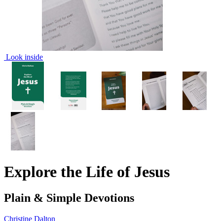
Look inside
Explore the Life of Jesus
Plain & Simple Devotions
Christine Dalton