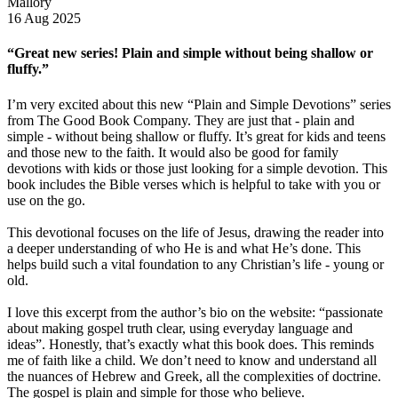
Mallory
16 Aug 2025
“Great new series! Plain and simple without being shallow or
fluffy.”
I’m very excited about this new “Plain and Simple Devotions” series
from The Good Book Company. They are just that - plain and
simple - without being shallow or fluffy. It’s great for kids and teens
and those new to the faith. It would also be good for family
devotions with kids or those just looking for a simple devotion. This
book includes the Bible verses which is helpful to take with you or
use on the go.
This devotional focuses on the life of Jesus, drawing the reader into
a deeper understanding of who He is and what He’s done. This
helps build such a vital foundation to any Christian’s life - young or
old.
I love this excerpt from the author’s bio on the website: “passionate
about making gospel truth clear, using everyday language and
ideas”. Honestly, that’s exactly what this book does. This reminds
me of faith like a child. We don’t need to know and understand all
the nuances of Hebrew and Greek, all the complexities of doctrine.
The gospel is plain and simple for those who believe.