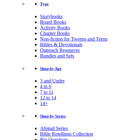
Type
Storybooks
Board Books
Activity Books
Chapter Books
Non-fiction for Tweens and Teens
Bibles & Devotionals
Outreach Resources
Bundles and Sets
Shop by Age
3 and Under
4 to 6
7 to 11
12 to 14
14+
Shop by Series
Abigail Series
Bible Retellings Collection
Big Questions