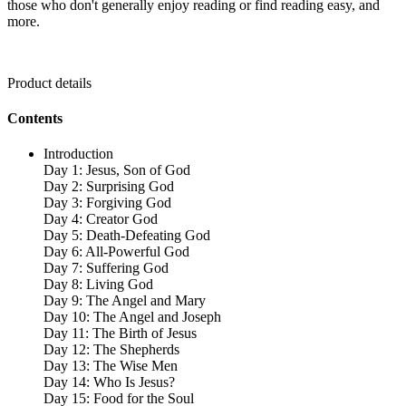
those who don't generally enjoy reading or find reading easy, and
more.
Product details
Contents
Introduction
Day 1: Jesus, Son of God
Day 2: Surprising God
Day 3: Forgiving God
Day 4: Creator God
Day 5: Death-Defeating God
Day 6: All-Powerful God
Day 7: Suffering God
Day 8: Living God
Day 9: The Angel and Mary
Day 10: The Angel and Joseph
Day 11: The Birth of Jesus
Day 12: The Shepherds
Day 13: The Wise Men
Day 14: Who Is Jesus?
Day 15: Food for the Soul