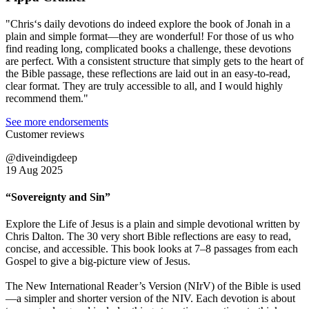
"Chris‘s daily devotions do indeed explore the book of Jonah in a
plain and simple format—they are wonderful! For those of us who
find reading long, complicated books a challenge, these devotions
are perfect. With a consistent structure that simply gets to the heart of
the Bible passage, these reflections are laid out in an easy-to-read,
clear format. They are truly accessible to all, and I would highly
recommend them."
See more endorsements
Customer reviews
@diveindigdeep
19 Aug 2025
“Sovereignty and Sin”
Explore the Life of Jesus is a plain and simple devotional written by
Chris Dalton. The 30 very short Bible reflections are easy to read,
concise, and accessible. This book looks at 7–8 passages from each
Gospel to give a big-picture view of Jesus.
The New International Reader’s Version (NIrV) of the Bible is used
—a simpler and shorter version of the NIV. Each devotion is about