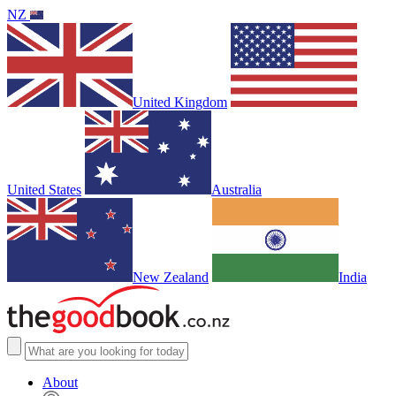
NZ
United Kingdom
United States
Australia
New Zealand
India
About