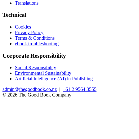
Translations
Technical
Cookies
Privacy Policy
Terms & Conditions
ebook troubleshooting
Corporate Responsibility
Social Responsibility
Environmental Sustainability
Artificial Intelligence (AI) in Publishing
admin@thegoodbook.co.nz
|
+61 2 9564 3555
© 2026 The Good Book Company