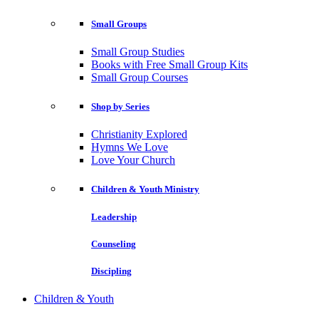
Small Groups
Small Group Studies
Books with Free Small Group Kits
Small Group Courses
Shop by Series
Christianity Explored
Hymns We Love
Love Your Church
Children & Youth Ministry
Leadership
Counseling
Discipling
Children & Youth