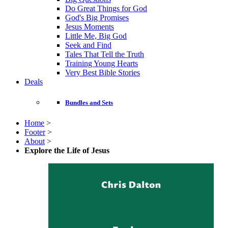
Do Great Things for God
God's Big Promises
Jesus Moments
Little Me, Big God
Seek and Find
Tales That Tell the Truth
Training Young Hearts
Very Best Bible Stories
Deals
Bundles and Sets
Home
>
Footer
>
About
>
Explore the Life of Jesus