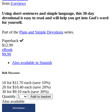
from
4 reviews
Using short sentences and simple language, this 30-day
devotional is easy to read and will help you get into God's word
for yourself.
Part of the
Plain and Simple Devotions
series.
Paperback
$12.99
eBook
$9.99
Also available in Spanish
Bulk Discounts
10 for $11.70 each (save 10%)
20 for $10.40 each (save 20%)
30 for $9.10 each (save 30%)
Quantity
Add to basket
Also available