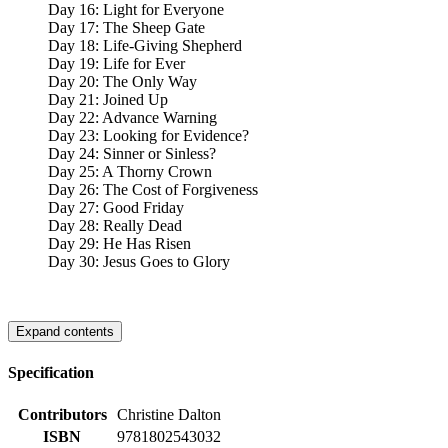
Day 16: Light for Everyone
Day 17: The Sheep Gate
Day 18: Life-Giving Shepherd
Day 19: Life for Ever
Day 20: The Only Way
Day 21: Joined Up
Day 22: Advance Warning
Day 23: Looking for Evidence?
Day 24: Sinner or Sinless?
Day 25: A Thorny Crown
Day 26: The Cost of Forgiveness
Day 27: Good Friday
Day 28: Really Dead
Day 29: He Has Risen
Day 30: Jesus Goes to Glory
Expand contents
Specification
Contributors
Christine Dalton
ISBN
9781802543032