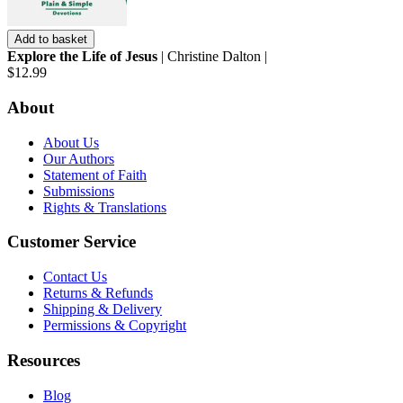
Add to basket
Explore the Life of Jesus
| Christine Dalton |
$12.99
About
About Us
Our Authors
Statement of Faith
Submissions
Rights & Translations
Customer Service
Contact Us
Returns & Refunds
Shipping & Delivery
Permissions & Copyright
Resources
Blog