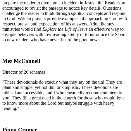
prepare the reader to dive into an incident in Jesus’ life. Readers are
encouraged to revisit the passage to notice key details. Questions
challenge the reader to think through spiritual concepts and respond
to God. Written prayers provide examples of approaching God with
respect, praise, and expectation of his answers. Adult literacy
ministries would find
Explore the Life of Jesus
an effective way to
disciple believers with low reading ability or to introduce the Savior
to new readers who have never heard the good news.
Mez McConnell
Director of 20 schemes
"These devotionals do exactly what they say on the tin! They are
plain and simple, yet not dull or simplistic. These devotions are
biblical and accessible, and I wholeheartedly recommend them to
you. They fill a great need in the church for those who would love
to know more about the Lord but maybe struggle with heavy
reading."
Pippa Cramer