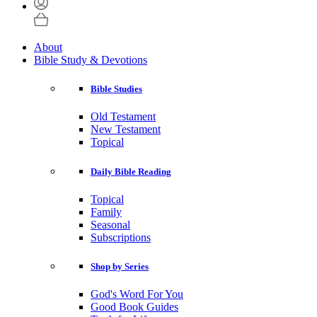
About
Bible Study & Devotions
Bible Studies
Old Testament
New Testament
Topical
Daily Bible Reading
Topical
Family
Seasonal
Subscriptions
Shop by Series
God's Word For You
Good Book Guides