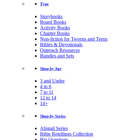
Type
Storybooks
Board Books
Activity Books
Chapter Books
Non-fiction for Tweens and Teens
Bibles & Devotionals
Outreach Resources
Bundles and Sets
Shop by Age
3 and Under
4 to 6
7 to 11
12 to 14
14+
Shop by Series
Abigail Series
Bible Retellings Collection
Big Questions