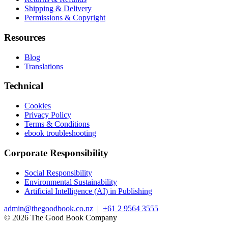
Shipping & Delivery
Permissions & Copyright
Resources
Blog
Translations
Technical
Cookies
Privacy Policy
Terms & Conditions
ebook troubleshooting
Corporate Responsibility
Social Responsibility
Environmental Sustainability
Artificial Intelligence (AI) in Publishing
admin@thegoodbook.co.nz
|
+61 2 9564 3555
© 2026 The Good Book Company