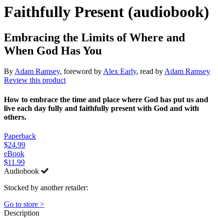
Faithfully Present (audiobook)
Embracing the Limits of Where and
When God Has You
By
Adam Ramsey
, foreword by
Alex Early
, read by
Adam Ramsey
Review this product
How to embrace the time and place where God has put us and
live each day fully and faithfully present with God and with
others.
Paperback
$24.99
eBook
$11.99
Audiobook
Stocked by another retailer:
Go to store >
Description