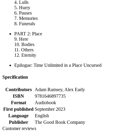
4. Lulls
5. Hurry
6. Pauses
7. Memories
8. Funerals
PART 2: Place
9. Here
10. Bodies
11. Others
12. Eternity
Epilogue: Time Unlimited in a Place Uncursed
Specification
Contributors
Adam Ramsey, Alex Early
ISBN
9781646897735
Format
Audiobook
First published
September 2023
Language
English
Publisher
The Good Book Company
Customer reviews