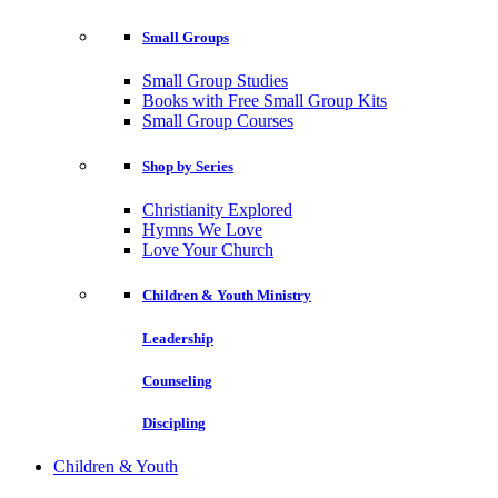
Small Groups
Small Group Studies
Books with Free Small Group Kits
Small Group Courses
Shop by Series
Christianity Explored
Hymns We Love
Love Your Church
Children & Youth Ministry
Leadership
Counseling
Discipling
Children & Youth