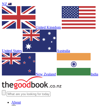
NZ
United Kingdom
United States
Australia
New Zealand
India
About