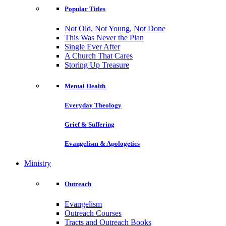
Popular Titles
Not Old, Not Young, Not Done
This Was Never the Plan
Single Ever After
A Church That Cares
Storing Up Treasure
Mental Health
Everyday Theology
Grief & Suffering
Evangelism & Apologetics
Ministry
Outreach
Evangelism
Outreach Courses
Tracts and Outreach Books