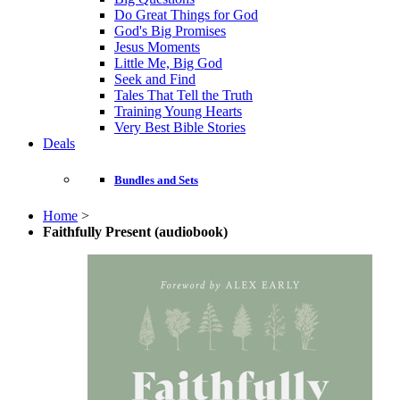
Do Great Things for God
God's Big Promises
Jesus Moments
Little Me, Big God
Seek and Find
Tales That Tell the Truth
Training Young Hearts
Very Best Bible Stories
Deals
Bundles and Sets
Home
>
Faithfully Present (audiobook)