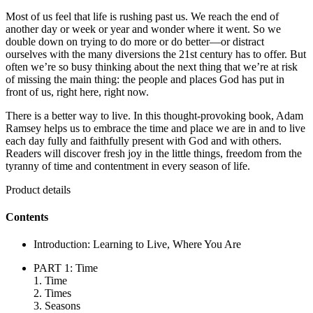
Most of us feel that life is rushing past us. We reach the end of
another day or week or year and wonder where it went. So we
double down on trying to do more or do better—or distract
ourselves with the many diversions the 21st century has to offer. But
often we’re so busy thinking about the next thing that we’re at risk
of missing the main thing: the people and places God has put in
front of us, right here, right now.
There is a better way to live. In this thought-provoking book, Adam
Ramsey helps us to embrace the time and place we are in and to live
each day fully and faithfully present with God and with others.
Readers will discover fresh joy in the little things, freedom from the
tyranny of time and contentment in every season of life.
Product details
Contents
Introduction: Learning to Live, Where You Are
PART 1: Time
1. Time
2. Times
3. Seasons