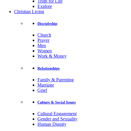
Truth for Life
Explore
Christian Living
Discipleship
Church
Prayer
Men
Women
Work & Money
Relationships
Family & Parenting
Marriage
Grief
Culture & Social Issues
Cultural Engagement
Gender and Sexuality
Human Dignity