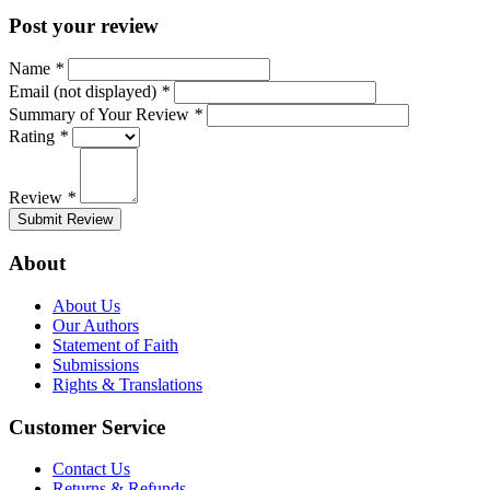
Post your review
Name
*
Email (not displayed)
*
Summary of Your Review
*
Rating
*
Review
*
Submit Review
About
About Us
Our Authors
Statement of Faith
Submissions
Rights & Translations
Customer Service
Contact Us
Returns & Refunds