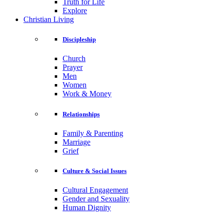
Truth for Life
Explore
Christian Living
Discipleship
Church
Prayer
Men
Women
Work & Money
Relationships
Family & Parenting
Marriage
Grief
Culture & Social Issues
Cultural Engagement
Gender and Sexuality
Human Dignity