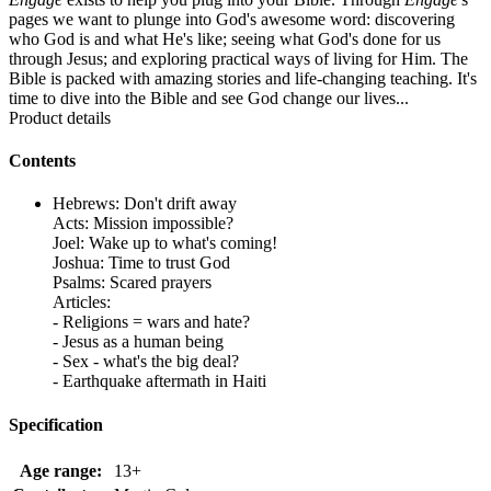
pages we want to plunge into God's awesome word: discovering
who God is and what He's like; seeing what God's done for us
through Jesus; and exploring practical ways of living for Him. The
Bible is packed with amazing stories and life-changing teaching. It's
time to dive into the Bible and see God change our lives...
Product details
Contents
Hebrews: Don't drift away
Acts: Mission impossible?
Joel: Wake up to what's coming!
Joshua: Time to trust God
Psalms: Scared prayers
Articles:
- Religions = wars and hate?
- Jesus as a human being
- Sex - what's the big deal?
- Earthquake aftermath in Haiti
Specification
Age range:
13+