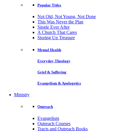
Popular Titles
Not Old, Not Young, Not Done
This Was Never the Plan
Single Ever After
A Church That Cares
Storing Up Treasure
Mental Health
Everyday Theology
Grief & Suffering
Evangelism & Apologetics
Ministry
Outreach
Evangelism
Outreach Courses
Tracts and Outreach Books