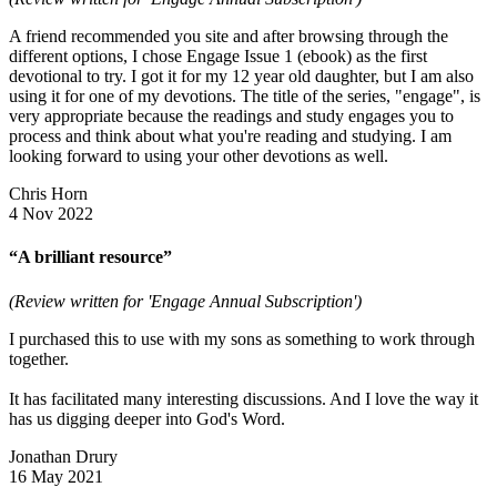
A friend recommended you site and after browsing through the
different options, I chose Engage Issue 1 (ebook) as the first
devotional to try. I got it for my 12 year old daughter, but I am also
using it for one of my devotions. The title of the series, "engage", is
very appropriate because the readings and study engages you to
process and think about what you're reading and studying. I am
looking forward to using your other devotions as well.
Chris Horn
4 Nov 2022
“A brilliant resource”
(Review written for 'Engage Annual Subscription')
I purchased this to use with my sons as something to work through
together.
It has facilitated many interesting discussions. And I love the way it
has us digging deeper into God's Word.
Jonathan Drury
16 May 2021