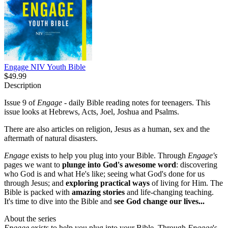
Engage NIV Youth Bible
$49.99
Description
Issue 9 of
Engage
- daily Bible reading notes for teenagers. This
issue looks at Hebrews, Acts, Joel, Joshua and Psalms.
There are also articles on religion, Jesus as a human, sex and the
aftermath of natural disasters.
Engage
exists to help you plug into your Bible. Through
Engage's
pages we want to
plunge into God's awesome word
: discovering
who God is and what He's like; seeing what God's done for us
through Jesus; and
exploring practical ways
of living for Him. The
Bible is packed with
amazing stories
and life-changing teaching.
It's time to dive into the Bible and
see God change our lives...
About the series
Engage
exists to help you plug into your Bible. Through
Engage
's