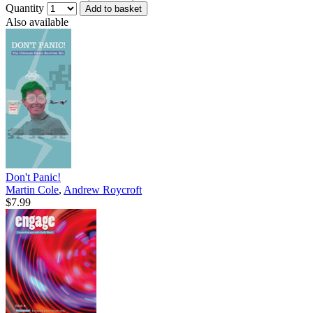
Quantity
Add to basket
Also available
Don't Panic!
Martin Cole
,
Andrew Roycroft
$7.99