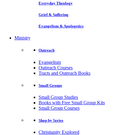
Everyday Theology
Grief & Suffering
Evangelism & Apologetics
Ministry
Outreach
Evangelism
Outreach Courses
Tracts and Outreach Books
Small Groups
Small Group Studies
Books with Free Small Group Kits
Small Group Courses
Shop by Series
Christianity Explored