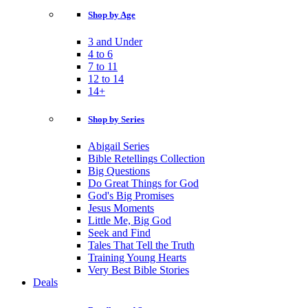
Shop by Age
3 and Under
4 to 6
7 to 11
12 to 14
14+
Shop by Series
Abigail Series
Bible Retellings Collection
Big Questions
Do Great Things for God
God's Big Promises
Jesus Moments
Little Me, Big God
Seek and Find
Tales That Tell the Truth
Training Young Hearts
Very Best Bible Stories
Deals