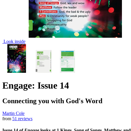
Look inside
Engage: Issue 14
Connecting you with God's Word
Martin Cole
from
51 reviews
Issue 14 of
Engage
looks at 1 Kings, Song of Songs, Matthew and