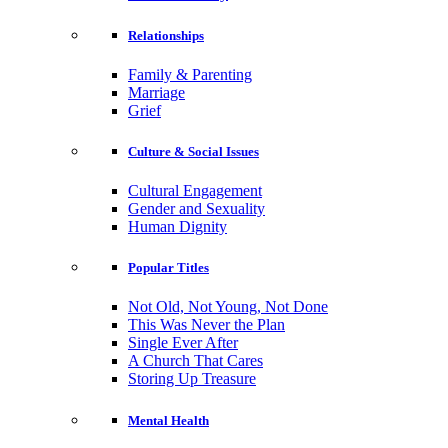
Relationships
Family & Parenting
Marriage
Grief
Culture & Social Issues
Cultural Engagement
Gender and Sexuality
Human Dignity
Popular Titles
Not Old, Not Young, Not Done
This Was Never the Plan
Single Ever After
A Church That Cares
Storing Up Treasure
Mental Health