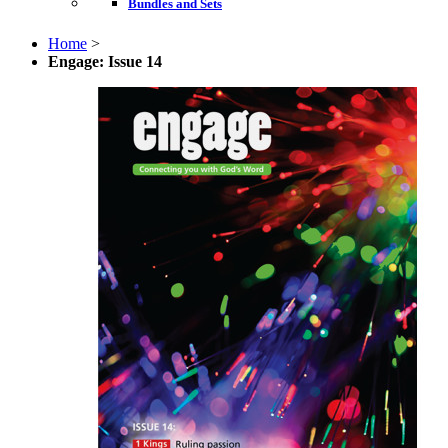
Bundles and Sets
Home
>
Engage: Issue 14