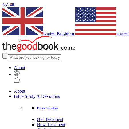
NZ
United Kingdom
United
About
About
Bible Study & Devotions
Bible Studies
Old Testament
New Testament