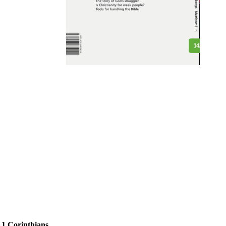
 1 Corinthians.