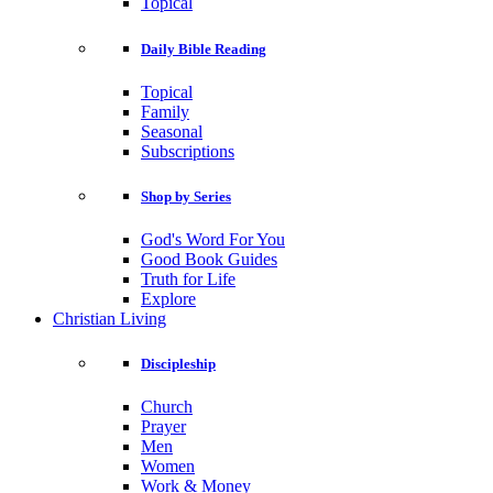
Topical
Daily Bible Reading
Topical
Family
Seasonal
Subscriptions
Shop by Series
God's Word For You
Good Book Guides
Truth for Life
Explore
Christian Living
Discipleship
Church
Prayer
Men
Women
Work & Money