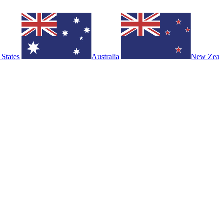
 States
Australia
New Zea