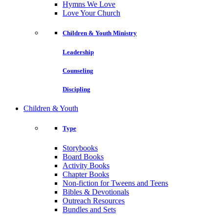
Hymns We Love
Love Your Church
Children & Youth Ministry
Leadership
Counseling
Discipling
Children & Youth
Type
Storybooks
Board Books
Activity Books
Chapter Books
Non-fiction for Tweens and Teens
Bibles & Devotionals
Outreach Resources
Bundles and Sets