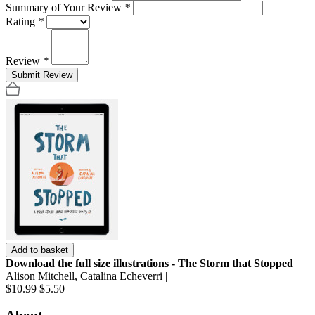
Summary of Your Review
*
Rating
*
Review
*
Submit Review
Add to basket
Download the full size illustrations - The Storm that Stopped
|
Alison Mitchell, Catalina Echeverri |
$10.99
$5.50