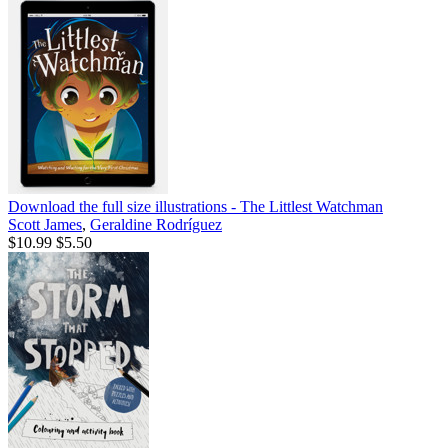
Download the full size illustrations - The Littlest Watchman
Scott James
,
Geraldine Rodríguez
$10.99
$5.50