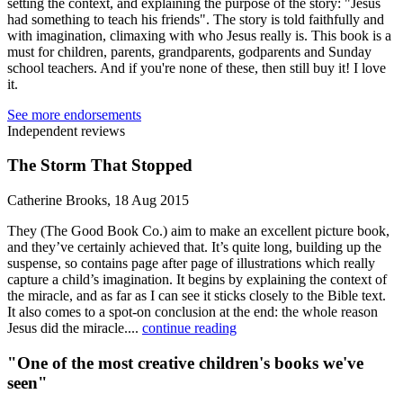
setting the context, and explaining the purpose of the story: "Jesus
had something to teach his friends". The story is told faithfully and
with imagination, climaxing with who Jesus really is. This book is a
must for children, parents, grandparents, godparents and Sunday
school teachers. And if you're none of these, then still buy it! I love
it.
See more endorsements
Independent reviews
The Storm That Stopped
Catherine Brooks, 18 Aug 2015
They (The Good Book Co.) aim to make an excellent picture book,
and they’ve certainly achieved that. It’s quite long, building up the
suspense, so contains page after page of illustrations which really
capture a child’s imagination. It begins by explaining the context of
the miracle, and as far as I can see it sticks closely to the Bible text.
It also comes to a spot-on conclusion at the end: the whole reason
Jesus did the miracle....
continue reading
"One of the most creative children's books we've
seen"