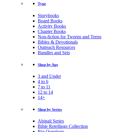
Type
Storybooks
Board Books
Activity Books
Chapter Books
Non-fiction for Tweens and Teens
Bibles & Devotionals
Outreach Resources
Bundles and Sets
Shop by Age
3 and Under
4 to 6
7 to 11
12 to 14
14+
Shop by Series
Abigail Series
Bible Retellings Collection
Big Questions