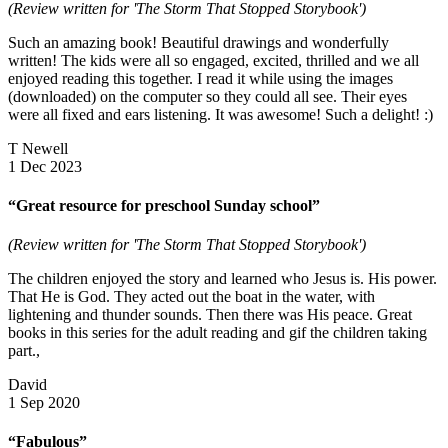
(Review written for 'The Storm That Stopped Storybook')
Such an amazing book! Beautiful drawings and wonderfully
written! The kids were all so engaged, excited, thrilled and we all
enjoyed reading this together. I read it while using the images
(downloaded) on the computer so they could all see. Their eyes
were all fixed and ears listening. It was awesome! Such a delight! :)
T Newell
1 Dec 2023
“Great resource for preschool Sunday school”
(Review written for 'The Storm That Stopped Storybook')
The children enjoyed the story and learned who Jesus is. His power.
That He is God. They acted out the boat in the water, with
lightening and thunder sounds. Then there was His peace. Great
books in this series for the adult reading and gif the children taking
part.,
David
1 Sep 2020
“Fabulous”