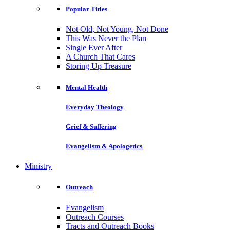
Popular Titles
Not Old, Not Young, Not Done
This Was Never the Plan
Single Ever After
A Church That Cares
Storing Up Treasure
Mental Health
Everyday Theology
Grief & Suffering
Evangelism & Apologetics
Ministry
Outreach
Evangelism
Outreach Courses
Tracts and Outreach Books