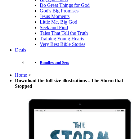
Do Great Things for God
God's Big Promises
Jesus Moments
Little Me, Big God
Seek and Find
Tales That Tell the Truth
Training Young Hearts
Very Best Bible Stories
Deals
Bundles and Sets
Home
>
Download the full size illustrations - The Storm that
Stopped