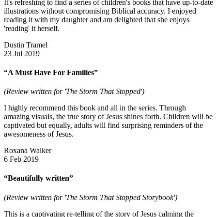
It's refreshing to find a series of children's books that have up-to-date
illustrations without compromising Biblical accuracy. I enjoyed
reading it with my daughter and am delighted that she enjoys
'reading' it herself.
Dustin Tramel
23 Jul 2019
“A Must Have For Families”
(Review written for 'The Storm That Stopped')
I highly recommend this book and all in the series. Through
amazing visuals, the true story of Jesus shines forth. Children will be
captivated but equally, adults will find surprising reminders of the
awesomeness of Jesus.
Roxana Walker
6 Feb 2019
“Beautifully written”
(Review written for 'The Storm That Stopped Storybook')
This is a captivating re-telling of the story of Jesus calming the