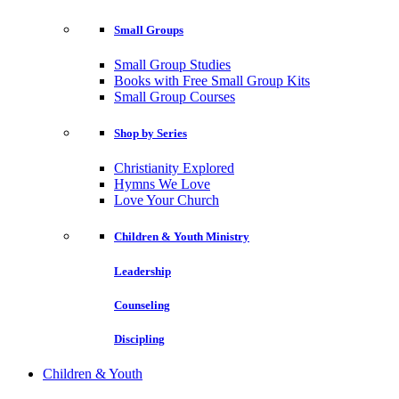
Small Groups
Small Group Studies
Books with Free Small Group Kits
Small Group Courses
Shop by Series
Christianity Explored
Hymns We Love
Love Your Church
Children & Youth Ministry
Leadership
Counseling
Discipling
Children & Youth