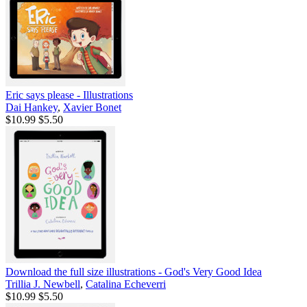
Eric says please - Illustrations
Dai Hankey
,
Xavier Bonet
$10.99
$5.50
Download the full size illustrations - God's Very Good Idea
Trillia J. Newbell
,
Catalina Echeverri
$10.99
$5.50