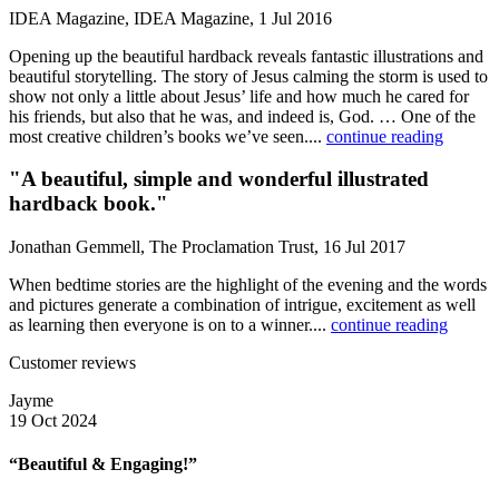
IDEA Magazine, IDEA Magazine, 1 Jul 2016
Opening up the beautiful hardback reveals fantastic illustrations and
beautiful storytelling. The story of Jesus calming the storm is used to
show not only a little about Jesus’ life and how much he cared for
his friends, but also that he was, and indeed is, God. … One of the
most creative children’s books we’ve seen....
continue reading
"A beautiful, simple and wonderful illustrated
hardback book."
Jonathan Gemmell, The Proclamation Trust, 16 Jul 2017
When bedtime stories are the highlight of the evening and the words
and pictures generate a combination of intrigue, excitement as well
as learning then everyone is on to a winner....
continue reading
Customer reviews
Jayme
19 Oct 2024
“Beautiful & Engaging!”