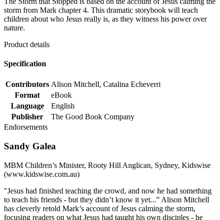
The Storm that Stopped is based on the account of Jesus calming the
storm from Mark chapter 4. This dramatic storybook will teach
children about who Jesus really is, as they witness his power over
nature.
Product details
Specification
Contributors
Alison Mitchell, Catalina Echeverri
Format
eBook
Language
English
Publisher
The Good Book Company
Endorsements
Sandy Galea
MBM Children’s Minister, Rooty Hill Anglican, Sydney, Kidswise
(www.kidswise.com.au)
"Jesus had finished teaching the crowd, and now he had something
to teach his friends - but they didn’t know it yet...” Alison Mitchell
has cleverly retold Mark’s account of Jesus calming the storm,
focusing readers on what Jesus had taught his own disciples - he