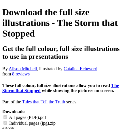
Download the full size
illustrations - The Storm that
Stopped
Get the full colour, full size illustrations
to use in presentations
By
Alison Mitchell
, illustrated by
Catalina Echeverri
from
8 reviews
These full colour, full size illustrations allow you to read
The
Storm that Stopped
while showing the pictures on screen.
Part of the
Tales that Tell the Truth
series.
Downloads:
All pages (PDF).pdf
Individual pages (jpg).zip
eBook