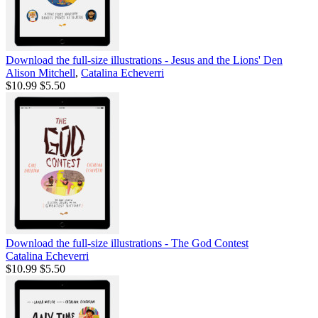
Download the full-size illustrations - Jesus and the Lions' Den
Alison Mitchell
,
Catalina Echeverri
$10.99
$5.50
Download the full-size illustrations - The God Contest
Catalina Echeverri
$10.99
$5.50