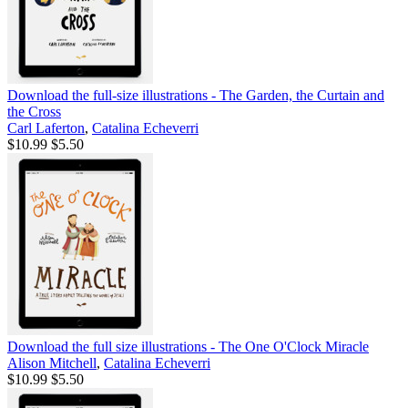
Download the full-size illustrations - The Garden, the Curtain and
the Cross
Carl Laferton
,
Catalina Echeverri
$10.99
$5.50
Download the full size illustrations - The One O'Clock Miracle
Alison Mitchell
,
Catalina Echeverri
$10.99
$5.50