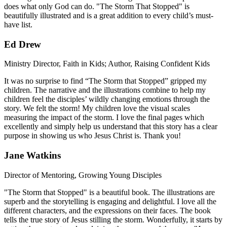
does what only God can do. "The Storm That Stopped" is
beautifully illustrated and is a great addition to every child’s must-
have list.
Ed Drew
Ministry Director, Faith in Kids; Author, Raising Confident Kids
It was no surprise to find “The Storm that Stopped” gripped my
children. The narrative and the illustrations combine to help my
children feel the disciples’ wildly changing emotions through the
story. We felt the storm! My children love the visual scales
measuring the impact of the storm. I love the final pages which
excellently and simply help us understand that this story has a clear
purpose in showing us who Jesus Christ is. Thank you!
Jane Watkins
Director of Mentoring, Growing Young Disciples
"The Storm that Stopped" is a beautiful book. The illustrations are
superb and the storytelling is engaging and delightful. I love all the
different characters, and the expressions on their faces. The book
tells the true story of Jesus stilling the storm. Wonderfully, it starts by