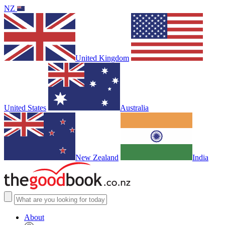
NZ
United Kingdom
United States
Australia
New Zealand
India
About