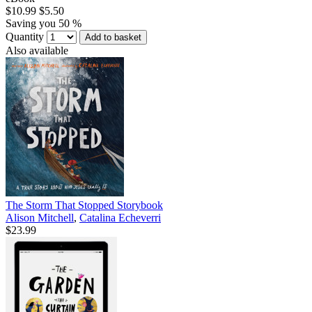
$10.99
$5.50
Saving you 50 %
Quantity
Add to basket
Also available
The Storm That Stopped Storybook
Alison Mitchell
,
Catalina Echeverri
$23.99