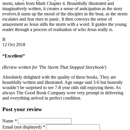
storm, taken from Mark Chapter 4. Beautifully illustrated and
imaginatively written, it creates a sense of anticipation as the story
evolves.It sums up the mood of the disciples in the boat, as the storm
escalates and fear rises to panic. It then conveys the sense of
amazement as Jesus stills the storm with a word. It guides the young
reader through a process of realisation of who Jesus really is.
B
12 Oct 2018
“Excellent”
(Review written for 'The Storm That Stopped Storybook')
Absolutely delighted with the quality of these books. They are
beautifully written and illustrated. Age range said 3-6 but honestly
wouldn’t be surprised to see 7-8 year olds still enjoying them. As
always The Good Book Company were very prompt in delivering
and everything arrived in perfect condition.
Post your review
Name
*
Email (not displayed)
*