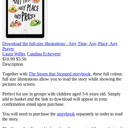
Download the full-size illustrations - Any Time, Any Place, Any
Prayer
Laura Wifler
,
Catalina Echeverri
$10.99
$5.50
Description
Together with
The Storm that Stopped storybook
, these full colour,
full size illustrations allow you to read the story while showing the
pictures on screen.
Perfect for use in groups with children aged 3-6 years old. Simply
add to basket and the link to download will appear in your
confirmation email upon purchase.
You will need to purchase the
storybook
separately in order to read
the story.