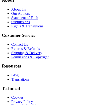
About
About Us
Our Authors
Statement of Faith
Submissions
Rights & Translations
Customer Service
Contact Us
Returns & Refunds
Shipping & Delivery
Permissions & Copyright
Resources
Blog
Translations
Technical
Cookies
Privacy Policy