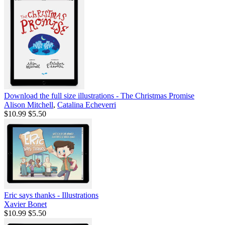
Download the full size illustrations - The Christmas Promise
Alison Mitchell
,
Catalina Echeverri
$10.99
$5.50
Eric says thanks - Illustrations
Xavier Bonet
$10.99
$5.50