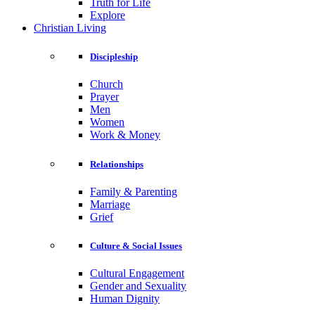
Truth for Life
Explore
Christian Living
Discipleship
Church
Prayer
Men
Women
Work & Money
Relationships
Family & Parenting
Marriage
Grief
Culture & Social Issues
Cultural Engagement
Gender and Sexuality
Human Dignity