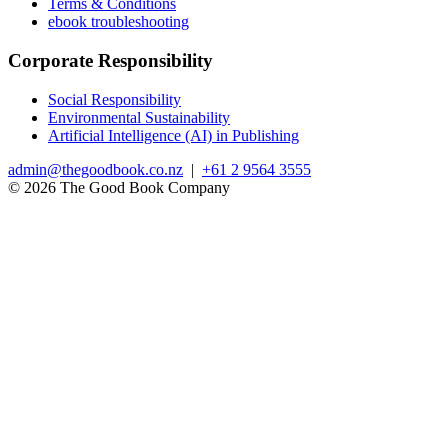
Terms & Conditions
ebook troubleshooting
Corporate Responsibility
Social Responsibility
Environmental Sustainability
Artificial Intelligence (AI) in Publishing
admin@thegoodbook.co.nz
|
+61 2 9564 3555
© 2026 The Good Book Company