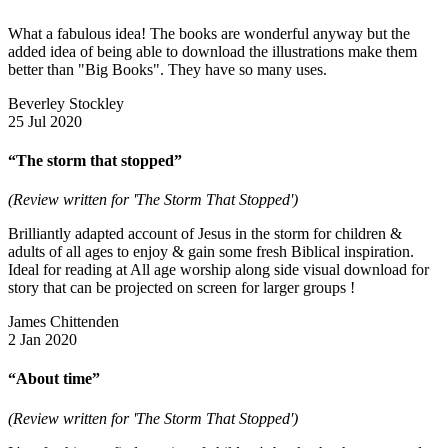
What a fabulous idea! The books are wonderful anyway but the
added idea of being able to download the illustrations make them
better than "Big Books". They have so many uses.
Beverley Stockley
25 Jul 2020
“The storm that stopped”
(Review written for 'The Storm That Stopped')
Brilliantly adapted account of Jesus in the storm for children &
adults of all ages to enjoy & gain some fresh Biblical inspiration.
Ideal for reading at All age worship along side visual download for
story that can be projected on screen for larger groups !
James Chittenden
2 Jan 2020
“About time”
(Review written for 'The Storm That Stopped')