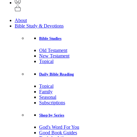
About
Bible Study & Devotions
Bible Studies
Old Testament
New Testament
Topical
Daily Bible Reading
Topical
Family
Seasonal
Subscriptions
Shop by Series
God's Word For You
Good Book Guides