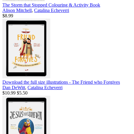
The Storm that Stopped Colouring & Activity Book
Alison Mitchell
,
Catalina Echeverri
$8.99
Download the full size illustrations - The Friend who Forgives
Dan DeWitt
,
Catalina Echeverri
$10.99
$5.50