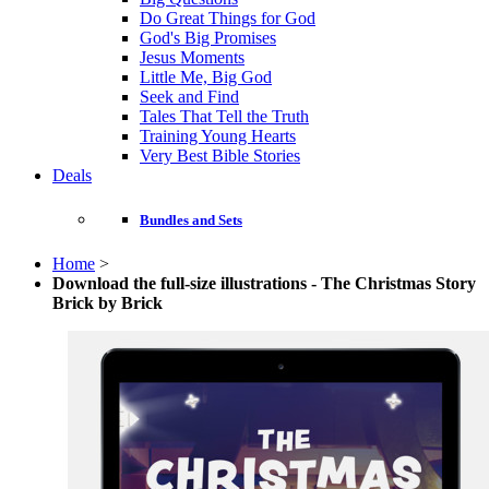
Do Great Things for God
God's Big Promises
Jesus Moments
Little Me, Big God
Seek and Find
Tales That Tell the Truth
Training Young Hearts
Very Best Bible Stories
Deals
Bundles and Sets
Home
>
Download the full-size illustrations - The Christmas Story
Brick by Brick