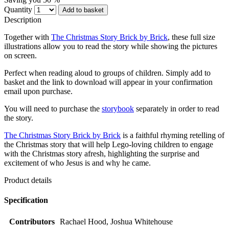
Quantity
Add to basket
Description
Together with
The Christmas Story Brick by Brick
, these full size
illustrations allow you to read the story while showing the pictures
on screen.
Perfect when reading aloud to groups of children. Simply add to
basket and the link to download will appear in your confirmation
email upon purchase.
You will need to purchase the
storybook
separately in order to read
the story.
The Christmas Story Brick by Brick
is a faithful rhyming retelling of
the Christmas story that will help Lego-loving children to engage
with the Christmas story afresh, highlighting the surprise and
excitement of who Jesus is and why he came.
Product details
Specification
Contributors
Rachael Hood, Joshua Whitehouse