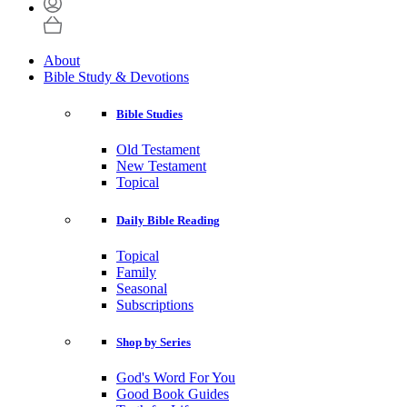
About
Bible Study & Devotions
Bible Studies
Old Testament
New Testament
Topical
Daily Bible Reading
Topical
Family
Seasonal
Subscriptions
Shop by Series
God's Word For You
Good Book Guides