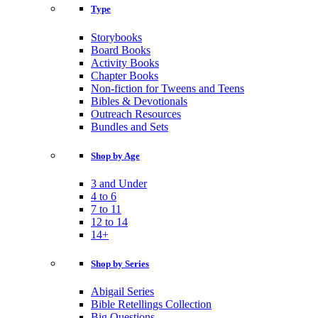
Type
Storybooks
Board Books
Activity Books
Chapter Books
Non-fiction for Tweens and Teens
Bibles & Devotionals
Outreach Resources
Bundles and Sets
Shop by Age
3 and Under
4 to 6
7 to 11
12 to 14
14+
Shop by Series
Abigail Series
Bible Retellings Collection
Big Questions