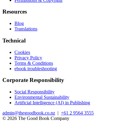
Permissions & Copyright
Resources
Blog
Translations
Technical
Cookies
Privacy Policy
Terms & Conditions
ebook troubleshooting
Corporate Responsibility
Social Responsibility
Environmental Sustainability
Artificial Intelligence (AI) in Publishing
admin@thegoodbook.co.nz
|
+61 2 9564 3555
© 2026 The Good Book Company