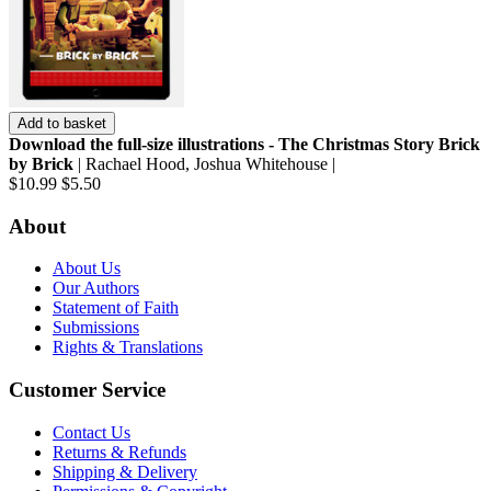
Add to basket
Download the full-size illustrations - The Christmas Story Brick
by Brick
| Rachael Hood, Joshua Whitehouse |
$10.99
$5.50
About
About Us
Our Authors
Statement of Faith
Submissions
Rights & Translations
Customer Service
Contact Us
Returns & Refunds
Shipping & Delivery