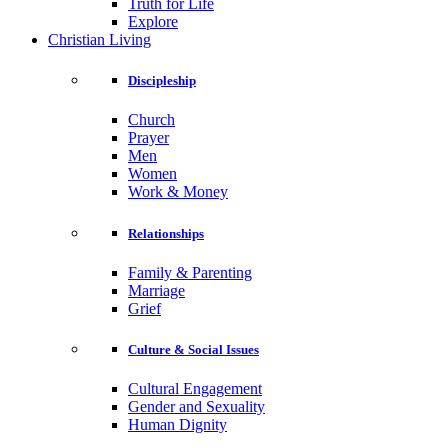
Truth for Life
Explore
Christian Living
Discipleship
Church
Prayer
Men
Women
Work & Money
Relationships
Family & Parenting
Marriage
Grief
Culture & Social Issues
Cultural Engagement
Gender and Sexuality
Human Dignity