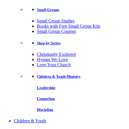
Small Groups
Small Group Studies
Books with Free Small Group Kits
Small Group Courses
Shop by Series
Christianity Explored
Hymns We Love
Love Your Church
Children & Youth Ministry
Leadership
Counseling
Discipling
Children & Youth