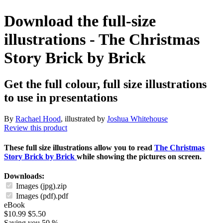
Download the full-size
illustrations - The Christmas
Story Brick by Brick
Get the full colour, full size illustrations
to use in presentations
By
Rachael Hood
, illustrated by
Joshua Whitehouse
Review this product
These full size illustrations allow you to read
The Christmas
Story Brick by Brick
while showing the pictures on screen.
Downloads:
Images (jpg).zip
Images (pdf).pdf
eBook
$10.99
$5.50
Saving you 50 %