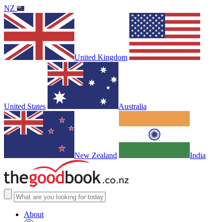
NZ
United Kingdom
United States
Australia
New Zealand
India
About