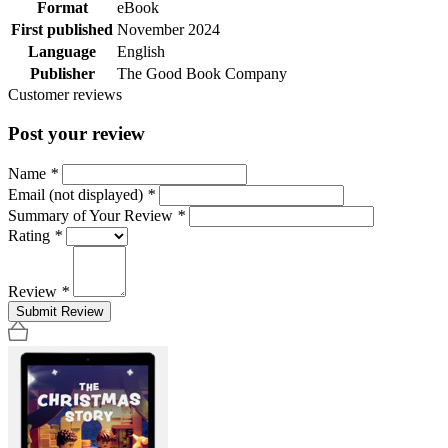
Format
eBook
First published
November 2024
Language
English
Publisher
The Good Book Company
Customer reviews
Post your review
Name
*
Email (not displayed)
*
Summary of Your Review
*
Rating
*
Review
*
Submit Review