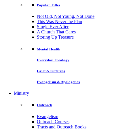
Popular Titles
Not Old, Not Young, Not Done
This Was Never the Plan
Single Ever After
A Church That Cares
Storing Up Treasure
Mental Health
Everyday Theology
Grief & Suffering
Evangelism & Apologetics
Ministry
Outreach
Evangelism
Outreach Courses
Tracts and Outreach Books