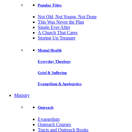
Popular Titles
Not Old, Not Young, Not Done
This Was Never the Plan
Single Ever After
A Church That Cares
Storing Up Treasure
Mental Health
Everyday Theology
Grief & Suffering
Evangelism & Apologetics
Ministry
Outreach
Evangelism
Outreach Courses
Tracts and Outreach Books