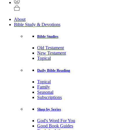
About
Bible Study & Devotions
Bible Studies
Old Testament
New Testament
Topical
Daily Bible Reading
Topical
Family
Seasonal
Subscriptions
Shop by Series
God's Word For You
Good Book Guides