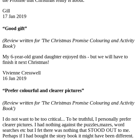
the Promise that Christmas really is about.
Gill
17 Jan 2019
“Good gift”
(Review written for 'The Christmas Promise Colouring and Activity
Book')
My 6-year-old grand daughter enjoyed this - but we will have to
finish it next Christmas!
Vivienne Cresswell
16 Jan 2019
“Prefer colourful and clearer pictures”
(Review written for 'The Christmas Promise Colouring and Activity
Book')
I do not want to be too critical... To be truthful, I personally prefer
clearer pictures. I had nothing against the puzzles,mazes, word
searches etc but I fet there was nothing that STOOD OUT to me.
Perhaps if I had bought the story book it might have been different.