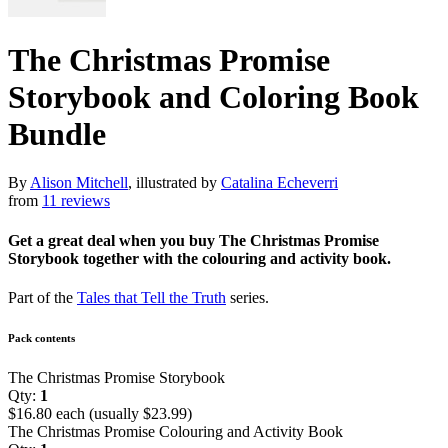
The Christmas Promise
Storybook and Coloring Book
Bundle
By
Alison Mitchell
, illustrated by
Catalina Echeverri
from
11 reviews
Get a great deal when you buy The Christmas Promise
Storybook together with the colouring and activity book.
Part of the
Tales that Tell the Truth
series.
Pack contents
The Christmas Promise Storybook
Qty:
1
$16.80 each (usually $23.99)
The Christmas Promise Colouring and Activity Book