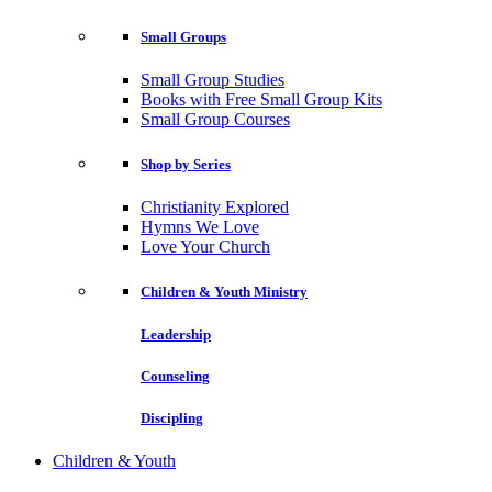
Small Groups
Small Group Studies
Books with Free Small Group Kits
Small Group Courses
Shop by Series
Christianity Explored
Hymns We Love
Love Your Church
Children & Youth Ministry
Leadership
Counseling
Discipling
Children & Youth