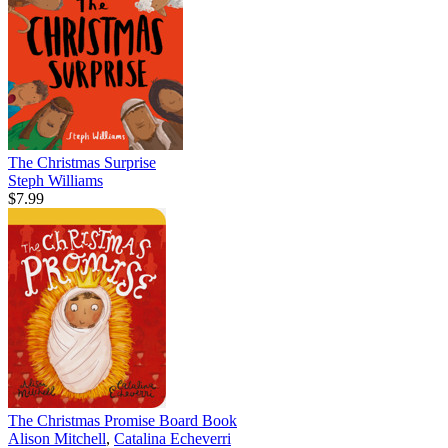
The Christmas Surprise
Steph Williams
$7.99
The Christmas Promise Board Book
Alison Mitchell
,
Catalina Echeverri