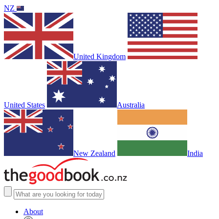
NZ
United Kingdom
United States
Australia
New Zealand
India
About