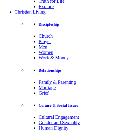
Truth for Life
Explore
Christian Living
Discipleship
Church
Prayer
Men
Women
Work & Money
Relationships
Family & Parenting
Marriage
Grief
Culture & Social Issues
Cultural Engagement
Gender and Sexuality
Human Dignity