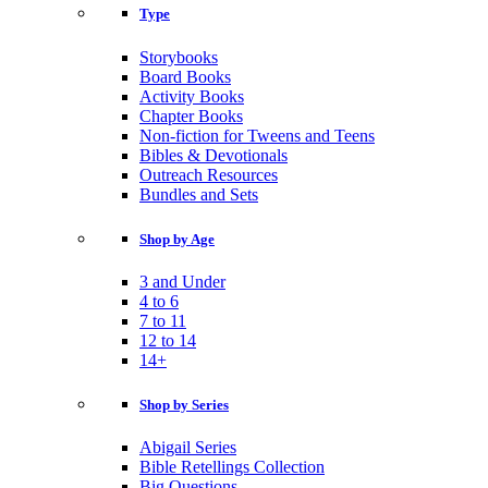
Type
Storybooks
Board Books
Activity Books
Chapter Books
Non-fiction for Tweens and Teens
Bibles & Devotionals
Outreach Resources
Bundles and Sets
Shop by Age
3 and Under
4 to 6
7 to 11
12 to 14
14+
Shop by Series
Abigail Series
Bible Retellings Collection
Big Questions