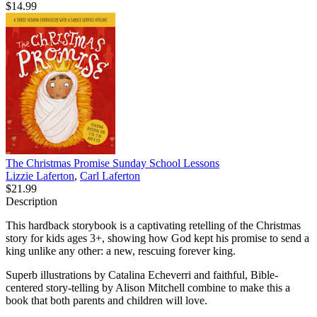
$14.99
The Christmas Promise Sunday School Lessons
Lizzie Laferton
,
Carl Laferton
$21.99
Description
This hardback storybook is a captivating retelling of the Christmas
story for kids ages 3+, showing how God kept his promise to send a
king unlike any other: a new, rescuing forever king.
Superb illustrations by Catalina Echeverri and faithful, Bible-
centered story-telling by Alison Mitchell combine to make this a
book that both parents and children will love.