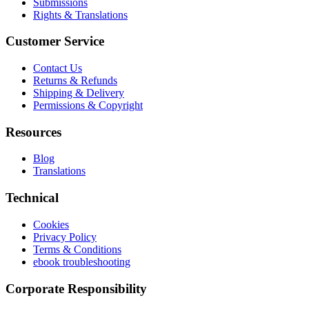
Submissions
Rights & Translations
Customer Service
Contact Us
Returns & Refunds
Shipping & Delivery
Permissions & Copyright
Resources
Blog
Translations
Technical
Cookies
Privacy Policy
Terms & Conditions
ebook troubleshooting
Corporate Responsibility