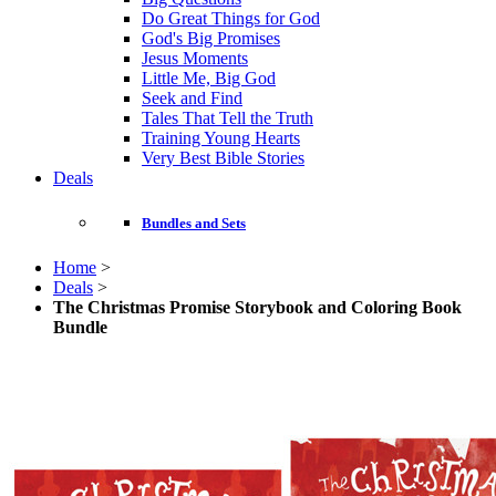
Do Great Things for God
God's Big Promises
Jesus Moments
Little Me, Big God
Seek and Find
Tales That Tell the Truth
Training Young Hearts
Very Best Bible Stories
Deals
Bundles and Sets
Home
>
Deals
>
The Christmas Promise Storybook and Coloring Book
Bundle