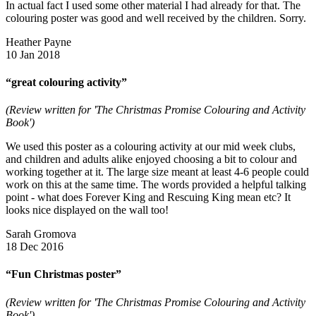
In actual fact I used some other material I had already for that. The
colouring poster was good and well received by the children. Sorry.
Heather Payne
10 Jan 2018
“great colouring activity”
(Review written for 'The Christmas Promise Colouring and Activity
Book')
We used this poster as a colouring activity at our mid week clubs,
and children and adults alike enjoyed choosing a bit to colour and
working together at it. The large size meant at least 4-6 people could
work on this at the same time. The words provided a helpful talking
point - what does Forever King and Rescuing King mean etc? It
looks nice displayed on the wall too!
Sarah Gromova
18 Dec 2016
“Fun Christmas poster”
(Review written for 'The Christmas Promise Colouring and Activity
Book')