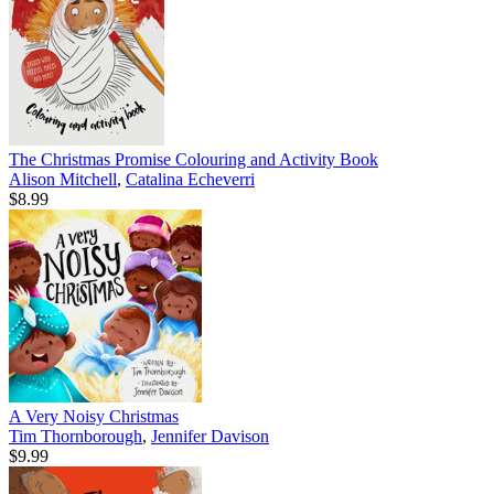
The Christmas Promise Colouring and Activity Book
Alison Mitchell
,
Catalina Echeverri
$8.99
A Very Noisy Christmas
Tim Thornborough
,
Jennifer Davison
$9.99