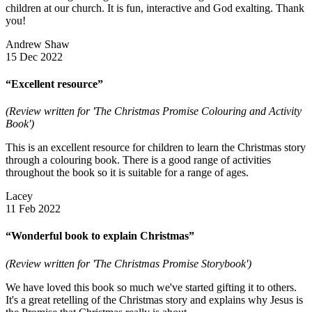
children at our church. It is fun, interactive and God exalting. Thank
you!
Andrew Shaw
15 Dec 2022
“Excellent resource”
(Review written for 'The Christmas Promise Colouring and Activity
Book')
This is an excellent resource for children to learn the Christmas story
through a colouring book. There is a good range of activities
throughout the book so it is suitable for a range of ages.
Lacey
11 Feb 2022
“Wonderful book to explain Christmas”
(Review written for 'The Christmas Promise Storybook')
We have loved this book so much we've started gifting it to others.
It's a great retelling of the Christmas story and explains why Jesus is