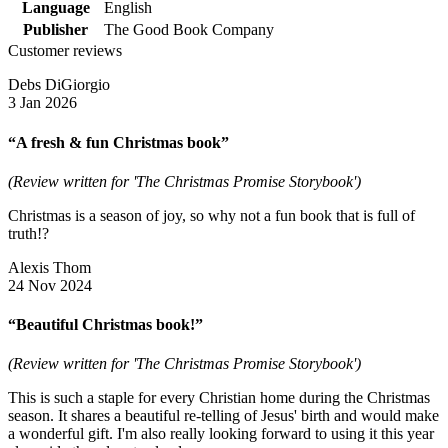
Language
English
Publisher
The Good Book Company
Customer reviews
Debs DiGiorgio
3 Jan 2026
“A fresh & fun Christmas book”
(Review written for 'The Christmas Promise Storybook')
Christmas is a season of joy, so why not a fun book that is full of
truth!?
Alexis Thom
24 Nov 2024
“Beautiful Christmas book!”
(Review written for 'The Christmas Promise Storybook')
This is such a staple for every Christian home during the Christmas
season. It shares a beautiful re-telling of Jesus' birth and would make
a wonderful gift. I'm also really looking forward to using it this year