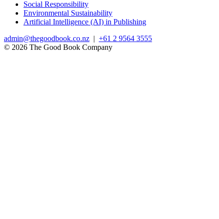
Social Responsibility
Environmental Sustainability
Artificial Intelligence (AI) in Publishing
admin@thegoodbook.co.nz
|
+61 2 9564 3555
© 2026 The Good Book Company