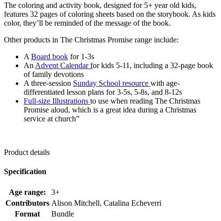
The coloring and activity book, designed for 5+ year old kids,
features 32 pages of coloring sheets based on the storybook. As kids
color, they’ll be reminded of the message of the book.
Other products in The Christmas Promise range include:
A
Board book
for 1-3s
An
Advent Calendar f
or kids 5-11, including a 32-page book
of family devotions
A three-session
Sunday School resource
with age-
differentiated lesson plans for 3-5s, 5-8s, and 8-12s
Full-size Illustrations
to use when reading The Christmas
Promise aloud, which is a great idea during a Christmas
service at church”
Product details
Specification
Age range:
3+
Contributors
Alison Mitchell, Catalina Echeverri
Format
Bundle