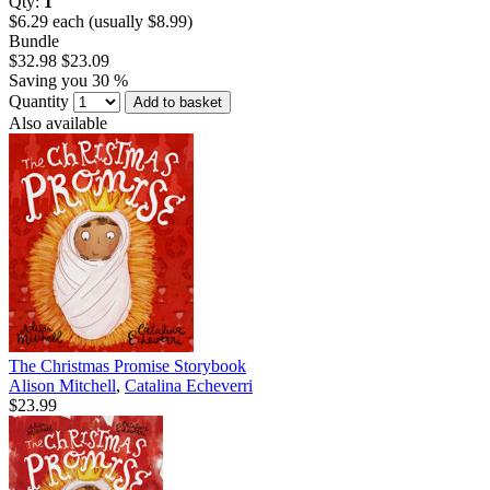
Qty:
1
$6.29 each (usually $8.99)
Bundle
$32.98
$23.09
Saving you 30 %
Quantity
Add to basket
Also available
The Christmas Promise Storybook
Alison Mitchell
,
Catalina Echeverri
$23.99