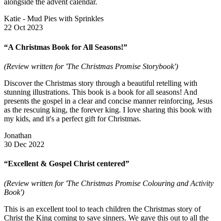
alongside the advent calendar.
Katie - Mud Pies with Sprinkles
22 Oct 2023
“A Christmas Book for All Seasons!”
(Review written for 'The Christmas Promise Storybook')
Discover the Christmas story through a beautiful retelling with
stunning illustrations. This book is a book for all seasons! And
presents the gospel in a clear and concise manner reinforcing, Jesus
as the rescuing king, the forever king. I love sharing this book with
my kids, and it's a perfect gift for Christmas.
Jonathan
30 Dec 2022
“Excellent & Gospel Christ centered”
(Review written for 'The Christmas Promise Colouring and Activity
Book')
This is an excellent tool to teach children the Christmas story of
Christ the King coming to save sinners. We gave this out to all the