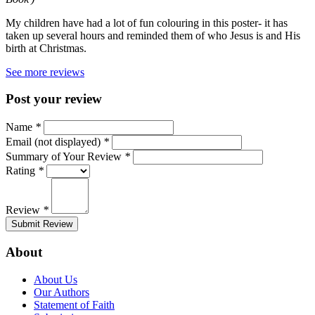
My children have had a lot of fun colouring in this poster- it has
taken up several hours and reminded them of who Jesus is and His
birth at Christmas.
See more reviews
Post your review
Name
*
Email (not displayed)
*
Summary of Your Review
*
Rating
*
Review
*
Submit Review
About
About Us
Our Authors
Statement of Faith