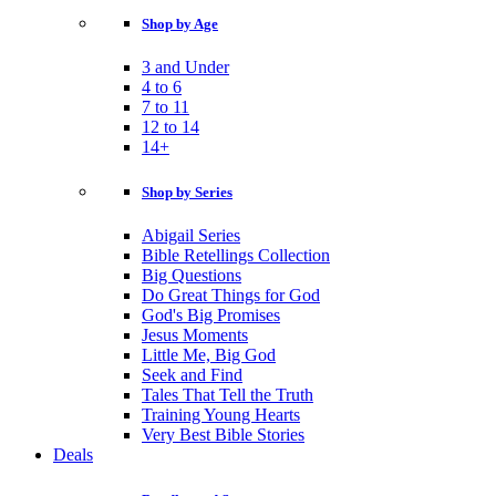
Shop by Age
3 and Under
4 to 6
7 to 11
12 to 14
14+
Shop by Series
Abigail Series
Bible Retellings Collection
Big Questions
Do Great Things for God
God's Big Promises
Jesus Moments
Little Me, Big God
Seek and Find
Tales That Tell the Truth
Training Young Hearts
Very Best Bible Stories
Deals