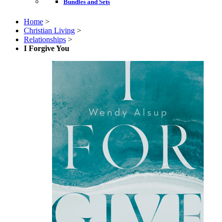
Bundles and Sets
Home
>
Christian Living
>
Relationships
>
I Forgive You