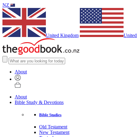
NZ
United Kingdom
United
About
About
Bible Study & Devotions
Bible Studies
Old Testament
New Testament