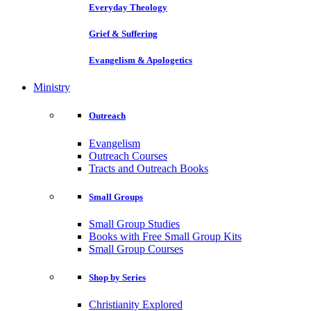
Everyday Theology
Grief & Suffering
Evangelism & Apologetics
Ministry
Outreach
Evangelism
Outreach Courses
Tracts and Outreach Books
Small Groups
Small Group Studies
Books with Free Small Group Kits
Small Group Courses
Shop by Series
Christianity Explored