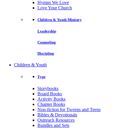
Hymns We Love
Love Your Church
Children & Youth Ministry
Leadership
Counseling
Discipling
Children & Youth
Type
Storybooks
Board Books
Activity Books
Chapter Books
Non-fiction for Tweens and Teens
Bibles & Devotionals
Outreach Resources
Bundles and Sets