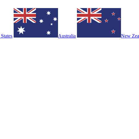
 States
Australia
New Zea