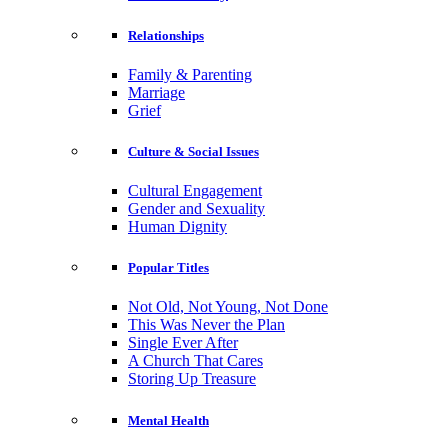
Relationships
Family & Parenting
Marriage
Grief
Culture & Social Issues
Cultural Engagement
Gender and Sexuality
Human Dignity
Popular Titles
Not Old, Not Young, Not Done
This Was Never the Plan
Single Ever After
A Church That Cares
Storing Up Treasure
Mental Health