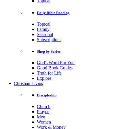
Topical
Daily Bible Reading
Topical
Family
Seasonal
Subscriptions
Shop by Series
God's Word For You
Good Book Guides
Truth for Life
Explore
Christian Living
Discipleship
Church
Prayer
Men
Women
Work & Money