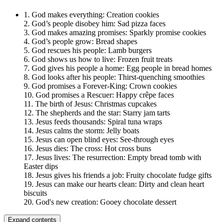
1. God makes everything: Creation cookies
2. God’s people disobey him: Sad pizza faces
3. God makes amazing promises: Sparkly promise cookies
4. God’s people grow: Bread shapes
5. God rescues his people: Lamb burgers
6. God shows us how to live: Frozen fruit treats
7. God gives his people a home: Egg people in bread homes
8. God looks after his people: Thirst-quenching smoothies
9. God promises a Forever-King: Crown cookies
10. God promises a Rescuer: Happy crêpe faces
11. The birth of Jesus: Christmas cupcakes
12. The shepherds and the star: Starry jam tarts
13. Jesus feeds thousands: Spiral tuna wraps
14. Jesus calms the storm: Jelly boats
15. Jesus can open blind eyes: See-through eyes
16. Jesus dies: The cross: Hot cross buns
17. Jesus lives: The resurrection: Empty bread tomb with
Easter dips
18. Jesus gives his friends a job: Fruity chocolate fudge gifts
19. Jesus can make our hearts clean: Dirty and clean heart
biscuits
20. God's new creation: Gooey chocolate dessert
Expand contents