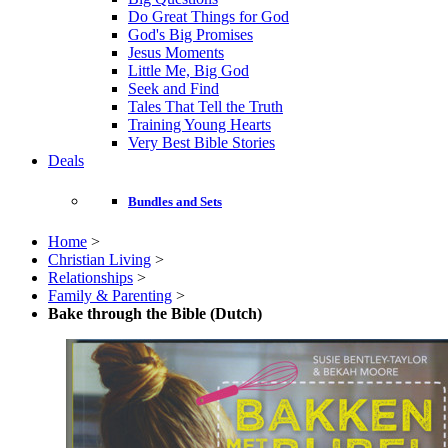
Do Great Things for God
God's Big Promises
Jesus Moments
Little Me, Big God
Seek and Find
Tales That Tell the Truth
Training Young Hearts
Very Best Bible Stories
Deals
Bundles and Sets
Home
>
Christian Living
>
Relationships
>
Family & Parenting
>
Bake through the Bible (Dutch)