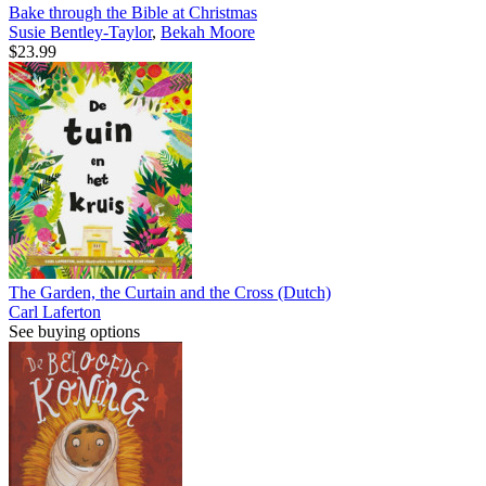
Bake through the Bible at Christmas
Susie Bentley-Taylor
,
Bekah Moore
$23.99
The Garden, the Curtain and the Cross (Dutch)
Carl Laferton
See buying options