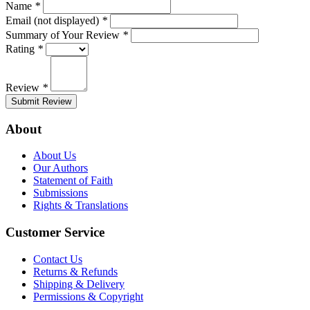
Name
*
Email (not displayed)
*
Summary of Your Review
*
Rating
*
Review
*
Submit Review
About
About Us
Our Authors
Statement of Faith
Submissions
Rights & Translations
Customer Service
Contact Us
Returns & Refunds
Shipping & Delivery
Permissions & Copyright