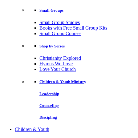
Small Groups
Small Group Studies
Books with Free Small Group Kits
Small Group Courses
Shop by Series
Christianity Explored
Hymns We Love
Love Your Church
Children & Youth Ministry
Leadership
Counseling
Discipling
Children & Youth