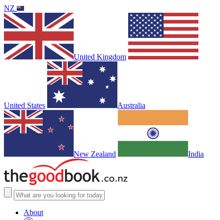
NZ
United Kingdom
United States
Australia
New Zealand
India
About