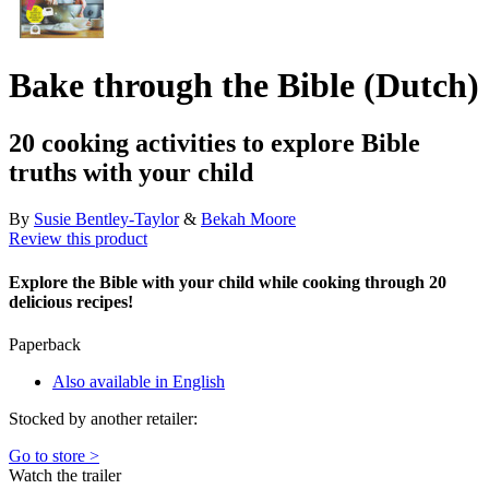
Bake through the Bible (Dutch)
20 cooking activities to explore Bible
truths with your child
By
Susie Bentley-Taylor
&
Bekah Moore
Review this product
Explore the Bible with your child while cooking through 20
delicious recipes!
Paperback
Also available in English
Stocked by another retailer:
Go to store >
Watch the trailer