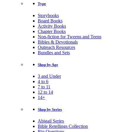
Type
Storybooks
Board Books
Activity Books
Chapter Books
Non-fiction for Tweens and Teens
Bibles & Devotionals
Outreach Resources
Bundles and Sets
Shop by Age
3 and Under
4 to 6
7 to 11
12 to 14
14+
Shop by Series
Abigail Series
Bible Retellings Collection
Big Questions