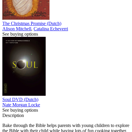
The Christmas Promise (Dutch)
Alison Mitchell
,
Catalina Echeverri
See buying options
Soul DVD (Dutch)
Nate Morgan Locke
See buying options
Description
Bake through the Bible helps parents with young children to explore
the Bible with their child while having lots of fun cooking together.