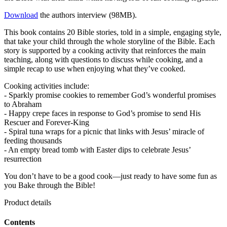
Download
the authors interview (98MB).
This book contains 20 Bible stories, told in a simple, engaging style,
that take your child through the whole storyline of the Bible. Each
story is supported by a cooking activity that reinforces the main
teaching, along with questions to discuss while cooking, and a
simple recap to use when enjoying what they’ve cooked.
Cooking activities include:
- Sparkly promise cookies to remember God’s wonderful promises
to Abraham
- Happy crepe faces in response to God’s promise to send His
Rescuer and Forever-King
- Spiral tuna wraps for a picnic that links with Jesus’ miracle of
feeding thousands
- An empty bread tomb with Easter dips to celebrate Jesus’
resurrection
You don’t have to be a good cook—just ready to have some fun as
you Bake through the Bible!
Product details
Contents