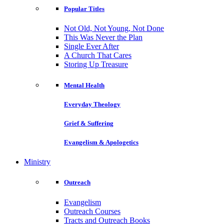
Popular Titles
Not Old, Not Young, Not Done
This Was Never the Plan
Single Ever After
A Church That Cares
Storing Up Treasure
Mental Health
Everyday Theology
Grief & Suffering
Evangelism & Apologetics
Ministry
Outreach
Evangelism
Outreach Courses
Tracts and Outreach Books