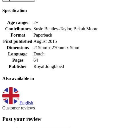
Specification
Age range:
2+
Contributors
Susie Bentley-Taylor, Bekah Moore
Format
Paperback
First published
August 2015
Dimensions
215mm x 270mm x 5mm
Language
Dutch
Pages
64
Publisher
Royal Jongbloed
Also available in
English
Customer reviews
Post your review