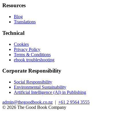
Resources
Blog
Translations
Technical
Cookies
Privacy Policy
Terms & Conditions
ebook troubleshooting
Corporate Responsibility
Social Responsibility
Environmental Sustainability
Artificial Intelligence (AI) in Publishing
admin@thegoodbook.co.nz
|
+61 2 9564 3555
© 2026 The Good Book Company