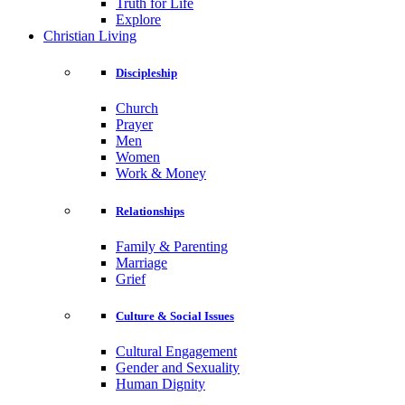
Truth for Life
Explore
Christian Living
Discipleship
Church
Prayer
Men
Women
Work & Money
Relationships
Family & Parenting
Marriage
Grief
Culture & Social Issues
Cultural Engagement
Gender and Sexuality
Human Dignity