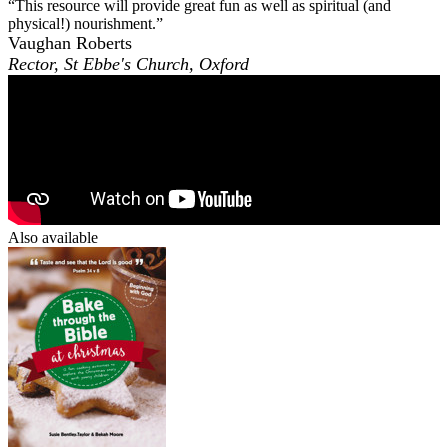
“This resource will provide great fun as well as spiritual (and
physical!) nourishment.”
Vaughan Roberts
Rector, St Ebbe's Church, Oxford
Also available