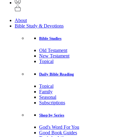
About
Bible Study & Devotions
Bible Studies
Old Testament
New Testament
Topical
Daily Bible Reading
Topical
Family
Seasonal
Subscriptions
Shop by Series
God's Word For You
Good Book Guides