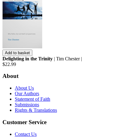
Add to basket
Delighting in the Trinity
| Tim Chester |
$22.99
About
About Us
Our Authors
Statement of Faith
Submissions
Rights & Translations
Customer Service
Contact Us