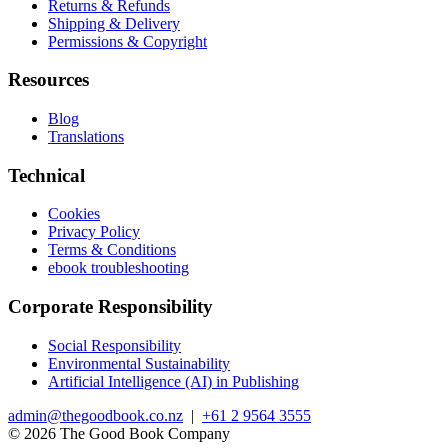
Returns & Refunds
Shipping & Delivery
Permissions & Copyright
Resources
Blog
Translations
Technical
Cookies
Privacy Policy
Terms & Conditions
ebook troubleshooting
Corporate Responsibility
Social Responsibility
Environmental Sustainability
Artificial Intelligence (AI) in Publishing
admin@thegoodbook.co.nz
|
+61 2 9564 3555
© 2026 The Good Book Company