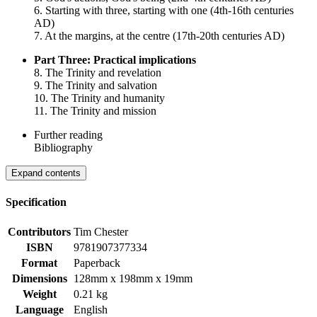
6. Starting with three, starting with one (4th-16th centuries
AD)
7. At the margins, at the centre (17th-20th centuries AD)
Part Three: Practical implications
8. The Trinity and revelation
9. The Trinity and salvation
10. The Trinity and humanity
11. The Trinity and mission
Further reading
Bibliography
Expand contents
Specification
Contributors
Tim Chester
ISBN
9781907377334
Format
Paperback
Dimensions
128mm x 198mm x 19mm
Weight
0.21 kg
Language
English