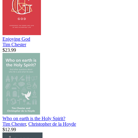
Enjoying God
Tim Chester
$23.99
Who on earth is the Holy Spirit?
Tim Chester
,
Christopher de la Hoyde
$12.99