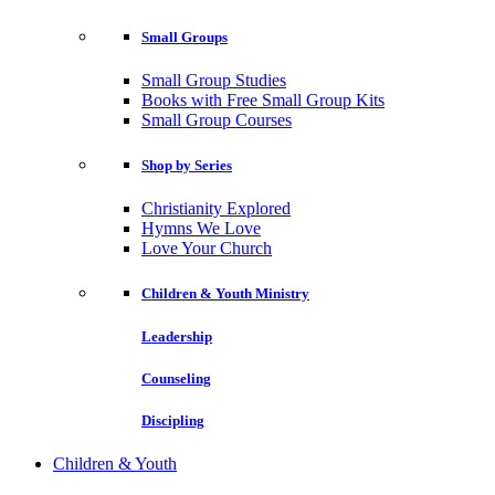
Small Groups
Small Group Studies
Books with Free Small Group Kits
Small Group Courses
Shop by Series
Christianity Explored
Hymns We Love
Love Your Church
Children & Youth Ministry
Leadership
Counseling
Discipling
Children & Youth