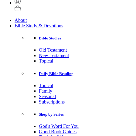
About
Bible Study & Devotions
Bible Studies
Old Testament
New Testament
Topical
Daily Bible Reading
Topical
Family
Seasonal
Subscriptions
Shop by Series
God's Word For You
Good Book Guides