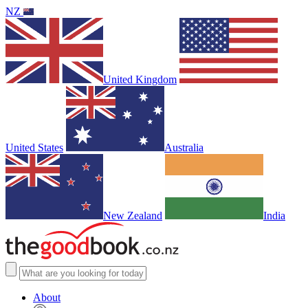
NZ
United Kingdom
United States
Australia
New Zealand
India
About