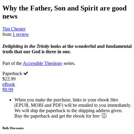
Why the Father, Son and Spirit are good
news
Tim Chester
from
1 review
Delighting in the Trinity
looks at the wonderful and fundamental
truth that our God is three in one.
Part of the
Accessible Theology
series.
Paperback
$22.99
eBook
$9.99
When you make the purchase, links to your ebook files
(EPUB, MOBI and PDF) will be emailed to you immediately.
We will ship the paperback to the shipping address given.
Buy the paperback and get the ebook for free
Bulk Discounts