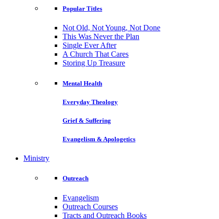
Popular Titles
Not Old, Not Young, Not Done
This Was Never the Plan
Single Ever After
A Church That Cares
Storing Up Treasure
Mental Health
Everyday Theology
Grief & Suffering
Evangelism & Apologetics
Ministry
Outreach
Evangelism
Outreach Courses
Tracts and Outreach Books