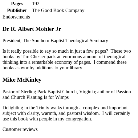
Pages
192
Publisher
The Good Book Company
Endorsements
Dr R. Albert Mohler Jr
President, The Southern Baptist Theological Seminary
Is it really possible to say so much in just a few pages? These two
books by Tim Chester pack an enormous amount of theological
thinking into a remarkable economy of pages. I commend these
books as worthy additions to your library.
Mike McKinley
Pastor of Sterling Park Baptist Church, Virginia; author of Passion
and Church Planting Is for Wimps
Delighting in the Trinity walks through a complex and important
subject with clarity, warmth, and pastoral wisdom. I will certainly
use this book with people in my congregation.
Customer reviews