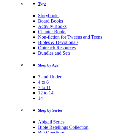
Type
Storybooks
Board Books
Activity Books
Chapter Books
Non-fiction for Tweens and Teens
Bibles & Devotionals
Outreach Resources
Bundles and Sets
Shop by Age
3 and Under
4 to 6
7 to 11
12 to 14
14+
Shop by Series
Abigail Series
Bible Retellings Collection
Big Questions