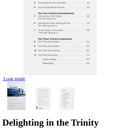
Look inside
Delighting in the Trinity