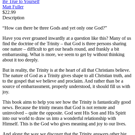
Be True to Yourself
Matt Fuller
$22.99
Description
“How can there be three Gods and yet only one God?”
Have you ever groaned inwardly at a question like this? Many of us
find the doctrine of the Trinity – that God is three persons sharing
one nature – difficult to get our heads round, and frankly a bit
embarrassing. What is more, we seem to get by without thinking
about it too deeply.
But in reality, the Trinity is at the heart of all that Christians believe.
The nature of God as a Trinity gives shape to all Christian truth, and
to the gospel that we believe and proclaim. And rather than be a
source of embarrassment, properly understood, it should fill us with
joy.
This book aims to help you see how the Trinity is fantastically good
news. Because the trinity means that God is not remote and
uninvolved – quite the opposite. God sent His Son and His Spirit
into our world to draw us into a wonderful relationship with
Himself. This is the God who gives meaning and joy to our lives.
And along the way we discover that the Trinity answers other big