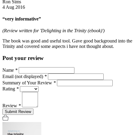
Ron Sims
4 Aug 2016
“very informative”
(Review written for 'Delighting in the Trinity (ebook)')
The book was good and useful tool. Gave good background into the
Trinity and covered some aspects i have not thought about.
Post your review
Name
*
Email (not displayed)
*
Summary of Your Review
*
Rating
*
Review
*
Submit Review