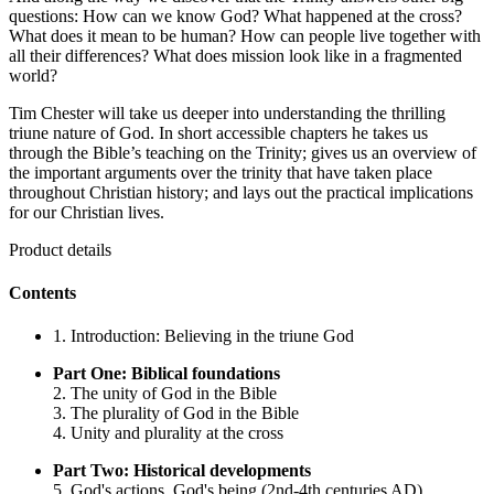
questions: How can we know God? What happened at the cross?
What does it mean to be human? How can people live together with
all their differences? What does mission look like in a fragmented
world?
Tim Chester will take us deeper into understanding the thrilling
triune nature of God. In short accessible chapters he takes us
through the Bible’s teaching on the Trinity; gives us an overview of
the important arguments over the trinity that have taken place
throughout Christian history; and lays out the practical implications
for our Christian lives.
Product details
Contents
1. Introduction: Believing in the triune God
Part One: Biblical foundations
2. The unity of God in the Bible
3. The plurality of God in the Bible
4. Unity and plurality at the cross
Part Two: Historical developments
5. God's actions, God's being (2nd-4th centuries AD)