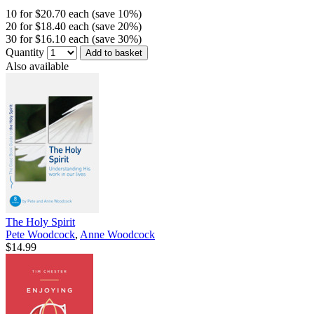
10 for $20.70 each (save 10%)
20 for $18.40 each (save 20%)
30 for $16.10 each (save 30%)
Quantity
Add to basket
Also available
The Holy Spirit
Pete Woodcock
,
Anne Woodcock
$14.99