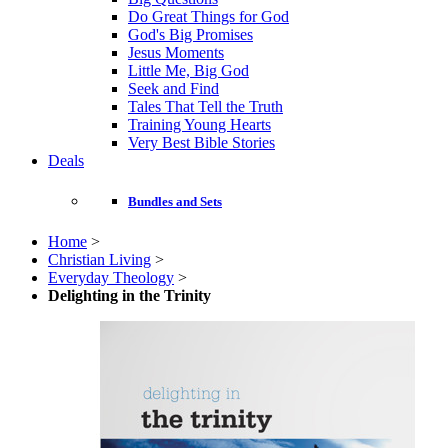
Do Great Things for God
God's Big Promises
Jesus Moments
Little Me, Big God
Seek and Find
Tales That Tell the Truth
Training Young Hearts
Very Best Bible Stories
Deals
Bundles and Sets
Home
>
Christian Living
>
Everyday Theology
>
Delighting in the Trinity