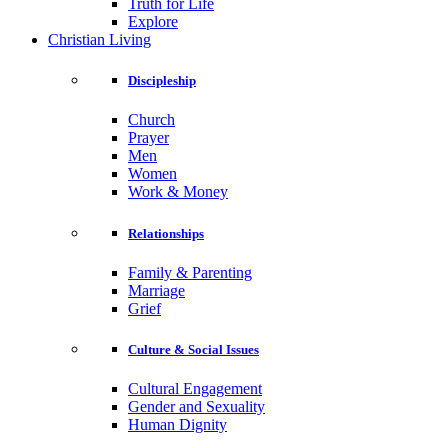
Truth for Life
Explore
Christian Living
Discipleship
Church
Prayer
Men
Women
Work & Money
Relationships
Family & Parenting
Marriage
Grief
Culture & Social Issues
Cultural Engagement
Gender and Sexuality
Human Dignity