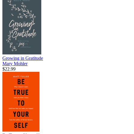
Growing in Gratitude
Mary Mohler
$22.99