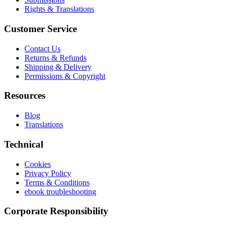
Rights & Translations
Customer Service
Contact Us
Returns & Refunds
Shipping & Delivery
Permissions & Copyright
Resources
Blog
Translations
Technical
Cookies
Privacy Policy
Terms & Conditions
ebook troubleshooting
Corporate Responsibility