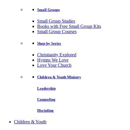
Small Groups
Small Group Studies
Books with Free Small Group Kits
Small Group Courses
Shop by Series
Christianity Explored
Hymns We Love
Love Your Church
Children & Youth Ministry
Leadership
Counseling
Discipling
Children & Youth