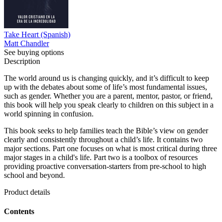
Take Heart (Spanish)
Matt Chandler
See buying options
Description
The world around us is changing quickly, and it’s difficult to keep
up with the debates about some of life’s most fundamental issues,
such as gender. Whether you are a parent, mentor, pastor, or friend,
this book will help you speak clearly to children on this subject in a
world spinning in confusion.
This book seeks to help families teach the Bible’s view on gender
clearly and consistently throughout a child’s life. It contains two
major sections. Part one focuses on what is most critical during three
major stages in a child's life. Part two is a toolbox of resources
providing proactive conversation-starters from pre-school to high
school and beyond.
Product details
Contents