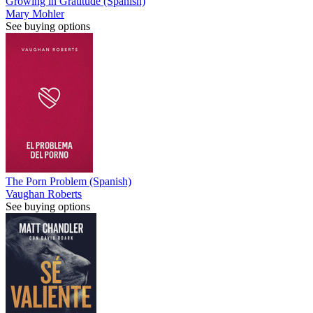
Growing in Gratitude (Spanish)
Mary Mohler
See buying options
The Porn Problem (Spanish)
Vaughan Roberts
See buying options