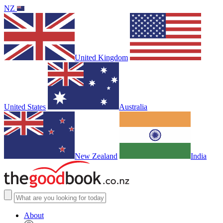
NZ
United Kingdom
United States
Australia
New Zealand
India
About