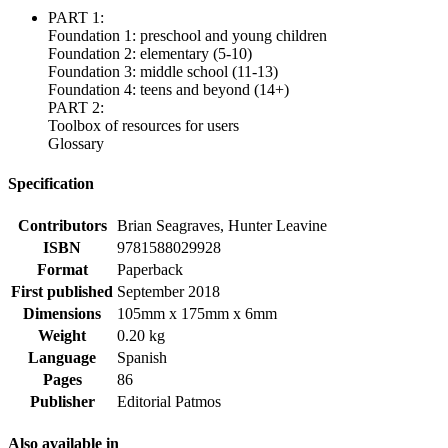
PART 1:
Foundation 1: preschool and young children
Foundation 2: elementary (5-10)
Foundation 3: middle school (11-13)
Foundation 4: teens and beyond (14+)
PART 2:
Toolbox of resources for users
Glossary
Specification
Contributors
Brian Seagraves, Hunter Leavine
ISBN
9781588029928
Format
Paperback
First published
September 2018
Dimensions
105mm x 175mm x 6mm
Weight
0.20 kg
Language
Spanish
Pages
86
Publisher
Editorial Patmos
Also available in