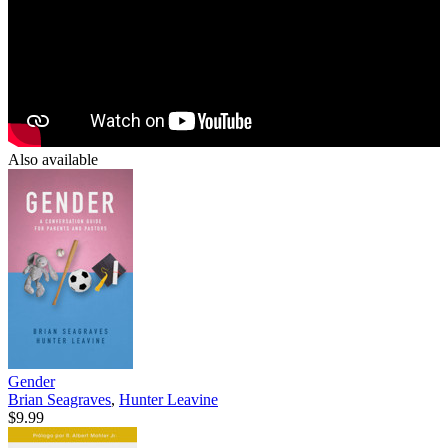
Also available
Gender
Brian Seagraves
,
Hunter Leavine
$9.99