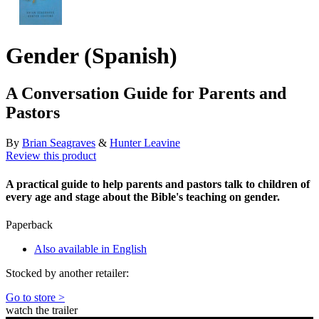
Gender (Spanish)
A Conversation Guide for Parents and
Pastors
By
Brian Seagraves
&
Hunter Leavine
Review this product
A practical guide to help parents and pastors talk to children of
every age and stage about the Bible's teaching on gender.
Paperback
Also available in English
Stocked by another retailer:
Go to store >
watch the trailer