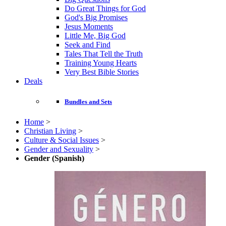
Do Great Things for God
God's Big Promises
Jesus Moments
Little Me, Big God
Seek and Find
Tales That Tell the Truth
Training Young Hearts
Very Best Bible Stories
Deals
Bundles and Sets
Home
>
Christian Living
>
Culture & Social Issues
>
Gender and Sexuality
>
Gender (Spanish)