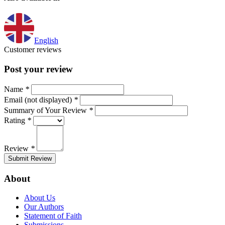
English
Customer reviews
Post your review
Name
*
Email (not displayed)
*
Summary of Your Review
*
Rating
*
Review
*
Submit Review
About
About Us
Our Authors
Statement of Faith
Submissions