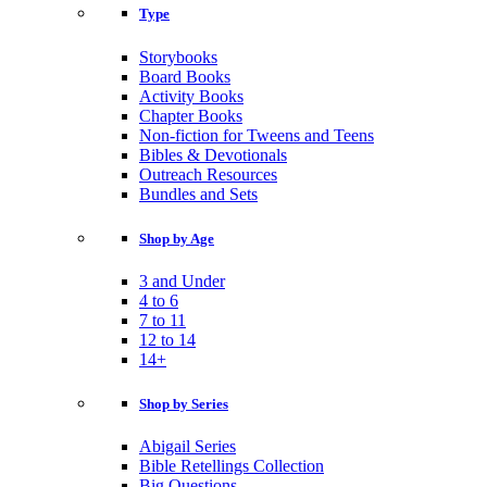
Type
Storybooks
Board Books
Activity Books
Chapter Books
Non-fiction for Tweens and Teens
Bibles & Devotionals
Outreach Resources
Bundles and Sets
Shop by Age
3 and Under
4 to 6
7 to 11
12 to 14
14+
Shop by Series
Abigail Series
Bible Retellings Collection
Big Questions