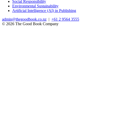
Social Responsibility
Environmental Sustainability
Artificial Intelligence (AI) in Publishing
admin@thegoodbook.co.nz
|
+61 2 9564 3555
© 2026 The Good Book Company