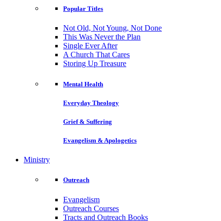
Popular Titles
Not Old, Not Young, Not Done
This Was Never the Plan
Single Ever After
A Church That Cares
Storing Up Treasure
Mental Health
Everyday Theology
Grief & Suffering
Evangelism & Apologetics
Ministry
Outreach
Evangelism
Outreach Courses
Tracts and Outreach Books