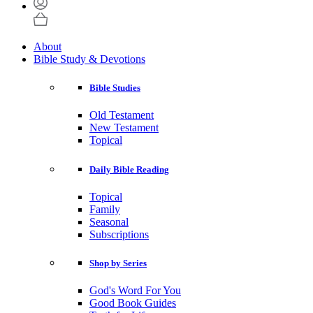
About
Bible Study & Devotions
Bible Studies
Old Testament
New Testament
Topical
Daily Bible Reading
Topical
Family
Seasonal
Subscriptions
Shop by Series
God's Word For You
Good Book Guides