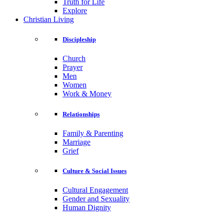
Truth for Life
Explore
Christian Living
Discipleship
Church
Prayer
Men
Women
Work & Money
Relationships
Family & Parenting
Marriage
Grief
Culture & Social Issues
Cultural Engagement
Gender and Sexuality
Human Dignity