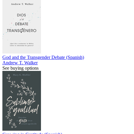
God and the Transgender Debate (Spanish)
Andrew T. Walker
See buying options