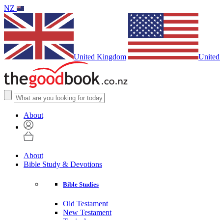
NZ
United Kingdom
United
About
About
Bible Study & Devotions
Bible Studies
Old Testament
New Testament