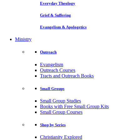
Everyday Theology
Grief & Suffering
Evangelism & Apologetics
Ministry
Outreach
Evangelism
Outreach Courses
Tracts and Outreach Books
Small Groups
Small Group Studies
Books with Free Small Group Kits
Small Group Courses
Shop by Series
Christianity Explored