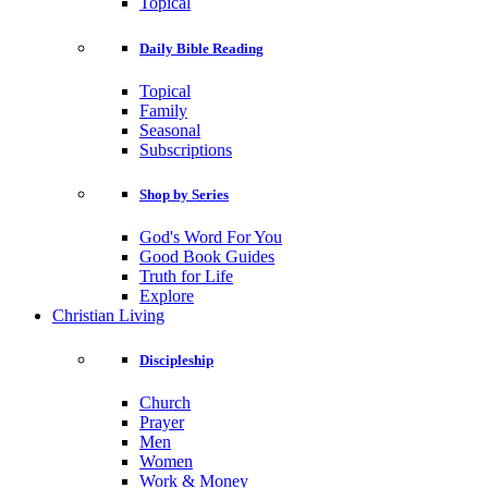
Topical
Daily Bible Reading
Topical
Family
Seasonal
Subscriptions
Shop by Series
God's Word For You
Good Book Guides
Truth for Life
Explore
Christian Living
Discipleship
Church
Prayer
Men
Women
Work & Money