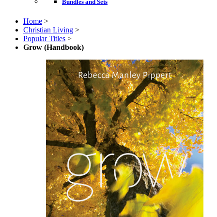
Bundles and Sets
Home
>
Christian Living
>
Popular Titles
>
Grow (Handbook)