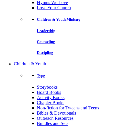
Hymns We Love
Love Your Church
Children & Youth Ministry
Leadership
Counseling
Discipling
Children & Youth
Type
Storybooks
Board Books
Activity Books
Chapter Books
Non-fiction for Tweens and Teens
Bibles & Devotionals
Outreach Resources
Bundles and Sets