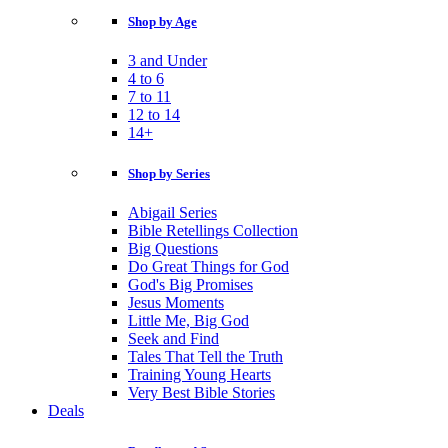
Shop by Age
3 and Under
4 to 6
7 to 11
12 to 14
14+
Shop by Series
Abigail Series
Bible Retellings Collection
Big Questions
Do Great Things for God
God's Big Promises
Jesus Moments
Little Me, Big God
Seek and Find
Tales That Tell the Truth
Training Young Hearts
Very Best Bible Stories
Deals