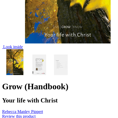
Look inside
Grow (Handbook)
Your life with Christ
Rebecca Manley Pippert
Review this product