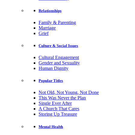
Relationships
Family & Parenting
Marriage
Grief
Culture & Social Issues
Cultural Engagement
Gender and Sexuality
Human Dignity
Popular Titles
Not Old, Not Young, Not Done
This Was Never the Plan
Single Ever After
A Church That Cares
Storing Up Treasure
Mental Health