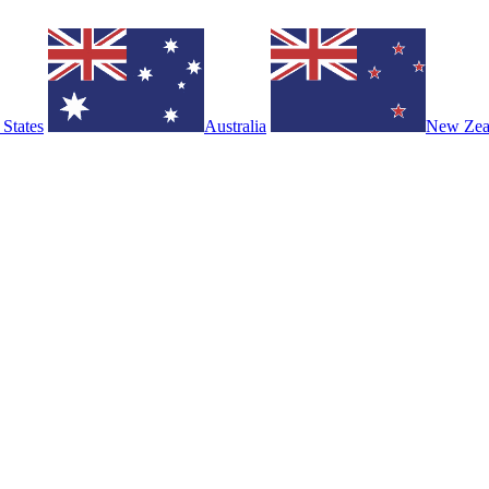
 States
Australia
New Zea