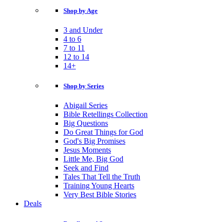
Shop by Age
3 and Under
4 to 6
7 to 11
12 to 14
14+
Shop by Series
Abigail Series
Bible Retellings Collection
Big Questions
Do Great Things for God
God's Big Promises
Jesus Moments
Little Me, Big God
Seek and Find
Tales That Tell the Truth
Training Young Hearts
Very Best Bible Stories
Deals