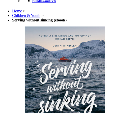
Bundles and Sets
Home
>
Children & Youth
>
Serving without sinking (ebook)