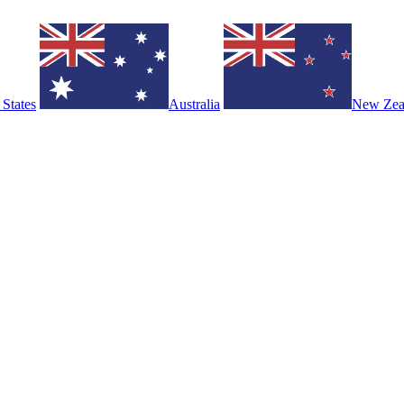
 States
Australia
New Zea