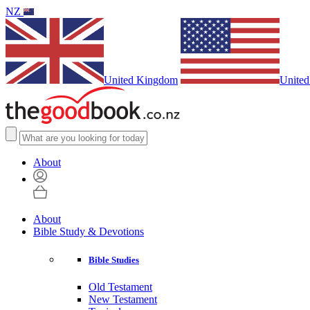
NZ
United Kingdom
United
About
About
Bible Study & Devotions
Bible Studies
Old Testament
New Testament