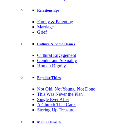
Relationships
Family & Parenting
Marriage
Grief
Culture & Social Issues
Cultural Engagement
Gender and Sexuality
Human Dignity
Popular Titles
Not Old, Not Young, Not Done
This Was Never the Plan
Single Ever After
A Church That Cares
Storing Up Treasure
Mental Health