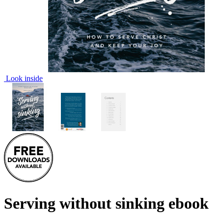
Look inside
Serving without sinking
ebook