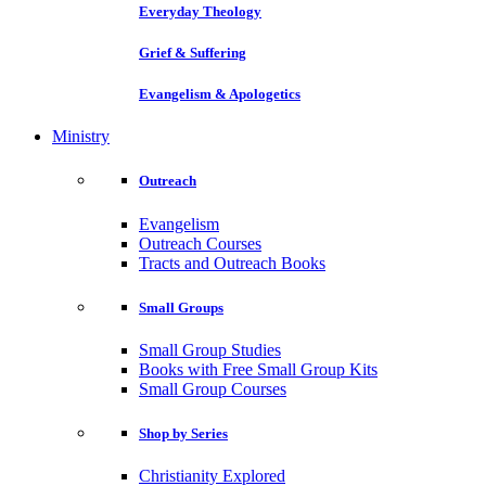
Everyday Theology
Grief & Suffering
Evangelism & Apologetics
Ministry
Outreach
Evangelism
Outreach Courses
Tracts and Outreach Books
Small Groups
Small Group Studies
Books with Free Small Group Kits
Small Group Courses
Shop by Series
Christianity Explored