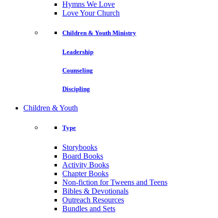
Hymns We Love
Love Your Church
Children & Youth Ministry
Leadership
Counseling
Discipling
Children & Youth
Type
Storybooks
Board Books
Activity Books
Chapter Books
Non-fiction for Tweens and Teens
Bibles & Devotionals
Outreach Resources
Bundles and Sets