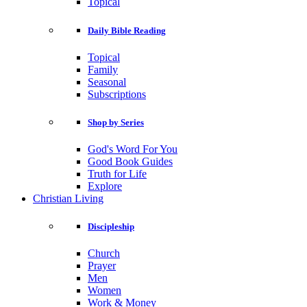
Topical
Daily Bible Reading
Topical
Family
Seasonal
Subscriptions
Shop by Series
God's Word For You
Good Book Guides
Truth for Life
Explore
Christian Living
Discipleship
Church
Prayer
Men
Women
Work & Money