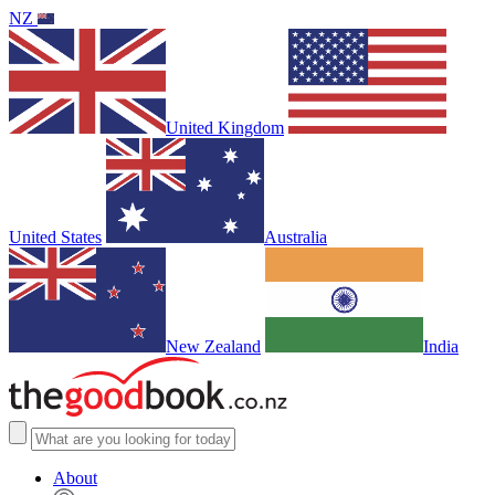
NZ
United Kingdom
United States
Australia
New Zealand
India
About