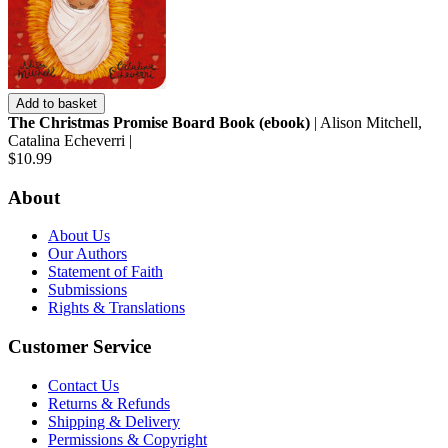
Add to basket
The Christmas Promise Board Book (ebook)
| Alison Mitchell,
Catalina Echeverri |
$10.99
About
About Us
Our Authors
Statement of Faith
Submissions
Rights & Translations
Customer Service
Contact Us
Returns & Refunds
Shipping & Delivery
Permissions & Copyright