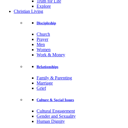
Truth for Life
Explore
Christian Living
Discipleship
Church
Prayer
Men
Women
Work & Money
Relationships
Family & Parenting
Marriage
Grief
Culture & Social Issues
Cultural Engagement
Gender and Sexuality
Human Dignity