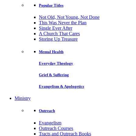
Popular Titles
Not Old, Not Young, Not Done
This Was Never the Plan
Single Ever After
A Church That Cares
Storing Up Treasure
Mental Health
Everyday Theology
Grief & Suffering
Evangelism & Apologetics
Ministry
Outreach
Evangelism
Outreach Courses
Tracts and Outreach Books