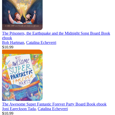
The Prisoners, the Earthquake and the Midnight Song Board Book
ebook
Bob Hartman
,
Catalina Echeverri
$10.99
The Awesome Super Fantastic Forever Party Board Book
ebook
Joni Eareckson Tada
,
Catalina Echeverri
$10.99