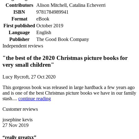
Contributors
Alison Mitchell, Catalina Echeverri
ISBN
9781784989941
Format
eBook
First published
October 2019
Language
English
Publisher
The Good Book Company
Independent reviews
"the best of the 2020 Christmas picture books for
very small children"
Lucy Rycroft, 27 Oct 2020
This gorgeous book was released in large hardback a few years ago
and is one of the best Christmas picture books we have in our family
stash....
continue reading
Customer reviews
josephine kevis
27 Nov 2019
“really greatxx”