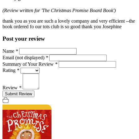
(Review written for 'The Christmas Promise Board Book')
thank you as you are such a lovely company and very efficient --the
book ordered fo our tots club is so good thank you Josephine
Post your review
Name
*
Email (not displayed)
*
Summary of Your Review
*
Rating
*
Review
*
Submit Review