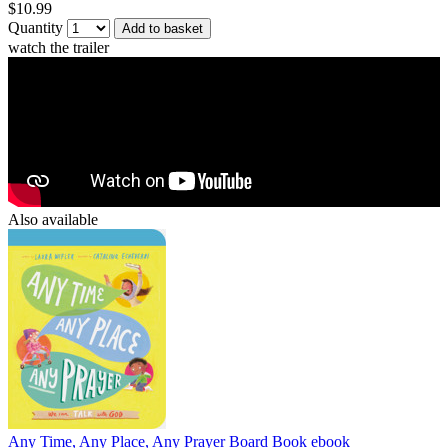
$10.99
Quantity
Add to basket
watch the trailer
Also available
Any Time, Any Place, Any Prayer Board Book
ebook