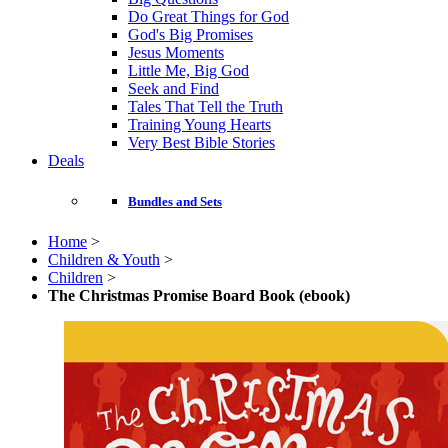
Do Great Things for God
God's Big Promises
Jesus Moments
Little Me, Big God
Seek and Find
Tales That Tell the Truth
Training Young Hearts
Very Best Bible Stories
Deals
Bundles and Sets
Home
>
Children & Youth
>
Children
>
The Christmas Promise Board Book (ebook)