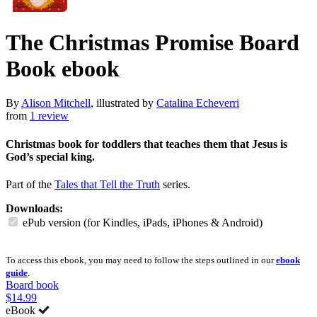
The Christmas Promise Board
Book
ebook
By
Alison Mitchell
, illustrated by
Catalina Echeverri
from
1 review
Christmas book for toddlers that teaches them that Jesus is
God’s special king.
Part of the
Tales that Tell the Truth
series.
Downloads:
ePub version (for Kindles, iPads, iPhones & Android)
To access this ebook, you may need to follow the steps outlined in our
ebook
guide
.
Board book
$14.99
eBook