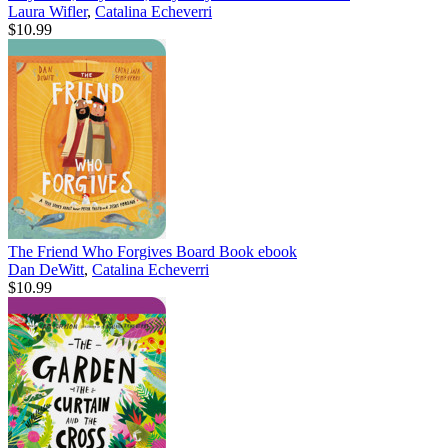
Laura Wifler
,
Catalina Echeverri
$10.99
The Friend Who Forgives Board Book
ebook
Dan DeWitt
,
Catalina Echeverri
$10.99