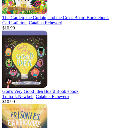
The Garden, the Curtain, and the Cross Board Book
ebook
Carl Laferton
,
Catalina Echeverri
$10.99
God's Very Good Idea Board Book
ebook
Trillia J. Newbell
,
Catalina Echeverri
$10.99