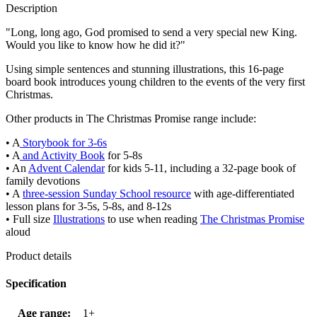
Description
"Long, long ago, God promised to send a very special new King.
Would you like to know how he did it?"
Using simple sentences and stunning illustrations, this 16-page
board book introduces young children to the events of the very first
Christmas.
Other products in The Christmas Promise range include:
• A
Storybook for 3-6s
• A
and Activity Book
for 5-8s
• An
Advent Calendar
for kids 5-11, including a 32-page book of
family devotions
• A
three-session Sunday School resource
with age-differentiated
lesson plans for 3-5s, 5-8s, and 8-12s
• Full size
Illustrations
to use when reading
The Christmas Promise
aloud
Product details
Specification
Age range:
1+