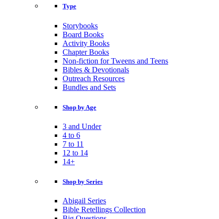
Type
Storybooks
Board Books
Activity Books
Chapter Books
Non-fiction for Tweens and Teens
Bibles & Devotionals
Outreach Resources
Bundles and Sets
Shop by Age
3 and Under
4 to 6
7 to 11
12 to 14
14+
Shop by Series
Abigail Series
Bible Retellings Collection
Big Questions