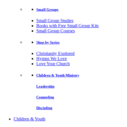
Small Groups
Small Group Studies
Books with Free Small Group Kits
Small Group Courses
Shop by Series
Christianity Explored
Hymns We Love
Love Your Church
Children & Youth Ministry
Leadership
Counseling
Discipling
Children & Youth