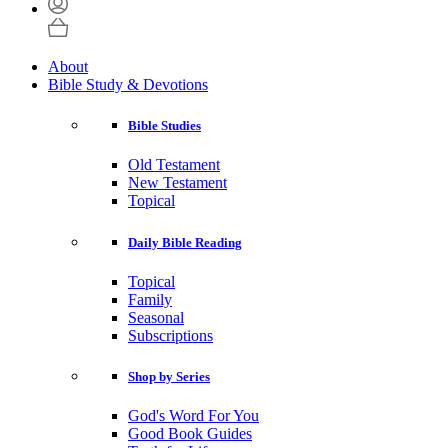
About
Bible Study & Devotions
Bible Studies
Old Testament
New Testament
Topical
Daily Bible Reading
Topical
Family
Seasonal
Subscriptions
Shop by Series
God's Word For You
Good Book Guides