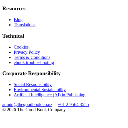
Resources
Blog
Translations
Technical
Cookies
Privacy Policy
Terms & Conditions
ebook troubleshooting
Corporate Responsibility
Social Responsibility
Environmental Sustainability
Artificial Intelligence (AI) in Publishing
admin@thegoodbook.co.nz
|
+61 2 9564 3555
© 2026 The Good Book Company