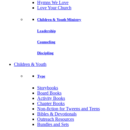
Hymns We Love
Love Your Church
Children & Youth Ministry
Leadership
Counseling
Discipling
Children & Youth
Type
Storybooks
Board Books
Activity Books
Chapter Books
Non-fiction for Tweens and Teens
Bibles & Devotionals
Outreach Resources
Bundles and Sets