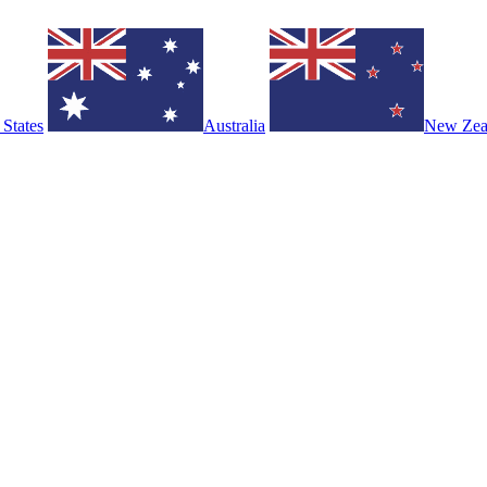
 States
Australia
New Zea