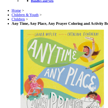
Bundles and Sets
Home
>
Children & Youth
>
Children
>
Any Time, Any Place, Any Prayer Coloring and Activity B