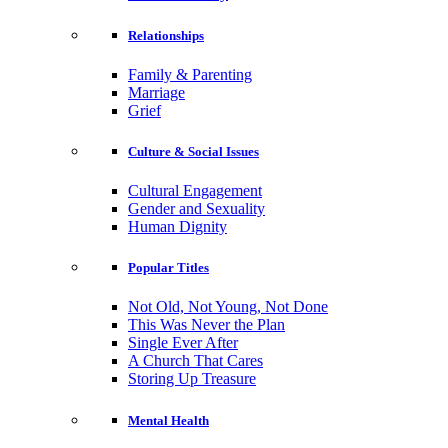
Relationships
Family & Parenting
Marriage
Grief
Culture & Social Issues
Cultural Engagement
Gender and Sexuality
Human Dignity
Popular Titles
Not Old, Not Young, Not Done
This Was Never the Plan
Single Ever After
A Church That Cares
Storing Up Treasure
Mental Health