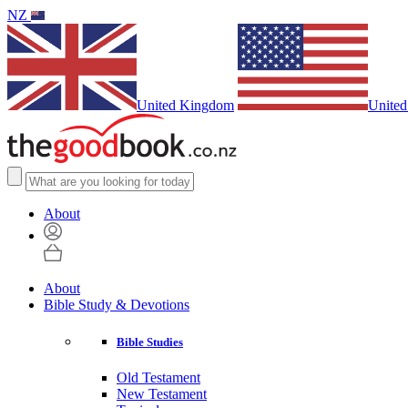
NZ
United Kingdom
United
About
About
Bible Study & Devotions
Bible Studies
Old Testament
New Testament