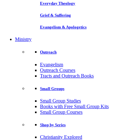
Everyday Theology
Grief & Suffering
Evangelism & Apologetics
Ministry
Outreach
Evangelism
Outreach Courses
Tracts and Outreach Books
Small Groups
Small Group Studies
Books with Free Small Group Kits
Small Group Courses
Shop by Series
Christianity Explored