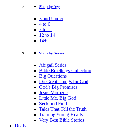
Shop by Age
3 and Under
4 to 6
7 to 11
12 to 14
14+
Shop by Series
Abigail Series
Bible Retellings Collection
Big Questions
Do Great Things for God
God's Big Promises
Jesus Moments
Little Me, Big God
Seek and Find
Tales That Tell the Truth
Training Young Hearts
Very Best Bible Stories
Deals