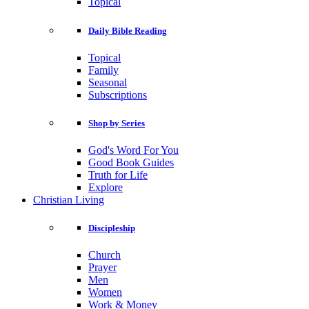
Topical
Daily Bible Reading
Topical
Family
Seasonal
Subscriptions
Shop by Series
God's Word For You
Good Book Guides
Truth for Life
Explore
Christian Living
Discipleship
Church
Prayer
Men
Women
Work & Money