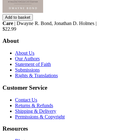
Add to basket
Care
| Dwayne R. Bond, Jonathan D. Holmes |
$22.99
About
About Us
Our Authors
Statement of Faith
Submissions
Rights & Translations
Customer Service
Contact Us
Returns & Refunds
Shipping & Delivery
Permissions & Copyright
Resources