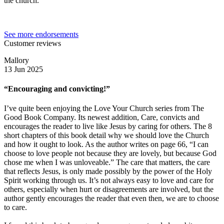
the church.
See more endorsements
Customer reviews
Mallory
13 Jun 2025
“Encouraging and convicting!”
I’ve quite been enjoying the Love Your Church series from The
Good Book Company. Its newest addition, Care, convicts and
encourages the reader to live like Jesus by caring for others. The 8
short chapters of this book detail why we should love the Church
and how it ought to look. As the author writes on page 66, “I can
choose to love people not because they are lovely, but because God
chose me when I was unloveable.” The care that matters, the care
that reflects Jesus, is only made possibly by the power of the Holy
Spirit working through us. It’s not always easy to love and care for
others, especially when hurt or disagreements are involved, but the
author gently encourages the reader that even then, we are to choose
to care.