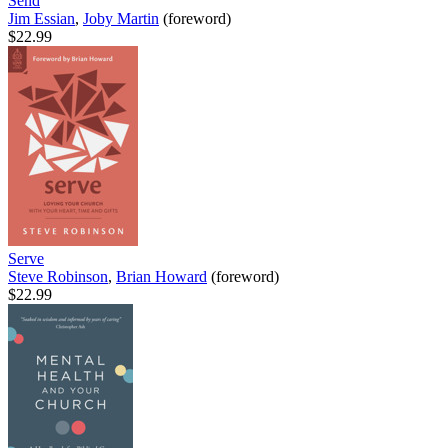
Send
Jim Essian
,
Joby Martin
(foreword)
$22.99
Serve
Steve Robinson
,
Brian Howard
(foreword)
$22.99