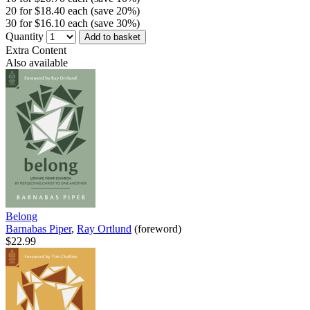
20 for $18.40 each (save 20%)
30 for $16.10 each (save 30%)
Quantity
Add to basket
Extra Content
Also available
Belong
Barnabas Piper
,
Ray Ortlund
(foreword)
$22.99