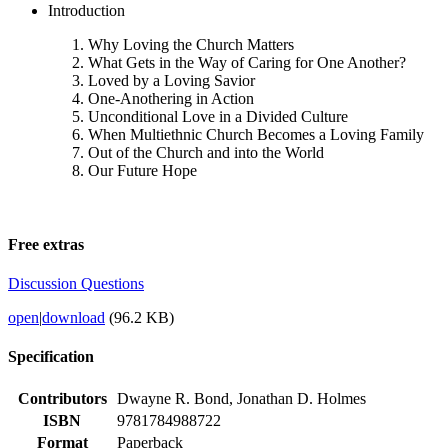
Introduction
Why Loving the Church Matters
What Gets in the Way of Caring for One Another?
Loved by a Loving Savior
One-Anothering in Action
Unconditional Love in a Divided Culture
When Multiethnic Church Becomes a Loving Family
Out of the Church and into the World
Our Future Hope
Free extras
Discussion Questions
open
|
download
(96.2 KB)
Specification
Contributors
Dwayne R. Bond, Jonathan D. Holmes
ISBN
9781784988722
Format
Paperback