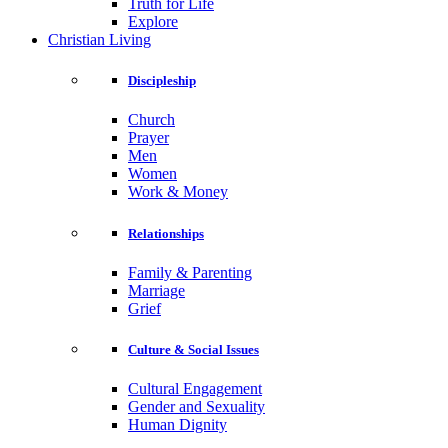
Truth for Life
Explore
Christian Living
Discipleship
Church
Prayer
Men
Women
Work & Money
Relationships
Family & Parenting
Marriage
Grief
Culture & Social Issues
Cultural Engagement
Gender and Sexuality
Human Dignity