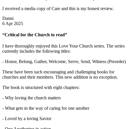
I received a media copy of Care and this is my honest review.
Danni
6 Apr 2025
“Critical for the Church to read”
I have thoroughly enjoyed this Love Your Church series. The series
currently includes the following titles:
- Honor, Belong, Gather, Welcome, Serve, Send, Witness (Preorder)
These have been such encouraging and challenging books for
churches and their members. This new addition is no exception.
The book is structured with eight chapters:
- Why loving the church matters
- What gets in the way of caring for one another
- Loved by a loving Savior
- One Anothering in action