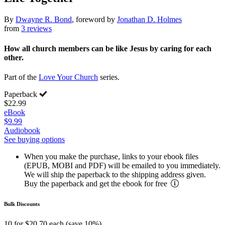
By
Dwayne R. Bond
, foreword by
Jonathan D. Holmes
from
3 reviews
How all church members can be like Jesus by caring for each
other.
Part of the
Love Your Church
series.
Paperback
$22.99
eBook
$9.99
Audiobook
See buying options
When you make the purchase, links to your ebook files
(EPUB, MOBI and PDF) will be emailed to you immediately.
We will ship the paperback to the shipping address given.
Buy the paperback and get the ebook for free
Bulk Discounts
10 for $20.70 each (save 10%)