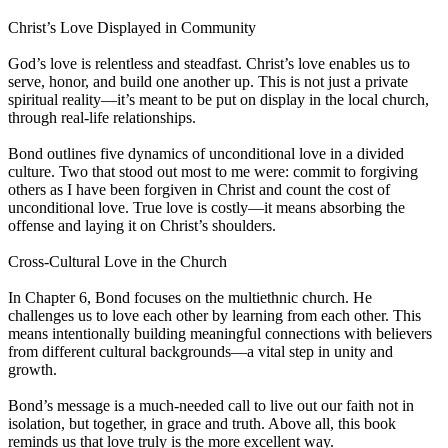
Christ’s Love Displayed in Community
God’s love is relentless and steadfast. Christ’s love enables us to
serve, honor, and build one another up. This is not just a private
spiritual reality—it’s meant to be put on display in the local church,
through real-life relationships.
Bond outlines five dynamics of unconditional love in a divided
culture. Two that stood out most to me were: commit to forgiving
others as I have been forgiven in Christ and count the cost of
unconditional love. True love is costly—it means absorbing the
offense and laying it on Christ’s shoulders.
Cross-Cultural Love in the Church
In Chapter 6, Bond focuses on the multiethnic church. He
challenges us to love each other by learning from each other. This
means intentionally building meaningful connections with believers
from different cultural backgrounds—a vital step in unity and
growth.
Bond’s message is a much-needed call to live out our faith not in
isolation, but together, in grace and truth. Above all, this book
reminds us that love truly is the more excellent way.