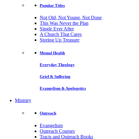
Popular Titles
Not Old, Not Young, Not Done
This Was Never the Plan
Single Ever After
A Church That Cares
Storing Up Treasure
Mental Health
Everyday Theology
Grief & Suffering
Evangelism & Apologetics
Ministry
Outreach
Evangelism
Outreach Courses
Tracts and Outreach Books