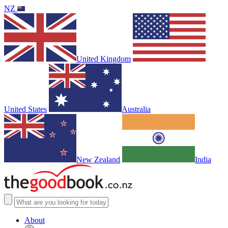
NZ
United Kingdom
United States
Australia
New Zealand
India
About