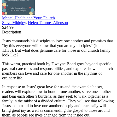
Mental Health and Your Church
Steve Midgley
,
Helen Thorne–Allenson
$24.99
Description
Jesus commands his disciples to love one another and promises that
“by this everyone will know that you are my disciples” (John
13:35). But what does genuine care for those in our church family
look like?
This warm, practical book by Dwayne Bond goes beyond specific
pastoral-care roles and responsibilities, and explores how all church
members can love and care for one another in the rhythms of
ordinary life.
In response to Jesus’ great love for us and the example he set,
readers will explore how to honour one another, serve one another
and bear each other’s burdens, as they seek to walk together as a
family in the midst of a divided culture. They will see that following
Jesus' command to love one another deeply and practically will
bring great joy as well as commending the gospel to those around
them, as people see lives changed from the inside out.