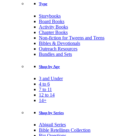
Type
Storybooks
Board Books
Activity Books
Chapter Books
Non-fiction for Tweens and Teens
Bibles & Devotionals
Outreach Resources
Bundles and Sets
Shop by Age
3 and Under
4 to 6
7 to 11
12 to 14
14+
Shop by Series
Abigail Series
Bible Retellings Collection
Big Questions