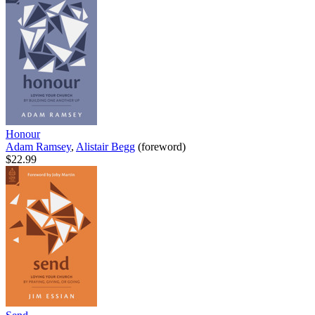
Honour
Adam Ramsey
,
Alistair Begg
(foreword)
$22.99