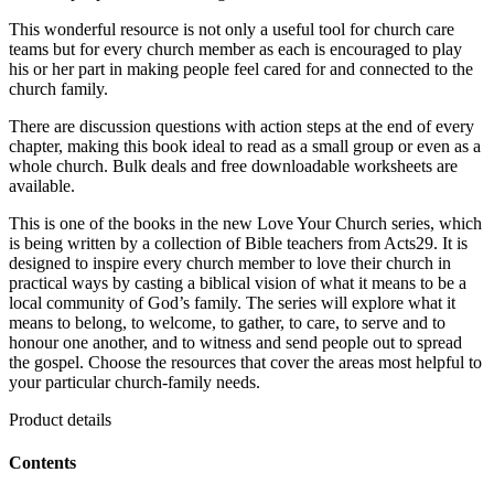
This wonderful resource is not only a useful tool for church care
teams but for every church member as each is encouraged to play
his or her part in making people feel cared for and connected to the
church family.
There are discussion questions with action steps at the end of every
chapter, making this book ideal to read as a small group or even as a
whole church. Bulk deals and free downloadable worksheets are
available.
This is one of the books in the new Love Your Church series, which
is being written by a collection of Bible teachers from Acts29. It is
designed to inspire every church member to love their church in
practical ways by casting a biblical vision of what it means to be a
local community of God’s family. The series will explore what it
means to belong, to welcome, to gather, to care, to serve and to
honour one another, and to witness and send people out to spread
the gospel. Choose the resources that cover the areas most helpful to
your particular church-family needs.
Product details
Contents