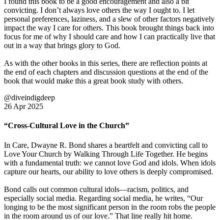
I found this book to be a good encouragement and also a bit
convicting. I don’t always love others the way I ought to. I let
personal preferences, laziness, and a slew of other factors negatively
impact the way I care for others. This book brought things back into
focus for me of why I should care and how I can practically live that
out in a way that brings glory to God.
As with the other books in this series, there are reflection points at
the end of each chapters and discussion questions at the end of the
book that would make this a great book study with others.
@diveindigdeep
26 Apr 2025
“Cross-Cultural Love in the Church”
In Care, Dwayne R. Bond shares a heartfelt and convicting call to
Love Your Church by Walking Through Life Together. He begins
with a fundamental truth: we cannot love God and idols. When idols
capture our hearts, our ability to love others is deeply compromised.
Bond calls out common cultural idols—racism, politics, and
especially social media. Regarding social media, he writes, “Our
longing to be the most significant person in the room robs the people
in the room around us of our love.” That line really hit home.