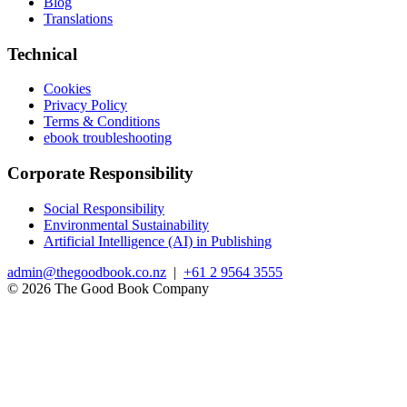
Blog
Translations
Technical
Cookies
Privacy Policy
Terms & Conditions
ebook troubleshooting
Corporate Responsibility
Social Responsibility
Environmental Sustainability
Artificial Intelligence (AI) in Publishing
admin@thegoodbook.co.nz
|
+61 2 9564 3555
© 2026 The Good Book Company