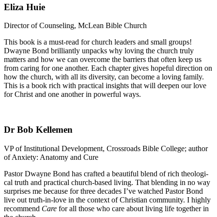
Eliza Huie
Director of Counseling, McLean Bible Church
This book is a must-read for church leaders and small groups!
Dwayne Bond brilliantly unpacks why loving the church truly
matters and how we can overcome the barriers that often keep us
from caring for one another. Each chapter gives hopeful direction on
how the church, with all its diversity, can become a loving family.
This is a book rich with practical insights that will deepen our love
for Christ and one another in powerful ways.
Dr Bob Kellemen
VP of Institutional Development, Crossroads Bible College; author
of Anxiety: Anatomy and Cure
Pastor Dwayne Bond has crafted a beautiful blend of rich theologi-
cal truth and practical church-based living. That blending in no way
surprises me because for three decades I’ve watched Pastor Bond
live out truth-in-love in the context of Christian community. I highly
recommend
Care
for all those who care about living life together in