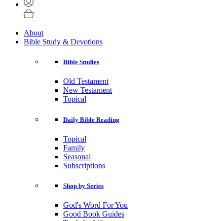
About
Bible Study & Devotions
Bible Studies
Old Testament
New Testament
Topical
Daily Bible Reading
Topical
Family
Seasonal
Subscriptions
Shop by Series
God's Word For You
Good Book Guides