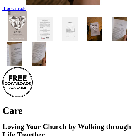
Look inside
Care
Loving Your Church by Walking through
Life Together