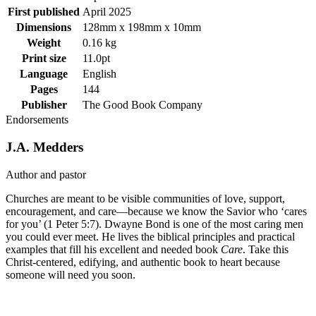
First published
April 2025
Dimensions
128mm x 198mm x 10mm
Weight
0.16 kg
Print size
11.0pt
Language
English
Pages
144
Publisher
The Good Book Company
Endorsements
J.A. Medders
Author and pastor
Churches are meant to be visible communities of love, support,
encouragement, and care—because we know the Savior who ‘cares
for you’ (1 Peter 5:7). Dwayne Bond is one of the most caring men
you could ever meet. He lives the biblical principles and practical
examples that fill his excellent and needed book
Care
. Take this
Christ-centered, edifying, and authentic book to heart because
someone will need you soon.