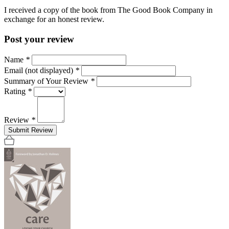
I received a copy of the book from The Good Book Company in
exchange for an honest review.
Post your review
Name
*
Email (not displayed)
*
Summary of Your Review
*
Rating
*
Review
*
Submit Review