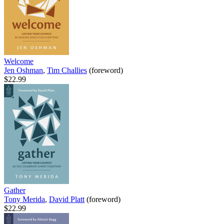
Welcome
Jen Oshman
,
Tim Challies
(foreword)
$22.99
Gather
Tony Merida
,
David Platt
(foreword)
$22.99