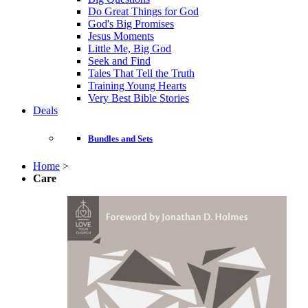
Do Great Things for God
God's Big Promises
Jesus Moments
Little Me, Big God
Seek and Find
Tales That Tell the Truth
Training Young Hearts
Very Best Bible Stories
Deals
Bundles and Sets
Home
>
Care