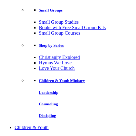
Small Groups
Small Group Studies
Books with Free Small Group Kits
Small Group Courses
Shop by Series
Christianity Explored
Hymns We Love
Love Your Church
Children & Youth Ministry
Leadership
Counseling
Discipling
Children & Youth