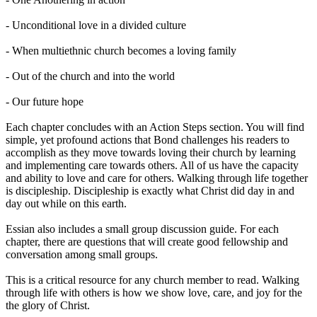
- Unconditional love in a divided culture
- When multiethnic church becomes a loving family
- Out of the church and into the world
- Our future hope
Each chapter concludes with an Action Steps section. You will find
simple, yet profound actions that Bond challenges his readers to
accomplish as they move towards loving their church by learning
and implementing care towards others. All of us have the capacity
and ability to love and care for others. Walking through life together
is discipleship. Discipleship is exactly what Christ did day in and
day out while on this earth.
Essian also includes a small group discussion guide. For each
chapter, there are questions that will create good fellowship and
conversation among small groups.
This is a critical resource for any church member to read. Walking
through life with others is how we show love, care, and joy for the
the glory of Christ.