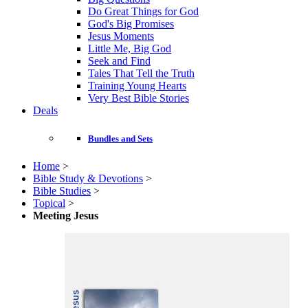
Do Great Things for God
God's Big Promises
Jesus Moments
Little Me, Big God
Seek and Find
Tales That Tell the Truth
Training Young Hearts
Very Best Bible Stories
Deals
Bundles and Sets
Home
>
Bible Study & Devotions
>
Bible Studies
>
Topical
>
Meeting Jesus