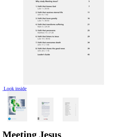
Look inside
Meeting Jesus