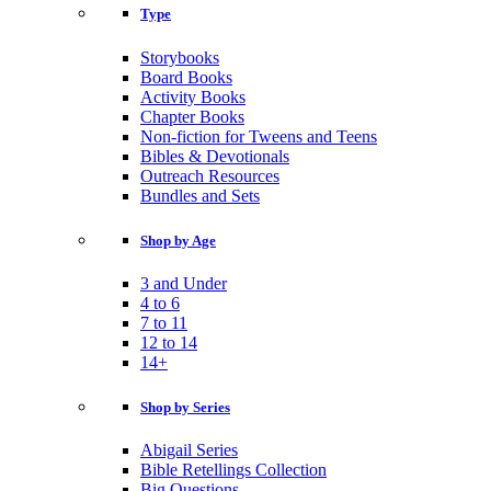
Type
Storybooks
Board Books
Activity Books
Chapter Books
Non-fiction for Tweens and Teens
Bibles & Devotionals
Outreach Resources
Bundles and Sets
Shop by Age
3 and Under
4 to 6
7 to 11
12 to 14
14+
Shop by Series
Abigail Series
Bible Retellings Collection
Big Questions