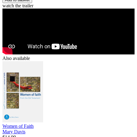
watch the trailer
Also available
Women of Faith
Mary Davis