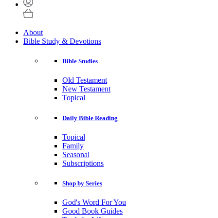
About
Bible Study & Devotions
Bible Studies
Old Testament
New Testament
Topical
Daily Bible Reading
Topical
Family
Seasonal
Subscriptions
Shop by Series
God's Word For You
Good Book Guides