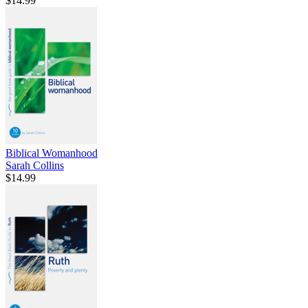
$14.99
Biblical Womanhood
Sarah Collins
$14.99