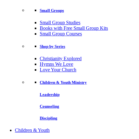
Small Groups
Small Group Studies
Books with Free Small Group Kits
Small Group Courses
Shop by Series
Christianity Explored
Hymns We Love
Love Your Church
Children & Youth Ministry
Leadership
Counseling
Discipling
Children & Youth