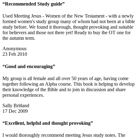
“Recommended Study guide”
Used Meeting Jesus - Women of the New Testament - with a newly
formed women's study group many of whom had not been at a bible
study before. We found it thorough, thought provoking and suitable
for believers and those not there yet! Ready to buy the OT one for
the autumn term.
Anonymous
23 Feb 2010
“Good and encouraging”
My group is all female and all over 50 years of age, having come
together following an Alpha course. This book is helping to develop
their knowledge of the Bible and to join in discussion and share
personal experiences.
Sally Britland
17 Dec 2009
“Excellent, helpful and thought provoking”
I would thoroughly recommend meeting Jesus study notes. The