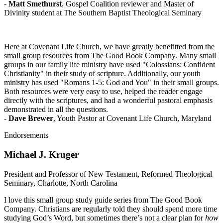
-
Matt Smethurst
, Gospel Coalition reviewer and Master of
Divinity student at The Southern Baptist Theological Seminary
Here at Covenant Life Church, we have greatly benefitted from the
small group resources from The Good Book Company. Many small
groups in our family life ministry have used "Colossians: Confident
Christianity" in their study of scripture. Additionally, our youth
ministry has used "Romans 1-5: God and You" in their small groups.
Both resources were very easy to use, helped the reader engage
directly with the scriptures, and had a wonderful pastoral emphasis
demonstrated in all the questions.
-
Dave Brewer
, Youth Pastor at Covenant Life Church, Maryland
Endorsements
Michael J. Kruger
President and Professor of New Testament, Reformed Theological
Seminary, Charlotte, North Carolina
I love this small group study guide series from The Good Book
Company. Christians are regularly told they should spend more time
studying God’s Word, but sometimes there’s not a clear plan for
how