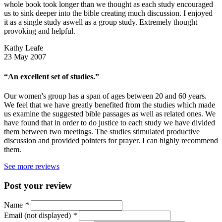
whole book took longer than we thought as each study encouraged
us to sink deeper into the bible creating much discussion. I enjoyed
it as a single study aswell as a group study. Extremely thought
provoking and helpful.
Kathy Leafe
23 May 2007
“An excellent set of studies.”
Our women's group has a span of ages between 20 and 60 years.
We feel that we have greatly benefited from the studies which made
us examine the suggested bible passages as well as related ones. We
have found that in order to do justice to each study we have divided
them between two meetings. The studies stimulated productive
discussion and provided pointers for prayer. I can highly recommend
them.
See more reviews
Post your review
Name
*
Email (not displayed)
*