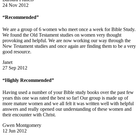
24 Nov 2012
“Recommended”
We are a group of 6 women who meet once a week for Bible Study.
We found the Old Testament studies on women very thought
provoking and helpful. We are now working our way through the
New Testament studies and once again are finding them to be a very
good resource.
Janet
27 Sep 2012
“Highly Recommended”
Having used a number of your Bible study books over the past few
years this one was rated the best so far! Our group is made up of
more mature women and we all felt it was written well with helpful
answers and really opened our understanding of these women and
their encounter with Christ.
Gwen Montgomery
12 Jun 2012