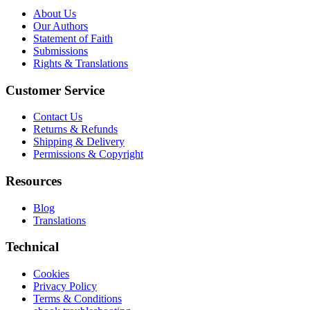
About Us
Our Authors
Statement of Faith
Submissions
Rights & Translations
Customer Service
Contact Us
Returns & Refunds
Shipping & Delivery
Permissions & Copyright
Resources
Blog
Translations
Technical
Cookies
Privacy Policy
Terms & Conditions