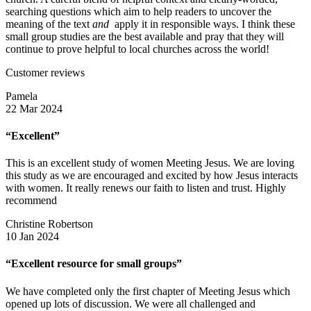
searching questions which aim to help readers to uncover the
meaning of the text
and
apply it in responsible ways. I think these
small group studies are the best available and pray that they will
continue to prove helpful to local churches across the world!
Customer reviews
Pamela
22 Mar 2024
“Excellent”
This is an excellent study of women Meeting Jesus. We are loving
this study as we are encouraged and excited by how Jesus interacts
with women. It really renews our faith to listen and trust. Highly
recommend
Christine Robertson
10 Jan 2024
“Excellent resource for small groups”
We have completed only the first chapter of Meeting Jesus which
opened up lots of discussion. We were all challenged and