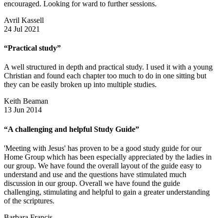
encouraged. Looking for ward to further sessions.
Avril Kassell
24 Jul 2021
“Practical study”
A well structured in depth and practical study. I used it with a young
Christian and found each chapter too much to do in one sitting but
they can be easily broken up into multiple studies.
Keith Beaman
13 Jun 2014
“A challenging and helpful Study Guide”
'Meeting with Jesus' has proven to be a good study guide for our
Home Group which has been especially appreciated by the ladies in
our group. We have found the overall layout of the guide easy to
understand and use and the questions have stimulated much
discussion in our group. Overall we have found the guide
challenging, stimulating and helpful to gain a greater understanding
of the scriptures.
Barbara Francis