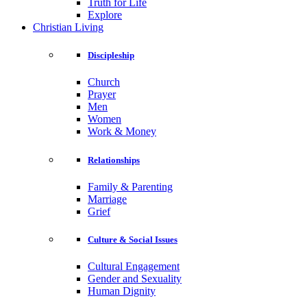
Truth for Life
Explore
Christian Living
Discipleship
Church
Prayer
Men
Women
Work & Money
Relationships
Family & Parenting
Marriage
Grief
Culture & Social Issues
Cultural Engagement
Gender and Sexuality
Human Dignity