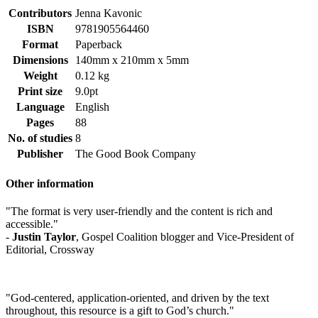
Contributors
Jenna Kavonic
ISBN
9781905564460
Format
Paperback
Dimensions
140mm x 210mm x 5mm
Weight
0.12 kg
Print size
9.0pt
Language
English
Pages
88
No. of studies
8
Publisher
The Good Book Company
Other information
"The format is very user-friendly and the content is rich and
accessible."
-
Justin Taylor
, Gospel Coalition blogger and Vice-President of
Editorial, Crossway
"God-centered, application-oriented, and driven by the text
throughout, this resource is a gift to God’s church."