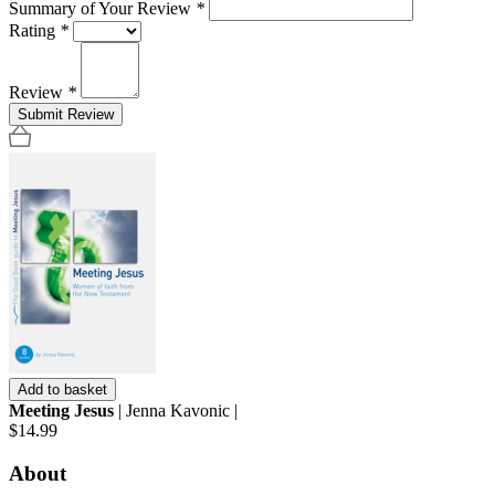
Summary of Your Review
*
Rating
*
Review
*
Submit Review
Add to basket
Meeting Jesus
| Jenna Kavonic |
$14.99
About