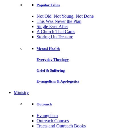
Popular Titles
Not Old, Not Young, Not Done
This Was Never the Plan
Single Ever After
A Church That Cares
Storing Up Treasure
Mental Health
Everyday Theology
Grief & Suffering
Evangelism & Apologetics
Ministry
Outreach
Evangelism
Outreach Courses
Tracts and Outreach Books