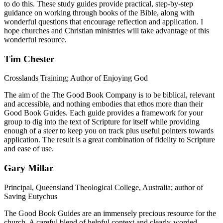
to do this. These study guides provide practical, step-by-step
guidance on working through books of the Bible, along with
wonderful questions that encourage reflection and application. I
hope churches and Christian ministries will take advantage of this
wonderful resource.
Tim Chester
Crosslands Training; Author of Enjoying God
The aim of the The Good Book Company is to be biblical, relevant
and accessible, and nothing embodies that ethos more than their
Good Book Guides. Each guide provides a framework for your
group to dig into the text of Scripture for itself while providing
enough of a steer to keep you on track plus useful pointers towards
application. The result is a great combination of fidelity to Scripture
and ease of use.
Gary Millar
Principal, Queensland Theological College, Australia; author of
Saving Eutychus
The Good Book Guides are an immensely precious resource for the
church. A careful blend of helpful context and clearly-worded,