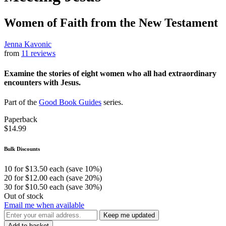
Women of Faith from the New Testament
Jenna Kavonic
from
11 reviews
Examine the stories of eight women who all had extraordinary
encounters with Jesus.
Part of the
Good Book Guides
series.
Paperback
$14.99
Bulk Discounts
10 for $13.50 each (save 10%)
20 for $12.00 each (save 20%)
30 for $10.50 each (save 30%)
Out of stock
Email me when available
Keep me updated
Add to basket