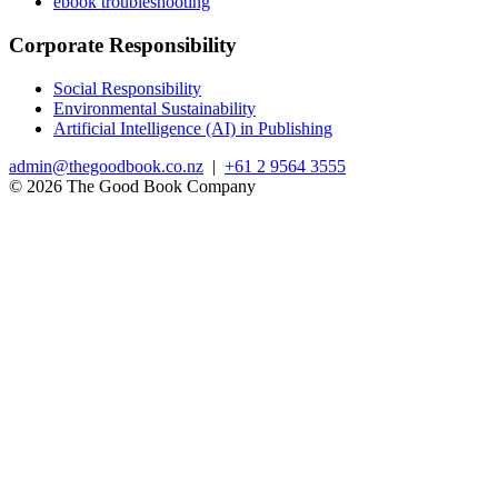
ebook troubleshooting
Corporate Responsibility
Social Responsibility
Environmental Sustainability
Artificial Intelligence (AI) in Publishing
admin@thegoodbook.co.nz
|
+61 2 9564 3555
© 2026 The Good Book Company