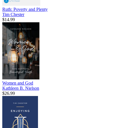
Ruth: Poverty and Plenty
Tim Chester
$14.99
Women and God
Kathleen B. Nielson
$26.99