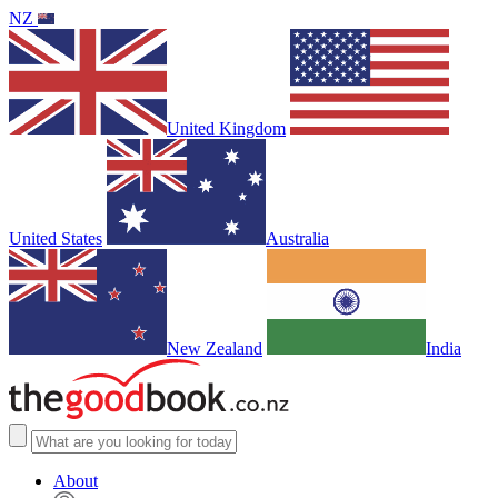
NZ
United Kingdom
United States
Australia
New Zealand
India
About