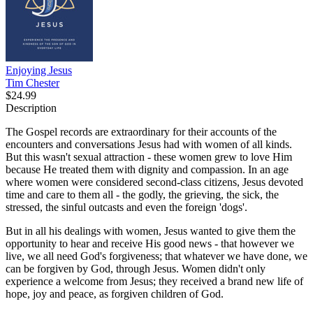
Enjoying Jesus
Tim Chester
$24.99
Description
The Gospel records are extraordinary for their accounts of the
encounters and conversations Jesus had with women of all kinds.
But this wasn't sexual attraction - these women grew to love Him
because He treated them with dignity and compassion. In an age
where women were considered second-class citizens, Jesus devoted
time and care to them all - the godly, the grieving, the sick, the
stressed, the sinful outcasts and even the foreign 'dogs'.
But in all his dealings with women, Jesus wanted to give them the
opportunity to hear and receive His good news - that however we
live, we all need God's forgiveness; that whatever we have done, we
can be forgiven by God, through Jesus. Women didn't only
experience a welcome from Jesus; they received a brand new life of
hope, joy and peace, as forgiven children of God.