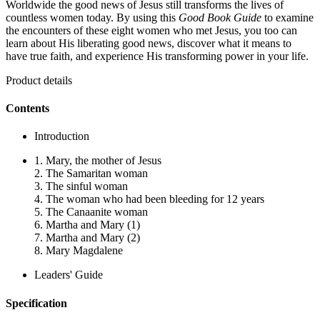
Worldwide the good news of Jesus still transforms the lives of
countless women today. By using this
Good Book Guide
to examine
the encounters of these eight women who met Jesus, you too can
learn about His liberating good news, discover what it means to
have true faith, and experience His transforming power in your life.
Product details
Contents
Introduction
1. Mary, the mother of Jesus
2. The Samaritan woman
3. The sinful woman
4. The woman who had been bleeding for 12 years
5. The Canaanite woman
6. Martha and Mary (1)
7. Martha and Mary (2)
8. Mary Magdalene
Leaders' Guide
Specification