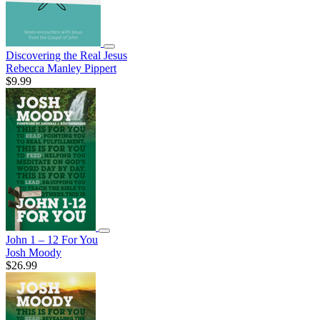
Discovering the Real Jesus
Rebecca Manley Pippert
$9.99
John 1 – 12 For You
Josh Moody
$26.99