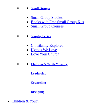
Small Groups
Small Group Studies
Books with Free Small Group Kits
Small Group Courses
Shop by Series
Christianity Explored
Hymns We Love
Love Your Church
Children & Youth Ministry
Leadership
Counseling
Discipling
Children & Youth