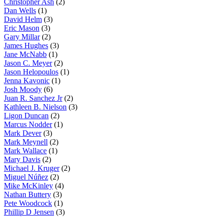
Christopher Ash
(2)
Dan Wells
(1)
David Helm
(3)
Eric Mason
(3)
Gary Millar
(2)
James Hughes
(3)
Jane McNabb
(1)
Jason C. Meyer
(2)
Jason Helopoulos
(1)
Jenna Kavonic
(1)
Josh Moody
(6)
Juan R. Sanchez Jr
(2)
Kathleen B. Nielson
(3)
Ligon Duncan
(2)
Marcus Nodder
(1)
Mark Dever
(3)
Mark Meynell
(2)
Mark Wallace
(1)
Mary Davis
(2)
Michael J. Kruger
(2)
Miguel Núñez
(2)
Mike McKinley
(4)
Nathan Buttery
(3)
Pete Woodcock
(1)
Phillip D Jensen
(3)