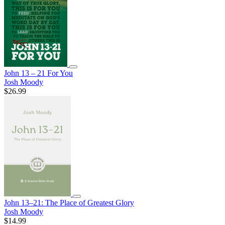
John 13 – 21 For You
Josh Moody
$26.99
John 13–21: The Place of Greatest Glory
Josh Moody
$14.99