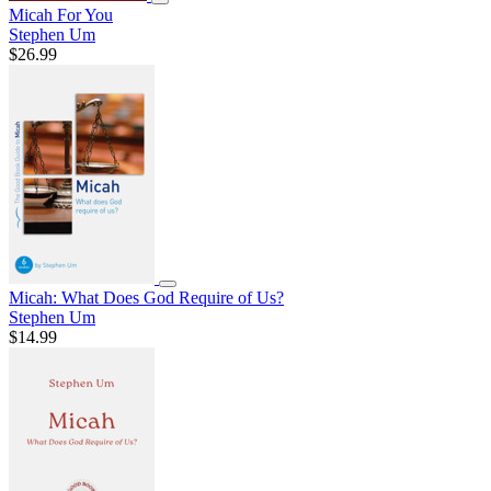
Micah For You
Stephen Um
$26.99
Micah: What Does God Require of Us?
Stephen Um
$14.99