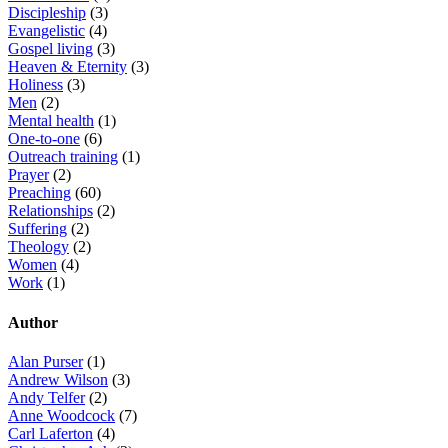
Discipleship
(3)
Evangelistic
(4)
Gospel living
(3)
Heaven & Eternity
(3)
Holiness
(3)
Men
(2)
Mental health
(1)
One-to-one
(6)
Outreach training
(1)
Prayer
(2)
Preaching
(60)
Relationships
(2)
Suffering
(2)
Theology
(2)
Women
(4)
Work
(1)
Author
Alan Purser
(1)
Andrew Wilson
(3)
Andy Telfer
(2)
Anne Woodcock
(7)
Carl Laferton
(4)