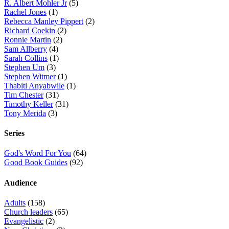
R. Albert Mohler Jr
(5)
Rachel Jones
(1)
Rebecca Manley Pippert
(2)
Richard Coekin
(2)
Ronnie Martin
(2)
Sam Allberry
(4)
Sarah Collins
(1)
Stephen Um
(3)
Stephen Witmer
(1)
Thabiti Anyabwile
(1)
Tim Chester
(31)
Timothy Keller
(31)
Tony Merida
(3)
Series
God's Word For You
(64)
Good Book Guides
(92)
Audience
Adults
(158)
Church leaders
(65)
Evangelistic
(2)