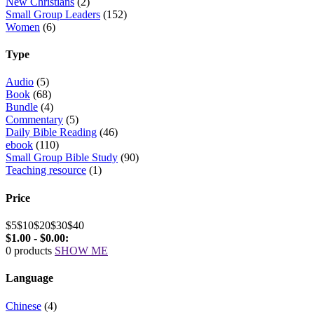
New Christians
(2)
Small Group Leaders
(152)
Women
(6)
Type
Audio
(5)
Book
(68)
Bundle
(4)
Commentary
(5)
Daily Bible Reading
(46)
ebook
(110)
Small Group Bible Study
(90)
Teaching resource
(1)
Price
$5
$10
$20
$30
$40
$1.00 - $0.00:
0 products
SHOW ME
Language
Chinese
(4)