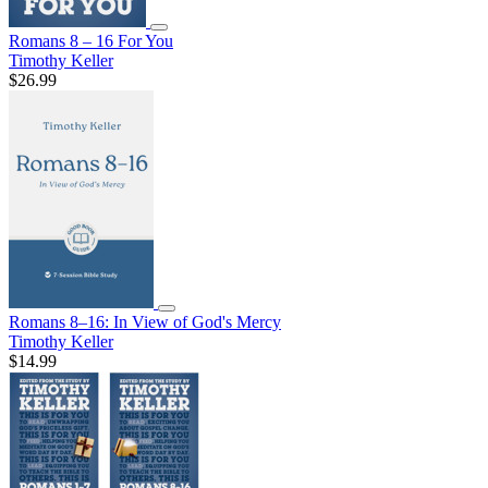
Romans 8 – 16 For You
Timothy Keller
$26.99
Romans 8–16: In View of God's Mercy
Timothy Keller
$14.99