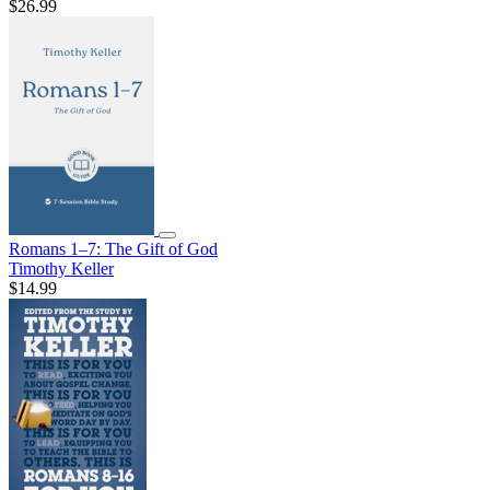
$26.99
Romans 1–7: The Gift of God
Timothy Keller
$14.99