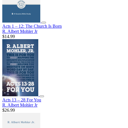
Acts 1 – 12: The Church Is Born
R. Albert Mohler Jr
$14.99
Acts 13 – 28 For You
R. Albert Mohler Jr
$26.99