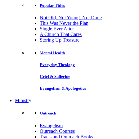
Popular Titles
Not Old, Not Young, Not Done
This Was Never the Plan
Single Ever After
A Church That Cares
Storing Up Treasure
Mental Health
Everyday Theology
Grief & Suffering
Evangelism & Apologetics
Ministry
Outreach
Evangelism
Outreach Courses
Tracts and Outreach Books