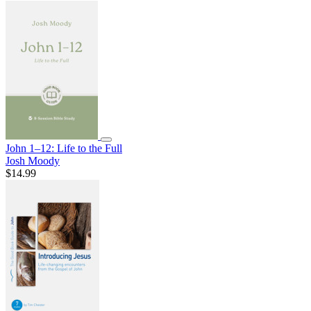
John 1–12: Life to the Full
Josh Moody
$14.99