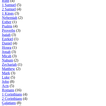
Ruth
(4)
1 Samuel
(5)
2 Samuel
(4)
1 Kings
(3)
Nehemiah
(2)
Esther
(1)
Psalms
(4)
Proverbs
(3)
Isaiah
(3)
Ezekiel
(1)
Daniel
(4)
Hosea
(1)
Jonah
(3)
Micah
(3)
Nahum
(2)
Zechariah
(1)
Matthew
(2)
Mark
(3)
Luke
(5)
John
(8)
Acts
(5)
Romans
(16)
1 Corinthians
(4)
2 Corinthians
(4)
Galatians
(8)