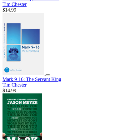
Tim Chester
$14.99
Mark 9-16: The Servant King
Tim Chester
$14.99