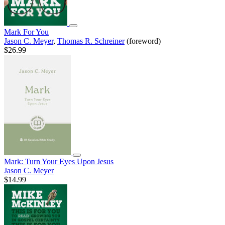
Mark For You
Jason C. Meyer
,
Thomas R. Schreiner
(foreword)
$26.99
Mark: Turn Your Eyes Upon Jesus
Jason C. Meyer
$14.99