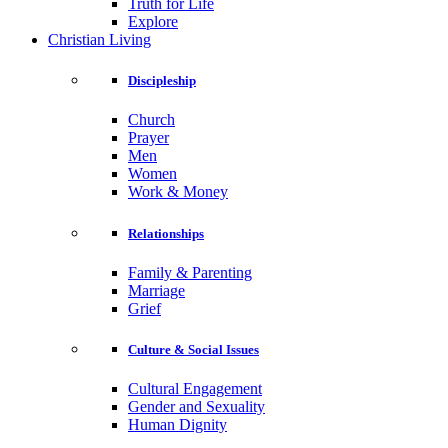
Truth for Life
Explore
Christian Living
Discipleship
Church
Prayer
Men
Women
Work & Money
Relationships
Family & Parenting
Marriage
Grief
Culture & Social Issues
Cultural Engagement
Gender and Sexuality
Human Dignity