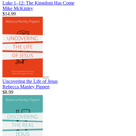
Luke 1–12: The Kingdom Has Come
Mike McKinley
$14.99
Uncovering the Life of Jesus
Rebecca Manley Pippert
$8.99