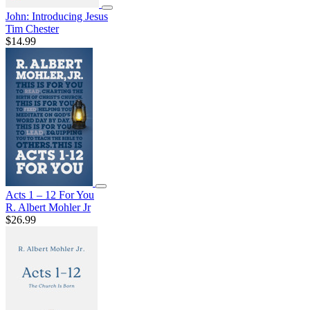
John: Introducing Jesus
Tim Chester
$14.99
Acts 1 – 12 For You
R. Albert Mohler Jr
$26.99