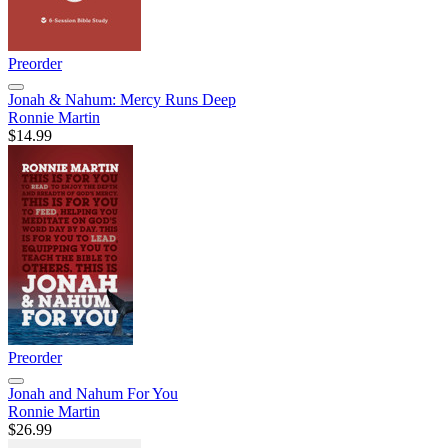
Preorder
Jonah & Nahum: Mercy Runs Deep
Ronnie Martin
$14.99
Preorder
Jonah and Nahum For You
Ronnie Martin
$26.99