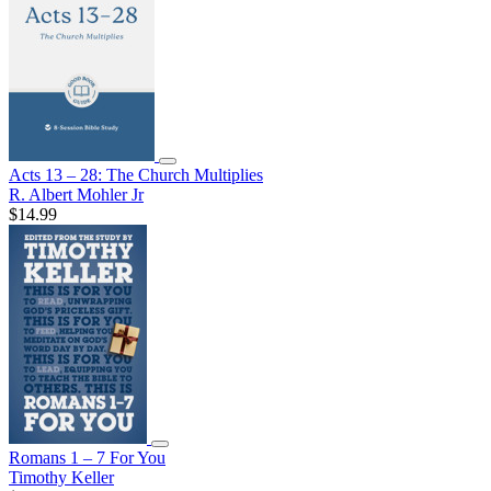
Acts 13 – 28: The Church Multiplies
R. Albert Mohler Jr
$14.99
Romans 1 – 7 For You
Timothy Keller