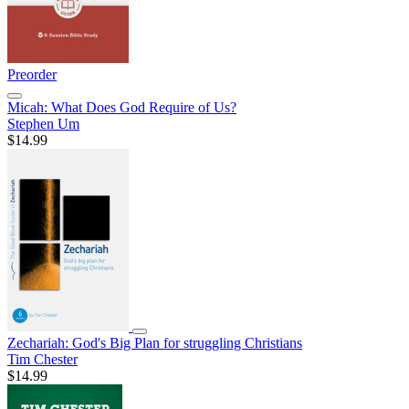
Preorder
Micah: What Does God Require of Us?
Stephen Um
$14.99
Zechariah: God's Big Plan for struggling Christians
Tim Chester
$14.99