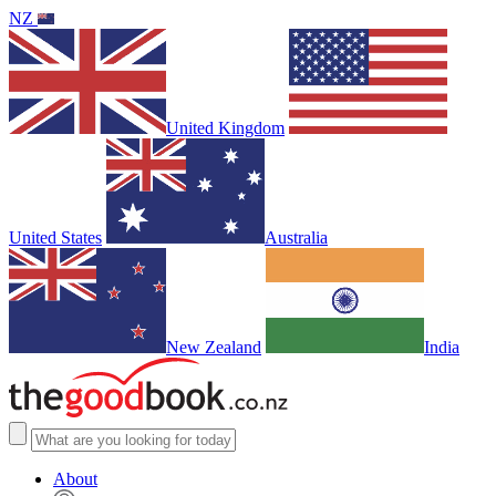
NZ
United Kingdom
United States
Australia
New Zealand
India
About