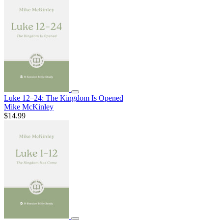
Luke 12–24: The Kingdom Is Opened
Mike McKinley
$14.99