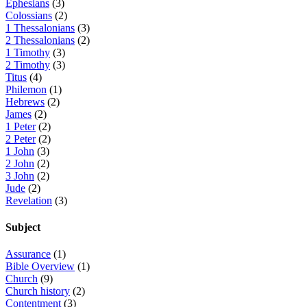
Ephesians
(3)
Colossians
(2)
1 Thessalonians
(3)
2 Thessalonians
(2)
1 Timothy
(3)
2 Timothy
(3)
Titus
(4)
Philemon
(1)
Hebrews
(2)
James
(2)
1 Peter
(2)
2 Peter
(2)
1 John
(3)
2 John
(2)
3 John
(2)
Jude
(2)
Revelation
(3)
Subject
Assurance
(1)
Bible Overview
(1)
Church
(9)
Church history
(2)
Contentment
(3)