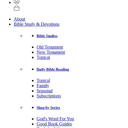
About
Bible Study & Devotions
Bible Studies
Old Testament
New Testament
Topical
Daily Bible Reading
Topical
Family
Seasonal
Subscriptions
Shop by Series
God's Word For You
Good Book Guides