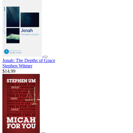
Jonah: The Depths of Grace
Stephen Witmer
$14.99