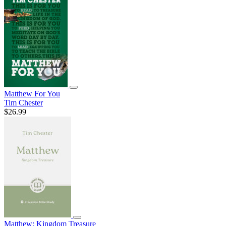
Matthew For You
Tim Chester
$26.99
Matthew: Kingdom Treasure