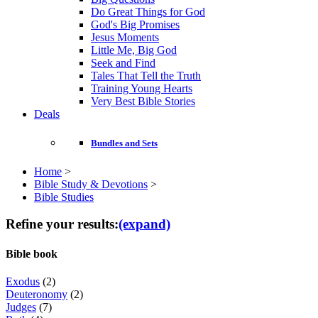
Do Great Things for God
God's Big Promises
Jesus Moments
Little Me, Big God
Seek and Find
Tales That Tell the Truth
Training Young Hearts
Very Best Bible Stories
Deals
Bundles and Sets
Home
>
Bible Study & Devotions
>
Bible Studies
Refine your results:
(expand)
Bible book
Exodus
(2)
Deuteronomy
(2)
Judges
(7)