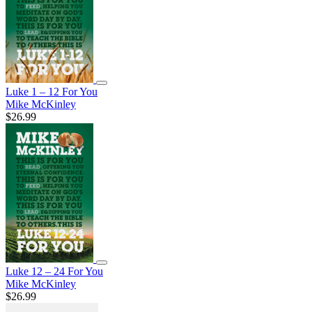
Luke 1 – 12 For You
Mike McKinley
$26.99
Luke 12 – 24 For You
Mike McKinley
$26.99