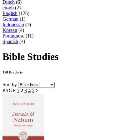
Dutch
(6)
en-gb
(2)
English
(126)
German
(1)
Indonesian
(1)
Korean
(4)
Portuguese
(11)
Spanish
(3)
Bible Studies
158 Products
Sort by
PAGE
1
2
3
4
5
>