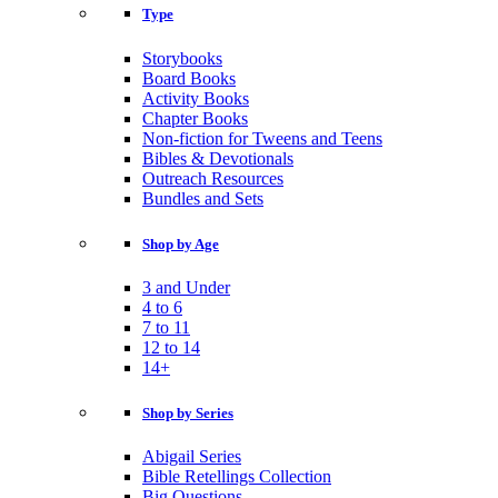
Type
Storybooks
Board Books
Activity Books
Chapter Books
Non-fiction for Tweens and Teens
Bibles & Devotionals
Outreach Resources
Bundles and Sets
Shop by Age
3 and Under
4 to 6
7 to 11
12 to 14
14+
Shop by Series
Abigail Series
Bible Retellings Collection
Big Questions