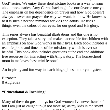
God” series. We enjoy these short picture books as a way to learn
about missionaries. Amy Carmichael might be our favorite one yet.
The emphasis on her dependence on prayer and how God doesn’t
always answer our prayers the way we want, but how He knows is
best is such a needed reminder for kids and adults. He uses all
things, even the colors of our eyes, for our good and His glory.
This series always has beautiful illustrations and this one is no
exception. They take a story and make it accessible for children with
an emphasis on how God works in their lives. Each book includes a
real life photo and timeline of the missionary which is ever so
helpful. This book also includes questions at the end and additional
free resources for interacting with Amy’s story. The homeschool
mom in me loves these mini lessons!
An inspiring and fun way to teach biographies to our youngsters.
Elizabeth
8 Aug 2023
“Educational & Inspiring”
Many of these do great things for God women I've never heard of
but I am just as caught up (if not more so) as my kids in the story!