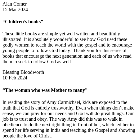
Alan Comer
15 Mar 2024
“Children’s books”
These little books are simple yet well written and beautifully
illustrated. It is absolutely wonderful to see how God used these
godly women to reach the world with the gospel and to encourage
young people to follow God today! Thank you for this series of
books that encourage the next generation and each of us who read
them to seek to follow God as well.
Blessing Bloodworth
10 Feb 2024
“The woman who was Mother to many”
In reading the story of Amy Carmichael, kids are exposed to the
truth that God is entirely trustworthy. Even when things don’t make
sense, we can pray for our needs and God will do great things. Our
job is to trust and obey. The way Amy did this was to walk in
obedience to do the next right thing in front of her, which led her to
spend her life serving in India and teaching the Gospel and showing
people the love of Christ.