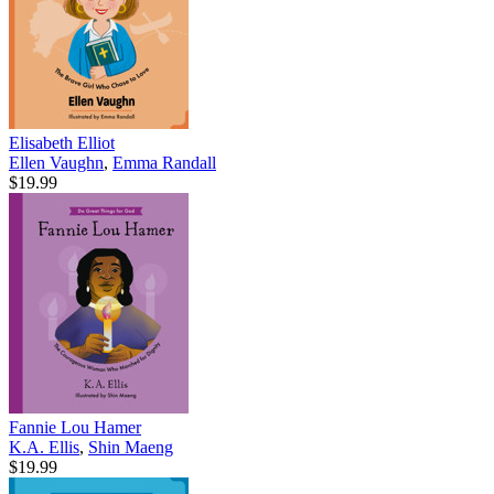
Elisabeth Elliot
Ellen Vaughn
,
Emma Randall
$19.99
Fannie Lou Hamer
K.A. Ellis
,
Shin Maeng
$19.99