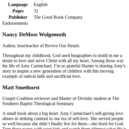
Language
English
Pages
32
Publisher
The Good Book Company
Endorsements
Nancy DeMoss Wolgemuth
Author, host/teacher of Revive Our Hearts
Throughout my childhood, God used biographies to instill in me a
desire to love and serve Christ with all my heart. Among those was
the life of Amy Carmichael. I’m so grateful Hunter is sharing Amy’s
story to inspire a new generation of children with this moving
example of radical faith and sacrificial love.
Matt Smethurst
Gospel Coalition reviewer and Master of Divinity student at The
Southern Baptist Theological Seminary
A small book about a big heart. Amy Carmichael’s self-giving love
shines in striking contrast to our era of self-love. She served people
so well because she didn’t finally live for them—she lived for God.
Turn these pages with your kids and watch them glimpse what life is