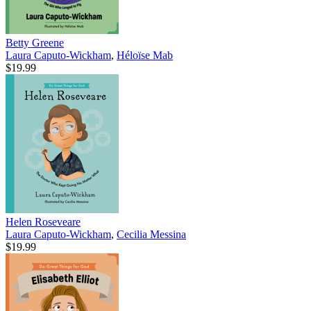
Betty Greene
Laura Caputo-Wickham
,
Héloïse Mab
$19.99
Helen Roseveare
Laura Caputo-Wickham
,
Cecilia Messina
$19.99