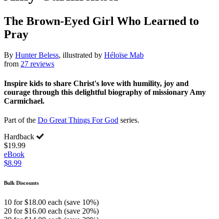
The Brown-Eyed Girl Who Learned to
Pray
By
Hunter Beless
, illustrated by
Héloïse Mab
from
27 reviews
Inspire kids to share Christ's love with humility, joy and
courage through this delightful biography of missionary Amy
Carmichael.
Part of the
Do Great Things For God
series.
Hardback
$19.99
eBook
$8.99
Bulk Discounts
10 for $18.00 each (save 10%)
20 for $16.00 each (save 20%)