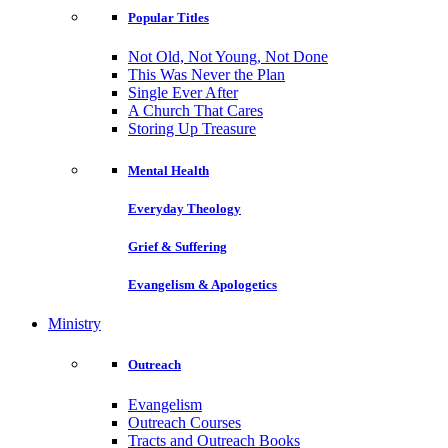
Popular Titles
Not Old, Not Young, Not Done
This Was Never the Plan
Single Ever After
A Church That Cares
Storing Up Treasure
Mental Health
Everyday Theology
Grief & Suffering
Evangelism & Apologetics
Ministry
Outreach
Evangelism
Outreach Courses
Tracts and Outreach Books