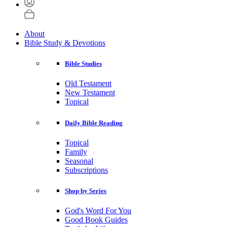
About
Bible Study & Devotions
Bible Studies
Old Testament
New Testament
Topical
Daily Bible Reading
Topical
Family
Seasonal
Subscriptions
Shop by Series
God's Word For You
Good Book Guides