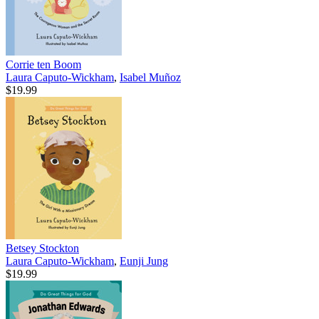
Corrie ten Boom
Laura Caputo-Wickham
,
Isabel Muñoz
$19.99
Betsey Stockton
Laura Caputo-Wickham
,
Eunji Jung
$19.99