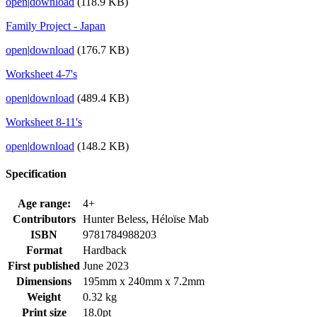
open
|
download
(118.9 KB)
Family Project - Japan
open
|
download
(176.7 KB)
Worksheet 4-7's
open
|
download
(489.4 KB)
Worksheet 8-11's
open
|
download
(148.2 KB)
Specification
Age range:
4+
Contributors
Hunter Beless, Héloïse Mab
ISBN
9781784988203
Format
Hardback
First published
June 2023
Dimensions
195mm x 240mm x 7.2mm
Weight
0.32 kg
Print size
18.0pt