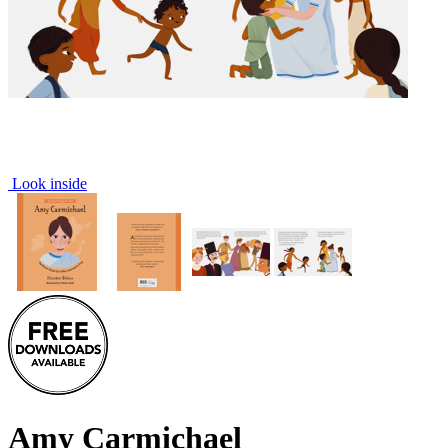
Look inside
Amy Carmichael