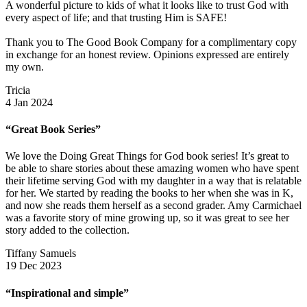
A wonderful picture to kids of what it looks like to trust God with
every aspect of life; and that trusting Him is SAFE!
Thank you to The Good Book Company for a complimentary copy
in exchange for an honest review. Opinions expressed are entirely
my own.
Tricia
4 Jan 2024
“Great Book Series”
We love the Doing Great Things for God book series! It’s great to
be able to share stories about these amazing women who have spent
their lifetime serving God with my daughter in a way that is relatable
for her. We started by reading the books to her when she was in K,
and now she reads them herself as a second grader. Amy Carmichael
was a favorite story of mine growing up, so it was great to see her
story added to the collection.
Tiffany Samuels
19 Dec 2023
“Inspirational and simple”