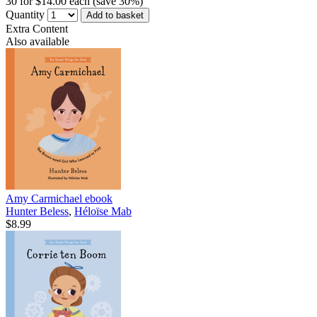
30 for $14.00 each (save 30%)
Quantity
Add to basket
Extra Content
Also available
Amy Carmichael
ebook
Hunter Beless
,
Héloïse Mab
$8.99