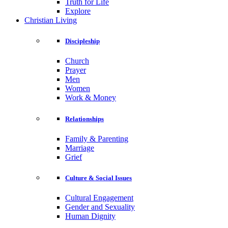
Truth for Life
Explore
Christian Living
Discipleship
Church
Prayer
Men
Women
Work & Money
Relationships
Family & Parenting
Marriage
Grief
Culture & Social Issues
Cultural Engagement
Gender and Sexuality
Human Dignity