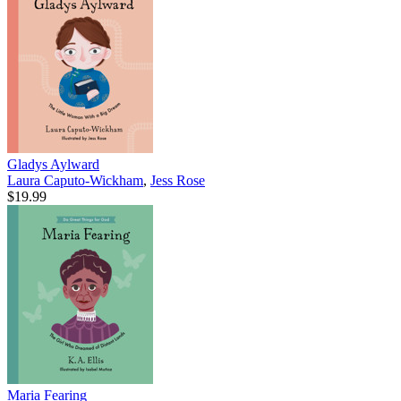
Gladys Aylward
Laura Caputo-Wickham
,
Jess Rose
$19.99
Maria Fearing