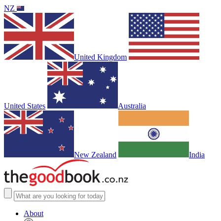
NZ
United Kingdom
United States
Australia
New Zealand
India
About