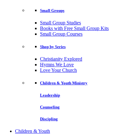
Small Groups
Small Group Studies
Books with Free Small Group Kits
Small Group Courses
Shop by Series
Christianity Explored
Hymns We Love
Love Your Church
Children & Youth Ministry
Leadership
Counseling
Discipling
Children & Youth