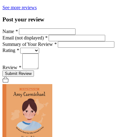
See more reviews
Post your review
Name
*
Email (not displayed)
*
Summary of Your Review
*
Rating
*
Review
*
Submit Review