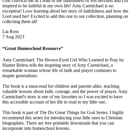
God convicts me as I read of the faithfulness of His servants and I'm
inspired to be faithful in my own life! Amy Carmichael is no
exception! Love learning about her story of faithfulness and how the
Lord used her! Excited to add this one to our collection, planning on
collecting them all!
Lia Ross
7 Aug 2023
“Great Homeschool Resource”
Amy Carmichael: The Brown-Eyed Girl Who Learned to Pray by
Hunter Beless tells the inspiring story of Amy Carmichael, a
remarkable woman whose life of faith and prayer continues to
inspire generations.
The book is a must-read for children and parents alike, teaching
valuable lessons about faith, courage, and the power of prayer. Amy
Carmichael's story is one of my favorites so I was excited to have
this accessible account of her life to read to my little one.
This book is part of The Do Great Things for God Series. I highly
recommend this series for introducing your little ones to Christian
biographies. There are free printable downloads that you can
incorporate into homeschool lessons.