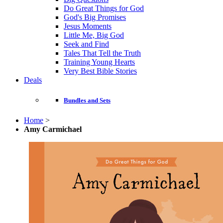
Do Great Things for God
God's Big Promises
Jesus Moments
Little Me, Big God
Seek and Find
Tales That Tell the Truth
Training Young Hearts
Very Best Bible Stories
Deals
Bundles and Sets
Home
>
Amy Carmichael