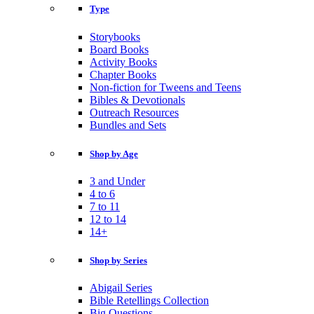
Type
Storybooks
Board Books
Activity Books
Chapter Books
Non-fiction for Tweens and Teens
Bibles & Devotionals
Outreach Resources
Bundles and Sets
Shop by Age
3 and Under
4 to 6
7 to 11
12 to 14
14+
Shop by Series
Abigail Series
Bible Retellings Collection
Big Questions