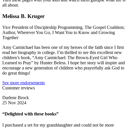
all about.
Melissa B. Kruger
Vice President of Discipleship Programming, The Gospel Coalition;
Author, Wherever You Go, I Want You to Know and Growing
Together
Amy Carmichael has been one of my heroes of the faith since I first
read her biography in college. I’m thrilled to see this excellent new
children’s book, “Amy Carmichael: The Brown-Eyed Girl Who
Learned to Pray” by Hunter Beless. I hope her story will inspire and
encourage a new generation of children who prayerfully ask God to
do great things!
See more endorsements
Customer reviews
Darlene Brock
25 Nov 2024
“Delighted with these books”
I purchased a set for my granddaughter and could not be more