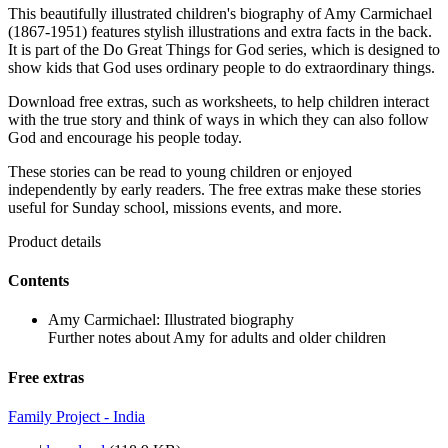
This beautifully illustrated children's biography of Amy Carmichael
(1867-1951) features stylish illustrations and extra facts in the back.
It is part of the Do Great Things for God series, which is designed to
show kids that God uses ordinary people to do extraordinary things.
Download free extras, such as worksheets, to help children interact
with the true story and think of ways in which they can also follow
God and encourage his people today.
These stories can be read to young children or enjoyed
independently by early readers. The free extras make these stories
useful for Sunday school, missions events, and more.
Product details
Contents
Amy Carmichael: Illustrated biography
Further notes about Amy for adults and older children
Free extras
Family Project - India