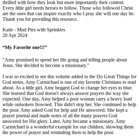
thrilled with how they look but more importantly their content.
Every little girl needs heroes to follow. Those who followed Christ
are the ones that can inspire exactly who I pray she will one day be.
Thank you for providing this resource.
Katie - Mud Pies with Sprinkles
20 Apr 2024
“My Favorite one!!!”
"Amy promised to spend her life going and telling people about
Jesus. She decided to become a missionary."
I was so excited to see this volume added to the Do Great Things for
God series. Amy Carmichael is one of my favorite Christians to read
about. As a little girl, Amy begged God to change her eyes to blue.
She learned that God doesn't always answer prayers the way she
expected. One day, Amy helped a poor woman carry a heavy load
while onlookers frowned. This didn't stop her. She continued to help
the poor. Amy asked God for help and He answered. She kept a
prayer journal and made notes of all the many prayers God
answered for His glory. Later, Amy became a missionary. Amy
Carmichael is a wonderful example for our children, showing them
the power of prayer and reminding them to help the poor.