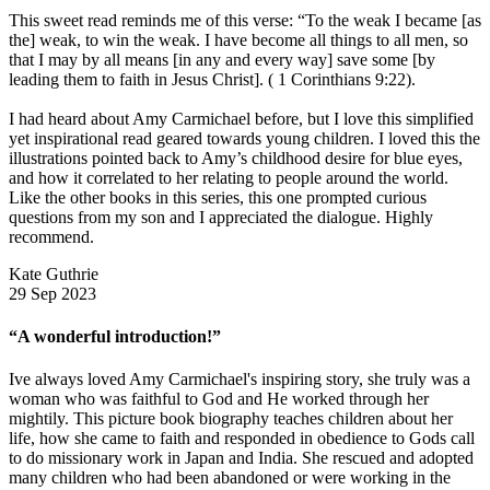
This sweet read reminds me of this verse: “To the weak I became [as
the] weak, to win the weak. I have become all things to all men, so
that I may by all means [in any and every way] save some [by
leading them to faith in Jesus Christ]. ( 1 Corinthians 9:22).
I had heard about Amy Carmichael before, but I love this simplified
yet inspirational read geared towards young children. I loved this the
illustrations pointed back to Amy’s childhood desire for blue eyes,
and how it correlated to her relating to people around the world.
Like the other books in this series, this one prompted curious
questions from my son and I appreciated the dialogue. Highly
recommend.
Kate Guthrie
29 Sep 2023
“A wonderful introduction!”
Ive always loved Amy Carmichael's inspiring story, she truly was a
woman who was faithful to God and He worked through her
mightily. This picture book biography teaches children about her
life, how she came to faith and responded in obedience to Gods call
to do missionary work in Japan and India. She rescued and adopted
many children who had been abandoned or were working in the