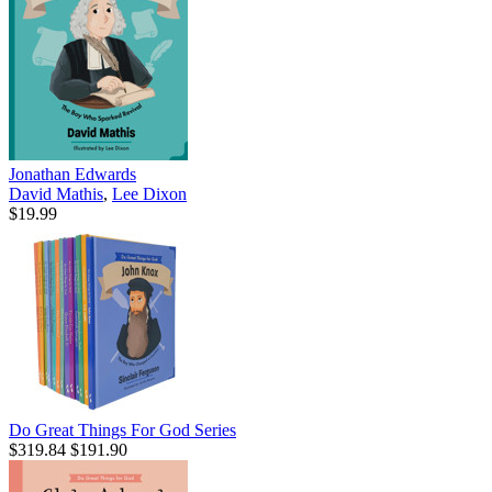
Jonathan Edwards
David Mathis
,
Lee Dixon
$19.99
Do Great Things For God Series
$319.84
$191.90