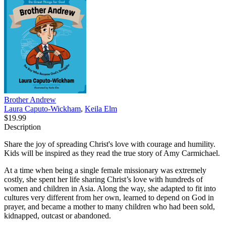
Brother Andrew
Laura Caputo-Wickham
,
Keila Elm
$19.99
Description
Share the joy of spreading Christ's love with courage and humility.
Kids will be inspired as they read the true story of Amy Carmichael.
At a time when being a single female missionary was extremely
costly, she spent her life sharing Christ’s love with hundreds of
women and children in Asia. Along the way, she adapted to fit into
cultures very different from her own, learned to depend on God in
prayer, and became a mother to many children who had been sold,
kidnapped, outcast or abandoned.