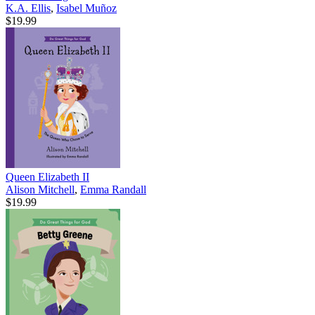
K.A. Ellis
,
Isabel Muñoz
$19.99
Queen Elizabeth II
Alison Mitchell
,
Emma Randall
$19.99