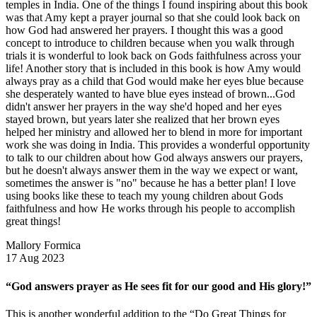
temples in India. One of the things I found inspiring about this book
was that Amy kept a prayer journal so that she could look back on
how God had answered her prayers. I thought this was a good
concept to introduce to children because when you walk through
trials it is wonderful to look back on Gods faithfulness across your
life! Another story that is included in this book is how Amy would
always pray as a child that God would make her eyes blue because
she desperately wanted to have blue eyes instead of brown...God
didn't answer her prayers in the way she'd hoped and her eyes
stayed brown, but years later she realized that her brown eyes
helped her ministry and allowed her to blend in more for important
work she was doing in India. This provides a wonderful opportunity
to talk to our children about how God always answers our prayers,
but he doesn't always answer them in the way we expect or want,
sometimes the answer is "no" because he has a better plan! I love
using books like these to teach my young children about Gods
faithfulness and how He works through his people to accomplish
great things!
Mallory Formica
17 Aug 2023
“God answers prayer as He sees fit for our good and His glory!”
This is another wonderful addition to the “Do Great Things for